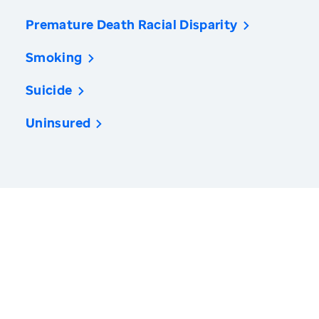
Premature Death Racial Disparity
Smoking
Suicide
Uninsured
America’s Health Rankings