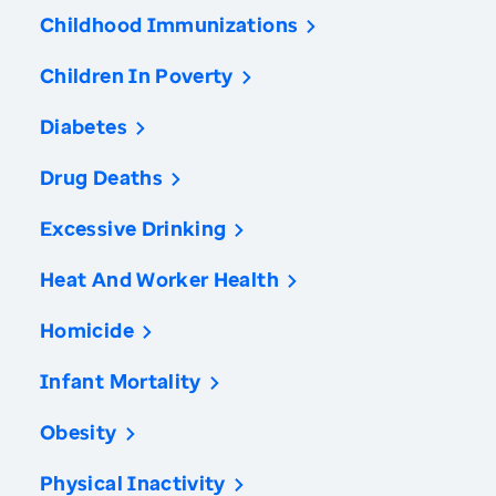
Childhood Immunizations
Children In Poverty
Diabetes
Drug Deaths
Excessive Drinking
Heat And Worker Health
Homicide
Infant Mortality
Obesity
Physical Inactivity