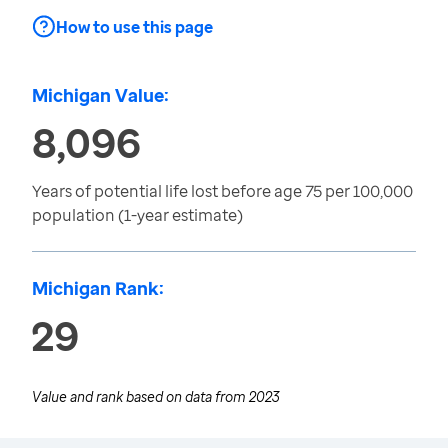
How to use this page
Michigan Value:
8,096
Years of potential life lost before age 75 per 100,000
population (1-year estimate)
Michigan Rank:
29
Value and rank based on data from
2023