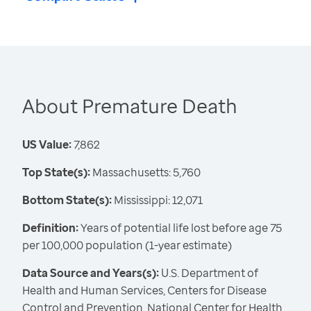
About Premature Death
US Value:
7,862
Top State(s):
Massachusetts: 5,760
Bottom State(s):
Mississippi: 12,071
Definition:
Years of potential life lost before age 75
per 100,000 population (1-year estimate)
Data Source and Years(s):
U.S. Department of
Health and Human Services, Centers for Disease
Control and Prevention, National Center for Health