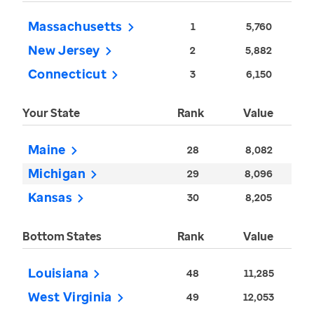
Massachusetts
1
5,760
New Jersey
2
5,882
Connecticut
3
6,150
Your State
Rank
Value
Maine
28
8,082
Michigan
29
8,096
Kansas
30
8,205
Bottom States
Rank
Value
Louisiana
48
11,285
West Virginia
49
12,053