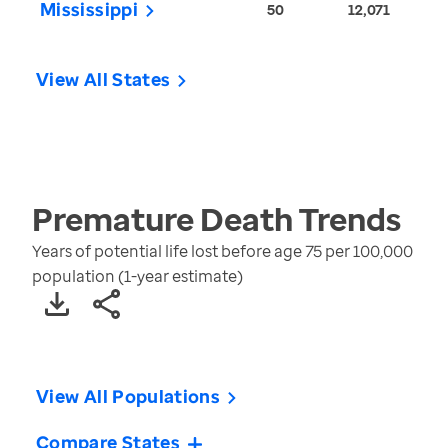
Mississippi
50
12,071
View All States
Premature Death
Trends
Years of potential life lost before age 75 per 100,000
population (1-year estimate)
View All Populations
Compare States