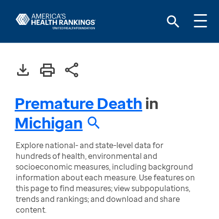
Premature Death
in
Michigan
Explore national- and state-level data for
hundreds of health, environmental and
socioeconomic measures, including background
information about each measure. Use features on
this page to find measures; view subpopulations,
trends and rankings; and download and share
content.