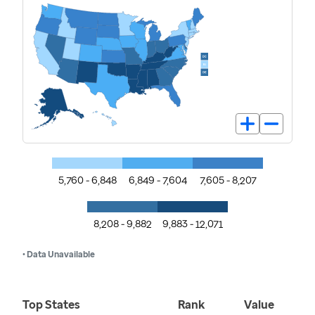
5,760 - 6,848
6,849 - 7,604
7,605 - 8,207
8,208 - 9,882
9,883 - 12,071
• Data Unavailable
Top States
Rank
Value