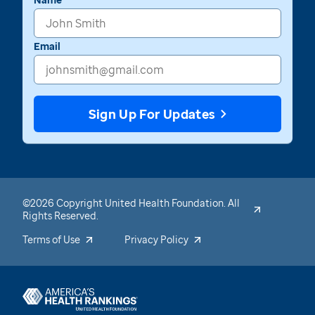
Email
Sign Up For Updates
©2026 Copyright United Health Foundation. All
Rights Reserved.
Terms of Use
Privacy Policy