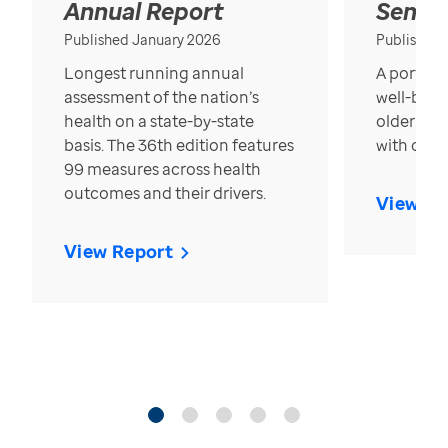
Annual Report
Senior
Published January 2026
Published
Longest running annual
A portrait
assessment of the nation’s
well-bein
health on a state-by-state
older in t
basis. The 36th edition features
with over
99 measures across health
outcomes and their drivers.
View Re
View Report