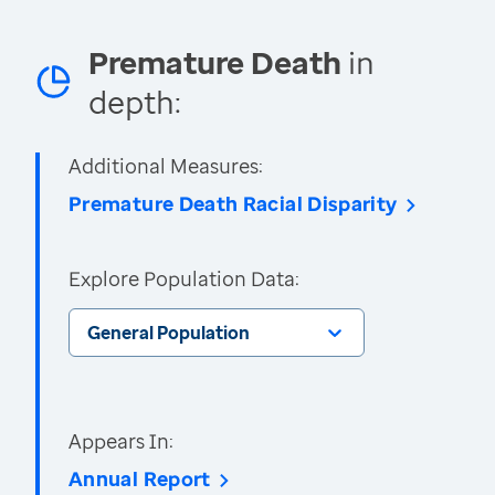
Premature Death
in
depth:
Additional Measures:
Premature Death Racial Disparity
Explore Population Data:
General Population
Appears In:
Annual Report