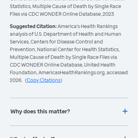
Statistics, Multiple Cause of Death by Single Race
Files via CDC WONDER Online Database, 2023
Suggested Citation:
America's Health Rankings
analysis of U.S. Department of Health and Human
Services, Centers for Disease Control and
Prevention, National Center for Health Statistics,
Multiple Cause of Death by Single Race Files via
CDC WONDER Online Database, United Health
Foundation, AmericasHealthRankings.org, accessed
2026.
(
Copy Citations
)
Why does this matter?