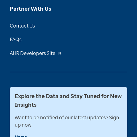
Partner With Us
Contact Us
FAQs
AHR Developers Site
Explore the Data and Stay Tuned for New
Insights
Want to be notified of our latest updates? Sign
up now
Name