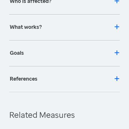
Who is affected?
What works?
Goals
References
Related Measures