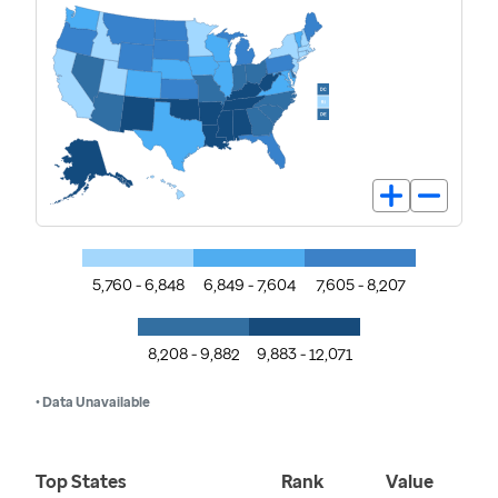
5,760 - 6,848
6,849 - 7,604
7,605 - 8,207
8,208 - 9,882
9,883 - 12,071
• Data Unavailable
Top States
Rank
Value