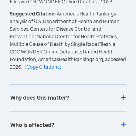
Files via CDC WONDER Online Database, 2023
Suggested Citation:
America's Health Rankings
analysis of U.S. Department of Health and Human
Services, Centers for Disease Control and
Prevention, National Center for Health Statistics,
Multiple Cause of Death by Single Race Files via
CDC WONDER Online Database, United Health
Foundation, AmericasHealthRankings.org, accessed
2026.
(
Copy Citations
)
Why does this matter?
Who is affected?