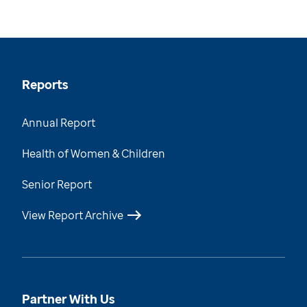
Reports
Annual Report
Health of Women & Children
Senior Report
View Report Archive
Partner With Us