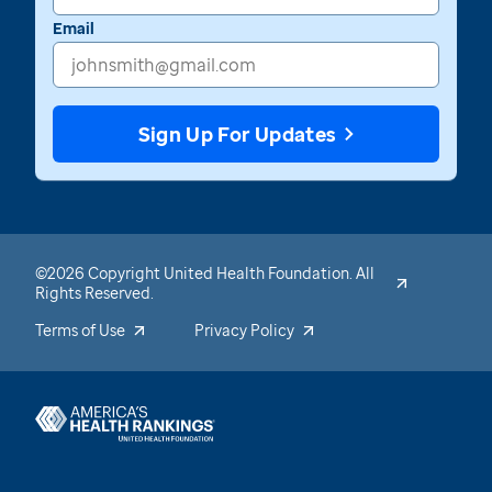
Email
Sign Up For Updates
©2026 Copyright United Health Foundation. All
Rights Reserved.
Terms of Use
Privacy Policy