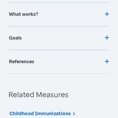
What works?
Goals
References
Related Measures
Childhood Immunizations