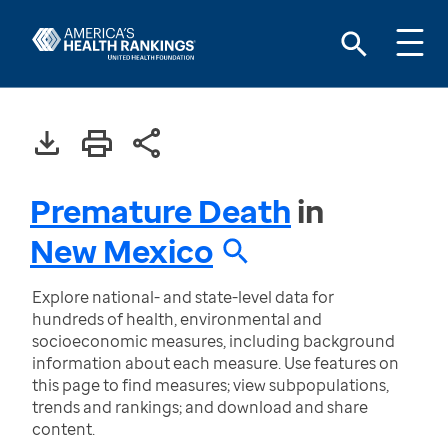
Premature Death
in
New Mexico
Explore national- and state-level data for
hundreds of health, environmental and
socioeconomic measures, including background
information about each measure. Use features on
this page to find measures; view subpopulations,
trends and rankings; and download and share
content.