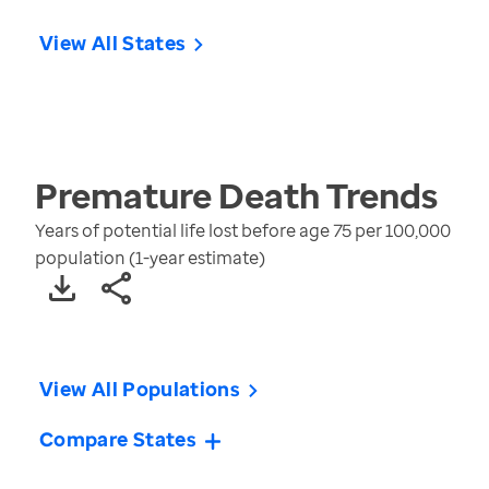
View All States
Premature Death
Trends
Years of potential life lost before age 75 per 100,000
population (1-year estimate)
View All Populations
Compare States