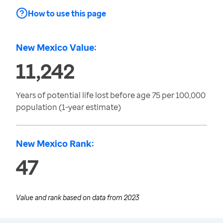
How to use this page
New Mexico Value:
11,242
Years of potential life lost before age 75 per 100,000
population (1-year estimate)
New Mexico Rank:
47
Value and rank based on data from
2023