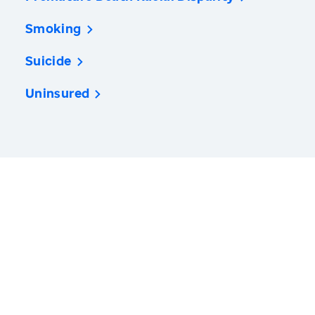
Smoking
Suicide
Uninsured
America’s Health Rankings