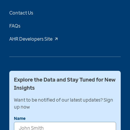
Contact Us
FAQs
AHR Developers Site
Explore the Data and Stay Tuned for New
Insights
Want to be notified of our latest updates? Sign
up now
Name