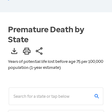
Premature Death by
State
Years of potential life lost before age 75 per 100,000
population (1-year estimate)
Search for a state or tap below