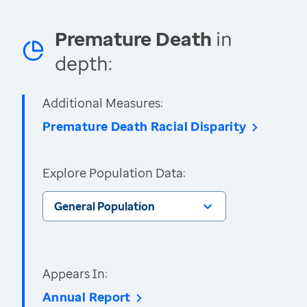
Premature Death
in
depth:
Additional Measures:
Premature Death Racial Disparity
Explore Population Data:
General Population
Appears In:
Annual Report