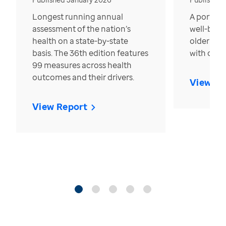
Longest running annual
A portrait
assessment of the nation’s
well-bein
health on a state-by-state
older in t
basis. The 36th edition features
with over
99 measures across health
outcomes and their drivers.
View Re
View Report