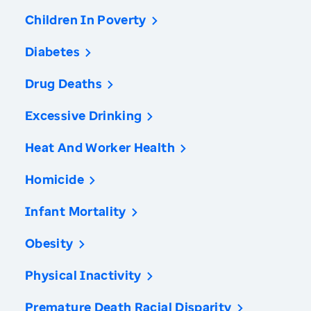
Children In Poverty
Diabetes
Drug Deaths
Excessive Drinking
Heat And Worker Health
Homicide
Infant Mortality
Obesity
Physical Inactivity
Premature Death Racial Disparity