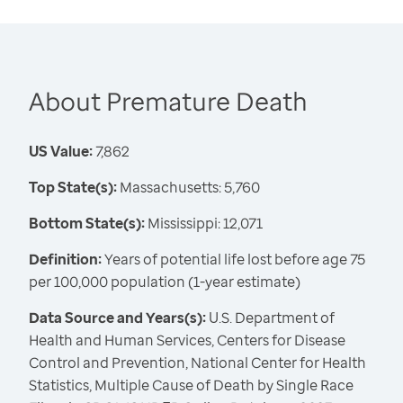
About Premature Death
US Value:
7,862
Top State(s):
Massachusetts: 5,760
Bottom State(s):
Mississippi: 12,071
Definition:
Years of potential life lost before age 75
per 100,000 population (1-year estimate)
Data Source and Years(s):
U.S. Department of
Health and Human Services, Centers for Disease
Control and Prevention, National Center for Health
Statistics, Multiple Cause of Death by Single Race