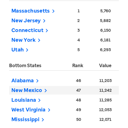
Massachusetts
1
5,760
New Jersey
2
5,882
Connecticut
3
6,150
New York
4
6,181
Utah
5
6,293
Bottom States
Rank
Value
Alabama
46
11,203
New Mexico
47
11,242
Louisiana
48
11,285
West Virginia
49
12,053
Mississippi
50
12,071