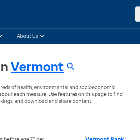
About Us
in
Vermont
ndreds of health, environmental and socioeconomic
bout each measure. Use features on this page to find
nkings; and download and share content.
Vermont Rank:
ost before age 75 per