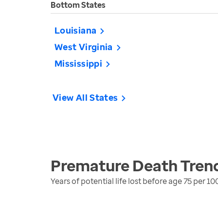
Bottom States
Louisiana
West Virginia
Mississippi
View All States
Premature Death
Tren
Years of potential life lost before age 75 per 