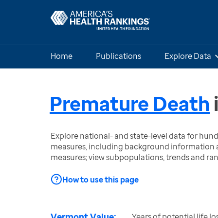
Home
Publications
Explore Data
Premature Death
Explore national- and state-level data for hu
measures, including background information a
measures; view subpopulations, trends and ra
How to use this page
Vermont Value:
Years of potential life l