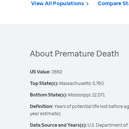
View All Populations
Compare St
About Premature Death
US Value:
7,862
Top State(s):
Massachusetts: 5,760
Bottom State(s):
Mississippi: 12,071
Definition:
Years of potential life lost before 
year estimate)
Data Source and Years(s):
U.S. Department of