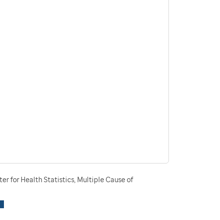
r for Health Statistics, Multiple Cause of