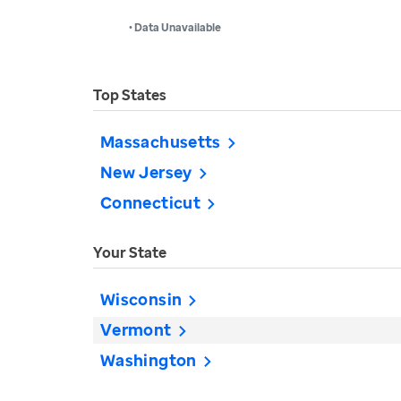
• Data Unavailable
Top States
Massachusetts
New Jersey
Connecticut
Your State
Wisconsin
Vermont
Washington