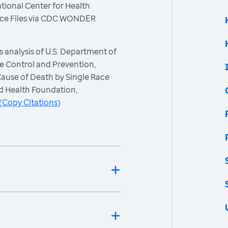
tional Center for Health
 Race Files via CDC WONDER
 analysis of U.S. Department of
e Control and Prevention,
 Cause of Death by Single Race
d Health Foundation,
(
Copy Citations
)