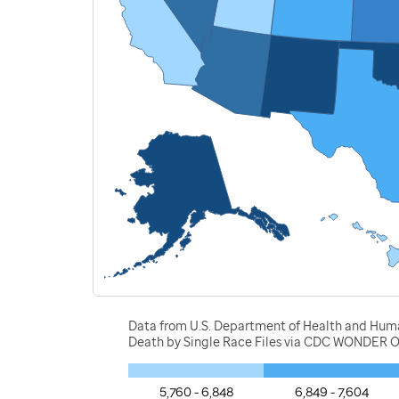
Data from U.S. Department of Health and Human 
Death by Single Race Files via CDC WONDER O
5,760 - 6,848
6,849 - 7,604