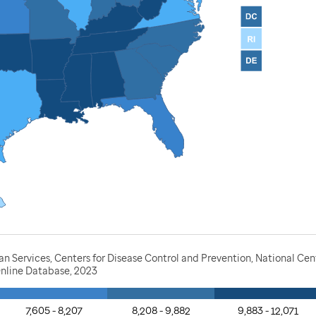
Services, Centers for Disease Control and Prevention, National Cente
nline Database, 2023
7,605 - 8,207
8,208 - 9,882
9,883 - 12,071