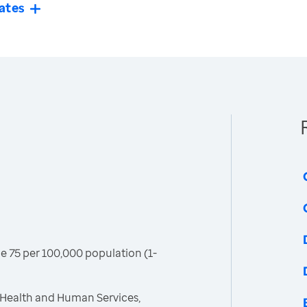
ates
age 75 per 100,000 population (1-
 Health and Human Services,