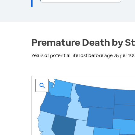
Premature Death by St
Years of potential life lost before age 75 per 