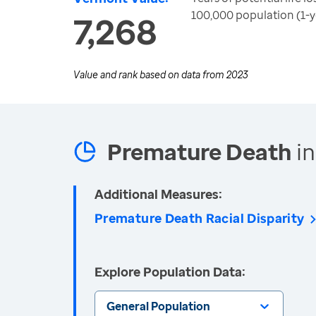
100,000 population (1-y
7,268
Value and rank based on data from
2023
Premature Death
in
Additional Measures:
Premature Death Racial Disparity
Explore Population Data:
General Population