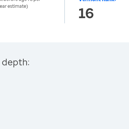
ear estimate)
16
 depth: