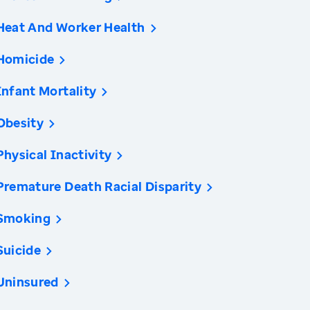
Heat And Worker Health
Homicide
Infant Mortality
Obesity
Physical Inactivity
Premature Death Racial Disparity
Smoking
Suicide
Uninsured