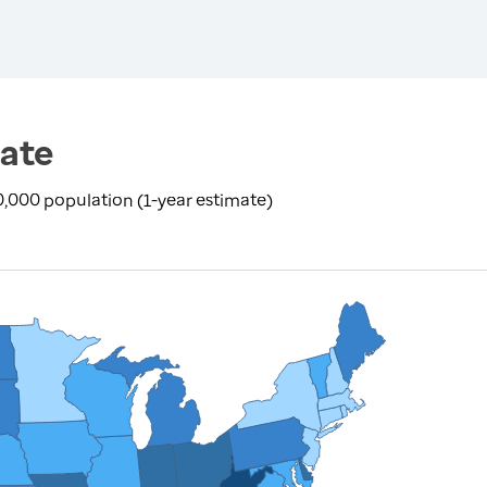
ate
100,000 population (1-year estimate)