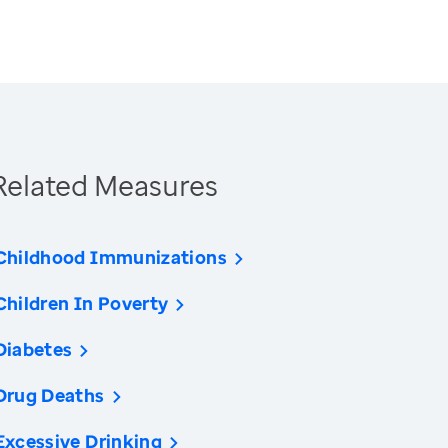
Related Measures
Childhood Immunizations
Children In Poverty
Diabetes
Drug Deaths
Excessive Drinking