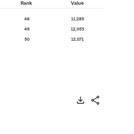
Rank
Value
48
11,285
49
12,053
50
12,071