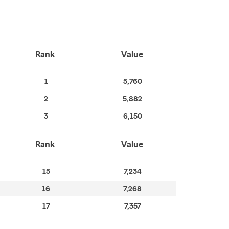
Rank
Value
1
5,760
2
5,882
3
6,150
Rank
Value
15
7,234
16
7,268
17
7,357