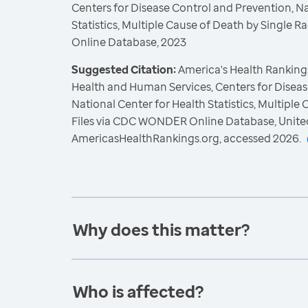
Centers for Disease Control and Prevention, Na
Statistics, Multiple Cause of Death by Single
Online Database, 2023
Suggested Citation:
America's Health Rankings
Health and Human Services, Centers for Diseas
National Center for Health Statistics, Multiple
Files via CDC WONDER Online Database, Unite
AmericasHealthRankings.org, accessed 2026.
Why does this matter?
Who is affected?