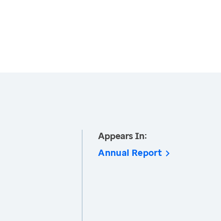
Appears In:
Annual Report