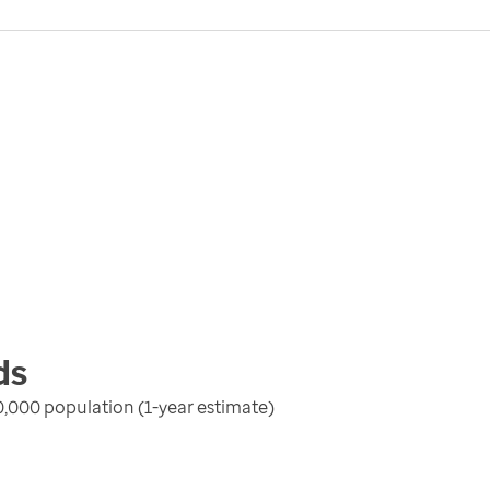
ds
100,000 population (1-year estimate)