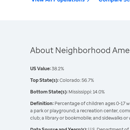
About Neighborhood Ameni
US Value:
38.2%
Top State(s):
Colorado: 56.7%
Bottom State(s):
Mississippi: 14.0%
Definition:
Percentage of children ages 0-17 wit
a park or playground; a recreation center, comm
club; a library or bookmobile; and sidewalks or
Data Source and Years(s):
U.S. Department of