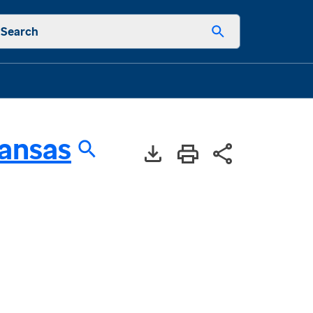
Search
ansas