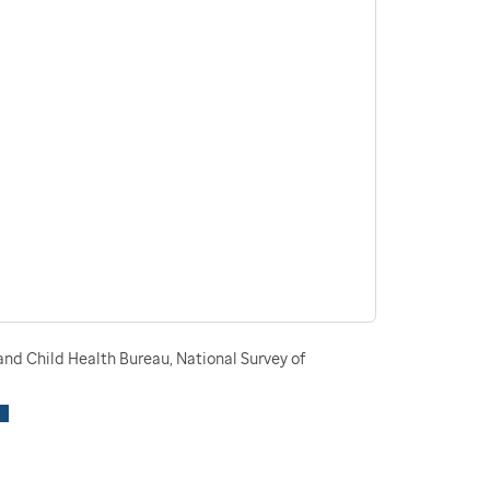
nd Child Health Bureau, National Survey of