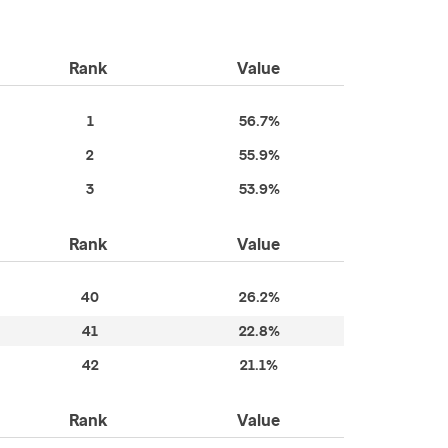
Rank
Value
1
56.7%
2
55.9%
3
53.9%
Rank
Value
40
26.2%
41
22.8%
42
21.1%
Rank
Value