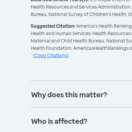
Health Resources and Services Administration,
Bureau, National Survey of Children's Health,
Suggested Citation:
America's Health Rankings
Health and Human Services, Health Resources 
Maternal and Child Health Bureau, National Sur
Health Foundation, AmericasHealthRankings.o
(
Copy Citations
)
Why does this matter?
Who is affected?