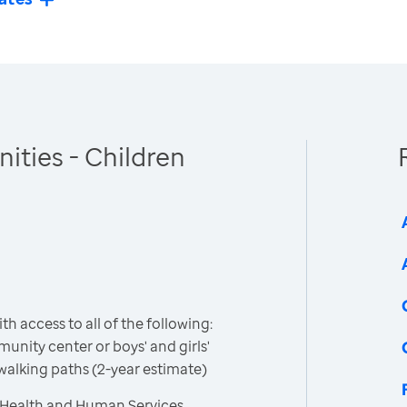
ties - Children
h access to all of the following:
unity center or boys' and girls'
 walking paths (2-year estimate)
 Health and Human Services,