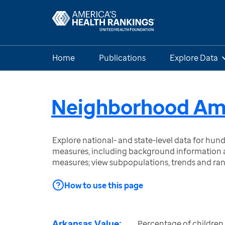
Home
Publications
Explore Data
Neighborhood Amen
Explore national- and state-level data for hu
measures, including background information a
measures; view subpopulations, trends and ra
How to use this page
Arkansas Value:
Percentage of children 