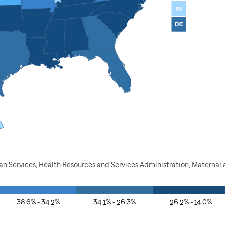
 Services, Health Resources and Services Administration, Maternal a
38.6% - 34.2%
34.1% - 26.3%
26.2% - 14.0%