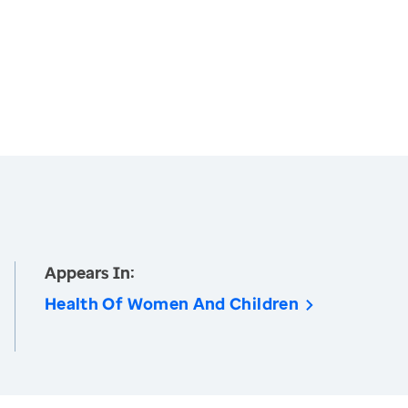
Appears In:
Health Of Women And Children