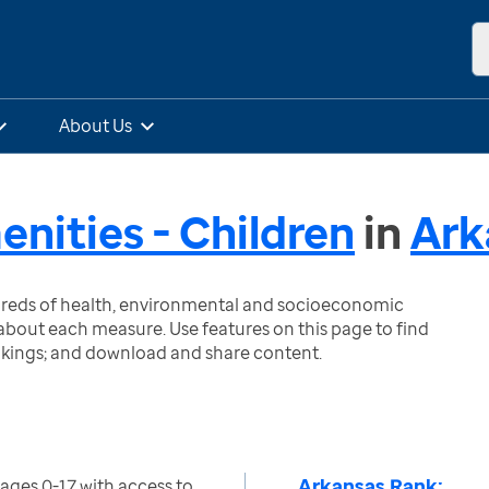
About Us
ities - Children
in
Ark
ndreds of health, environmental and socioeconomic
bout each measure. Use features on this page to find
nkings; and download and share content.
Arkansas Rank:
ages 0-17 with access to