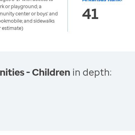
ark or playground; a
41
munity center or boys' and
r bookmobile; and sidewalks
r estimate)
ties - Children
in depth: