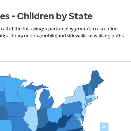
s - Children by State
 all of the following: a park or playground; a recreation
ub; a library or bookmobile; and sidewalks or walking paths