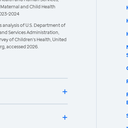
 Maternal and Child Health
 2023-2024
 analysis of U.S. Department of
and Services Administration,
vey of Children's Health, United
rg, accessed 2026.