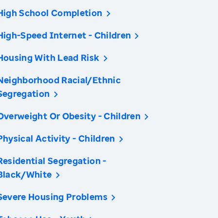
High School Completion
High-Speed Internet - Children
Housing With Lead Risk
Neighborhood Racial/Ethnic
Segregation
Overweight Or Obesity - Children
Physical Activity - Children
Residential Segregation -
Black/White
Severe Housing Problems