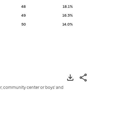
48
18.1%
49
16.3%
50
14.0%
ter, community center or boys' and