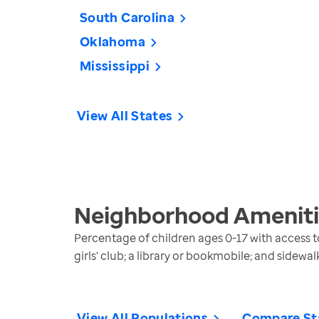
South Carolina
Oklahoma
Mississippi
View All States
Neighborhood Amenitie
Percentage of children ages 0-17 with access to
girls' club; a library or bookmobile; and sidewa
View All Populations
Compare St