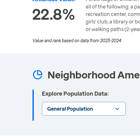
all of the following: a p
22.8%
recreation center, com
girls' club; a library o
or walking paths (2-yea
Value and rank based on data from
2023-2024
Neighborhood Ameni
Explore Population Data:
General Population