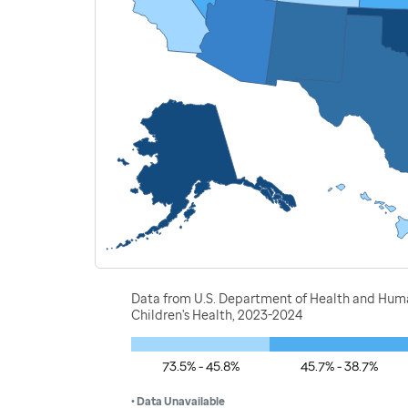
Data from U.S. Department of Health and Human
Children's Health, 2023-2024
73.5% - 45.8%
45.7% - 38.7%
• Data Unavailable