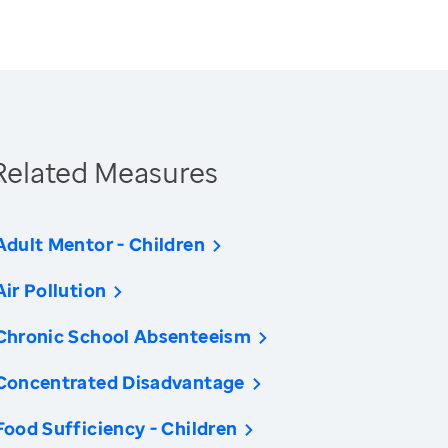
Related Measures
Adult Mentor - Children
Air Pollution
Chronic School Absenteeism
Concentrated Disadvantage
Food Sufficiency - Children