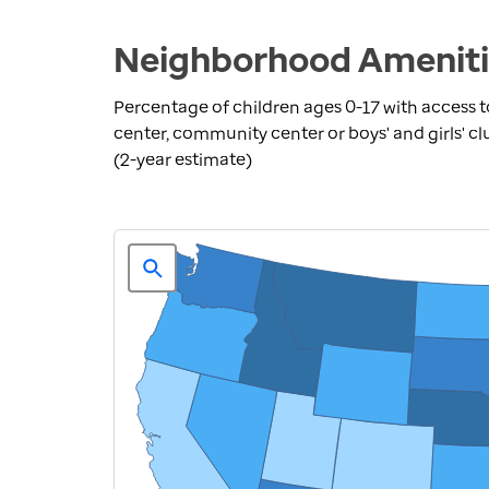
Neighborhood Amenitie
Percentage of children ages 0-17 with access to
center, community center or boys' and girls' cl
(2-year estimate)