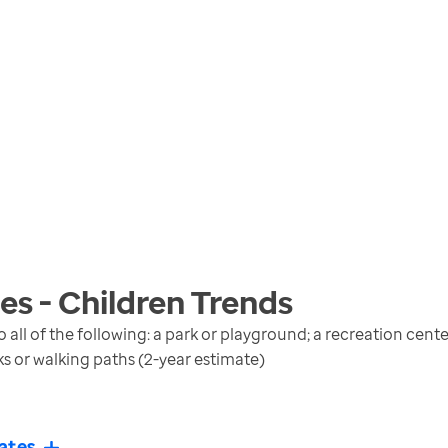
s - Children
Trends
 all of the following: a park or playground; a recreation cen
lks or walking paths (2-year estimate)
ates