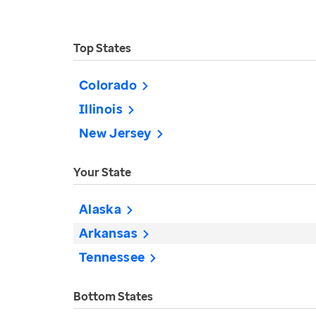
Top States
Colorado
Illinois
New Jersey
Your State
Alaska
Arkansas
Tennessee
Bottom States