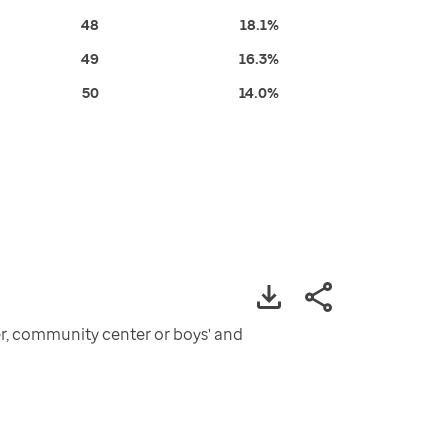
48
18.1%
49
16.3%
50
14.0%
ter, community center or boys' and