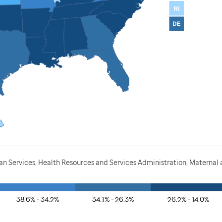
 Services, Health Resources and Services Administration, Maternal a
38.6% - 34.2%
34.1% - 26.3%
26.2% - 14.0%