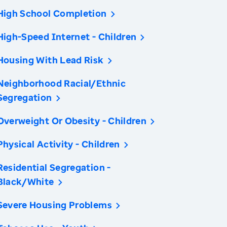
High School Completion
High-Speed Internet - Children
Housing With Lead Risk
Neighborhood Racial/Ethnic
Segregation
Overweight Or Obesity - Children
Physical Activity - Children
Residential Segregation -
Black/White
Severe Housing Problems