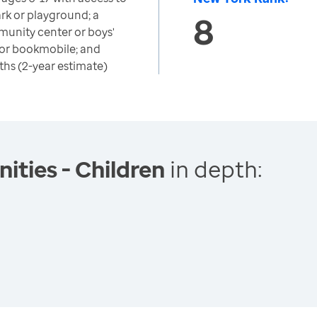
park or playground; a
8
munity center or boys'
ry or bookmobile; and
ths (2-year estimate)
ties - Children
in depth: