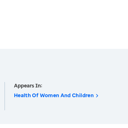
Appears In:
Health Of Women And Children