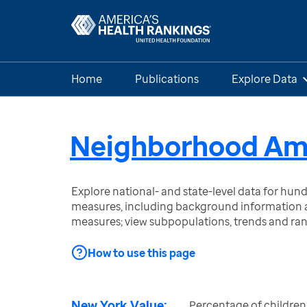
Home
Publications
Explore Data
Neighborhood Amen
Explore national- and state-level data for hu
measures, including background information a
measures; view subpopulations, trends and ra
How to use this page
New York Value:
Percentage of children 