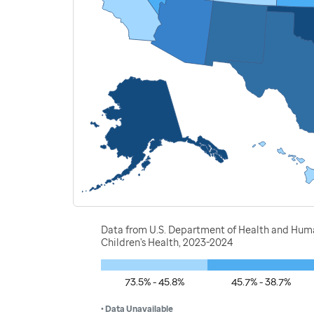
Data from U.S. Department of Health and Human
Children's Health, 2023-2024
73.5% - 45.8%
45.7% - 38.7%
• Data Unavailable