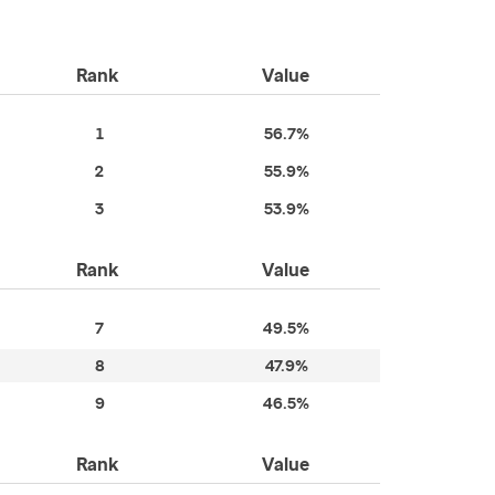
Rank
Value
1
56.7%
2
55.9%
3
53.9%
Rank
Value
7
49.5%
8
47.9%
9
46.5%
Rank
Value