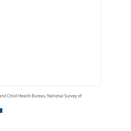
nd Child Health Bureau, National Survey of