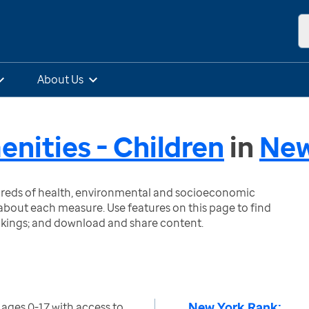
About Us
ities - Children
in
New
ndreds of health, environmental and socioeconomic
bout each measure. Use features on this page to find
nkings; and download and share content.
New York Rank:
ages 0-17 with access to