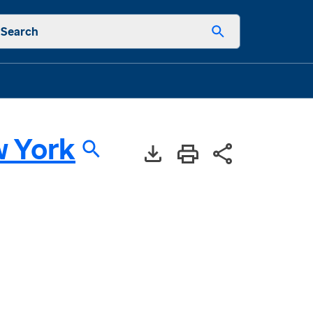
Search
 York