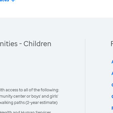
ties - Children
h access to all of the following:
unity center or boys' and girls'
 walking paths (2-year estimate)
 Health and Human Services,