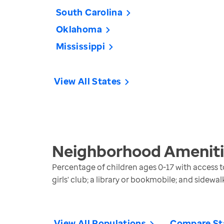
South Carolina
Oklahoma
Mississippi
View All States
Neighborhood Amenitie
Percentage of children ages 0-17 with access to
girls' club; a library or bookmobile; and sidewa
View All Populations
Compare St