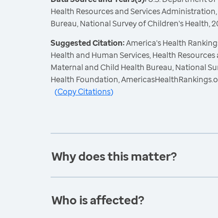
Health Resources and Services Administration,
Bureau, National Survey of Children's Health,
Suggested Citation:
America's Health Rankings
Health and Human Services, Health Resources 
Maternal and Child Health Bureau, National Sur
Health Foundation, AmericasHealthRankings.o
(
Copy Citations
)
Why does this matter?
Who is affected?