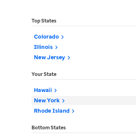
Top States
Colorado
Illinois
New Jersey
Your State
Hawaii
New York
Rhode Island
Bottom States