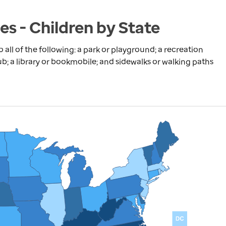
s - Children by State
 all of the following: a park or playground; a recreation
ub; a library or bookmobile; and sidewalks or walking paths