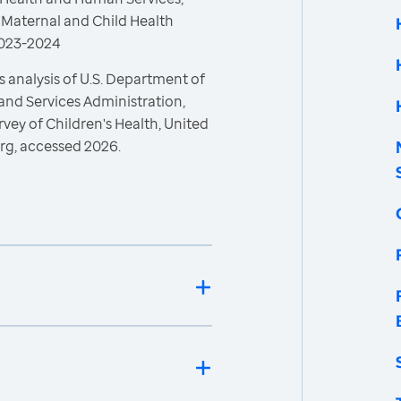
 Maternal and Child Health
 2023-2024
 analysis of U.S. Department of
and Services Administration,
vey of Children's Health, United
rg, accessed 2026.