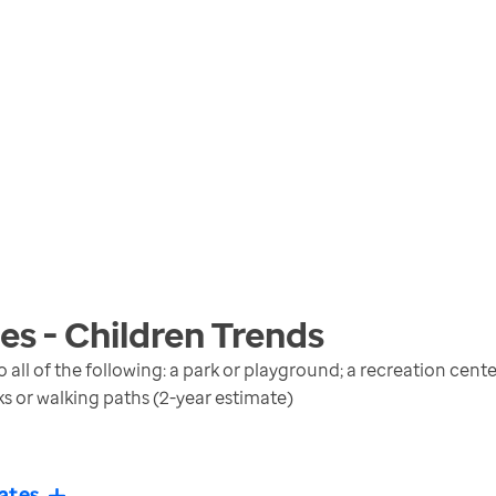
s - Children
Trends
 all of the following: a park or playground; a recreation cen
lks or walking paths (2-year estimate)
ates