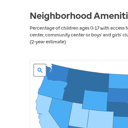
Neighborhood Amenitie
Percentage of children ages 0-17 with access to
center, community center or boys' and girls' cl
(2-year estimate)