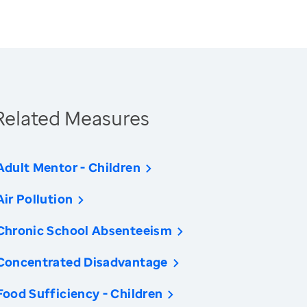
Related Measures
Adult Mentor - Children
Air Pollution
Chronic School Absenteeism
Concentrated Disadvantage
Food Sufficiency - Children