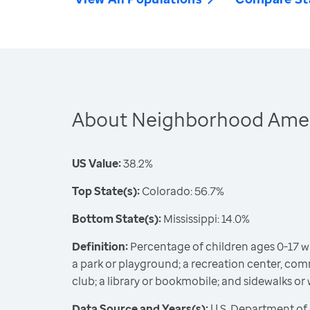
About Neighborhood Ameni
US Value:
38.2%
Top State(s):
Colorado: 56.7%
Bottom State(s):
Mississippi: 14.0%
Definition:
Percentage of children ages 0-17 wit
a park or playground; a recreation center, comm
club; a library or bookmobile; and sidewalks or
Data Source and Years(s):
U.S. Department of