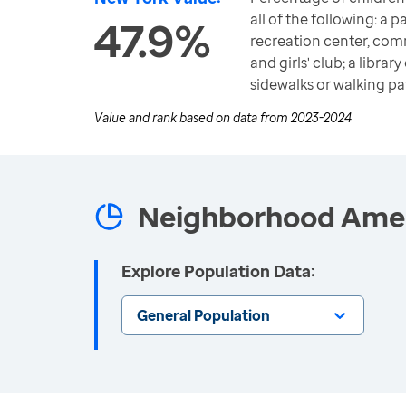
all of the following: a 
47.9%
recreation center, com
and girls' club; a libra
sidewalks or walking pa
Value and rank based on data from
2023-2024
Neighborhood Ameni
Explore Population Data:
General Population