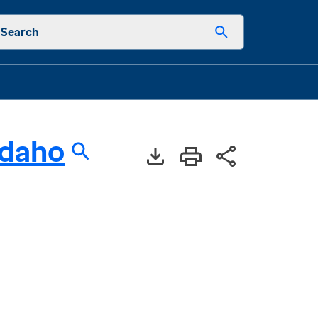
Search
Idaho