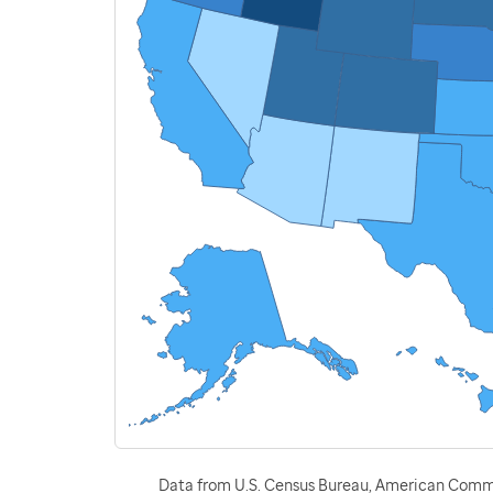
Data from U.S. Census Bureau, American Commu