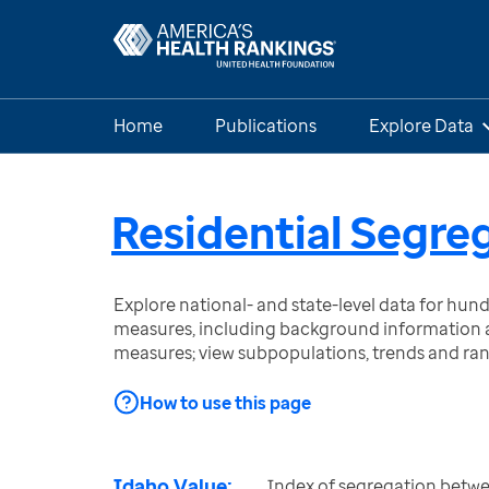
Home
Publications
Explore Data
Residential Segre
Explore national- and state-level data for hu
measures, including background information a
measures; view subpopulations, trends and ra
How to use this page
Idaho Value:
Index of segregation betw