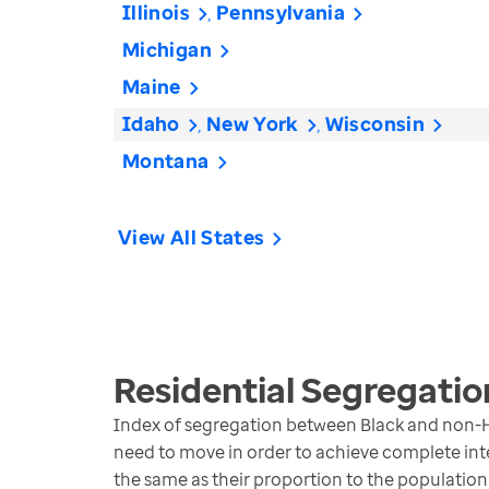
Illinois
Pennsylvania
Michigan
Maine
Idaho
New York
Wisconsin
Montana
View All States
Residential Segregatio
Index of segregation between Black and non-H
need to move in order to achieve complete inte
the same as their proportion to the population