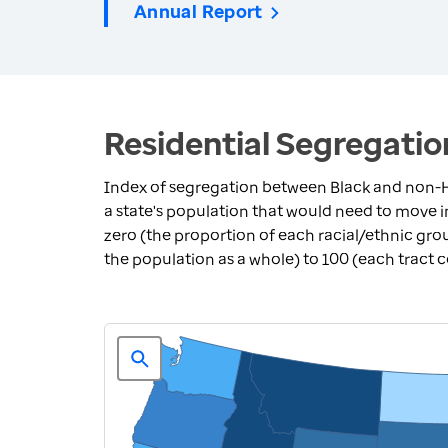
Annual Report
Residential Segregatio
Index of segregation between Black and non-H
a state's population that would need to move 
zero (the proportion of each racial/ethnic grou
the population as a whole) to 100 (each tract 