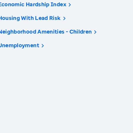
Economic Hardship Index
Housing With Lead Risk
Neighborhood Amenities - Children
Unemployment