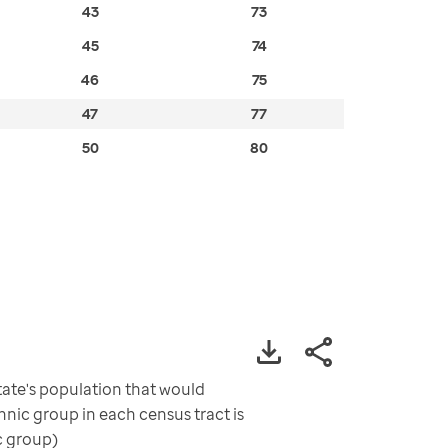
43
73
45
74
46
75
47
77
50
80
ate's population that would
nic group in each census tract is
c group)