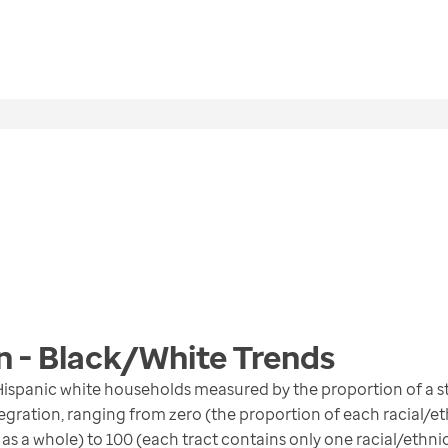
n - Black/White
Trends
ispanic white households measured by the proportion of a st
gration, ranging from zero (the proportion of each racial/eth
 as a whole) to 100 (each tract contains only one racial/ethni