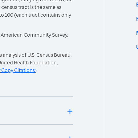
 census tract is the same as
to 100 (each tract contains only
, American Community Survey,
 analysis of U.S. Census Bureau,
nited Health Foundation,
(
Copy Citations
)