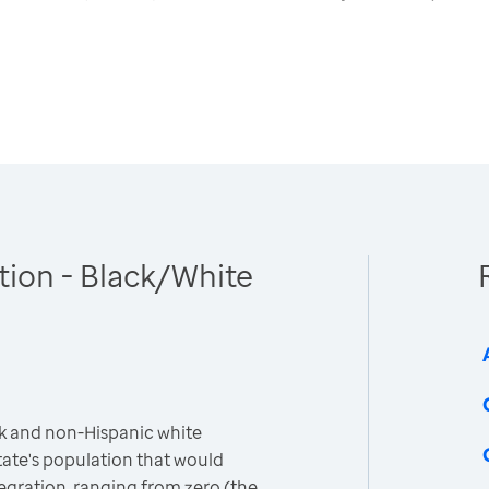
tion - Black/White
k and non-Hispanic white
ate's population that would
egration, ranging from zero (the