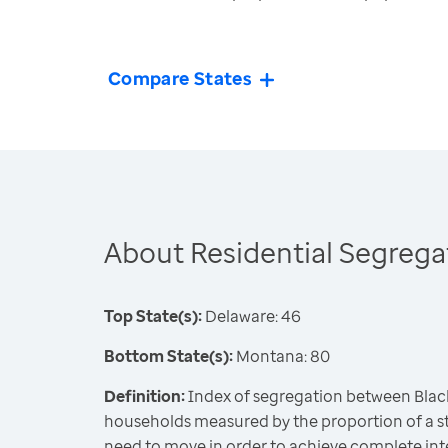
Compare States
About Residential Segrega
Top State(s):
Delaware: 46
Bottom State(s):
Montana: 80
Definition:
Index of segregation between Blac
households measured by the proportion of a st
need to move in order to achieve complete int