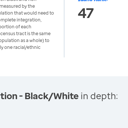
 measured by the
47
ulation that would need to
omplete integration,
portion of each
 census tract is the same
opulation as a whole) to
ly one racial/ethnic
tion - Black/White
in depth: