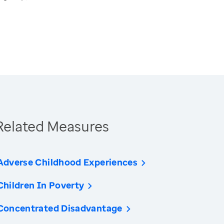
Related Measures
Adverse Childhood Experiences
Children In Poverty
Concentrated Disadvantage