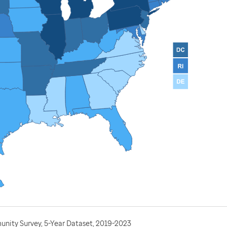
nity Survey, 5-Year Dataset, 2019-2023