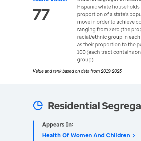
Hispanic white households
77
proportion of a state's pop
move in order to achieve c
ranging from zero (the pro
racial/ethnic group in each
as their proportion to the p
100 (each tract contains on
group)
Value and rank based on data from
2019-2023
Residential Segrega
Appears In:
Health Of Women And Children