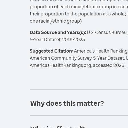
proportion of each racial/ethnic group in each
their proportion to the population as a whole) 
one racial/ethnic group)
Data Source and Years(s):
U.S. Census Bureau
5-Year Dataset, 2019-2023
Suggested Citation:
America's Health Rankings
American Community Survey, 5-Year Dataset, U
AmericasHealthRankings.org, accessed 2026.
Why does this matter?