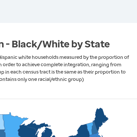
n - Black/White by State
ispanic white households measured by the proportion of
in order to achieve complete integration, ranging from
p in each census tract is the same as their proportion to
contains only one racial/ethnic group)