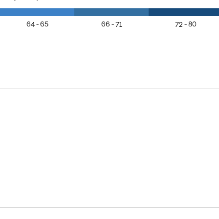
64 - 65
66 - 71
72 - 80