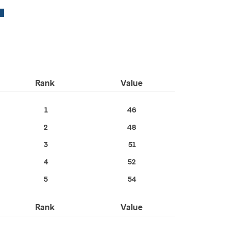
Rank
Value
1
46
2
48
3
51
4
52
5
54
Rank
Value