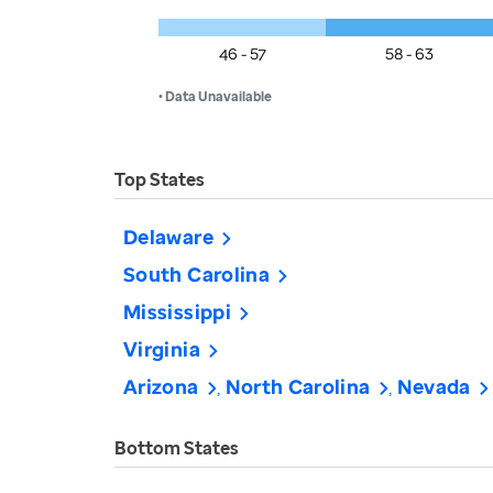
46 - 57
58 - 63
• Data Unavailable
Top States
Delaware
South Carolina
Mississippi
Virginia
Arizona
North Carolina
Nevada
Bottom States