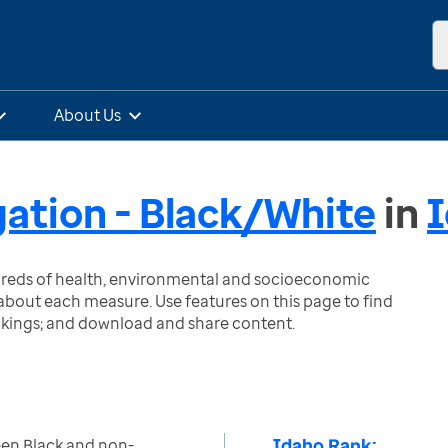
About Us
gation - Black/White
in
ndreds of health, environmental and socioeconomic
bout each measure. Use features on this page to find
nkings; and download and share content.
Idaho Rank:
een Black and non-