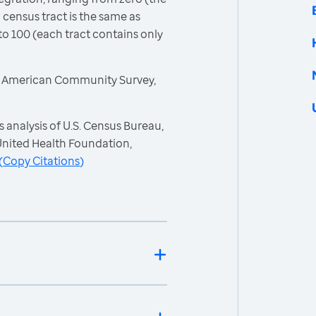
 census tract is the same as
to 100 (each tract contains only
, American Community Survey,
 analysis of U.S. Census Bureau,
nited Health Foundation,
(
Copy Citations
)