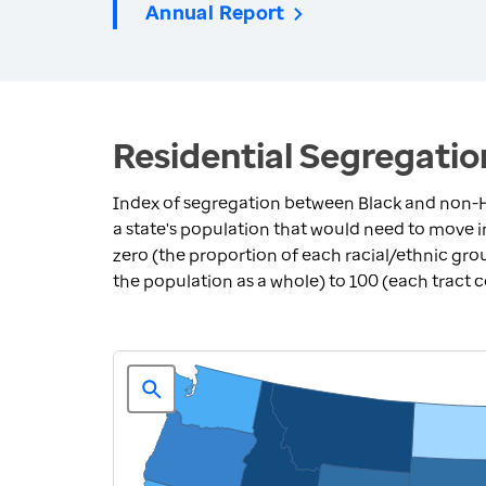
Annual Report
Residential Segregatio
Index of segregation between Black and non-H
a state's population that would need to move 
zero (the proportion of each racial/ethnic grou
the population as a whole) to 100 (each tract 