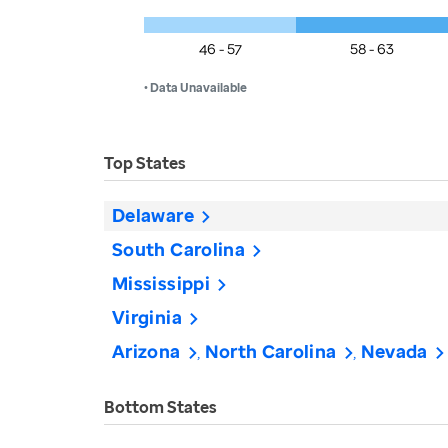
46 - 57
58 - 63
• Data Unavailable
Top States
Delaware
South Carolina
Mississippi
Virginia
Arizona
North Carolina
Nevada
Bottom States