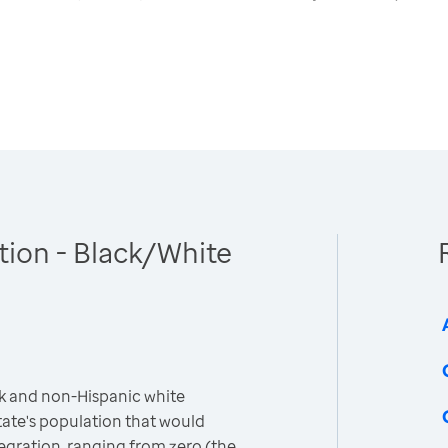
tion - Black/White
k and non-Hispanic white
ate's population that would
egration, ranging from zero (the