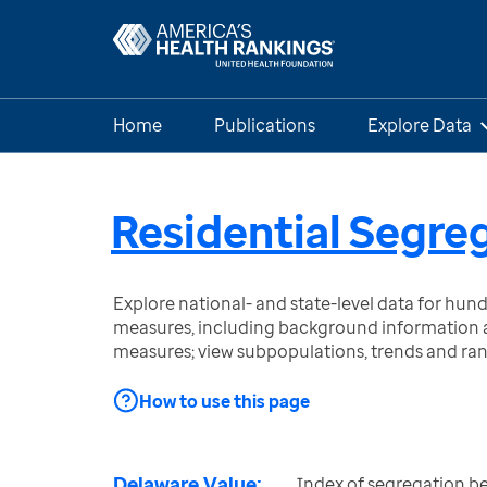
Home
Publications
Explore Data
Residential Segre
Explore national- and state-level data for hu
measures, including background information a
measures; view subpopulations, trends and ra
How to use this page
Delaware Value:
Index of segregation b