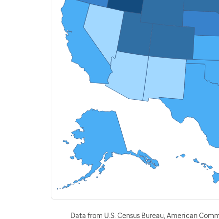
Data from U.S. Census Bureau, American Commu