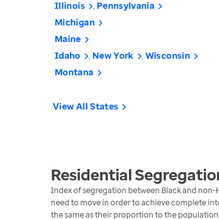
Illinois
Pennsylvania
Michigan
Maine
Idaho
New York
Wisconsin
Montana
View All States
Residential Segregatio
Index of segregation between Black and non-H
need to move in order to achieve complete inte
the same as their proportion to the population