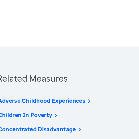
Related Measures
Adverse Childhood Experiences
Children In Poverty
Concentrated Disadvantage