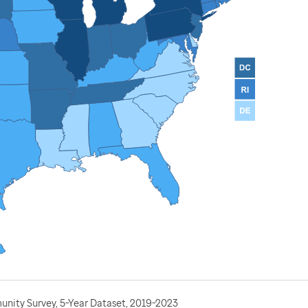
nity Survey, 5-Year Dataset, 2019-2023