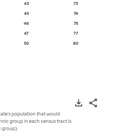
43
73
45
74
46
75
47
77
50
80
ate's population that would
nic group in each census tract is
c group)