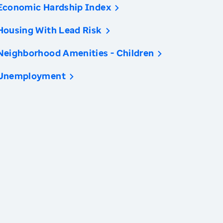
Economic Hardship Index
Housing With Lead Risk
Neighborhood Amenities - Children
Unemployment