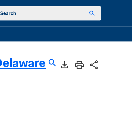
Search
Delaware