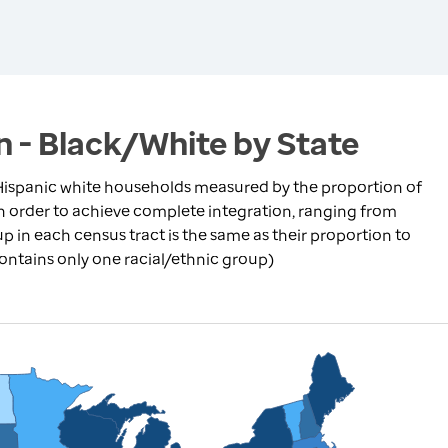
n - Black/White by State
ispanic white households measured by the proportion of
in order to achieve complete integration, ranging from
p in each census tract is the same as their proportion to
contains only one racial/ethnic group)