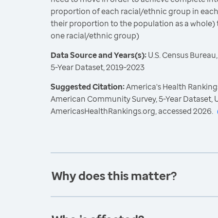
proportion of each racial/ethnic group in each
their proportion to the population as a whole) 
one racial/ethnic group)
Data Source and Years(s):
U.S. Census Bureau
5-Year Dataset, 2019-2023
Suggested Citation:
America's Health Rankings
American Community Survey, 5-Year Dataset, U
AmericasHealthRankings.org, accessed 2026.
Why does this matter?