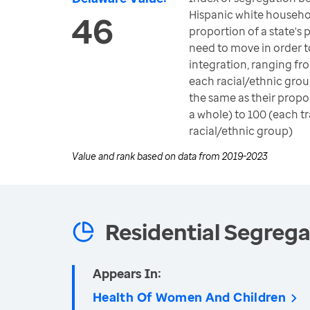
Hispanic white househo
46
proportion of a state's
need to move in order 
integration, ranging fr
each racial/ethnic group
the same as their propo
a whole) to 100 (each t
racial/ethnic group)
Value and rank based on data from
2019-2023
Residential Segrega
Appears In:
Health Of Women And Children