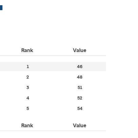
Rank
Value
1
46
2
48
3
51
4
52
5
54
Rank
Value