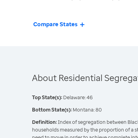
Compare States
About Residential Segrega
Top State(s):
Delaware: 46
Bottom State(s):
Montana: 80
Definition:
Index of segregation between Blac
households measured by the proportion of a st
need to move in order to achieve complete int