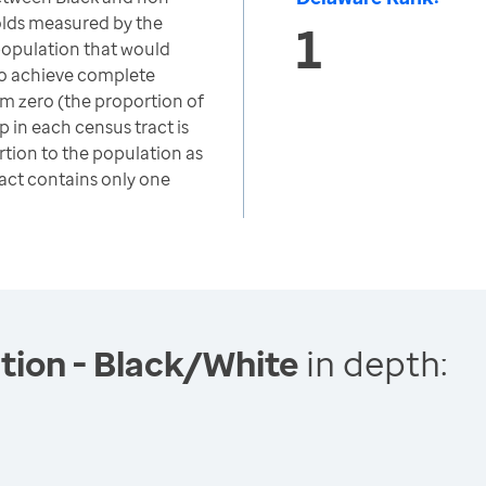
lds measured by the
1
 population that would
to achieve complete
om zero (the proportion of
 in each census tract is
rtion to the population as
ract contains only one
tion - Black/White
in depth: