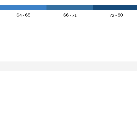
64 - 65
66 - 71
72 - 80