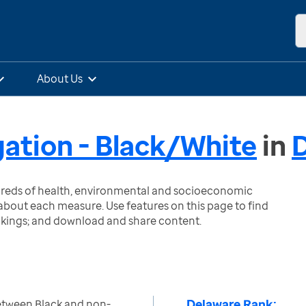
About Us
gation - Black/White
in
ndreds of health, environmental and socioeconomic
bout each measure. Use features on this page to find
nkings; and download and share content.
Delaware Rank:
etween Black and non-