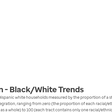
n - Black/White
Trends
ispanic white households measured by the proportion of a st
gration, ranging from zero (the proportion of each racial/eth
 as a whole) to 100 (each tract contains only one racial/ethni