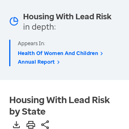
Housing With Lead Risk
in depth:
Appears In:
Health Of Women And Children
Annual Report
Housing With Lead Risk
by State