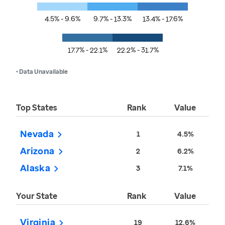
4.5% - 9.6%
9.7% - 13.3%
13.4% - 17.6%
17.7% - 22.1%
22.2% - 31.7%
• Data Unavailable
Top States
Rank
Value
Nevada
1
4.5%
Arizona
2
6.2%
Alaska
3
7.1%
Your State
Rank
Value
Virginia
19
12.6%