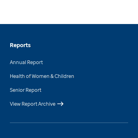
Reports
Annual Report
Health of Women & Children
Senior Report
View Report Archive