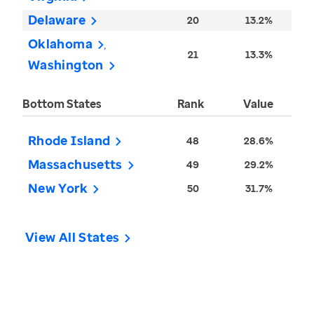
Delaware
20
13.2%
Oklahoma
21
13.3%
Washington
Bottom States
Rank
Value
Rhode Island
48
28.6%
Massachusetts
49
29.2%
New York
50
31.7%
View All States