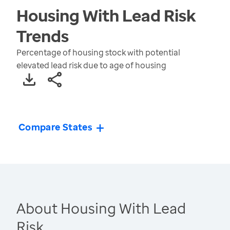
Housing With Lead Risk
Trends
Percentage of housing stock with potential
elevated lead risk due to age of housing
Compare States
About Housing With Lead
Risk