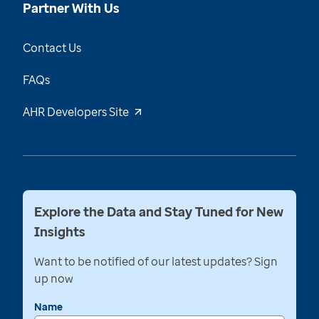
Partner With Us
Contact Us
FAQs
AHR Developers Site
Explore the Data and Stay Tuned for New
Insights
Want to be notified of our latest updates? Sign
up now
Name