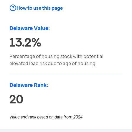
How to use this page
Delaware Value:
13.2%
Percentage of housing stock with potential
elevated lead risk due to age of housing
Delaware Rank:
20
Value and rank based on data from
2024