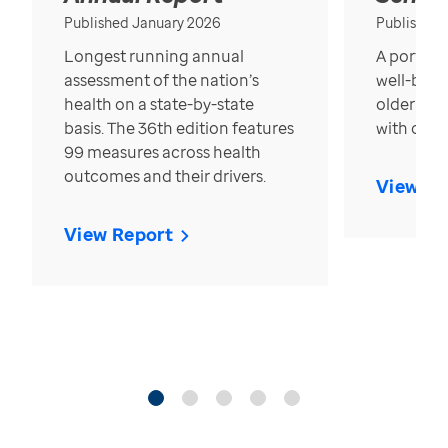
Published January 2026
Published
Longest running annual
A portrait
assessment of the nation’s
well-bein
health on a state-by-state
older in t
basis. The 36th edition features
with over
99 measures across health
outcomes and their drivers.
View Re
View Report