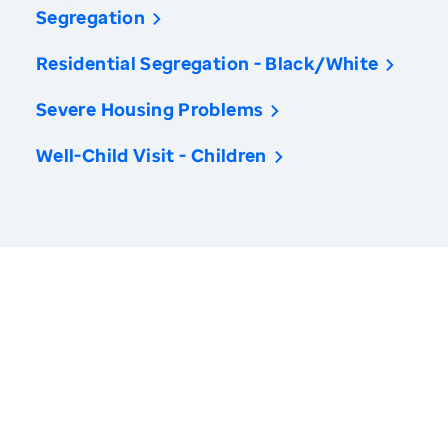
Segregation
Residential Segregation - Black/White
Severe Housing Problems
Well-Child Visit - Children
America’s Health Rankings