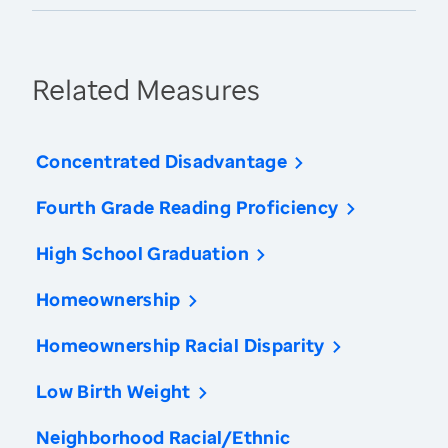
Related Measures
Concentrated Disadvantage
Fourth Grade Reading Proficiency
High School Graduation
Homeownership
Homeownership Racial Disparity
Low Birth Weight
Neighborhood Racial/Ethnic