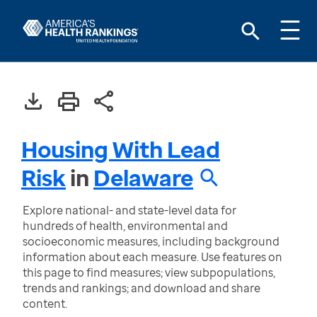
Housing With Lead
Risk
in
Delaware
Explore national- and state-level data for
hundreds of health, environmental and
socioeconomic measures, including background
information about each measure. Use features on
this page to find measures; view subpopulations,
trends and rankings; and download and share
content.