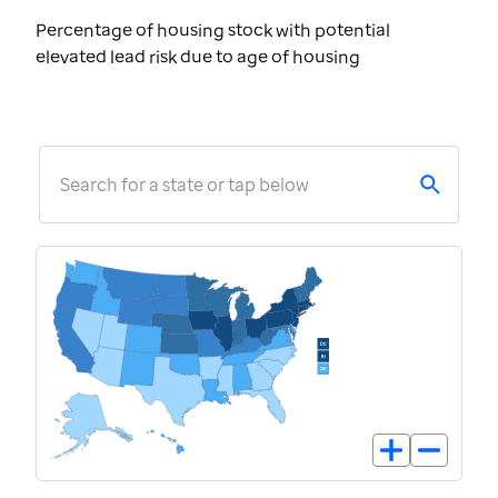
Percentage of housing stock with potential
elevated lead risk due to age of housing
Search for a state or tap below