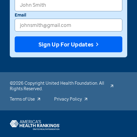
Email
Sign Up For Updates
©2026 Copyright United Health Foundation. All
Rights Reserved.
Terms of Use
Privacy Policy