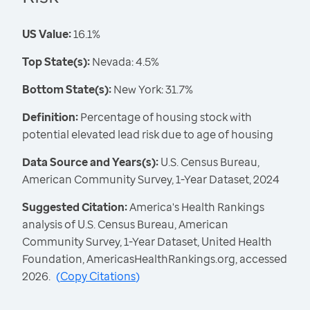
US Value:
16.1%
Top State(s):
Nevada: 4.5%
Bottom State(s):
New York: 31.7%
Definition:
Percentage of housing stock with
potential elevated lead risk due to age of housing
Data Source and Years(s):
U.S. Census Bureau,
American Community Survey, 1-Year Dataset, 2024
Suggested Citation:
America's Health Rankings
analysis of U.S. Census Bureau, American
Community Survey, 1-Year Dataset, United Health
Foundation, AmericasHealthRankings.org, accessed
2026.
(
Copy Citations
)