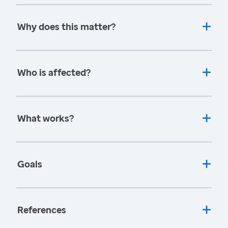
Why does this matter?
Who is affected?
What works?
Goals
References