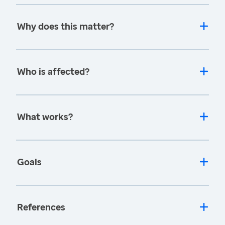
Why does this matter?
Who is affected?
What works?
Goals
References