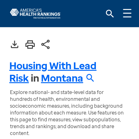
Housing With Lead
Risk
in
Montana
Explore national- and state-level data for
hundreds of health, environmental and
socioeconomic measures, including background
information about each measure. Use features on
this page to find measures; view subpopulations,
trends and rankings; and download and share
content.