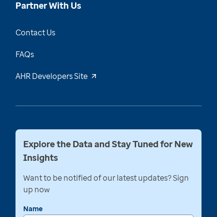
Partner With Us
Contact Us
FAQs
AHR Developers Site
Explore the Data and Stay Tuned for New
Insights
Want to be notified of our latest updates? Sign
up now
Name