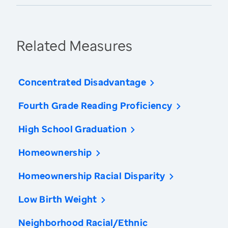
Related Measures
Concentrated Disadvantage
Fourth Grade Reading Proficiency
High School Graduation
Homeownership
Homeownership Racial Disparity
Low Birth Weight
Neighborhood Racial/Ethnic