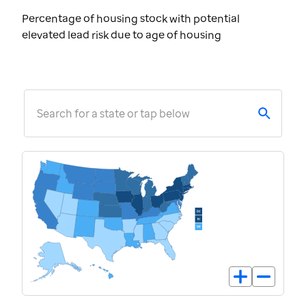
Percentage of housing stock with potential
elevated lead risk due to age of housing
Search for a state or tap below