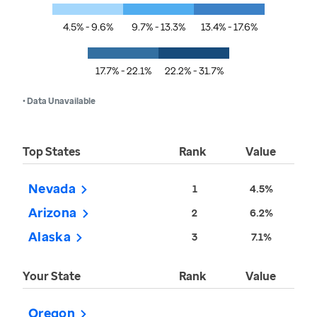
4.5% - 9.6%
9.7% - 13.3%
13.4% - 17.6%
17.7% - 22.1%
22.2% - 31.7%
• Data Unavailable
Top States
Rank
Value
Nevada
1
4.5%
Arizona
2
6.2%
Alaska
3
7.1%
Your State
Rank
Value
Oregon