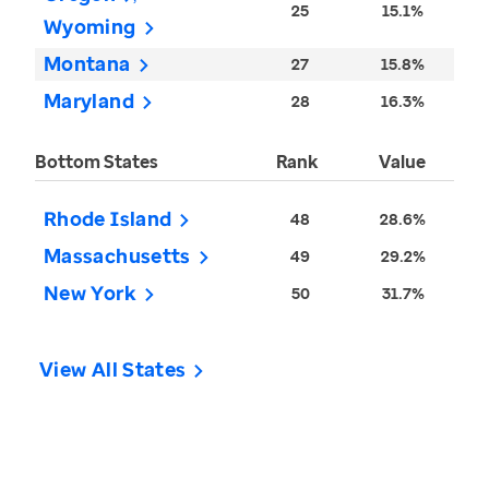
25
15.1%
Wyoming
Montana
27
15.8%
Maryland
28
16.3%
Bottom States
Rank
Value
Rhode Island
48
28.6%
Massachusetts
49
29.2%
New York
50
31.7%
View All States