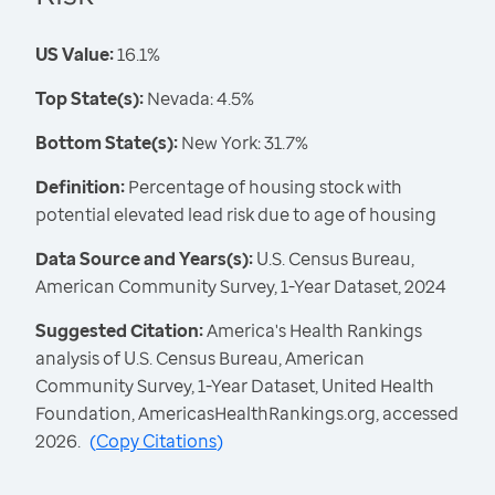
US Value:
16.1%
Top State(s):
Nevada: 4.5%
Bottom State(s):
New York: 31.7%
Definition:
Percentage of housing stock with
potential elevated lead risk due to age of housing
Data Source and Years(s):
U.S. Census Bureau,
American Community Survey, 1-Year Dataset, 2024
Suggested Citation:
America's Health Rankings
analysis of U.S. Census Bureau, American
Community Survey, 1-Year Dataset, United Health
Foundation, AmericasHealthRankings.org, accessed
2026.
(
Copy Citations
)