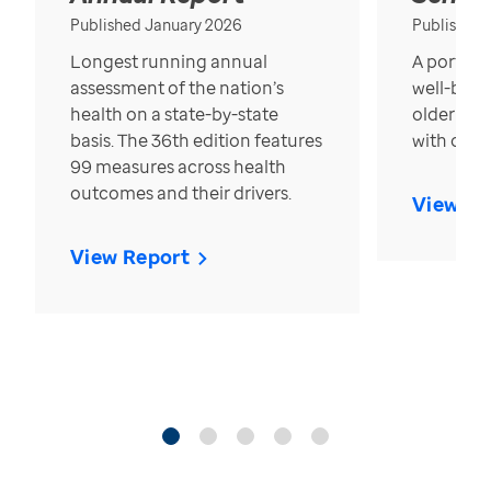
Published January 2026
Published
Longest running annual
A portrait
assessment of the nation’s
well-bein
health on a state-by-state
older in t
basis. The 36th edition features
with over
99 measures across health
outcomes and their drivers.
View Re
View Report