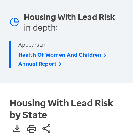
Housing With Lead Risk
in depth:
Appears In:
Health Of Women And Children
Annual Report
Housing With Lead Risk
by State