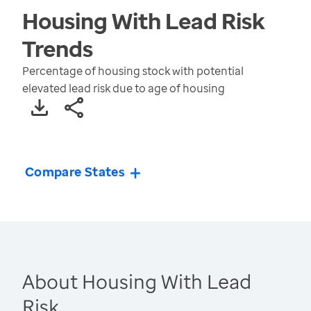
Housing With Lead Risk
Trends
Percentage of housing stock with potential
elevated lead risk due to age of housing
Compare States
About Housing With Lead
Risk