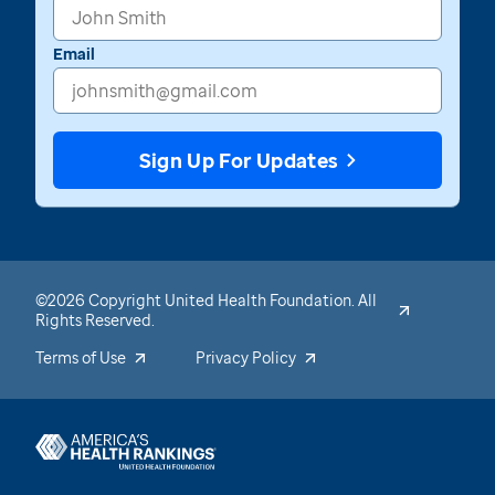
Email
Sign Up For Updates
©2026 Copyright United Health Foundation. All
Rights Reserved.
Terms of Use
Privacy Policy