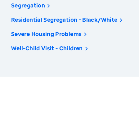
Segregation
Residential Segregation - Black/White
Severe Housing Problems
Well-Child Visit - Children
America’s Health Rankings