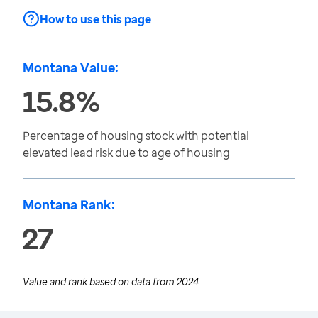
How to use this page
Montana Value:
15.8%
Percentage of housing stock with potential
elevated lead risk due to age of housing
Montana Rank:
27
Value and rank based on data from
2024