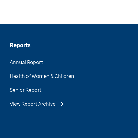
Reports
Annual Report
Health of Women & Children
Senior Report
View Report Archive