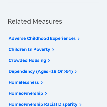
Related Measures
Adverse Childhood Experiences
Children In Poverty
Crowded Housing
Dependency (Ages <18 Or >64)
Homelessness
Homeownership
Homeownership Racial Disparity