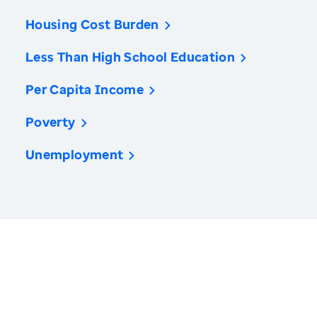
Housing Cost Burden
Less Than High School Education
Per Capita Income
Poverty
Unemployment