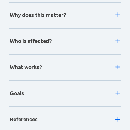
Why does this matter?
Who is affected?
What works?
Goals
References