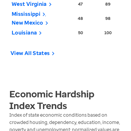
West Virginia
47
89
Mississippi
48
98
New Mexico
Louisiana
50
100
View All States
Economic Hardship
Index
Trends
Index of state economic conditions based on
crowded housing, dependency, education, income,
poverty and unemployment; normalized values are