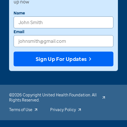
up now
Name
Email
Sign Up For Updates
©2026 Copyright United Health Foundation. All
Rights Reserved.
Terms of Use
Privacy Policy