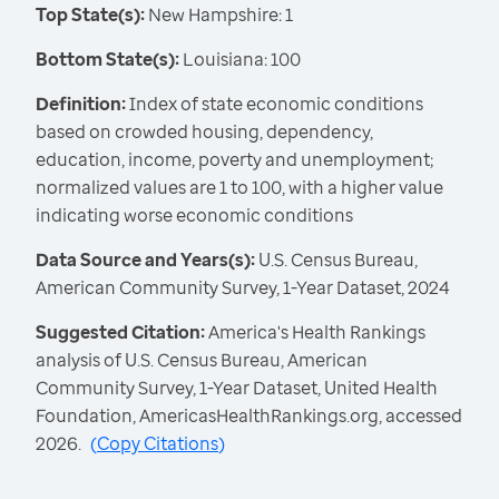
Top State(s):
New Hampshire: 1
Bottom State(s):
Louisiana: 100
Definition:
Index of state economic conditions
based on crowded housing, dependency,
education, income, poverty and unemployment;
normalized values are 1 to 100, with a higher value
indicating worse economic conditions
Data Source and Years(s):
U.S. Census Bureau,
American Community Survey, 1-Year Dataset, 2024
Suggested Citation:
America's Health Rankings
analysis of U.S. Census Bureau, American
Community Survey, 1-Year Dataset, United Health
Foundation, AmericasHealthRankings.org, accessed
2026.
(
Copy Citations
)