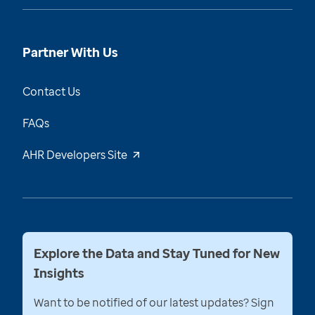
Partner With Us
Contact Us
FAQs
AHR Developers Site
Explore the Data and Stay Tuned for New
Insights
Want to be notified of our latest updates? Sign