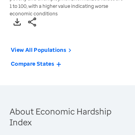
1 to 100, with a higher value indicating worse
economic conditions
View All Populations
Compare States
About Economic Hardship
Index