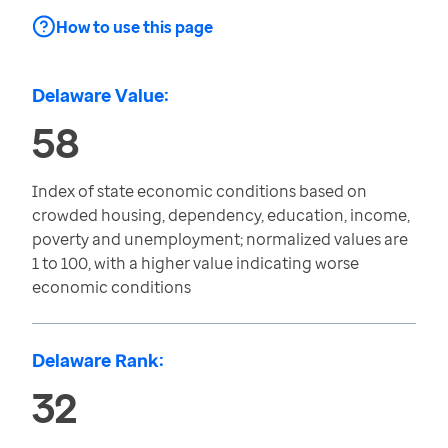
How to use this page
Delaware Value:
58
Index of state economic conditions based on
crowded housing, dependency, education, income,
poverty and unemployment; normalized values are
1 to 100, with a higher value indicating worse
economic conditions
Delaware Rank:
32