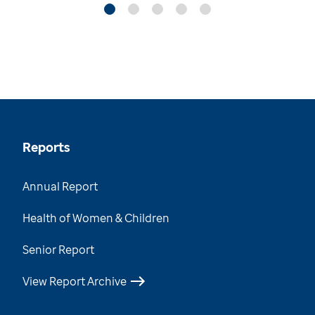
Reports
Annual Report
Health of Women & Children
Senior Report
View Report Archive