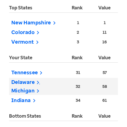
Top States
Rank
Value
New Hampshire
1
1
Colorado
2
11
Vermont
3
16
Your State
Rank
Value
Tennessee
31
57
Delaware
32
58
Michigan
Indiana
34
61
Bottom States
Rank
Value