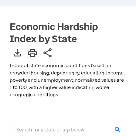
Economic Hardship
Index by State
Index of state economic conditions based on
crowded housing, dependency, education, income,
poverty and unemployment; normalized values are
1 to 100, with a higher value indicating worse
economic conditions
Search for a state or tap below