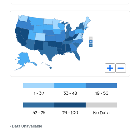
1 - 32
33 - 48
49 - 56
57 - 75
76 - 100
No Data
• Data Unavailable