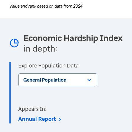
Value and rank based on data from
2024
Economic Hardship Index
in depth:
Explore Population Data:
General Population
Appears In:
Annual Report