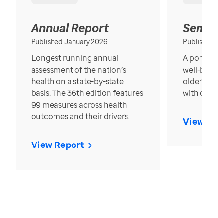
Annual Report
Senior
Published January 2026
Published
Longest running annual
A portrait
assessment of the nation’s
well-bein
health on a state-by-state
older in t
basis. The 36th edition features
with over
99 measures across health
outcomes and their drivers.
View Re
View Report