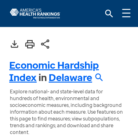
Economic Hardship
Index
in
Delaware
Explore national- and state-level data for
hundreds of health, environmental and
socioeconomic measures, including background
information about each measure. Use features on
this page to find measures; view subpopulations,
trends and rankings; and download and share
content.