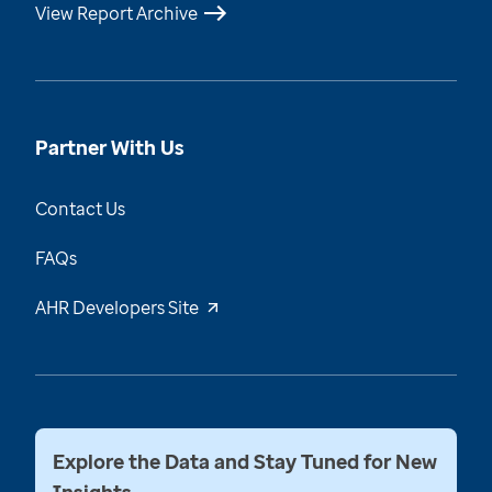
View Report Archive
Partner With Us
Contact Us
FAQs
AHR Developers Site
Explore the Data and Stay Tuned for New