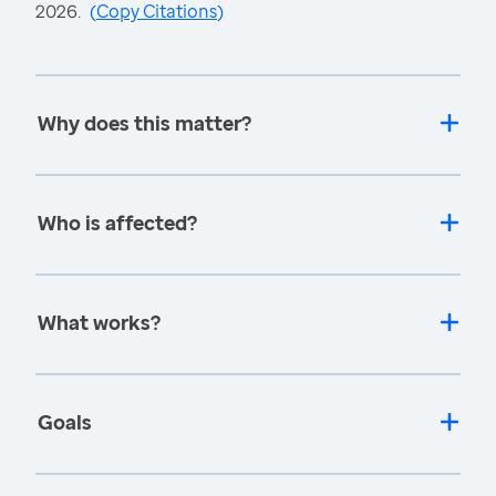
2026.
(
Copy Citations
)
Why does this matter?
Who is affected?
What works?
Goals