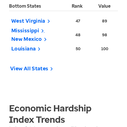
Bottom States
Rank
Value
West Virginia
47
89
Mississippi
48
98
New Mexico
Louisiana
50
100
View All States
Economic Hardship
Index
Trends