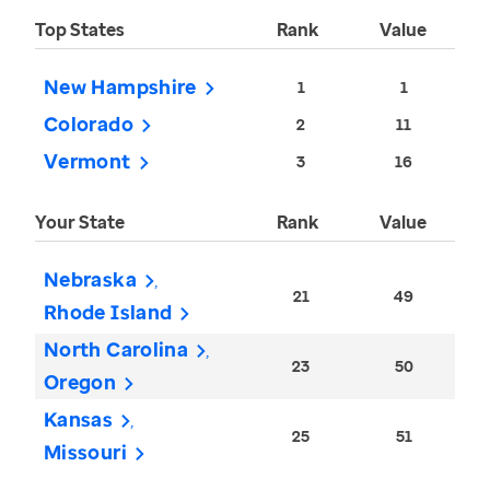
Top States
Rank
Value
New Hampshire
1
1
Colorado
2
11
Vermont
3
16
Your State
Rank
Value
Nebraska
21
49
Rhode Island
North Carolina
23
50
Oregon
Kansas
25
51
Missouri