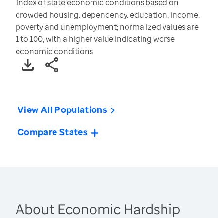
Index of state economic conditions based on
crowded housing, dependency, education, income,
poverty and unemployment; normalized values are
1 to 100, with a higher value indicating worse
economic conditions
View All Populations
Compare States
About Economic Hardship