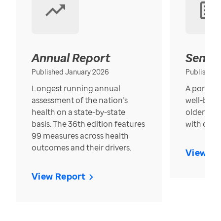
Annual Report
Senior
Published January 2026
Published
Longest running annual
A portrait
assessment of the nation’s
well-bein
health on a state-by-state
older in t
basis. The 36th edition features
with over
99 measures across health
outcomes and their drivers.
View Re
View Report