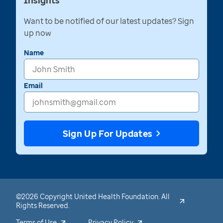
Insights
Want to be notified of our latest updates? Sign
up now
Name
Email
Sign Up For Updates
©2026 Copyright United Health Foundation. All
Rights Reserved.
Terms of Use
Privacy Policy