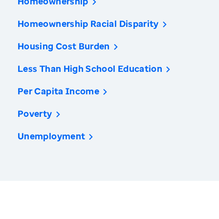
Homeownership
Homeownership Racial Disparity
Housing Cost Burden
Less Than High School Education
Per Capita Income
Poverty
Unemployment