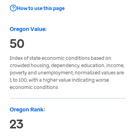
How to use this page
Oregon Value:
50
Index of state economic conditions based on
crowded housing, dependency, education, income,
poverty and unemployment; normalized values are
1 to 100, with a higher value indicating worse
economic conditions
Oregon Rank:
23