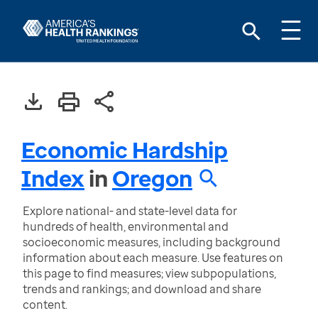
Economic Hardship
Index
in
Oregon
Explore national- and state-level data for
hundreds of health, environmental and
socioeconomic measures, including background
information about each measure. Use features on
this page to find measures; view subpopulations,
trends and rankings; and download and share
content.