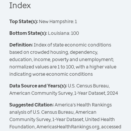
Index
Top State(s):
New Hampshire: 1
Bottom State(s):
Louisiana: 100
Definition:
Index of state economic conditions
based on crowded housing, dependency,
education, income, poverty and unemployment;
normalized values are 1 to 100, with a higher value
indicating worse economic conditions
Data Source and Years(s):
U.S. Census Bureau,
American Community Survey, 1-Year Dataset, 2024
Suggested Citation:
America's Health Rankings
analysis of U.S. Census Bureau, American
Community Survey, 1-Year Dataset, United Health
Foundation, AmericasHealthRankings.org, accessed