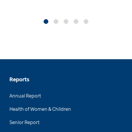
Reports
Annual Report
Health of Women & Children
Senior Report