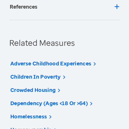
References
Related Measures
Adverse Childhood Experiences
Children In Poverty
Crowded Housing
Dependency (Ages <18 Or >64)
Homelessness