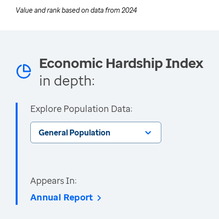
Value and rank based on data from
2024
Economic Hardship Index
in depth:
Explore Population Data:
General Population
Appears In:
Annual Report