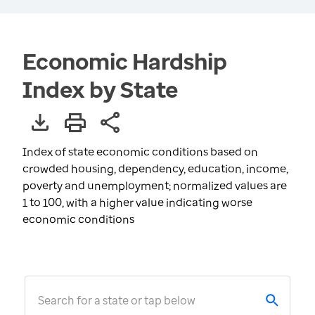
Economic Hardship
Index by State
Index of state economic conditions based on
crowded housing, dependency, education, income,
poverty and unemployment; normalized values are
1 to 100, with a higher value indicating worse
economic conditions
Search for a state or tap below