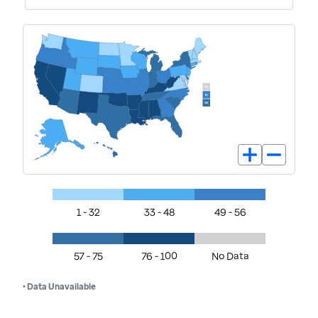
1 - 32
33 - 48
49 - 56
57 - 75
76 - 100
No Data
• Data Unavailable