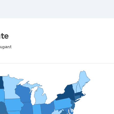
te
cupant