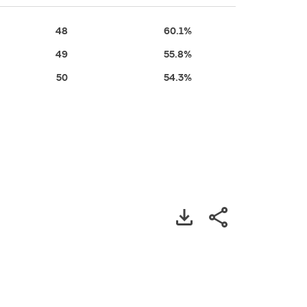
48
60.1%
49
55.8%
50
54.3%