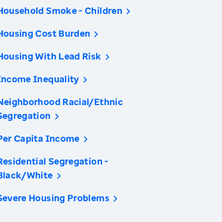
Household Smoke - Children
Housing Cost Burden
Housing With Lead Risk
Income Inequality
Neighborhood Racial/Ethnic
Segregation
Per Capita Income
Residential Segregation -
Black/White
Severe Housing Problems