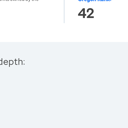
42
depth: