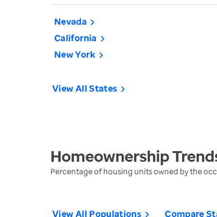
Nevada
California
New York
View All States
Homeownership
Trend
Percentage of housing units owned by the oc
View All Populations
Compare St