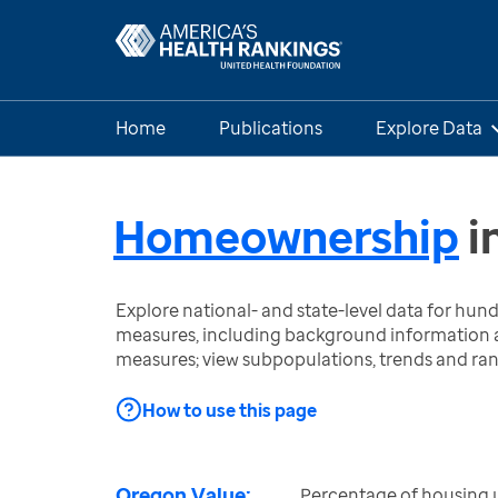
Home
Publications
Explore Data
Homeownership
i
Explore national- and state-level data for hu
measures, including background information a
measures; view subpopulations, trends and ra
How to use this page
Oregon Value:
Percentage of housing 