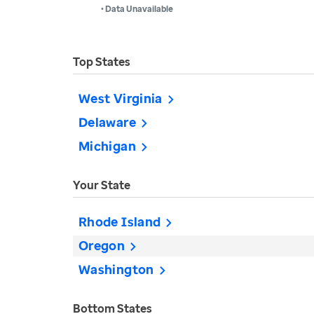
• Data Unavailable
Top States
West Virginia
Delaware
Michigan
Your State
Rhode Island
Oregon
Washington
Bottom States