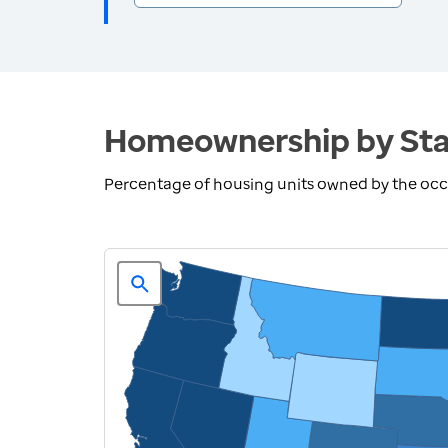
Homeownership by Sta
Percentage of housing units owned by the oc