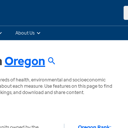
About Us
n
Oregon
ndreds of health, environmental and socioeconomic
bout each measure. Use features on this page to find
nkings; and download and share content.
Oregon Rank:
units owned by the