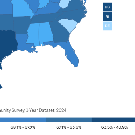
nity Survey, 1-Year Dataset, 2024
68.1% - 67.2%
67.1% - 63.6%
63.5% - 40.9%