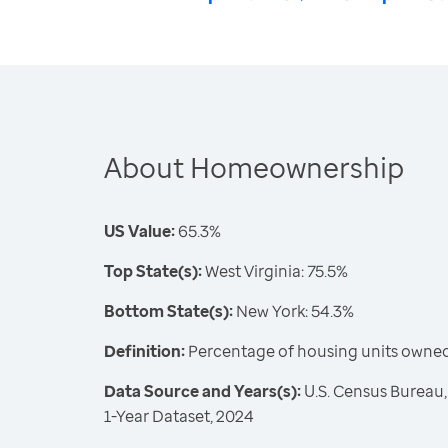
About Homeownership
US Value:
65.3%
Top State(s):
West Virginia: 75.5%
Bottom State(s):
New York: 54.3%
Definition:
Percentage of housing units owne
Data Source and Years(s):
U.S. Census Bureau
1-Year Dataset, 2024