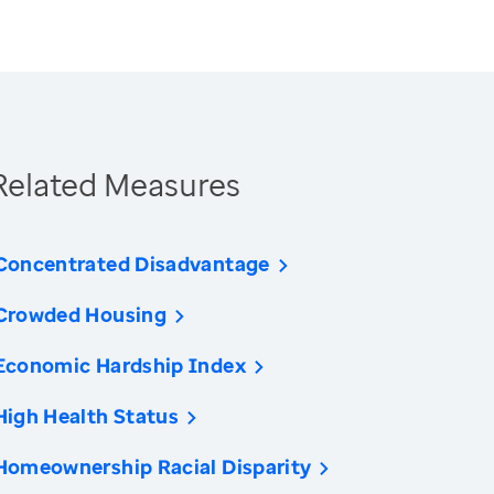
Related Measures
Concentrated Disadvantage
Crowded Housing
Economic Hardship Index
High Health Status
Homeownership Racial Disparity