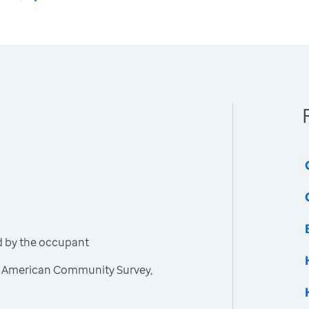
d by the occupant
, American Community Survey,