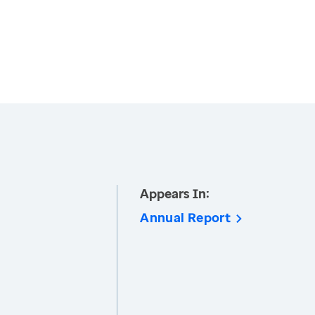
Appears In:
Annual Report