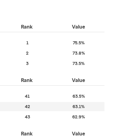
Rank
Value
1
75.5%
2
73.8%
3
73.5%
Rank
Value
41
63.5%
42
63.1%
43
62.9%
Rank
Value