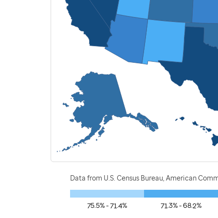
Data from U.S. Census Bureau, American Commu
75.5% - 71.4%
71.3% - 68.2%