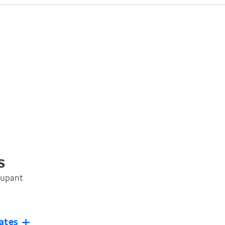
s
cupant
ates