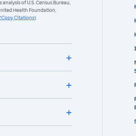
 analysis of U.S. Census Bureau,
nited Health Foundation,
(
Copy Citations
)