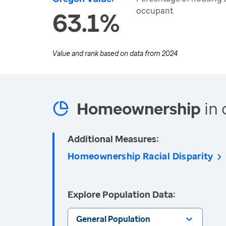
occupant
63.1%
Value and rank based on data from
2024
Homeownership
in 
Additional Measures:
Homeownership Racial Disparity
Explore Population Data:
General Population