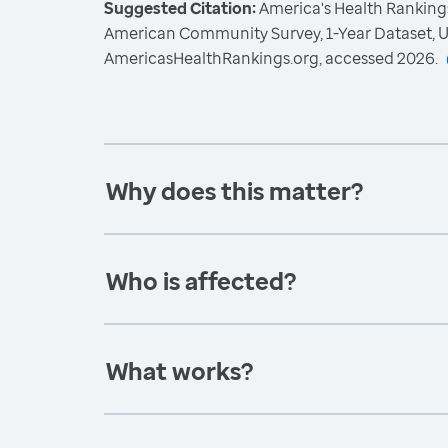
Suggested Citation:
America's Health Rankings
American Community Survey, 1-Year Dataset, U
AmericasHealthRankings.org, accessed 2026.
Why does this matter?
Who is affected?
What works?