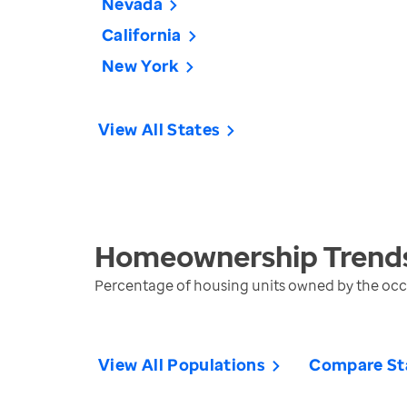
Nevada
California
New York
View All States
Homeownership
Trend
Percentage of housing units owned by the oc
View All Populations
Compare St