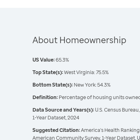
About Homeownership
US Value:
65.3%
Top State(s):
West Virginia: 75.5%
Bottom State(s):
New York: 54.3%
Definition:
Percentage of housing units owne
Data Source and Years(s):
U.S. Census Bureau
1-Year Dataset, 2024
Suggested Citation:
America's Health Rankings
American Community Survey, 1-Year Dataset, U