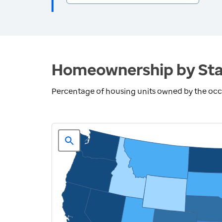
Homeownership by Sta
Percentage of housing units owned by the oc