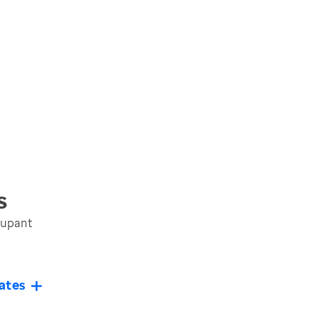
s
cupant
ates