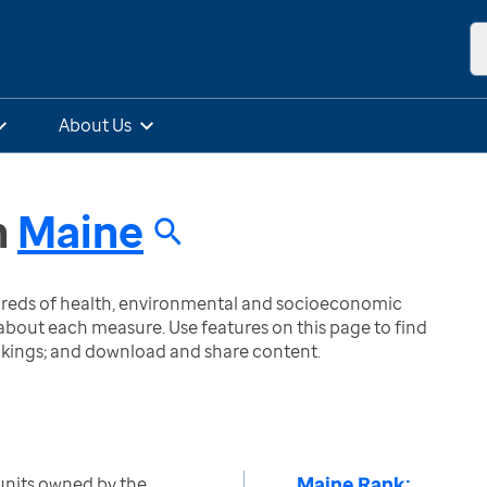
About Us
n
Maine
ndreds of health, environmental and socioeconomic
bout each measure. Use features on this page to find
nkings; and download and share content.
Maine Rank:
units owned by the