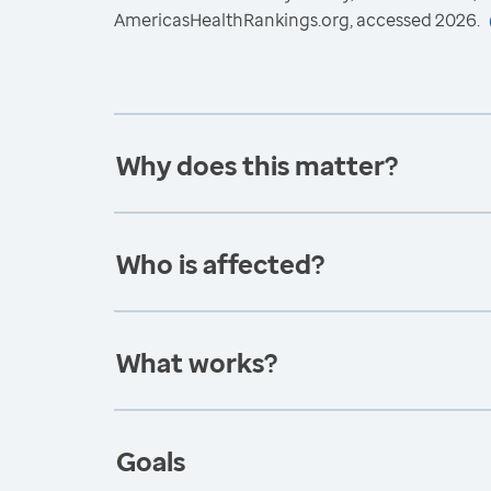
AmericasHealthRankings.org, accessed 2026.
Why does this matter?
Who is affected?
What works?
Goals