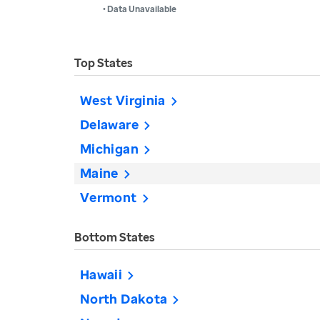
• Data Unavailable
Top States
West Virginia
Delaware
Michigan
Maine
Vermont
Bottom States
Hawaii
North Dakota