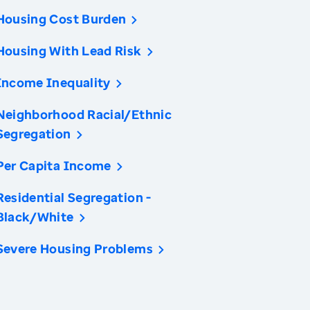
Housing Cost Burden
Housing With Lead Risk
Income Inequality
Neighborhood Racial/Ethnic
Segregation
Per Capita Income
Residential Segregation -
Black/White
Severe Housing Problems