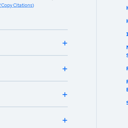
(
Copy Citations
)