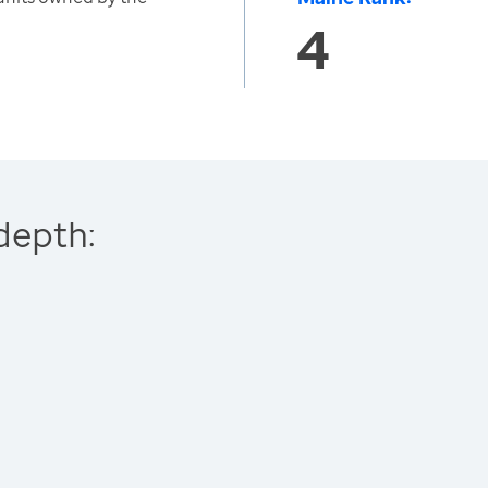
4
depth: