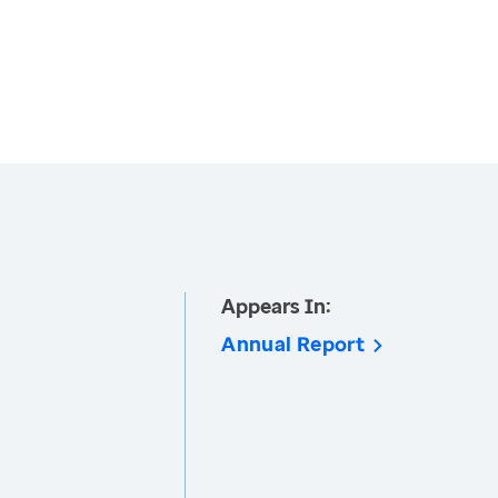
Appears In:
Annual Report