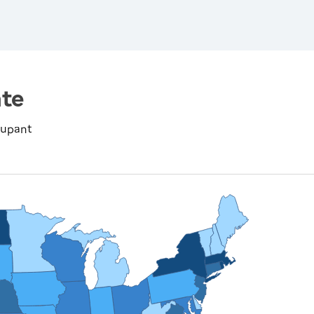
te
cupant