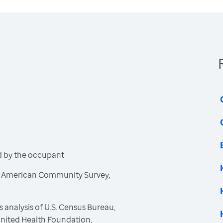
d by the occupant
, American Community Survey,
 analysis of U.S. Census Bureau,
nited Health Foundation,