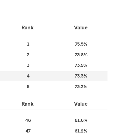
Rank
Value
1
75.5%
2
73.8%
3
73.5%
4
73.3%
5
73.2%
Rank
Value
46
61.6%
47
61.2%