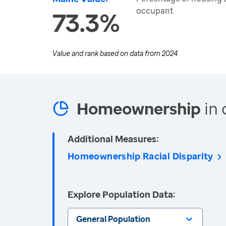
occupant
73.3%
Value and rank based on data from
2024
Homeownership
in 
Additional Measures:
Homeownership Racial Disparity
Explore Population Data:
General Population