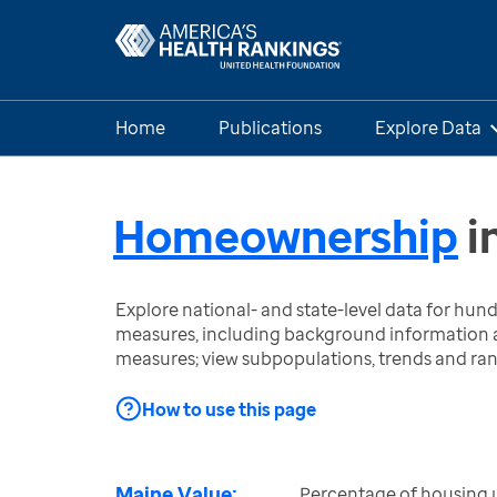
Home
Publications
Explore Data
Homeownership
i
Explore national- and state-level data for hu
measures, including background information a
measures; view subpopulations, trends and ra
How to use this page
Maine Value:
Percentage of housing 