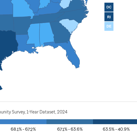
nity Survey, 1-Year Dataset, 2024
68.1% - 67.2%
67.1% - 63.6%
63.5% - 40.9%