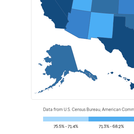
Data from U.S. Census Bureau, American Commu
75.5% - 71.4%
71.3% - 68.2%