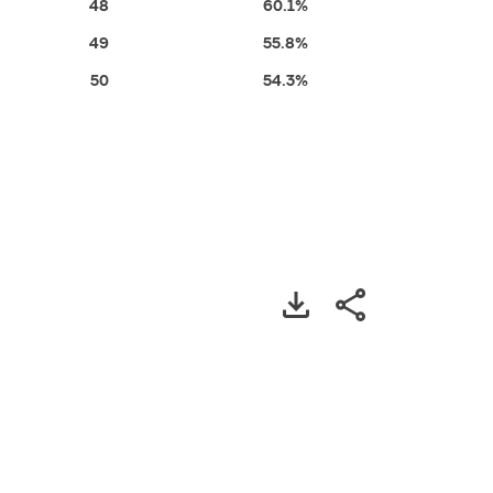
48
60.1%
49
55.8%
50
54.3%