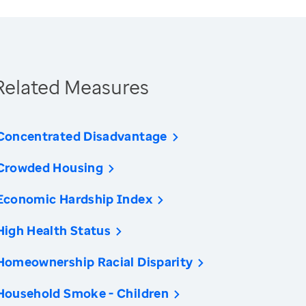
Related Measures
Concentrated Disadvantage
Crowded Housing
Economic Hardship Index
High Health Status
Homeownership Racial Disparity
Household Smoke - Children