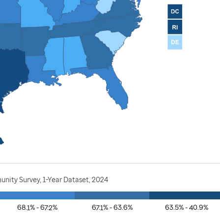
nity Survey, 1-Year Dataset, 2024
68.1% - 67.2%
67.1% - 63.6%
63.5% - 40.9%