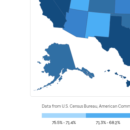
Data from U.S. Census Bureau, American Commu
75.5% - 71.4%
71.3% - 68.2%