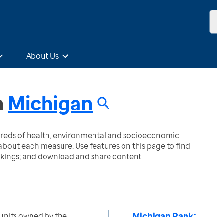
About Us
n
Michigan
ndreds of health, environmental and socioeconomic
bout each measure. Use features on this page to find
nkings; and download and share content.
Michigan Rank:
units owned by the