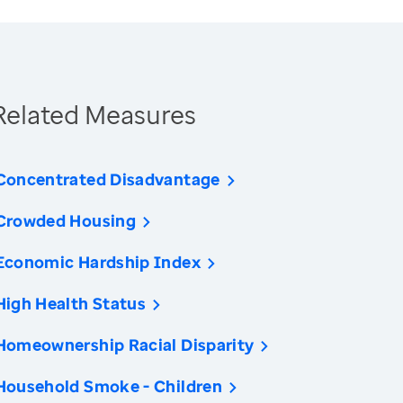
Related Measures
Concentrated Disadvantage
Crowded Housing
Economic Hardship Index
High Health Status
Homeownership Racial Disparity
Household Smoke - Children