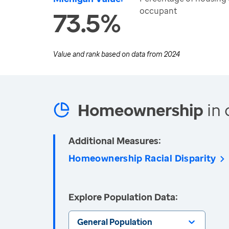
occupant
73.5%
Value and rank based on data from
2024
Homeownership
in 
Additional Measures:
Homeownership Racial Disparity
Explore Population Data:
General Population