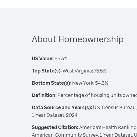
About Homeownership
US Value:
65.3%
Top State(s):
West Virginia: 75.5%
Bottom State(s):
New York: 54.3%
Definition:
Percentage of housing units owne
Data Source and Years(s):
U.S. Census Bureau
1-Year Dataset, 2024
Suggested Citation:
America's Health Rankings
American Community Survey, 1-Year Dataset, U