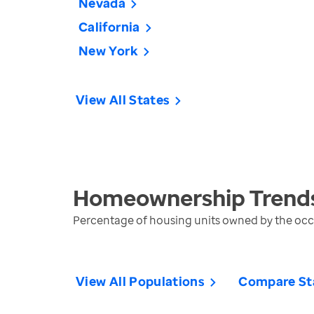
Nevada
California
New York
View All States
Homeownership
Trend
Percentage of housing units owned by the oc
View All Populations
Compare St