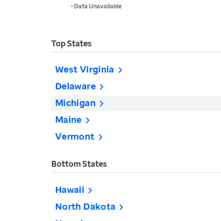
• Data Unavailable
Top States
West Virginia
Delaware
Michigan
Maine
Vermont
Bottom States
Hawaii
North Dakota