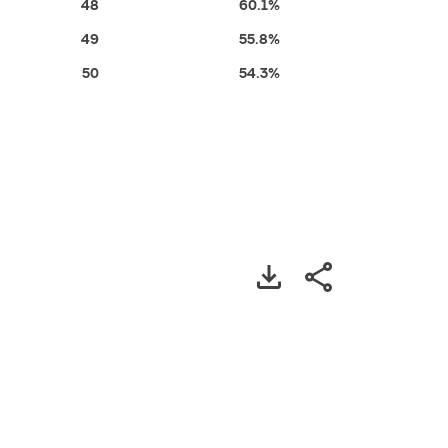
48
60.1%
49
55.8%
50
54.3%