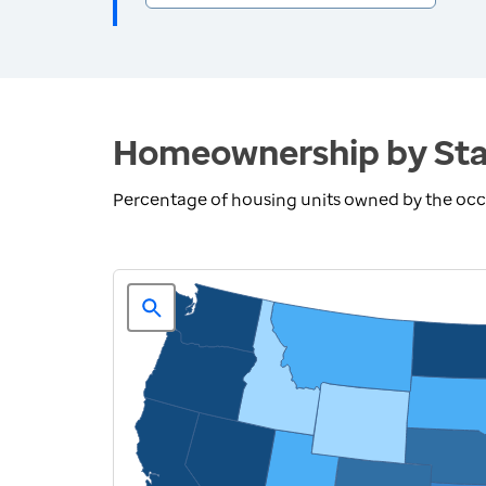
Homeownership by Sta
Percentage of housing units owned by the oc