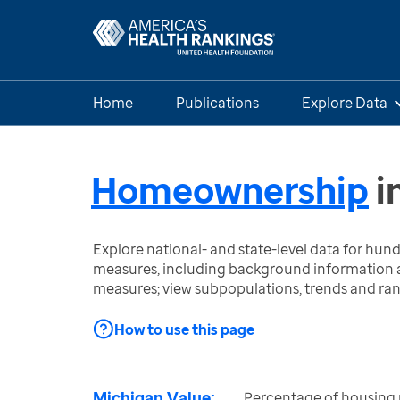
Home
Publications
Explore Data
Homeownership
i
Explore national- and state-level data for hu
measures, including background information a
measures; view subpopulations, trends and ra
How to use this page
Michigan Value:
Percentage of housing 