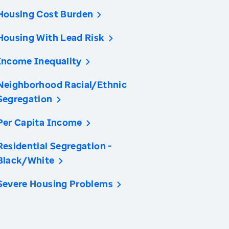
Housing Cost Burden
Housing With Lead Risk
Income Inequality
Neighborhood Racial/Ethnic
Segregation
Per Capita Income
Residential Segregation -
Black/White
Severe Housing Problems