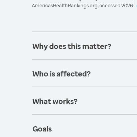
AmericasHealthRankings.org, accessed 2026.
Why does this matter?
Who is affected?
What works?
Goals