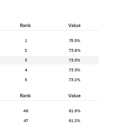
Rank
Value
1
75.5%
2
73.8%
3
73.5%
4
73.3%
5
73.2%
Rank
Value
46
61.6%
47
61.2%