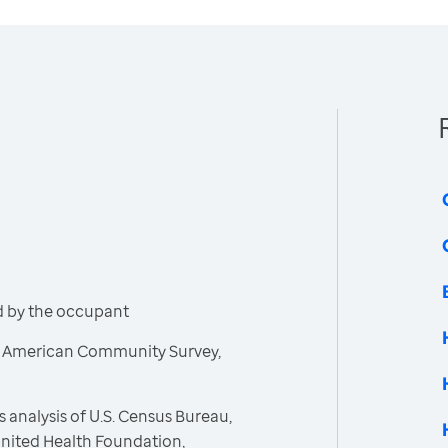
d by the occupant
, American Community Survey,
 analysis of U.S. Census Bureau,
nited Health Foundation,