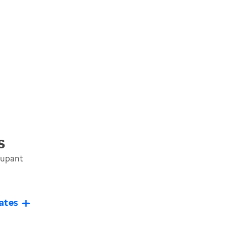
s
cupant
ates