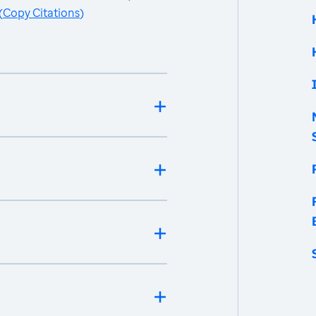
(
Copy Citations
)