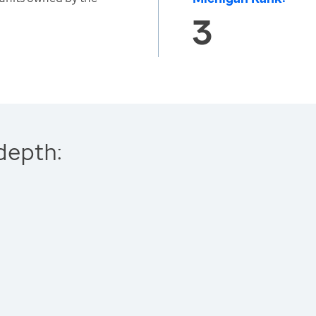
3
depth: