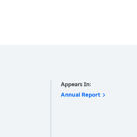
Appears In:
Annual Report