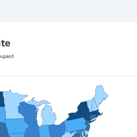
te
cupant