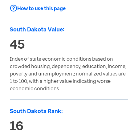
How to use this page
South Dakota Value:
45
Index of state economic conditions based on
crowded housing, dependency, education, income,
poverty and unemployment; normalized values are
1 to 100, with a higher value indicating worse
economic conditions
South Dakota Rank:
16