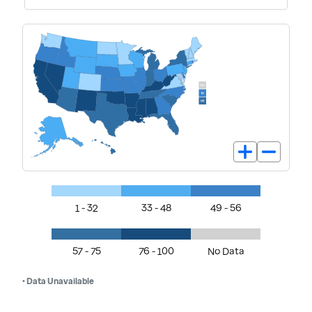
1 - 32
33 - 48
49 - 56
57 - 75
76 - 100
No Data
• Data Unavailable