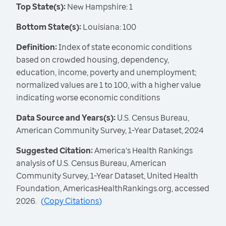
Top State(s):
New Hampshire: 1
Bottom State(s):
Louisiana: 100
Definition:
Index of state economic conditions
based on crowded housing, dependency,
education, income, poverty and unemployment;
normalized values are 1 to 100, with a higher value
indicating worse economic conditions
Data Source and Years(s):
U.S. Census Bureau,
American Community Survey, 1-Year Dataset, 2024
Suggested Citation:
America's Health Rankings
analysis of U.S. Census Bureau, American
Community Survey, 1-Year Dataset, United Health
Foundation, AmericasHealthRankings.org, accessed
2026.
(
Copy Citations
)