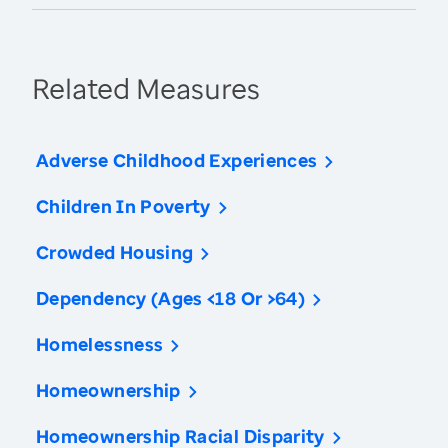
Related Measures
Adverse Childhood Experiences
Children In Poverty
Crowded Housing
Dependency (Ages <18 Or >64)
Homelessness
Homeownership
Homeownership Racial Disparity