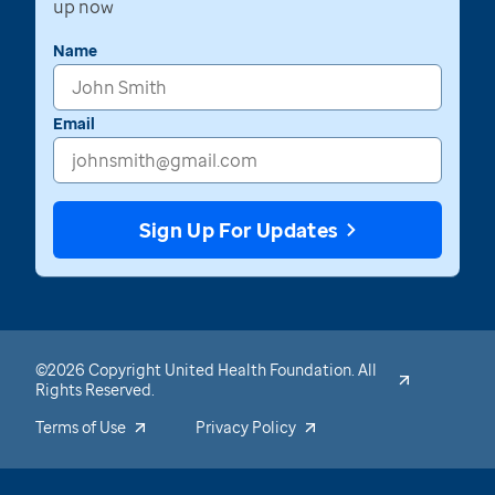
up now
Name
Email
Sign Up For Updates
©2026 Copyright United Health Foundation. All
Rights Reserved.
Terms of Use
Privacy Policy