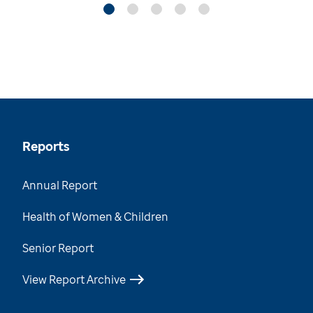
Reports
Annual Report
Health of Women & Children
Senior Report
View Report Archive