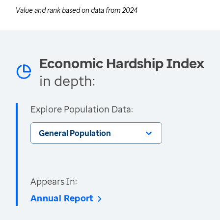
Value and rank based on data from
2024
Economic Hardship Index
in depth:
Explore Population Data:
General Population
Appears In:
Annual Report