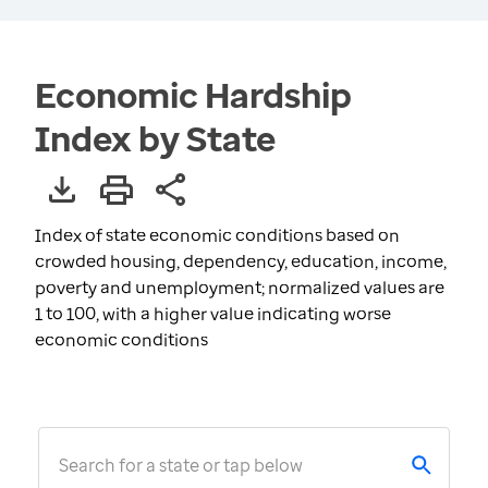
Economic Hardship
Index by State
Index of state economic conditions based on
crowded housing, dependency, education, income,
poverty and unemployment; normalized values are
1 to 100, with a higher value indicating worse
economic conditions
Search for a state or tap below