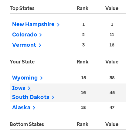
Top States
Rank
Value
New Hampshire
1
1
Colorado
2
11
Vermont
3
16
Your State
Rank
Value
Wyoming
15
38
Iowa
16
45
South Dakota
Alaska
18
47
Bottom States
Rank
Value