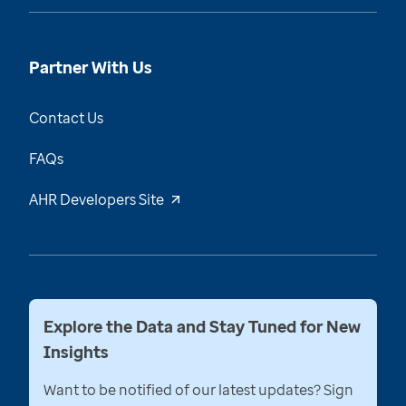
Partner With Us
Contact Us
FAQs
AHR Developers Site
Explore the Data and Stay Tuned for New
Insights
Want to be notified of our latest updates? Sign