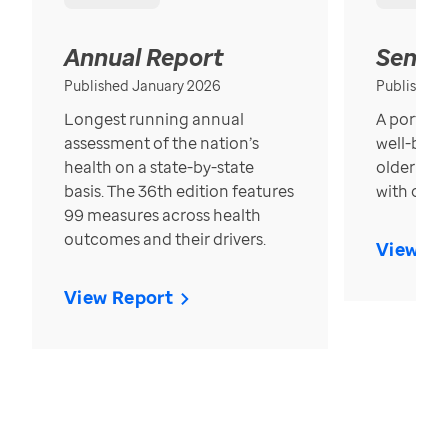
Annual Report
Senior
Published January 2026
Published
Longest running annual
A portrait
assessment of the nation’s
well-bein
health on a state-by-state
older in t
basis. The 36th edition features
with over
99 measures across health
outcomes and their drivers.
View Re
View Report