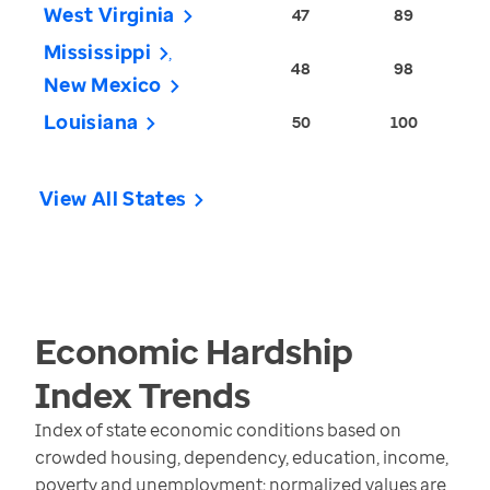
West Virginia
47
89
Mississippi
48
98
New Mexico
Louisiana
50
100
View All States
Economic Hardship
Index
Trends
Index of state economic conditions based on
crowded housing, dependency, education, income,
poverty and unemployment; normalized values are