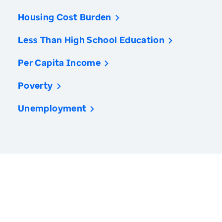
Housing Cost Burden
Less Than High School Education
Per Capita Income
Poverty
Unemployment