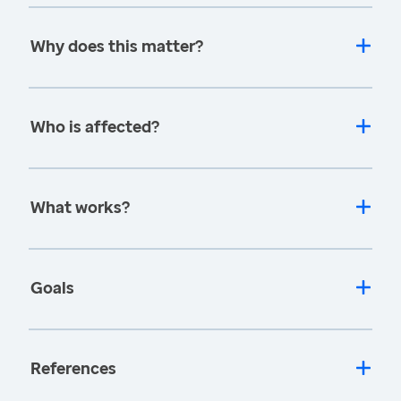
Why does this matter?
Who is affected?
What works?
Goals
References