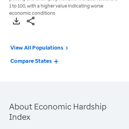
1 to 100, with a higher value indicating worse
economic conditions
View All Populations
Compare States
About Economic Hardship
Index