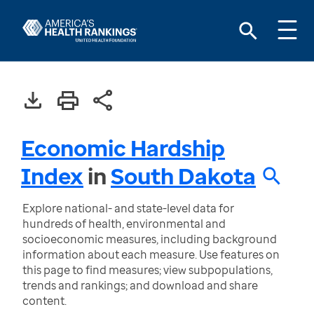
Economic Hardship
Index
in
South Dakota
Explore national- and state-level data for
hundreds of health, environmental and
socioeconomic measures, including background
information about each measure. Use features on
this page to find measures; view subpopulations,
trends and rankings; and download and share
content.