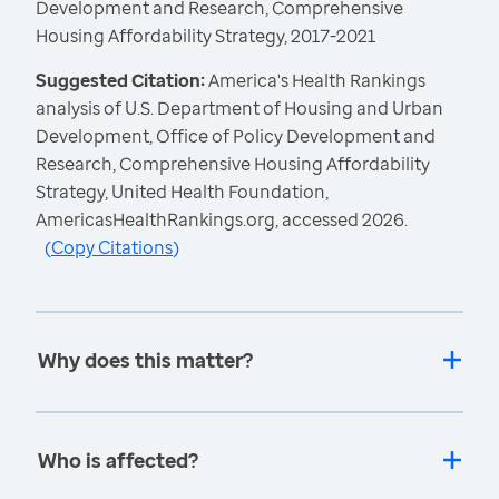
Development and Research, Comprehensive
Housing Affordability Strategy, 2017-2021
Suggested Citation:
America's Health Rankings
analysis of U.S. Department of Housing and Urban
Development, Office of Policy Development and
Research, Comprehensive Housing Affordability
Strategy, United Health Foundation,
AmericasHealthRankings.org, accessed 2026.
(
Copy Citations
)
Why does this matter?
Who is affected?