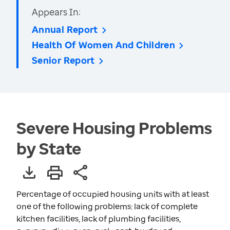
Appears In:
Annual Report
Health Of Women And Children
Senior Report
Severe Housing Problems
by State
Percentage of occupied housing units with at least
one of the following problems: lack of complete
kitchen facilities, lack of plumbing facilities,