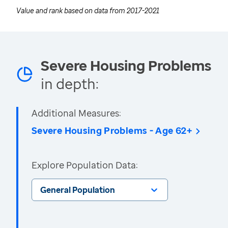
Value and rank based on data from
2017-2021
Severe Housing Problems
in depth:
Additional Measures:
Severe Housing Problems - Age 62+
Explore Population Data:
General Population