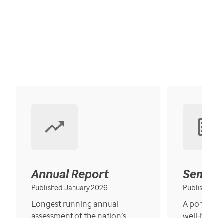
Annual Report
Senior
Published January 2026
Published
Longest running annual
A portrait
assessment of the nation’s
well-bein