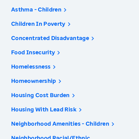
Asthma - Children
Children In Poverty
Concentrated Disadvantage
Food Insecurity
Homelessness
Homeownership
Housing Cost Burden
Housing With Lead Risk
Neighborhood Amenities - Children
Neighborhood Racial/Ethnic