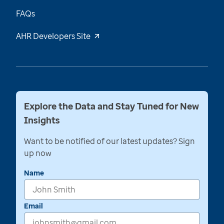
FAQs
AHR Developers Site
Explore the Data and Stay Tuned for New
Insights
Want to be notified of our latest updates? Sign
up now
Name
Email