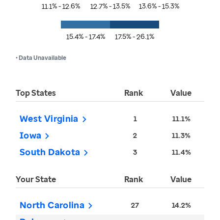
11.1% - 12.6%
12.7% - 13.5%
13.6% - 15.3%
15.4% - 17.4%
17.5% - 26.1%
• Data Unavailable
Top States
Rank
Value
West Virginia
1
11.1%
Iowa
2
11.3%
South Dakota
3
11.4%
Your State
Rank
Value
North Carolina
27
14.2%