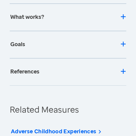
What works?
Goals
References
Related Measures
Adverse Childhood Experiences