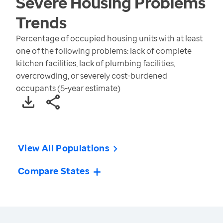
Severe Housing Problems
Trends
Percentage of occupied housing units with at least
one of the following problems: lack of complete
kitchen facilities, lack of plumbing facilities,
overcrowding, or severely cost-burdened
occupants (5-year estimate)
View All Populations
Compare States