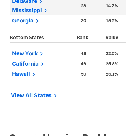
Delaware
28
14.3%
Mississippi
Georgia
30
15.2%
Bottom States
Rank
Value
New York
48
22.5%
California
49
25.8%
Hawaii
50
26.1%
View All States