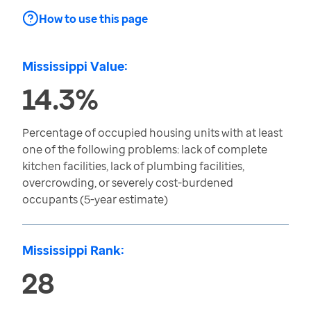
How to use this page
Mississippi Value:
14.3%
Percentage of occupied housing units with at least
one of the following problems: lack of complete
kitchen facilities, lack of plumbing facilities,
overcrowding, or severely cost-burdened
occupants (5-year estimate)
Mississippi Rank:
28