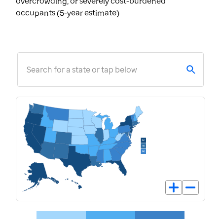
overcrowding, or severely cost-burdened
occupants (5-year estimate)
Search for a state or tap below