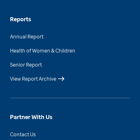
Reports
Annual Report
Health of Women & Children
Senior Report
View Report Archive
Partner With Us
Contact Us