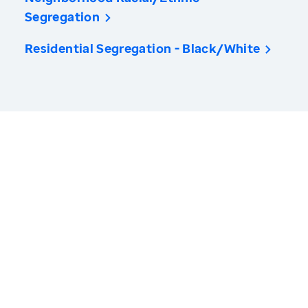
Segregation
Residential Segregation - Black/White
America’s Health Rankings