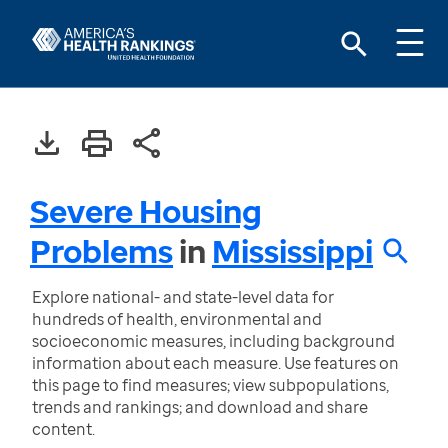
Severe Housing
Problems
in
Mississippi
Explore national- and state-level data for
hundreds of health, environmental and
socioeconomic measures, including background
information about each measure. Use features on
this page to find measures; view subpopulations,
trends and rankings; and download and share
content.