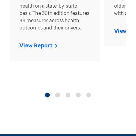
health on a state-by-state
older in t
basis. The 36th edition features
with over
99 measures across health
outcomes and their drivers.
View Re
View Report