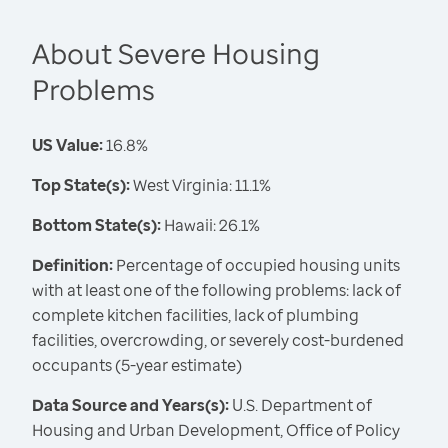
About Severe Housing
Problems
US Value:
16.8%
Top State(s):
West Virginia: 11.1%
Bottom State(s):
Hawaii: 26.1%
Definition:
Percentage of occupied housing units
with at least one of the following problems: lack of
complete kitchen facilities, lack of plumbing
facilities, overcrowding, or severely cost-burdened
occupants (5-year estimate)
Data Source and Years(s):
U.S. Department of
Housing and Urban Development, Office of Policy