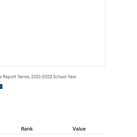
 Report Series, 2021-2022 School Year
Rank
Value