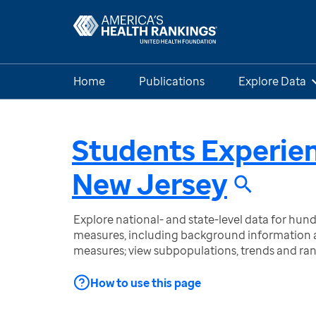
Home
Publications
Explore Data
Students Experie
New Jersey
Explore national- and state-level data for hu
measures, including background information a
measures; view subpopulations, trends and ra
How to use this page