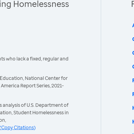
cing Homelessness
s who lack a fixed, regular and
Education, National Center for
America Report Series, 2021-
 analysis of U.S. Department of
ation, Student Homelessness in
on,
(
Copy Citations
)