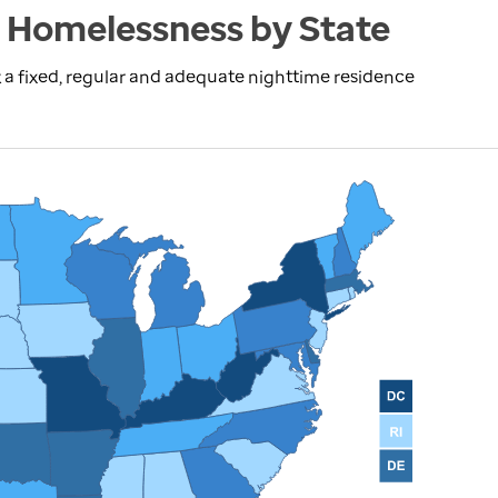
 Homelessness by State
 a fixed, regular and adequate nighttime residence