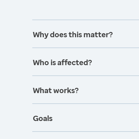
Why does this matter?
Who is affected?
What works?
Goals