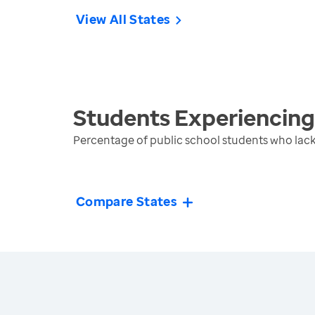
View All States
Students Experiencin
Percentage of public school students who lack
Compare States