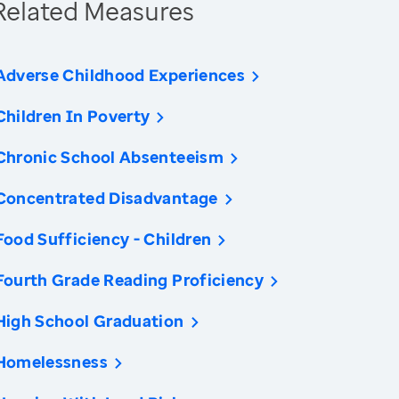
Related Measures
Adverse Childhood Experiences
Children In Poverty
Chronic School Absenteeism
Concentrated Disadvantage
Food Sufficiency - Children
Fourth Grade Reading Proficiency
High School Graduation
Homelessness