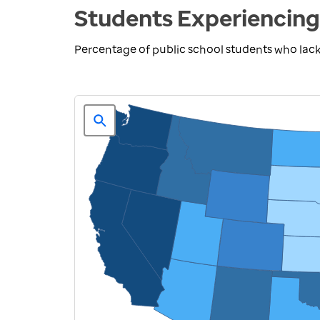
Students Experiencing
Percentage of public school students who lack