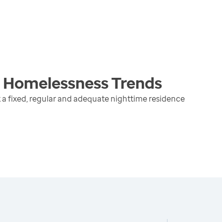
g Homelessness
Trends
 a fixed, regular and adequate nighttime residence