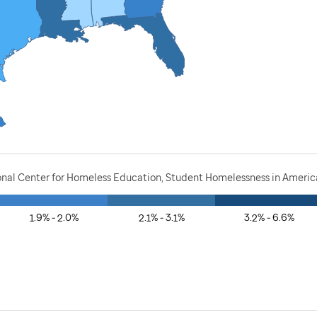
onal Center for Homeless Education, Student Homelessness in America
1.9% - 2.0%
2.1% - 3.1%
3.2% - 6.6%