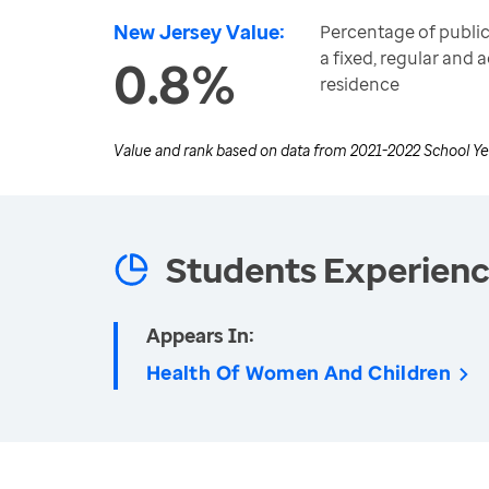
New Jersey Value:
Percentage of public
a fixed, regular and
0.8%
residence
Value and rank based on data from
2021-2022 School Ye
Students Experien
Appears In:
Health Of Women And Children