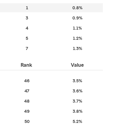
1
0.8%
3
0.9%
4
1.1%
5
1.2%
7
1.3%
Rank
Value
46
3.5%
47
3.6%
48
3.7%
49
3.8%
50
5.2%