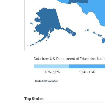
Data from U.S. Department of Education, Nati
0.8% - 1.5%
1.6% - 1.8%
• Data Unavailable
Top States