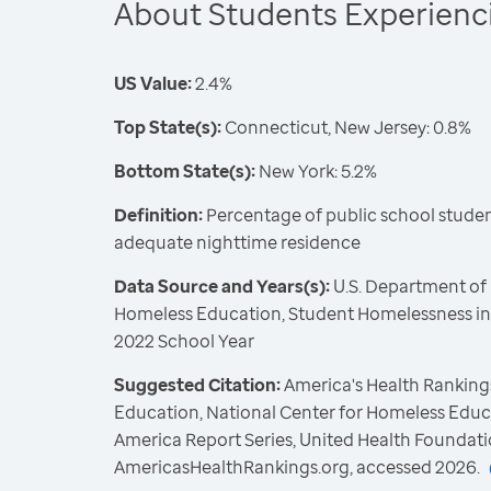
About Students Experien
US Value:
2.4%
Top State(s):
Connecticut, New Jersey: 0.8%
Bottom State(s):
New York: 5.2%
Definition:
Percentage of public school student
adequate nighttime residence
Data Source and Years(s):
U.S. Department of 
Homeless Education, Student Homelessness in 
2022 School Year
Suggested Citation:
America's Health Rankings
Education, National Center for Homeless Educ
America Report Series, United Health Foundati
AmericasHealthRankings.org, accessed 2026.