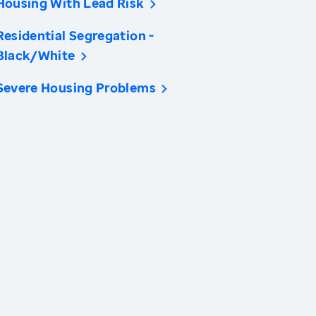
Housing With Lead Risk
Residential Segregation -
Black/White
Severe Housing Problems