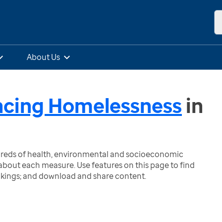
About Us
ncing Homelessness
in
ndreds of health, environmental and socioeconomic
bout each measure. Use features on this page to find
nkings; and download and share content.