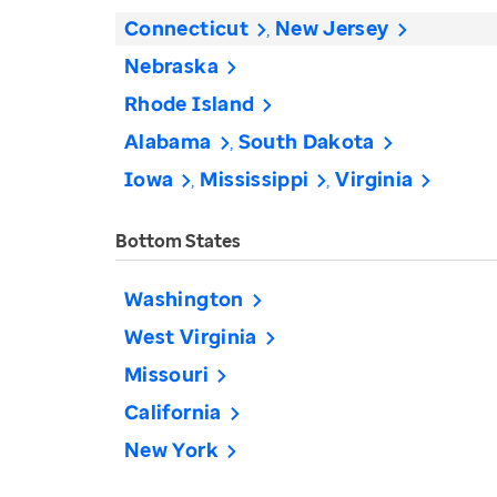
Connecticut
New Jersey
Nebraska
Rhode Island
Alabama
South Dakota
Iowa
Mississippi
Virginia
Bottom States
Washington
West Virginia
Missouri
California
New York