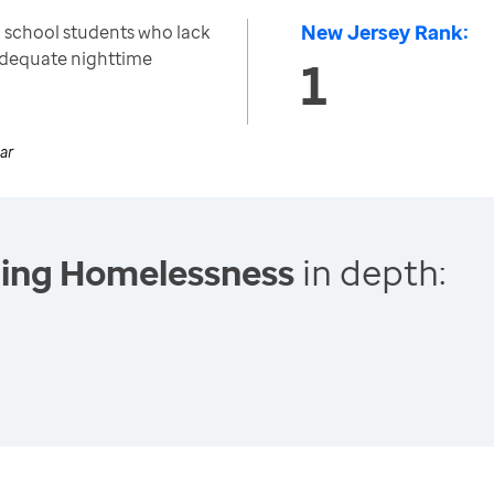
New Jersey Rank:
 school students who lack
 adequate nighttime
1
ar
cing Homelessness
in depth: