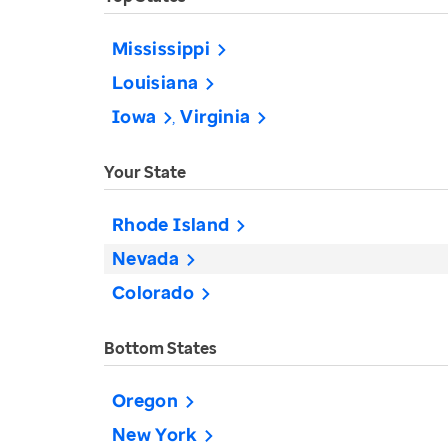
Mississippi
Louisiana
Iowa
Virginia
Your State
Rhode Island
Nevada
Colorado
Bottom States
Oregon
New York