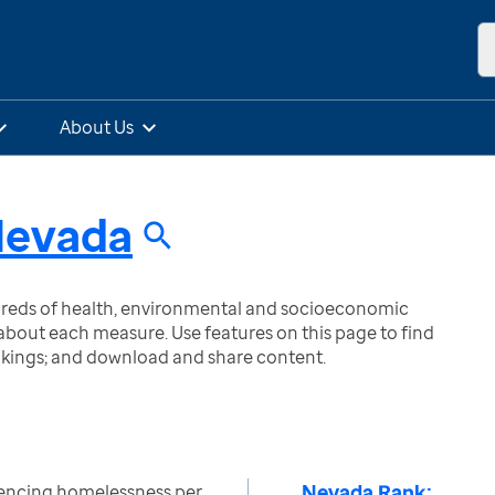
About Us
evada
ndreds of health, environmental and socioeconomic
bout each measure. Use features on this page to find
nkings; and download and share content.
Nevada Rank:
encing homelessness per