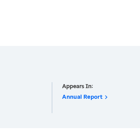
Appears In:
Annual Report