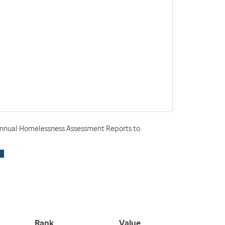
nnual Homelessness Assessment Reports to
Rank
Value