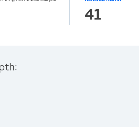
41
pth: