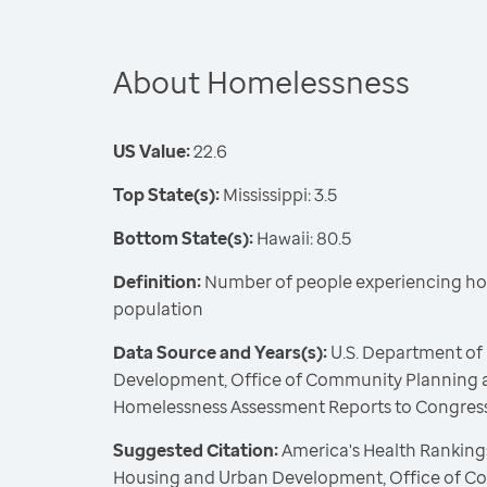
About Homelessness
US Value:
22.6
Top State(s):
Mississippi: 3.5
Bottom State(s):
Hawaii: 80.5
Definition:
Number of people experiencing ho
population
Data Source and Years(s):
U.S. Department of
Development, Office of Community Planning 
Homelessness Assessment Reports to Congress
Suggested Citation:
America's Health Rankings
Housing and Urban Development, Office of C