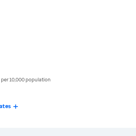
per 10,000 population
ates