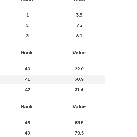
1
3.5
2
7.5
3
8.1
Rank
Value
40
22.0
41
30.9
42
31.4
Rank
Value
48
53.5
49
79.5