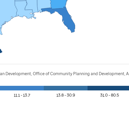
ban Development, Office of Community Planning and Development, A
11.1 - 13.7
13.8 - 30.9
31.0 - 80.5