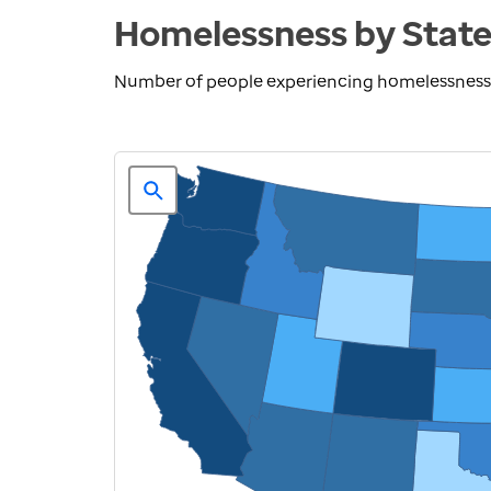
Homelessness by Stat
Number of people experiencing homelessness 