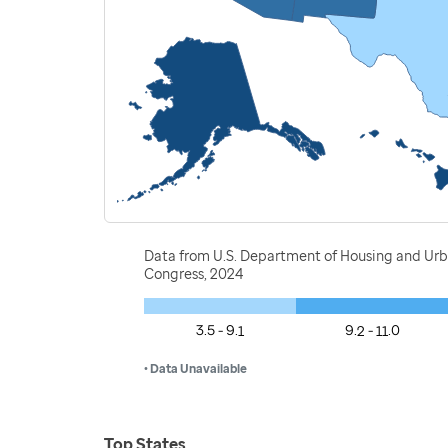
Data from U.S. Department of Housing and Ur
Congress, 2024
3.5 - 9.1
9.2 - 11.0
• Data Unavailable
Top States