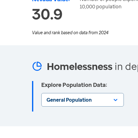
10,000 population
30.9
Value and rank based on data from
2024
Homelessness
in de
Explore Population Data:
General Population