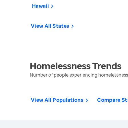
Hawaii
View All States
Homelessness
Trends
Number of people experiencing homelessness 
View All Populations
Compare St