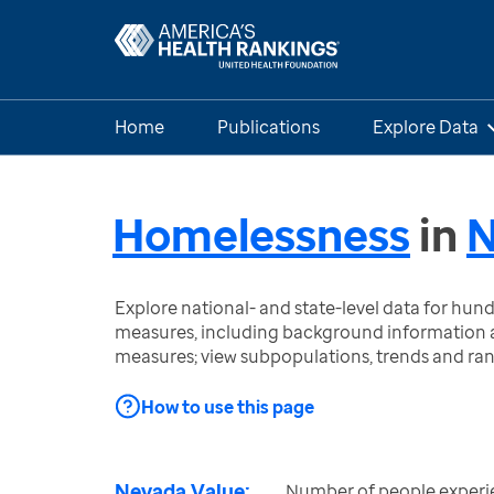
Home
Publications
Explore Data
Homelessness
in
N
Explore national- and state-level data for hu
measures, including background information a
measures; view subpopulations, trends and ra
How to use this page
Nevada Value:
Number of people experi