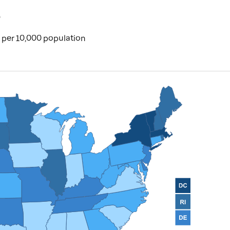
e
per 10,000 population