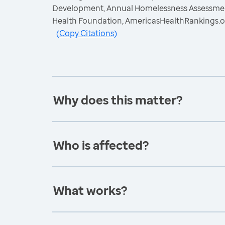
Development, Annual Homelessness Assessment
Health Foundation, AmericasHealthRankings.o
(
Copy Citations
)
Why does this matter?
Who is affected?
What works?