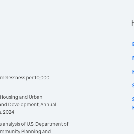
melessness per 10,000
 Housing and Urban
and Development, Annual
, 2024
 analysis of U.S. Department of
ommunity Planning and