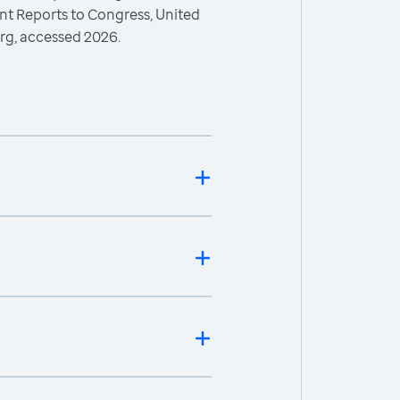
 Reports to Congress, United
rg, accessed 2026.