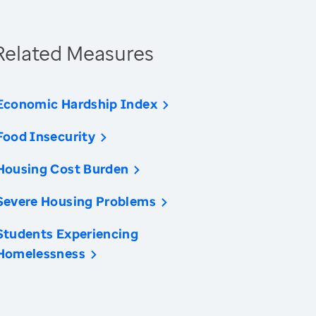
Related Measures
Economic Hardship Index
Food Insecurity
Housing Cost Burden
Severe Housing Problems
Students Experiencing
Homelessness