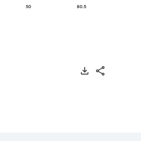
50
80.5