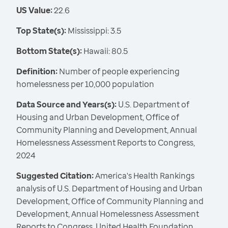
US Value:
22.6
Top State(s):
Mississippi: 3.5
Bottom State(s):
Hawaii: 80.5
Definition:
Number of people experiencing
homelessness per 10,000 population
Data Source and Years(s):
U.S. Department of
Housing and Urban Development, Office of
Community Planning and Development, Annual
Homelessness Assessment Reports to Congress,
2024
Suggested Citation:
America's Health Rankings
analysis of U.S. Department of Housing and Urban
Development, Office of Community Planning and
Development, Annual Homelessness Assessment
Reports to Congress, United Health Foundation,