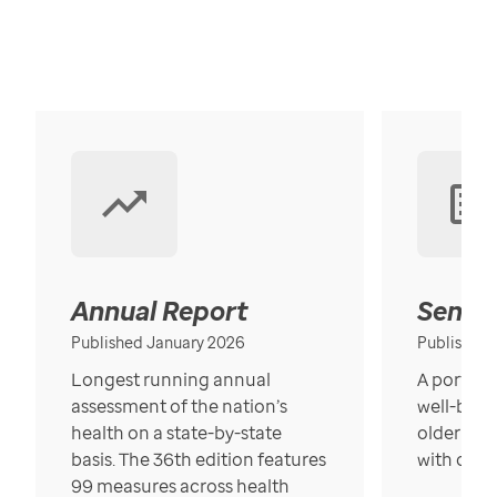
Annual Report
Senior
Published January 2026
Published
Longest running annual
A portrait
assessment of the nation’s
well-bein
health on a state-by-state
older in t
basis. The 36th edition features
with over
99 measures across health