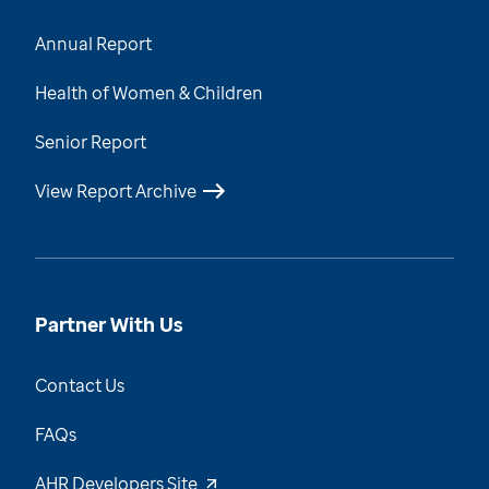
Annual Report
Health of Women & Children
Senior Report
View Report Archive
Partner With Us
Contact Us
FAQs
AHR Developers Site