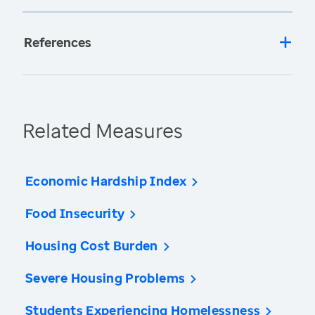
References
Related Measures
Economic Hardship Index
Food Insecurity
Housing Cost Burden
Severe Housing Problems
Students Experiencing Homelessness