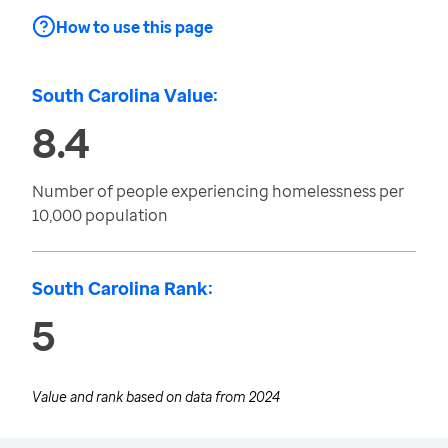
How to use this page
South Carolina Value:
8.4
Number of people experiencing homelessness per
10,000 population
South Carolina Rank:
5
Value and rank based on data from
2024