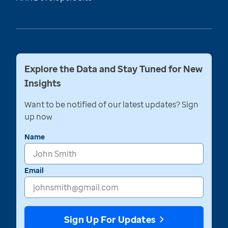
Explore the Data and Stay Tuned for New
Insights
Want to be notified of our latest updates? Sign
up now
Name
Email
Sign Up For Updates