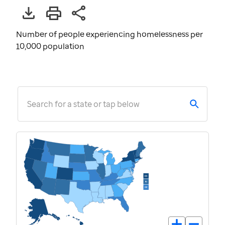
Number of people experiencing homelessness per
10,000 population
Search for a state or tap below