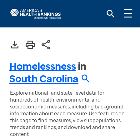
Homelessness
in
South Carolina
Explore national- and state-level data for
hundreds of health, environmental and
socioeconomic measures, including background
information about each measure. Use features on
this page to find measures; view subpopulations,
trends and rankings; and download and share
content.