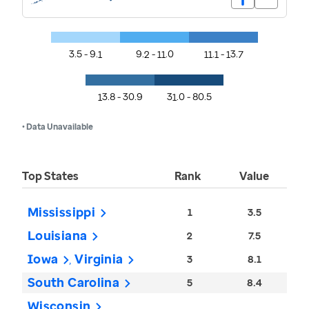
3.5 - 9.1
9.2 - 11.0
11.1 - 13.7
13.8 - 30.9
31.0 - 80.5
• Data Unavailable
Top States
Rank
Value
Mississippi
1
3.5
Louisiana
2
7.5
Iowa
Virginia
3
8.1
South Carolina
5
8.4
Wisconsin