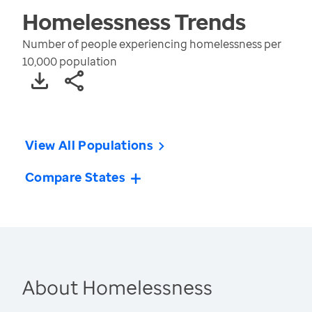
Homelessness
Trends
Number of people experiencing homelessness per
10,000 population
View All Populations
Compare States
About Homelessness