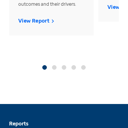
outcomes and their drivers.
View Re
View Report
Reports