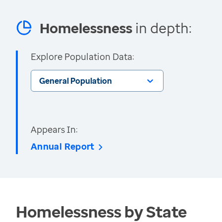
Homelessness
in depth:
Explore Population Data:
General Population
Appears In:
Annual Report
Homelessness by State