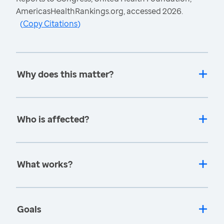
AmericasHealthRankings.org, accessed 2026.
(
Copy Citations
)
Why does this matter?
Who is affected?
What works?
Goals