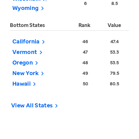
6
8.5
Wyoming
Bottom States
Rank
Value
California
46
47.4
Vermont
47
53.3
Oregon
48
53.5
New York
49
79.5
Hawaii
50
80.5
View All States