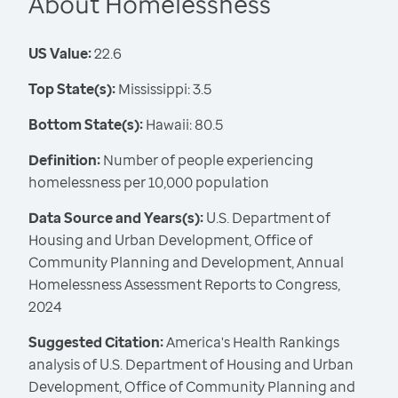
About Homelessness
US Value:
22.6
Top State(s):
Mississippi: 3.5
Bottom State(s):
Hawaii: 80.5
Definition:
Number of people experiencing
homelessness per 10,000 population
Data Source and Years(s):
U.S. Department of
Housing and Urban Development, Office of
Community Planning and Development, Annual
Homelessness Assessment Reports to Congress,
2024
Suggested Citation:
America's Health Rankings
analysis of U.S. Department of Housing and Urban
Development, Office of Community Planning and