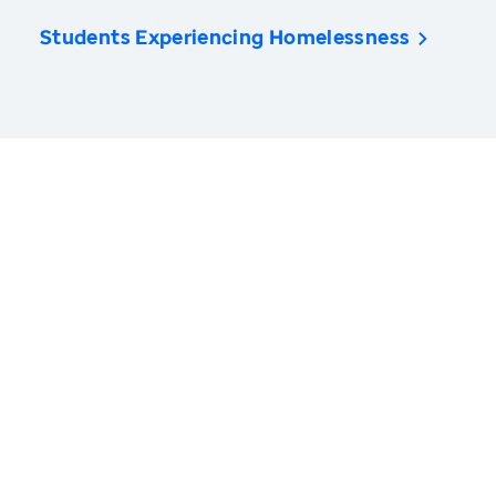
Students Experiencing Homelessness
America’s Health Rankings