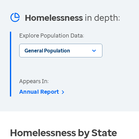
Homelessness
in depth:
Explore Population Data:
General Population
Appears In:
Annual Report
Homelessness by State