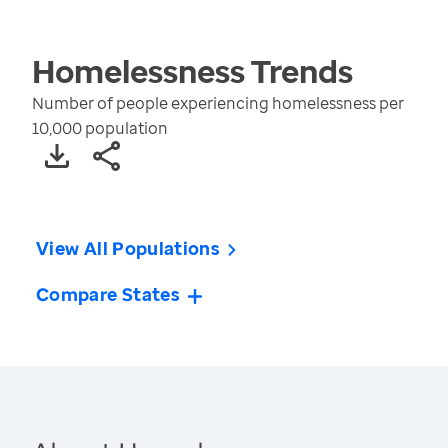
Homelessness
Trends
Number of people experiencing homelessness per
10,000 population
View All Populations
Compare States