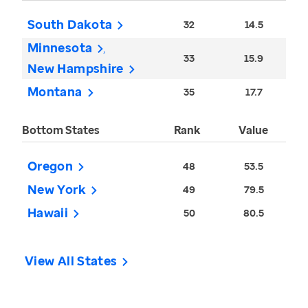
South Dakota
32
14.5
Minnesota
33
15.9
New Hampshire
Montana
35
17.7
Bottom States
Rank
Value
Oregon
48
53.5
New York
49
79.5
Hawaii
50
80.5
View All States