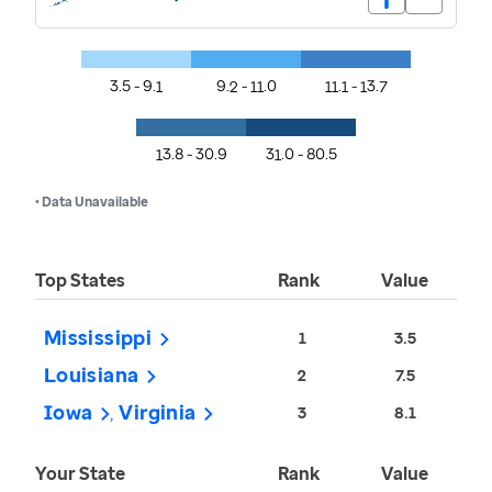
3.5 - 9.1
9.2 - 11.0
11.1 - 13.7
13.8 - 30.9
31.0 - 80.5
• Data Unavailable
Top States
Rank
Value
Mississippi
1
3.5
Louisiana
2
7.5
Iowa
Virginia
3
8.1
Your State
Rank
Value