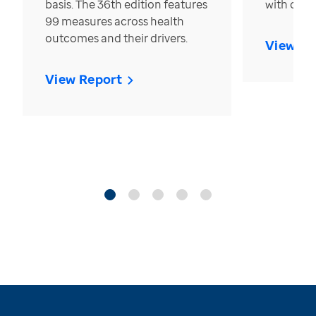
basis. The 36th edition features
with over
99 measures across health
outcomes and their drivers.
View Re
View Report