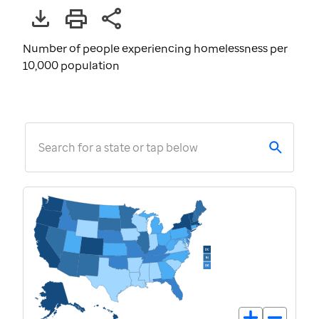
Number of people experiencing homelessness per
10,000 population
Search for a state or tap below