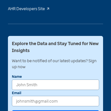
AHR Developers Site
Explore the Data and Stay Tuned for New
Insights
Want to be notified of our latest updates? Sign
up now
Name
Email