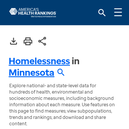
Homelessness
in
Minnesota
Explore national- and state-level data for
hundreds of health, environmental and
socioeconomic measures, including background
information about each measure. Use features on
this page to find measures; view subpopulations,
trends and rankings; and download and share
content.