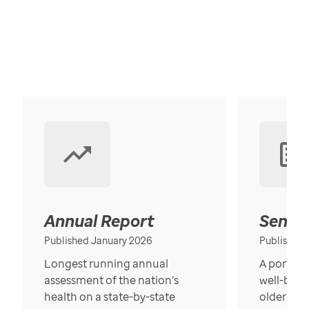
Annual Report
Senior
Published January 2026
Published
Longest running annual
A portrait
assessment of the nation’s
well-bein
health on a state-by-state
older in t