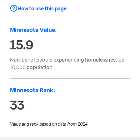
How to use this page
Minnesota Value:
15.9
Number of people experiencing homelessness per
10,000 population
Minnesota Rank:
33
Value and rank based on data from
2024