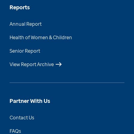
Reports
Annual Report
Health of Women & Children
Senior Report
View Report Archive
Partner With Us
Contact Us
FAQs