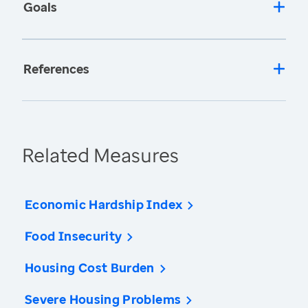
Goals
References
Related Measures
Economic Hardship Index
Food Insecurity
Housing Cost Burden
Severe Housing Problems