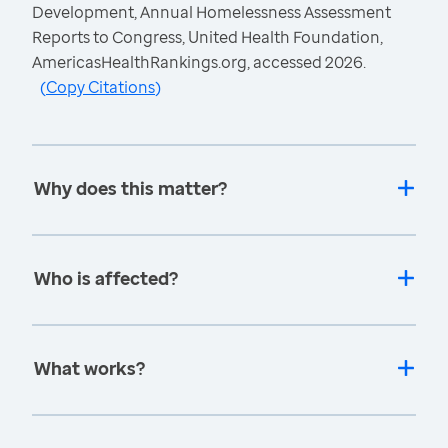
Development, Annual Homelessness Assessment
Reports to Congress, United Health Foundation,
AmericasHealthRankings.org, accessed 2026.
(
Copy Citations
)
Why does this matter?
Who is affected?
What works?