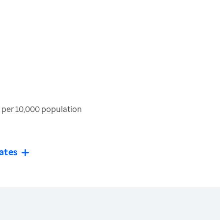
per 10,000 population
ates