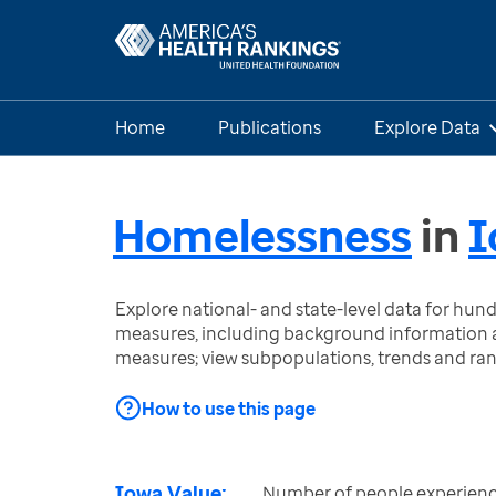
Home
Publications
Explore Data
Homelessness
in
I
Explore national- and state-level data for hu
measures, including background information a
measures; view subpopulations, trends and ra
How to use this page
Iowa Value:
Number of people experienc