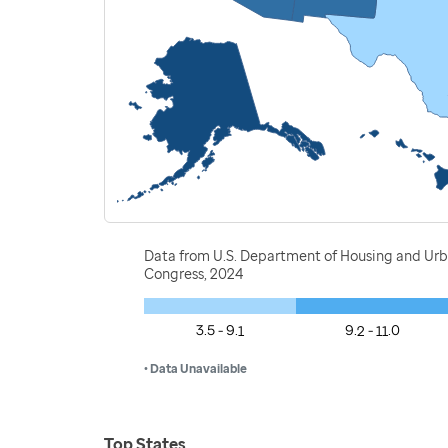
Data from U.S. Department of Housing and Ur
Congress, 2024
3.5 - 9.1
9.2 - 11.0
• Data Unavailable
Top States