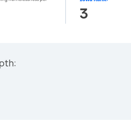
3
pth: