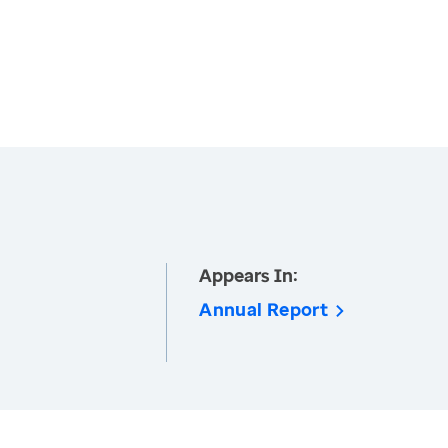
Appears In:
Annual Report