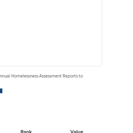
nnual Homelessness Assessment Reports to
Rank
Value