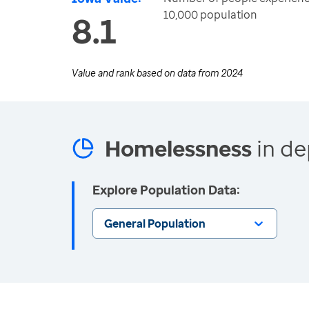
10,000 population
8.1
Value and rank based on data from
2024
Homelessness
in de
Explore Population Data:
General Population