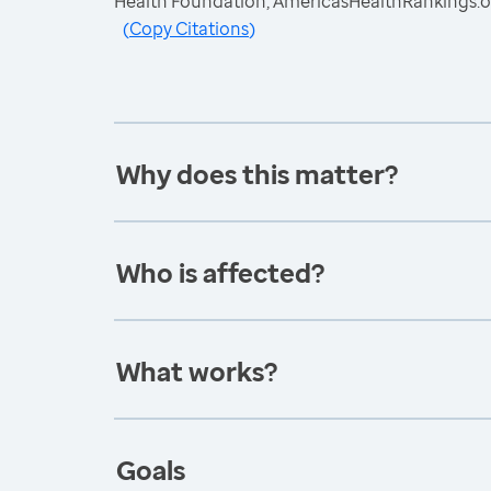
Health Foundation, AmericasHealthRankings.o
(
Copy Citations
)
Why does this matter?
Who is affected?
What works?
Goals