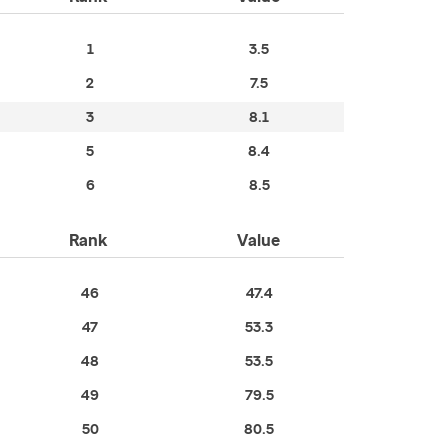
1
3.5
2
7.5
3
8.1
5
8.4
6
8.5
Rank
Value
46
47.4
47
53.3
48
53.5
49
79.5
50
80.5