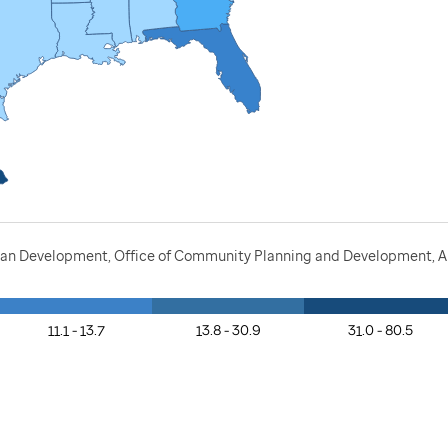
ban Development, Office of Community Planning and Development, A
11.1 - 13.7
13.8 - 30.9
31.0 - 80.5