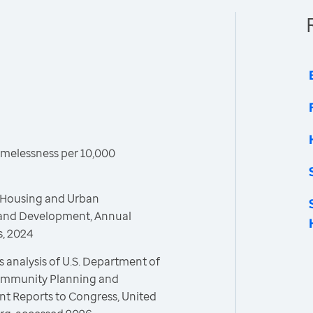
melessness per 10,000
 Housing and Urban
and Development, Annual
, 2024
 analysis of U.S. Department of
ommunity Planning and
 Reports to Congress, United