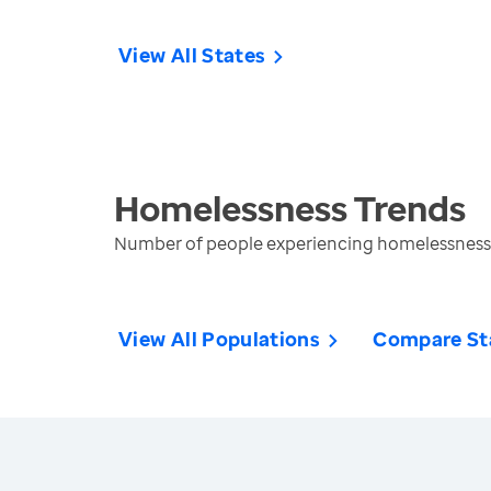
View All States
Homelessness
Trends
Number of people experiencing homelessness 
View All Populations
Compare St