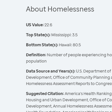
About Homelessness
US Value:
22.6
Top State(s):
Mississippi: 3.5
Bottom State(s):
Hawaii: 80.5
Definition:
Number of people experiencing ho
population
Data Source and Years(s):
U.S. Department of
Development, Office of Community Planning 
Homelessness Assessment Reports to Congress
Suggested Citation:
America's Health Rankings
Housing and Urban Development, Office of C
Development, Annual Homelessness Assessment