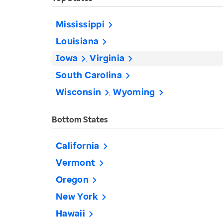
Mississippi
Louisiana
Iowa
Virginia
South Carolina
Wisconsin
Wyoming
Bottom States
California
Vermont
Oregon
New York
Hawaii