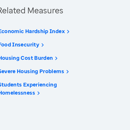
Related Measures
Economic Hardship Index
Food Insecurity
Housing Cost Burden
Severe Housing Problems
Students Experiencing
Homelessness