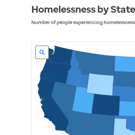
Homelessness by Stat
Number of people experiencing homelessness 