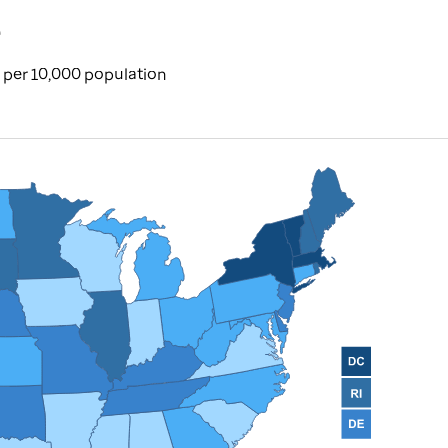
e
per 10,000 population