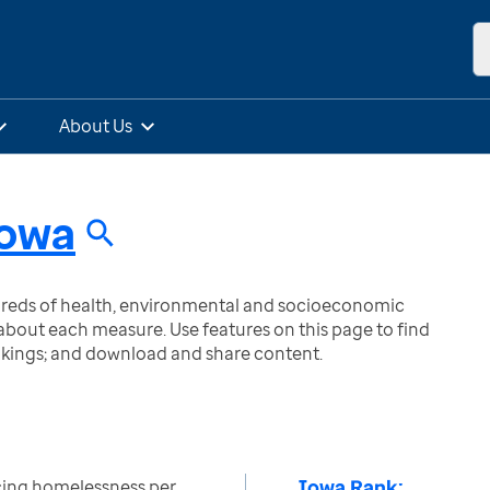
About Us
owa
ndreds of health, environmental and socioeconomic
bout each measure. Use features on this page to find
nkings; and download and share content.
Iowa Rank:
ing homelessness per