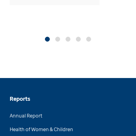
Reports
Annual Report
Health of Women & Children