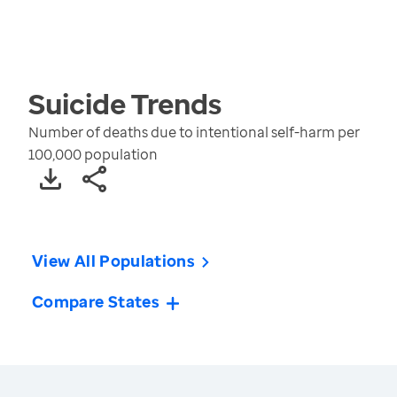
Suicide
Trends
Number of deaths due to intentional self-harm per
100,000 population
View All Populations
Compare States