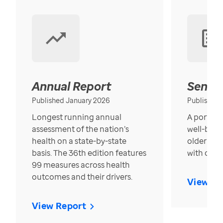
Annual Report
Senior
Published January 2026
Published
Longest running annual
A portrait
assessment of the nation’s
well-bein
health on a state-by-state
older in t
basis. The 36th edition features
with over
99 measures across health
outcomes and their drivers.
View Re
View Report