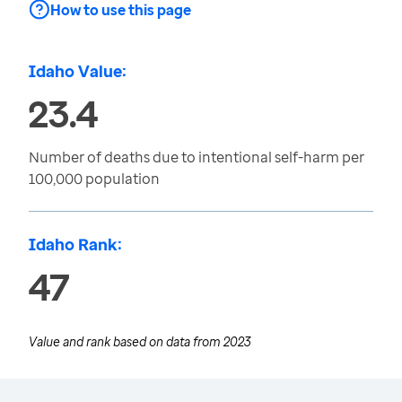
How to use this page
Idaho Value:
23.4
Number of deaths due to intentional self-harm per
100,000 population
Idaho Rank:
47
Value and rank based on data from
2023