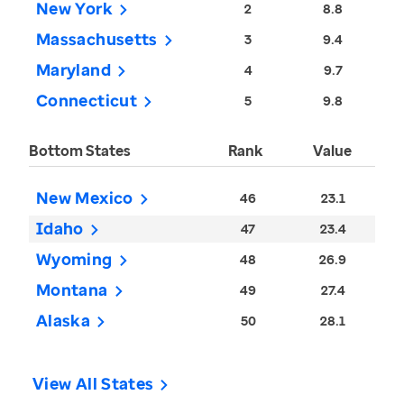
New York
2
8.8
Massachusetts
3
9.4
Maryland
4
9.7
Connecticut
5
9.8
Bottom States
Rank
Value
New Mexico
46
23.1
Idaho
47
23.4
Wyoming
48
26.9
Montana
49
27.4
Alaska
50
28.1
View All States