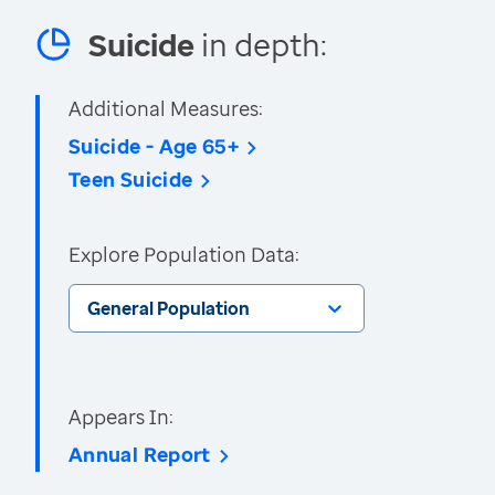
Suicide
in depth:
Additional Measures:
Suicide - Age 65+
Teen Suicide
Explore Population Data:
General Population
Appears In:
Annual Report