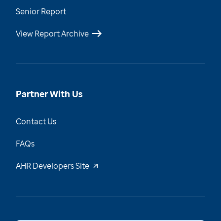
Senior Report
View Report Archive
Partner With Us
Contact Us
FAQs
AHR Developers Site