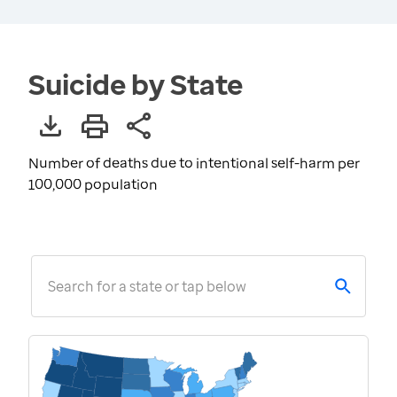
Suicide by State
Number of deaths due to intentional self-harm per
100,000 population
Search for a state or tap below