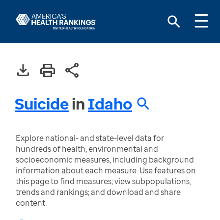
Suicide
in
Idaho
Explore national- and state-level data for
hundreds of health, environmental and
socioeconomic measures, including background
information about each measure. Use features on
this page to find measures; view subpopulations,
trends and rankings; and download and share
content.