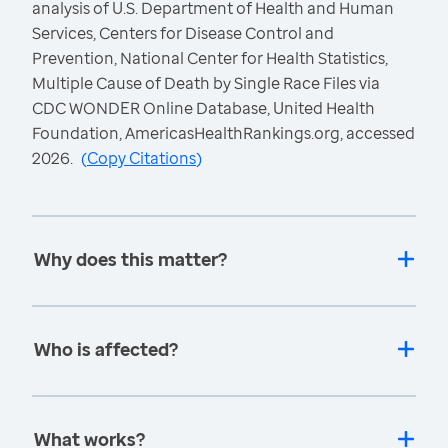
analysis of U.S. Department of Health and Human
Services, Centers for Disease Control and
Prevention, National Center for Health Statistics,
Multiple Cause of Death by Single Race Files via
CDC WONDER Online Database, United Health
Foundation, AmericasHealthRankings.org, accessed
2026.
(
Copy Citations
)
Why does this matter?
Who is affected?
What works?