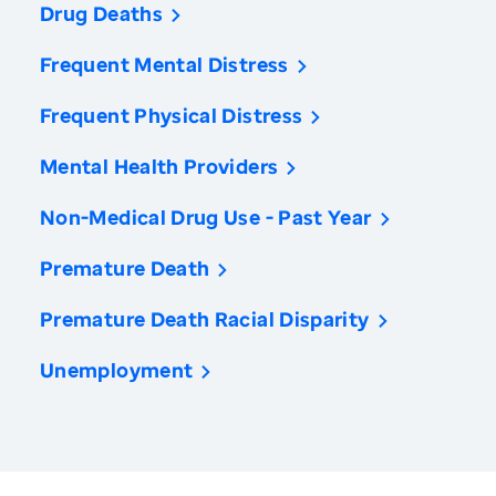
Drug Deaths
Frequent Mental Distress
Frequent Physical Distress
Mental Health Providers
Non-Medical Drug Use - Past Year
Premature Death
Premature Death Racial Disparity
Unemployment