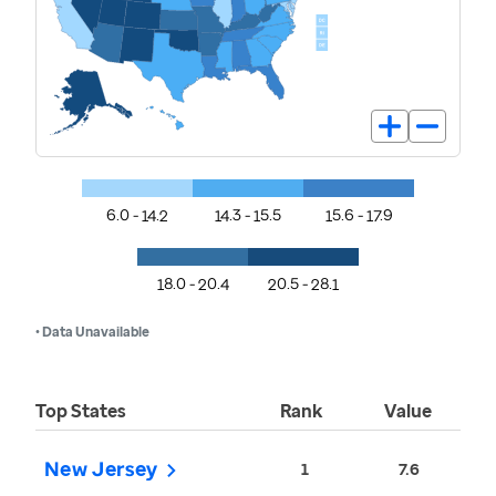
6.0 - 14.2
14.3 - 15.5
15.6 - 17.9
18.0 - 20.4
20.5 - 28.1
• Data Unavailable
Top States
Rank
Value
New Jersey
1
7.6