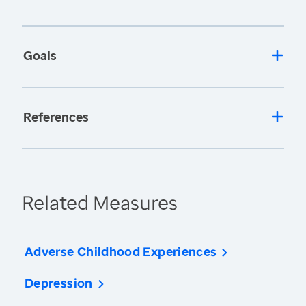
Goals
References
Related Measures
Adverse Childhood Experiences
Depression