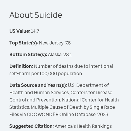
About Suicide
US Value:
14.7
Top State(s):
New Jersey: 7.6
Bottom State(s):
Alaska: 28.1
Definition:
Number of deaths due to intentional
self-harm per 100,000 population
Data Source and Years(s):
U.S. Department of
Health and Human Services, Centers for Disease
Control and Prevention, National Center for Health
Statistics, Multiple Cause of Death by Single Race
Files via CDC WONDER Online Database, 2023
Suggested Citation:
America's Health Rankings