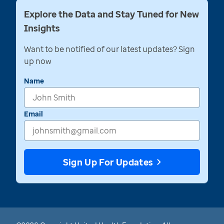
Explore the Data and Stay Tuned for New
Insights
Want to be notified of our latest updates? Sign
up now
Name
Email
Sign Up For Updates