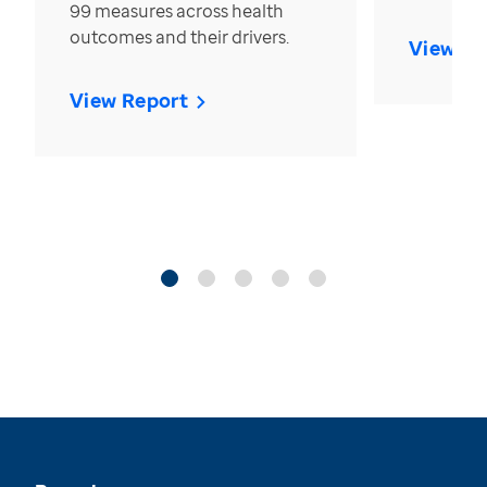
99 measures across health
outcomes and their drivers.
View Re
View Report