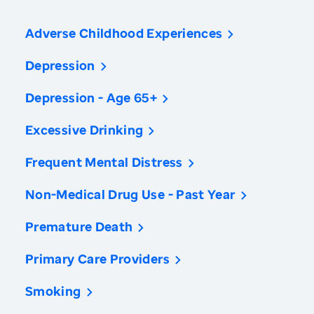
Adverse Childhood Experiences
Depression
Depression - Age 65+
Excessive Drinking
Frequent Mental Distress
Non-Medical Drug Use - Past Year
Premature Death
Primary Care Providers
Smoking