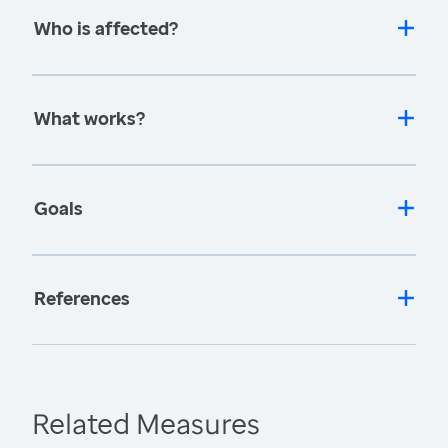
Who is affected?
What works?
Goals
References
Related Measures