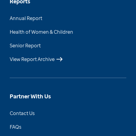
Reports
Annual Report
Health of Women & Children
Senior Report
View Report Archive
Partner With Us
Contact Us
FAQs