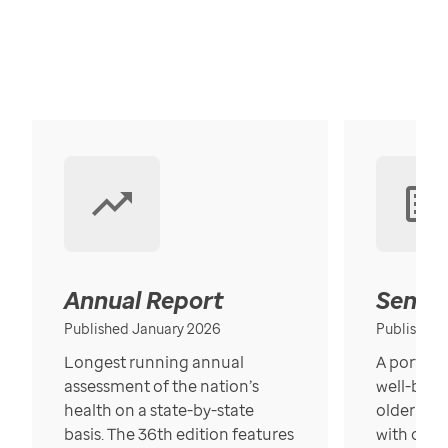
Annual Report
Senior
Published January 2026
Published
Longest running annual
A portrait
assessment of the nation’s
well-bein
health on a state-by-state
older in t
basis. The 36th edition features
with over