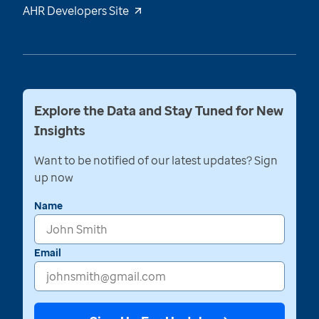
AHR Developers Site
Explore the Data and Stay Tuned for New
Insights
Want to be notified of our latest updates? Sign
up now
Name
Email