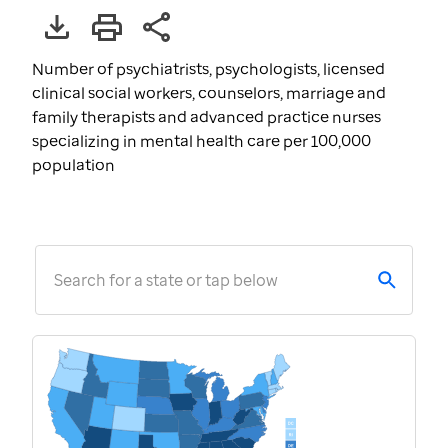
Number of psychiatrists, psychologists, licensed
clinical social workers, counselors, marriage and
family therapists and advanced practice nurses
specializing in mental health care per 100,000
population
Search for a state or tap below