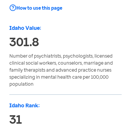
How to use this page
Idaho Value:
301.8
Number of psychiatrists, psychologists, licensed
clinical social workers, counselors, marriage and
family therapists and advanced practice nurses
specializing in mental health care per 100,000
population
Idaho Rank:
31