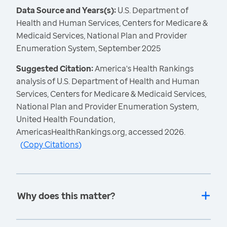
Data Source and Years(s):
U.S. Department of
Health and Human Services, Centers for Medicare &
Medicaid Services, National Plan and Provider
Enumeration System, September 2025
Suggested Citation:
America's Health Rankings
analysis of U.S. Department of Health and Human
Services, Centers for Medicare & Medicaid Services,
National Plan and Provider Enumeration System,
United Health Foundation,
AmericasHealthRankings.org, accessed 2026.
(
Copy Citations
)
Why does this matter?