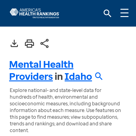
Mental Health
Providers
in
Idaho
Explore national- and state-level data for
hundreds of health, environmental and
socioeconomic measures, including background
information about each measure. Use features on
this page to find measures; view subpopulations,
trends and rankings; and download and share
content.