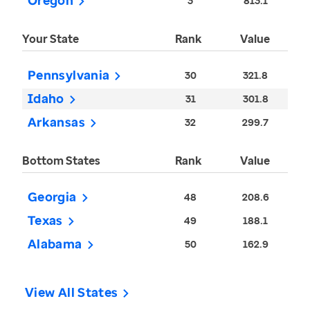
Oregon
3
813.1
Your State
Rank
Value
Pennsylvania
30
321.8
Idaho
31
301.8
Arkansas
32
299.7
Bottom States
Rank
Value
Georgia
48
208.6
Texas
49
188.1
Alabama
50
162.9
View All States