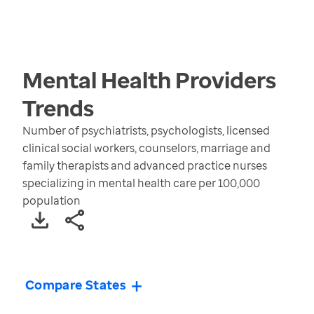
Mental Health Providers
Trends
Number of psychiatrists, psychologists, licensed
clinical social workers, counselors, marriage and
family therapists and advanced practice nurses
specializing in mental health care per 100,000
population
Compare States