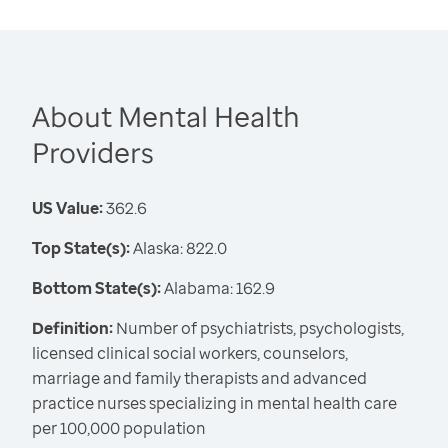
About Mental Health
Providers
US Value:
362.6
Top State(s):
Alaska: 822.0
Bottom State(s):
Alabama: 162.9
Definition:
Number of psychiatrists, psychologists,
licensed clinical social workers, counselors,
marriage and family therapists and advanced
practice nurses specializing in mental health care
per 100,000 population