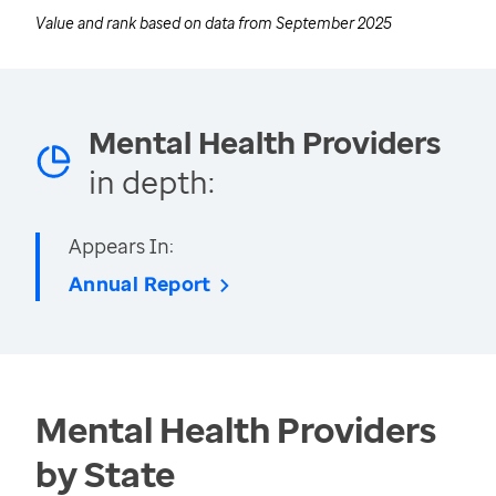
Value and rank based on data from
September 2025
Mental Health Providers
in depth:
Appears In:
Annual Report
Mental Health Providers
by State