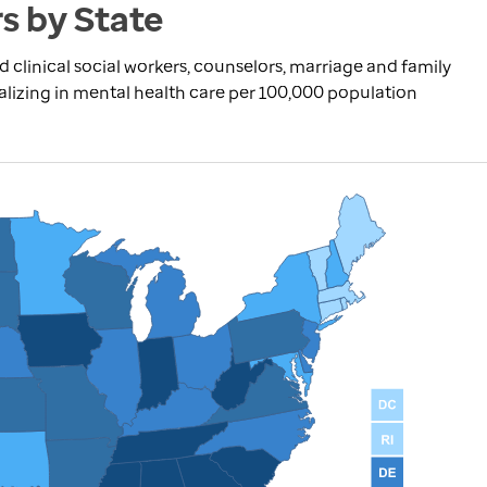
s by State
d clinical social workers, counselors, marriage and family
alizing in mental health care per 100,000 population