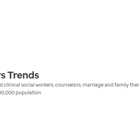
rs
Trends
d clinical social workers, counselors, marriage and family th
100,000 population