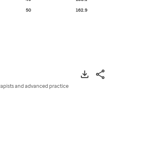
50
162.9
erapists and advanced practice