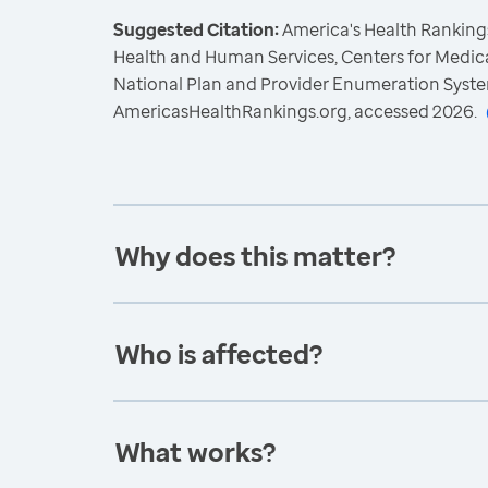
Suggested Citation:
America's Health Rankings
Health and Human Services, Centers for Medica
National Plan and Provider Enumeration Syste
AmericasHealthRankings.org, accessed 2026.
Why does this matter?
Who is affected?
What works?