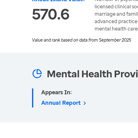
licensed clinical so
570.6
marriage and famil
advanced practice 
mental health care
Value and rank based on data from
September 2025
Mental Health Prov
Appears In:
Annual Report