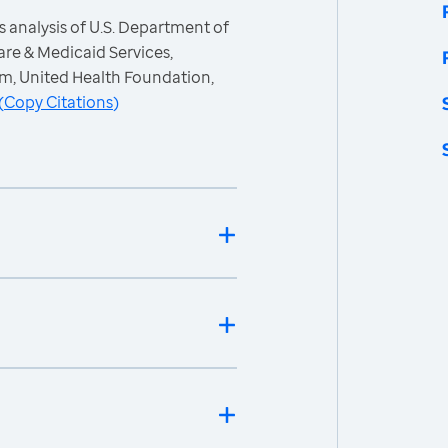
 analysis of U.S. Department of
re & Medicaid Services,
m, United Health Foundation,
(
Copy Citations
)