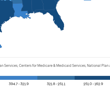
n Services, Centers for Medicare & Medicaid Services, National Pla
394.7 - 321.9
321.8 - 251.1
251.0 - 162.9