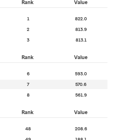
Rank
Value
1
822.0
2
813.9
3
813.1
Rank
Value
6
593.0
7
570.6
8
561.9
Rank
Value
48
208.6
49
188.1