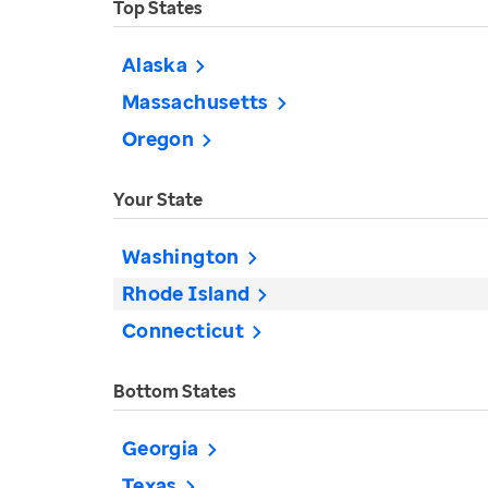
Top States
Alaska
Massachusetts
Oregon
Your State
Washington
Rhode Island
Connecticut
Bottom States
Georgia
Texas