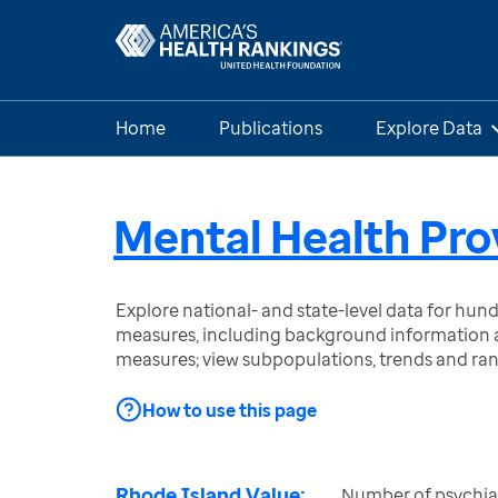
Home
Publications
Explore Data
Mental Health Pro
Explore national- and state-level data for hu
measures, including background information a
measures; view subpopulations, trends and ra
How to use this page
Rhode Island Value:
Number of psychiatr