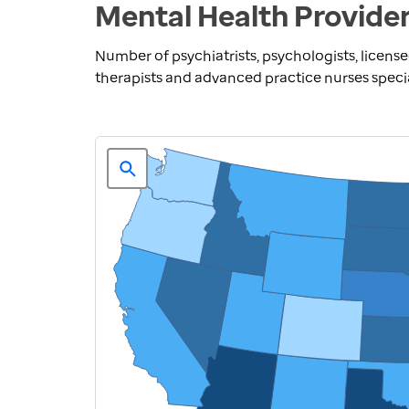
Mental Health Provider
Number of psychiatrists, psychologists, license
therapists and advanced practice nurses speci