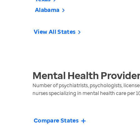
Alabama
View All States
Mental Health Provide
Number of psychiatrists, psychologists, license
nurses specializing in mental health care per 
Compare States