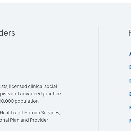
ders
ts, licensed clinical social
apists and advanced practice
100,000 population
 Health and Human Services,
ional Plan and Provider