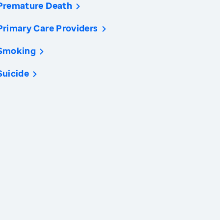
Premature Death
Primary Care Providers
Smoking
Suicide