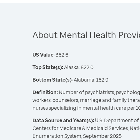
About Mental Health Provi
US Value:
362.6
Top State(s):
Alaska: 822.0
Bottom State(s):
Alabama: 162.9
Definition:
Number of psychiatrists, psychologis
workers, counselors, marriage and family ther
nurses specializing in mental health care per 
Data Source and Years(s):
U.S. Department of
Centers for Medicare & Medicaid Services, Nat
Enumeration System, September 2025