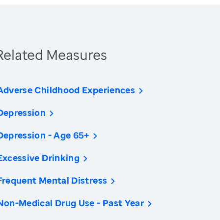
Related Measures
Adverse Childhood Experiences
Depression
Depression - Age 65+
Excessive Drinking
Frequent Mental Distress
Non-Medical Drug Use - Past Year