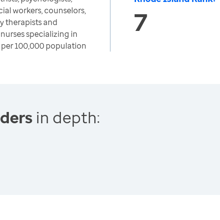
cial workers, counselors,
7
y therapists and
nurses specializing in
 per 100,000 population
iders
in depth: