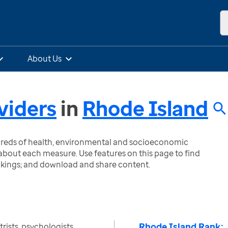
About Us
viders
in
Rhode Island
ndreds of health, environmental and socioeconomic
bout each measure. Use features on this page to find
nkings; and download and share content.
Rhode Island Rank:
ists, psychologists,