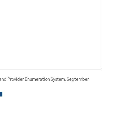
n and Provider Enumeration System, September