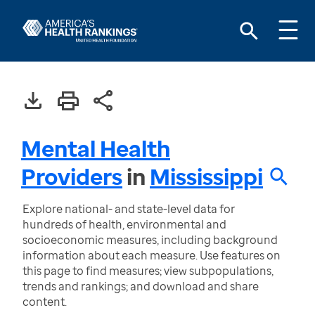
Mental Health
Providers
in
Mississippi
Explore national- and state-level data for
hundreds of health, environmental and
socioeconomic measures, including background
information about each measure. Use features on
this page to find measures; view subpopulations,
trends and rankings; and download and share
content.