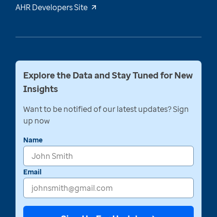
AHR Developers Site
Explore the Data and Stay Tuned for New
Insights
Want to be notified of our latest updates? Sign
up now
Name
Email