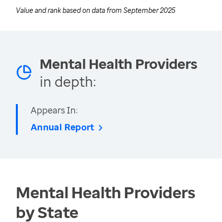
Value and rank based on data from
September 2025
Mental Health Providers
in depth:
Appears In:
Annual Report
Mental Health Providers
by State