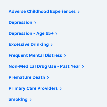
Adverse Childhood Experiences
Depression
Depression - Age 65+
Excessive Drinking
Frequent Mental Distress
Non-Medical Drug Use - Past Year
Premature Death
Primary Care Providers
Smoking