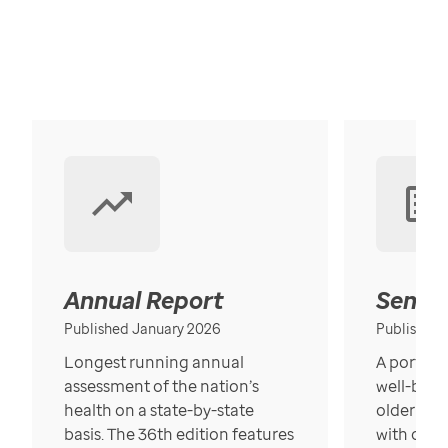
Annual Report
Senior
Published January 2026
Published
Longest running annual
A portrait
assessment of the nation’s
well-bein
health on a state-by-state
older in t
basis. The 36th edition features
with over