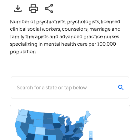
Number of psychiatrists, psychologists, licensed
clinical social workers, counselors, marriage and
family therapists and advanced practice nurses
specializing in mental health care per 100,000
population
Search for a state or tap below