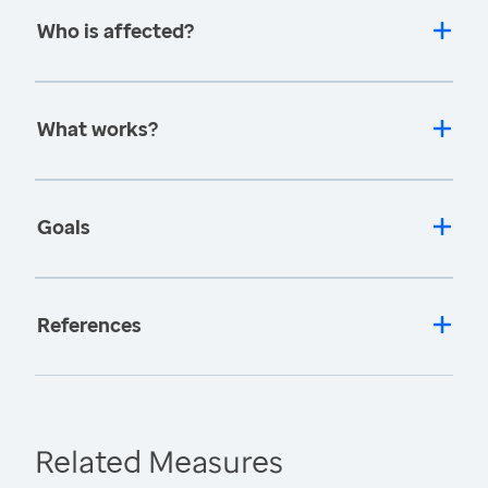
Who is affected?
What works?
Goals
References
Related Measures