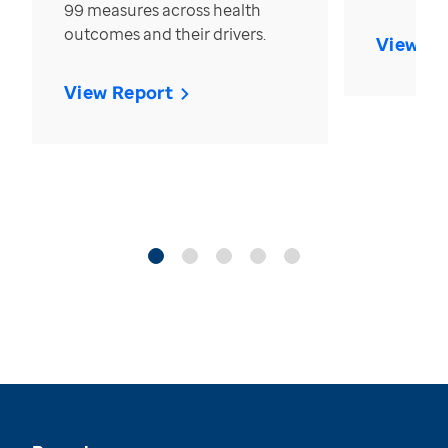
99 measures across health
outcomes and their drivers.
View Re
View Report