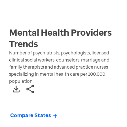
Mental Health Providers
Trends
Number of psychiatrists, psychologists, licensed
clinical social workers, counselors, marriage and
family therapists and advanced practice nurses
specializing in mental health care per 100,000
population
Compare States