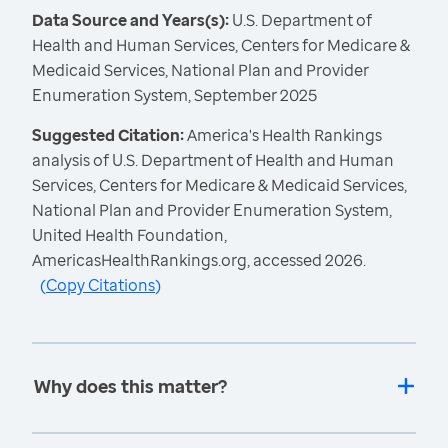
Data Source and Years(s):
U.S. Department of
Health and Human Services, Centers for Medicare &
Medicaid Services, National Plan and Provider
Enumeration System, September 2025
Suggested Citation:
America's Health Rankings
analysis of U.S. Department of Health and Human
Services, Centers for Medicare & Medicaid Services,
National Plan and Provider Enumeration System,
United Health Foundation,
AmericasHealthRankings.org, accessed 2026.
(
Copy Citations
)
Why does this matter?