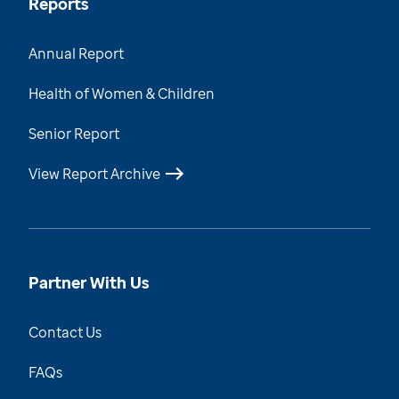
Reports
Annual Report
Health of Women & Children
Senior Report
View Report Archive
Partner With Us
Contact Us
FAQs