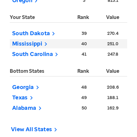
Oregon
3
813.1
Your State
Rank
Value
South Dakota
39
270.4
Mississippi
40
251.0
South Carolina
41
247.8
Bottom States
Rank
Value
Georgia
48
208.6
Texas
49
188.1
Alabama
50
162.9
View All States