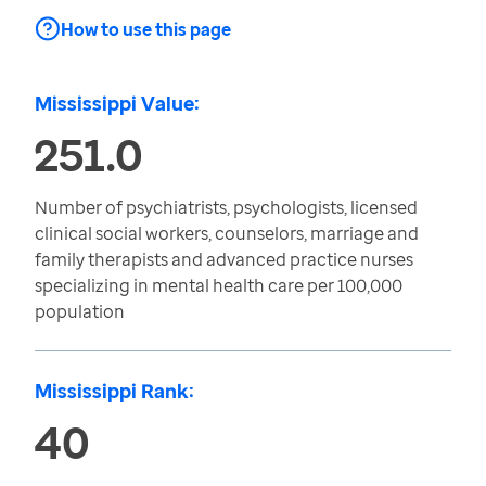
How to use this page
Mississippi Value:
251.0
Number of psychiatrists, psychologists, licensed
clinical social workers, counselors, marriage and
family therapists and advanced practice nurses
specializing in mental health care per 100,000
population
Mississippi Rank:
40