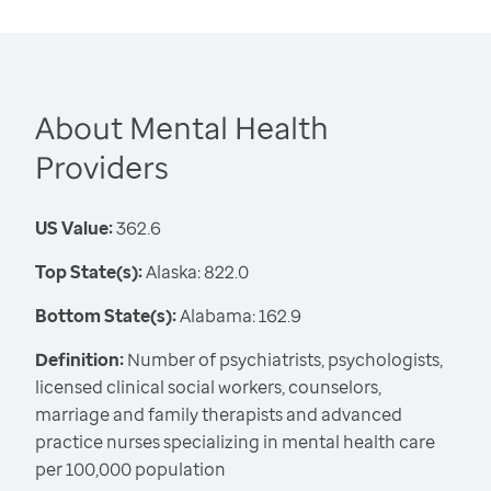
About Mental Health
Providers
US Value:
362.6
Top State(s):
Alaska: 822.0
Bottom State(s):
Alabama: 162.9
Definition:
Number of psychiatrists, psychologists,
licensed clinical social workers, counselors,
marriage and family therapists and advanced
practice nurses specializing in mental health care
per 100,000 population