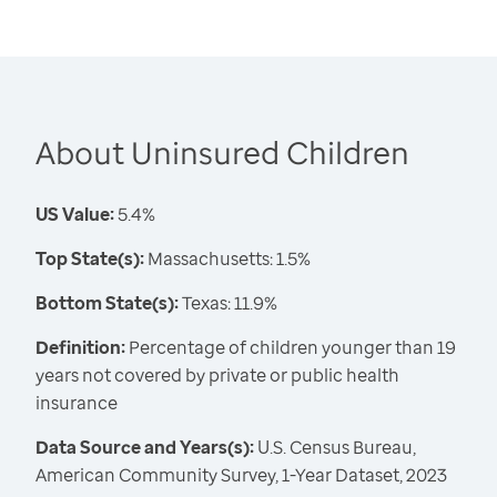
About Uninsured Children
US Value:
5.4%
Top State(s):
Massachusetts: 1.5%
Bottom State(s):
Texas: 11.9%
Definition:
Percentage of children younger than 19
years not covered by private or public health
insurance
Data Source and Years(s):
U.S. Census Bureau,
American Community Survey, 1-Year Dataset, 2023