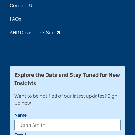
Contact Us
FAQs
AHR Developers Site
Explore the Data and Stay Tuned for New
Insights
Want to be notified of our latest updates? Sign
up now
Name
Email