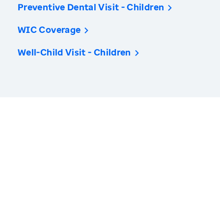
Preventive Dental Visit - Children
WIC Coverage
Well-Child Visit - Children
America’s Health Rankings