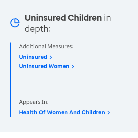
Uninsured Children
in
depth:
Additional Measures:
Uninsured
Uninsured Women
Appears In:
Health Of Women And Children