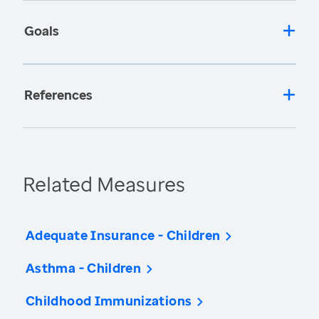
Goals
References
Related Measures
Adequate Insurance - Children
Asthma - Children
Childhood Immunizations