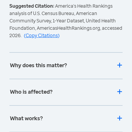
Suggested Citation:
America's Health Rankings
analysis of U.S. Census Bureau, American
Community Survey, 1-Year Dataset, United Health
Foundation, AmericasHealthRankings.org, accessed
2026.
(
Copy Citations
)
Why does this matter?
Who is affected?
What works?