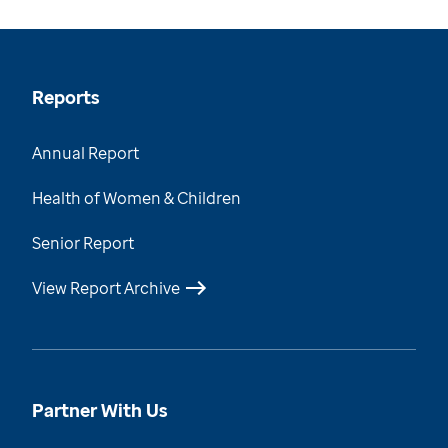
Reports
Annual Report
Health of Women & Children
Senior Report
View Report Archive
Partner With Us