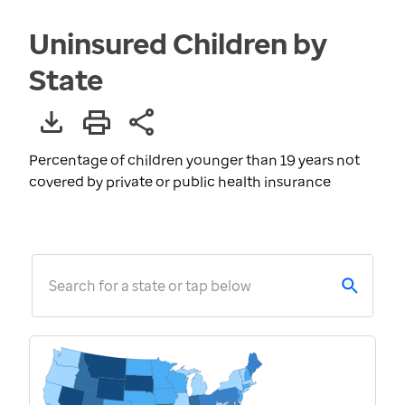
Uninsured Children by
State
Percentage of children younger than 19 years not
covered by private or public health insurance
Search for a state or tap below