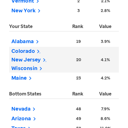
Vermont
2
2.1%
New York
3
2.8%
Your State
Rank
Value
Alabama
19
3.9%
Colorado
New Jersey
20
4.1%
Wisconsin
Maine
23
4.2%
Bottom States
Rank
Value
Nevada
48
7.9%
Arizona
49
8.6%