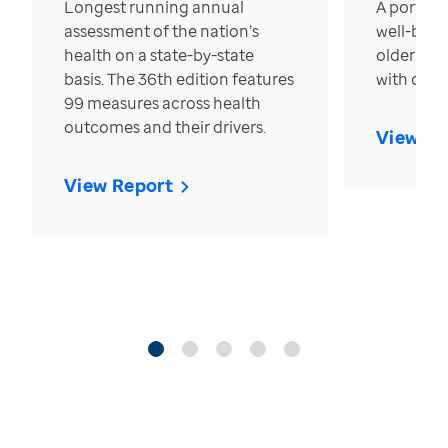
Longest running annual
A portrait
assessment of the nation’s
well-bein
health on a state-by-state
older in t
basis. The 36th edition features
with over
99 measures across health
outcomes and their drivers.
View Re
View Report