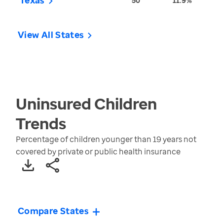
Texas
50
11.9%
View All States
Uninsured Children
Trends
Percentage of children younger than 19 years not
covered by private or public health insurance
Compare States