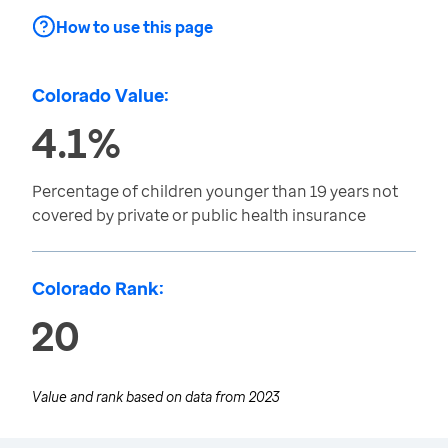
How to use this page
Colorado Value:
4.1%
Percentage of children younger than 19 years not
covered by private or public health insurance
Colorado Rank:
20
Value and rank based on data from
2023