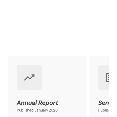
Annual Report
Senior
Published January 2026
Published