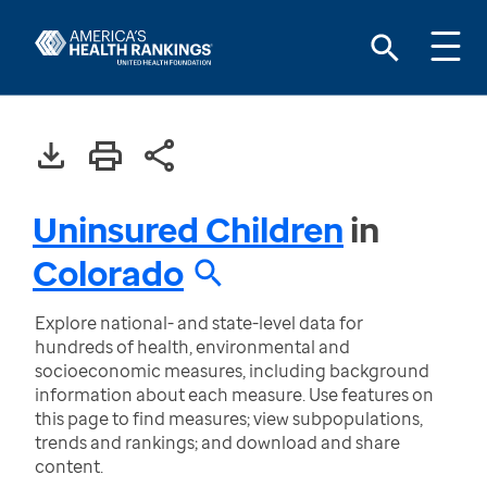
Uninsured Children
in
Colorado
Explore national- and state-level data for
hundreds of health, environmental and
socioeconomic measures, including background
information about each measure. Use features on
this page to find measures; view subpopulations,
trends and rankings; and download and share
content.