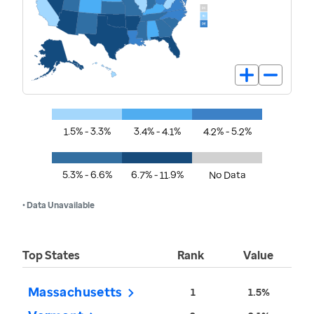
1.5% - 3.3%
3.4% - 4.1%
4.2% - 5.2%
5.3% - 6.6%
6.7% - 11.9%
No Data
• Data Unavailable
Top States
Rank
Value
Massachusetts
1
1.5%