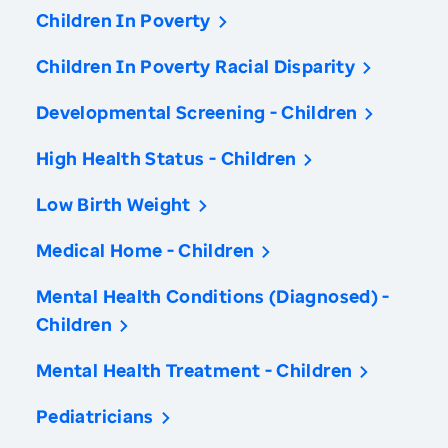
Children In Poverty
Children In Poverty Racial Disparity
Developmental Screening - Children
High Health Status - Children
Low Birth Weight
Medical Home - Children
Mental Health Conditions (Diagnosed) -
Children
Mental Health Treatment - Children
Pediatricians