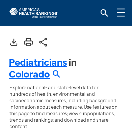
Pediatricians
in
Colorado
Explore national- and state-level data for
hundreds of health, environmental and
socioeconomic measures, including background
information about each measure. Use features on
this page to find measures; view subpopulations,
trends and rankings; and download and share
content.