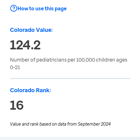
How to use this page
Colorado Value:
124.2
Number of pediatricians per 100,000 children ages
0-21
Colorado Rank:
16
Value and rank based on data from
September 2024