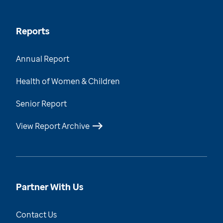
Reports
Annual Report
Health of Women & Children
Senior Report
View Report Archive
Partner With Us
Contact Us