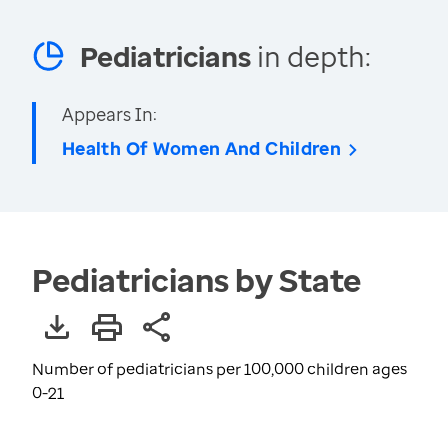
Pediatricians
in depth:
Appears In:
Health Of Women And Children
Pediatricians by State
Number of pediatricians per 100,000 children ages
0-21