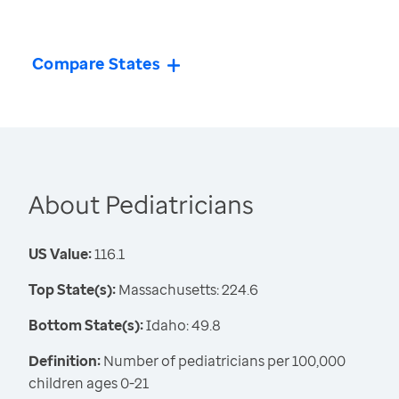
Compare States
About Pediatricians
US Value:
116.1
Top State(s):
Massachusetts: 224.6
Bottom State(s):
Idaho: 49.8
Definition:
Number of pediatricians per 100,000
children ages 0-21