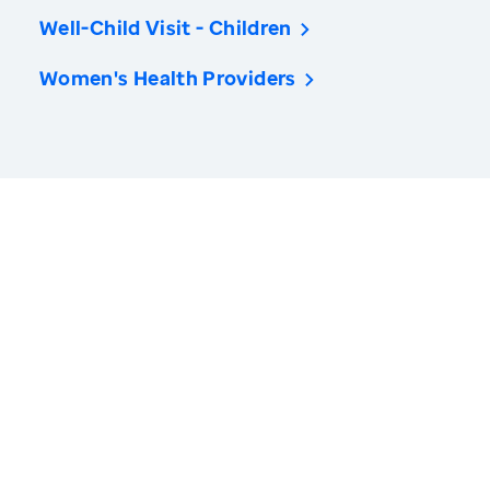
Well-Child Visit - Children
Women's Health Providers
America’s Health Rankings