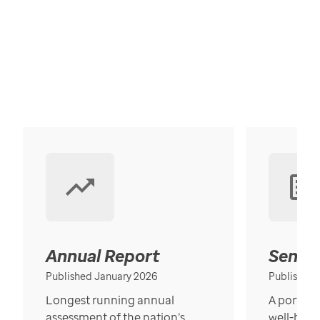
Annual Report
Senior
Published January 2026
Published
Longest running annual
A portrait
assessment of the nation’s
well-bein