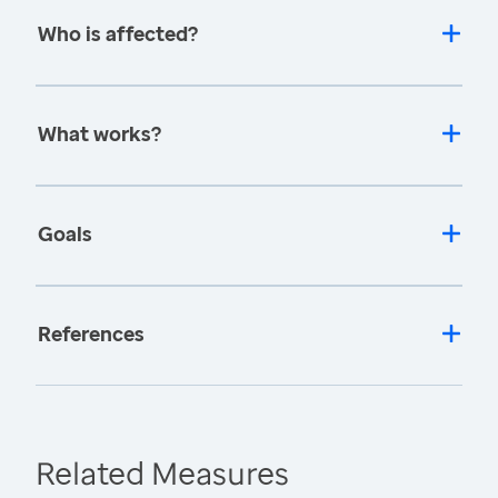
Who is affected?
What works?
Goals
References
Related Measures