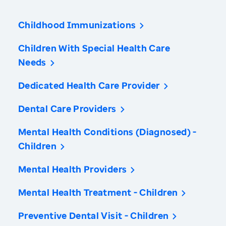
Childhood Immunizations
Children With Special Health Care
Needs
Dedicated Health Care Provider
Dental Care Providers
Mental Health Conditions (Diagnosed) -
Children
Mental Health Providers
Mental Health Treatment - Children
Preventive Dental Visit - Children