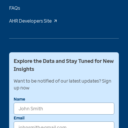
FAQs
AHR Developers Site
Explore the Data and Stay Tuned for New
Insights
Want to be notified of our latest updates? Sign
up now
Name
Email