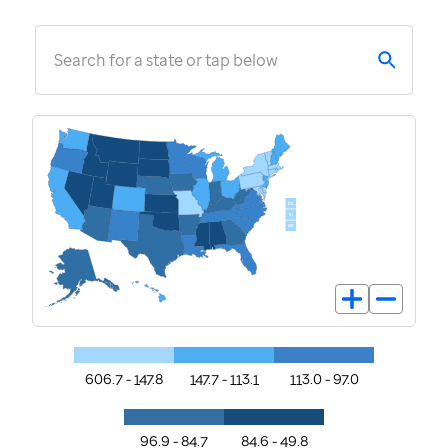
Search for a state or tap below
606.7 - 147.8
147.7 - 113.1
113.0 - 97.0
96.9 - 84.7
84.6 - 49.8