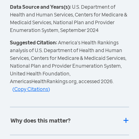
Data Source and Years(s):
U.S. Department of
Health and Human Services, Centers for Medicare &
Medicaid Services, National Plan and Provider
Enumeration System, September 2024
Suggested Citation:
America's Health Rankings
analysis of U.S. Department of Health and Human
Services, Centers for Medicare & Medicaid Services,
National Plan and Provider Enumeration System,
United Health Foundation,
AmericasHealthRankings.org, accessed 2026.
(
Copy Citations
)
Why does this matter?