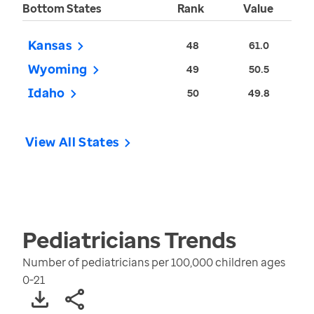
Bottom States
Rank
Value
Kansas
48
61.0
Wyoming
49
50.5
Idaho
50
49.8
View All States
Pediatricians
Trends
Number of pediatricians per 100,000 children ages
0-21