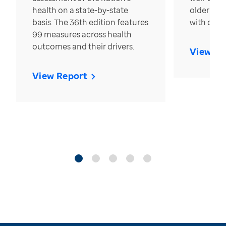
health on a state-by-state
older in t
basis. The 36th edition features
with over
99 measures across health
outcomes and their drivers.
View Re
View Report