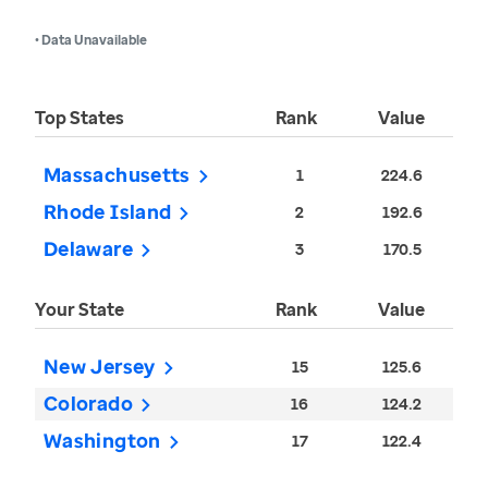
• Data Unavailable
Top States
Rank
Value
Massachusetts
1
224.6
Rhode Island
2
192.6
Delaware
3
170.5
Your State
Rank
Value
New Jersey
15
125.6
Colorado
16
124.2
Washington
17
122.4