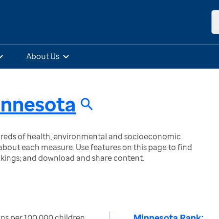
About Us
nnesota
ndreds of health, environmental and socioeconomic
bout each measure. Use features on this page to find
nkings; and download and share content.
Minnesota Rank:
ns per 100,000 children