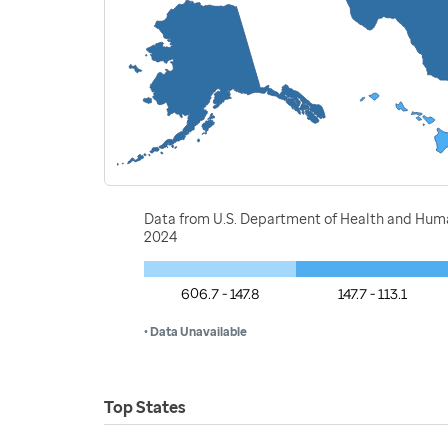
Data from U.S. Department of Health and Huma
2024
606.7 - 147.8
147.7 - 113.1
• Data Unavailable
Top States