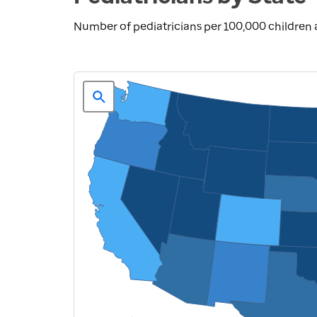
Number of pediatricians per 100,000 children 