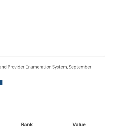
n and Provider Enumeration System, September
Rank
Value