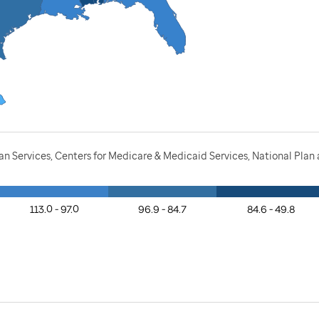
n Services, Centers for Medicare & Medicaid Services, National Pla
113.0 - 97.0
96.9 - 84.7
84.6 - 49.8