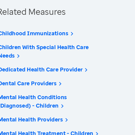
Related Measures
Childhood Immunizations
Children With Special Health Care
Needs
Dedicated Health Care Provider
Dental Care Providers
Mental Health Conditions
(Diagnosed) - Children
Mental Health Providers
Mental Health Treatment - Children