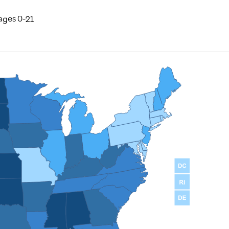
ages 0-21