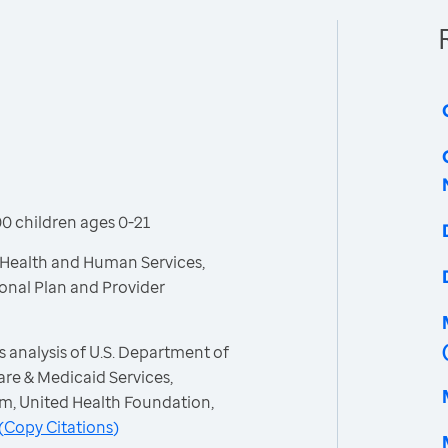
0 children ages 0-21
 Health and Human Services,
ional Plan and Provider
 analysis of U.S. Department of
re & Medicaid Services,
m, United Health Foundation,
(
Copy Citations
)