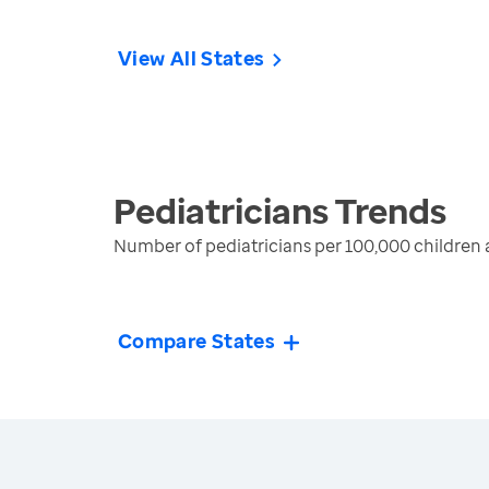
View All States
Pediatricians
Trends
Number of pediatricians per 100,000 children 
Compare States