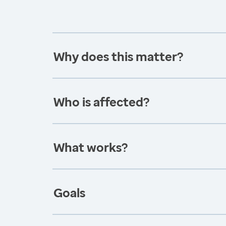
Why does this matter?
Who is affected?
What works?
Goals