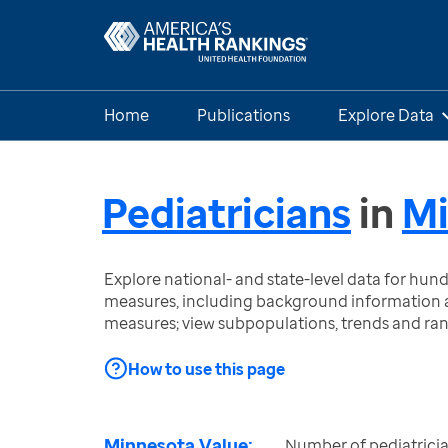
Home
Publications
Explore Data
Pediatricians
in
Mi
Explore national- and state-level data for hu
measures, including background information a
measures; view subpopulations, trends and ra
How to use this page
Minnesota Value:
Number of pediatricia