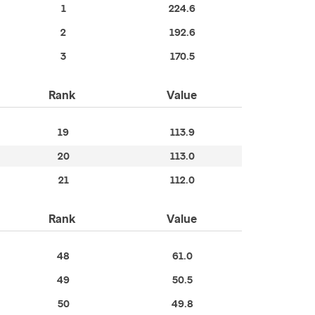
1
224.6
2
192.6
3
170.5
Rank
Value
19
113.9
20
113.0
21
112.0
Rank
Value
48
61.0
49
50.5
50
49.8