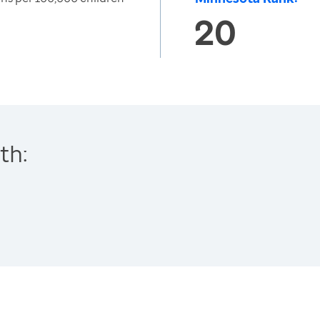
20
th: