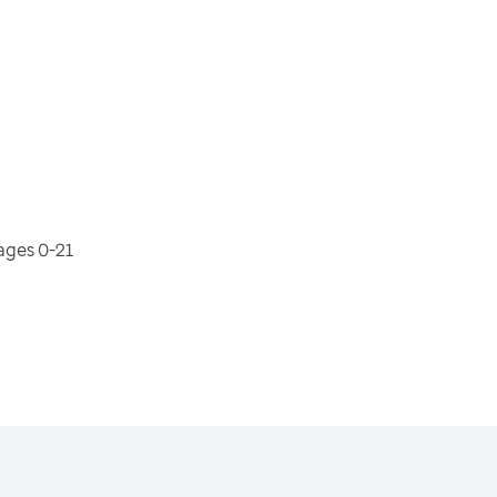
ages 0-21