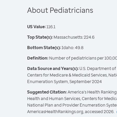
About Pediatricians
US Value:
116.1
Top State(s):
Massachusetts: 224.6
Bottom State(s):
Idaho: 49.8
Definition:
Number of pediatricians per 100,00
Data Source and Years(s):
U.S. Department of
Centers for Medicare & Medicaid Services, Nat
Enumeration System, September 2024
Suggested Citation:
America's Health Rankings
Health and Human Services, Centers for Medica
National Plan and Provider Enumeration Syste
AmericasHealthRankings.org, accessed 2026.