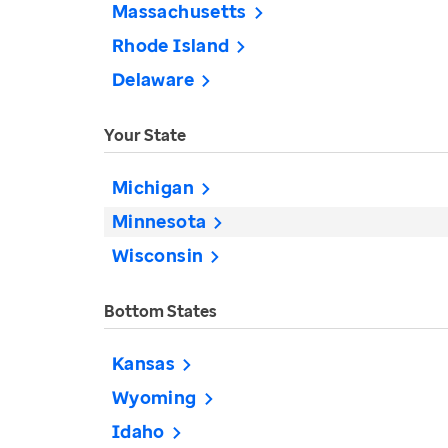
Massachusetts
Rhode Island
Delaware
Your State
Michigan
Minnesota
Wisconsin
Bottom States
Kansas
Wyoming
Idaho