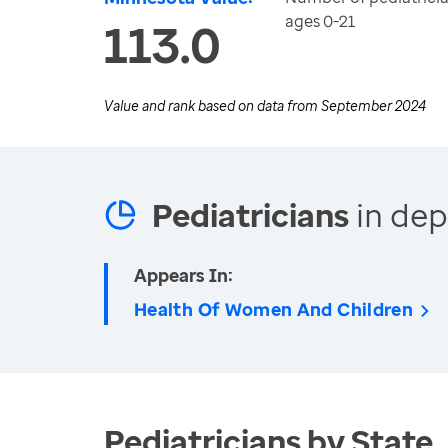
ages 0-21
113.0
Value and rank based on data from
September 2024
Pediatricians
in dep
Appears In:
Health Of Women And Children
Pediatricians by State