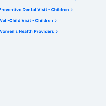
Preventive Dental Visit - Children
Well-Child Visit - Children
Women's Health Providers