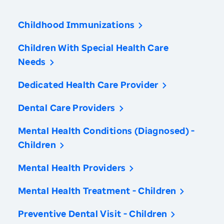
Childhood Immunizations
Children With Special Health Care
Needs
Dedicated Health Care Provider
Dental Care Providers
Mental Health Conditions (Diagnosed) -
Children
Mental Health Providers
Mental Health Treatment - Children
Preventive Dental Visit - Children