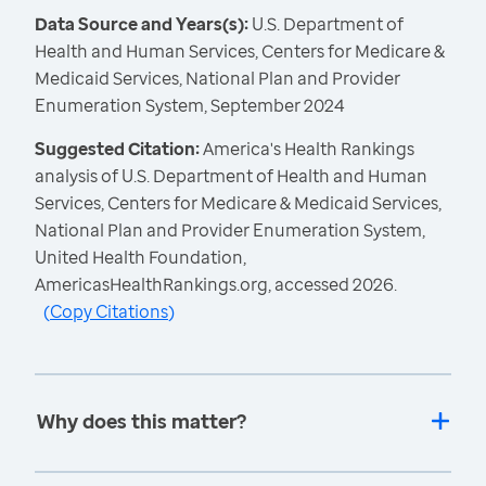
Data Source and Years(s):
U.S. Department of
Health and Human Services, Centers for Medicare &
Medicaid Services, National Plan and Provider
Enumeration System, September 2024
Suggested Citation:
America's Health Rankings
analysis of U.S. Department of Health and Human
Services, Centers for Medicare & Medicaid Services,
National Plan and Provider Enumeration System,
United Health Foundation,
AmericasHealthRankings.org, accessed 2026.
(
Copy Citations
)
Why does this matter?