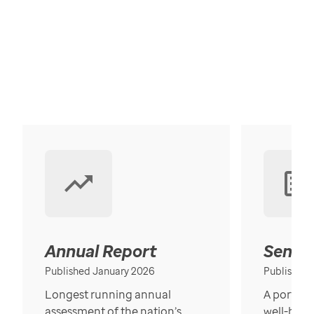
Annual Report
Senior
Published January 2026
Published
Longest running annual
A portrait
assessment of the nation’s
well-bein