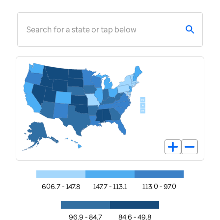
Search for a state or tap below
606.7 - 147.8
147.7 - 113.1
113.0 - 97.0
96.9 - 84.7
84.6 - 49.8