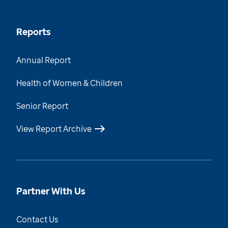
Reports
Annual Report
Health of Women & Children
Senior Report
View Report Archive
Partner With Us
Contact Us