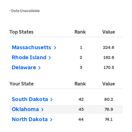
• Data Unavailable
Top States
Rank
Value
Massachusetts
1
224.6
Rhode Island
2
192.6
Delaware
3
170.5
Your State
Rank
Value
South Dakota
42
80.2
Oklahoma
43
76.9
North Dakota
44
74.1