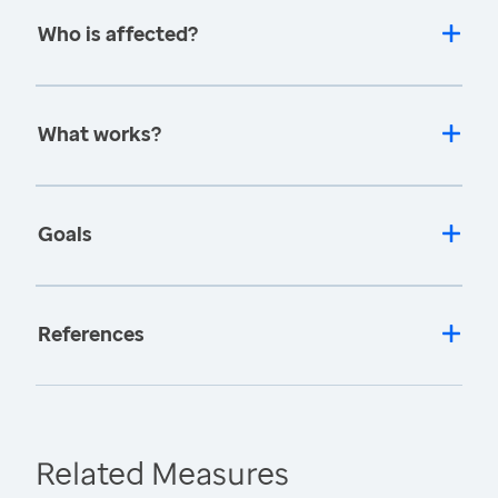
Who is affected?
What works?
Goals
References
Related Measures