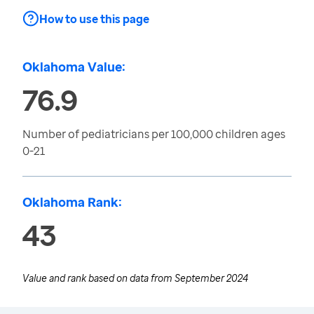
How to use this page
Oklahoma Value:
76.9
Number of pediatricians per 100,000 children ages
0-21
Oklahoma Rank:
43
Value and rank based on data from
September 2024