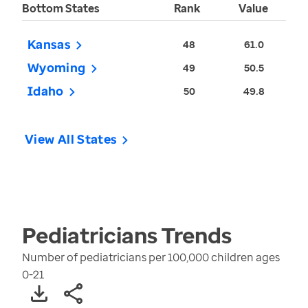
Bottom States
Rank
Value
Kansas
48
61.0
Wyoming
49
50.5
Idaho
50
49.8
View All States
Pediatricians
Trends
Number of pediatricians per 100,000 children ages
0-21