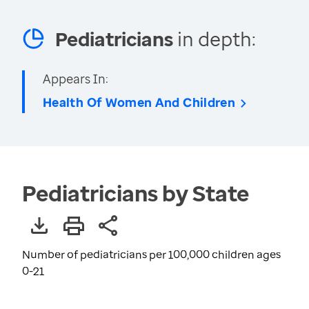
Pediatricians
in depth:
Appears In:
Health Of Women And Children
Pediatricians by State
Number of pediatricians per 100,000 children ages
0-21