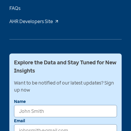
FAQs
AHR Developers Site
Explore the Data and Stay Tuned for New
Insights
Want to be notified of our latest updates? Sign
up now
Name
Email