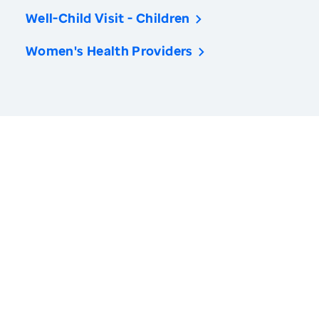
Well-Child Visit - Children
Women's Health Providers
America’s Health Rankings