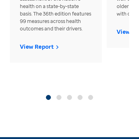
health on a state-by-state
older in t
basis. The 36th edition features
with over
99 measures across health
outcomes and their drivers.
View Re
View Report