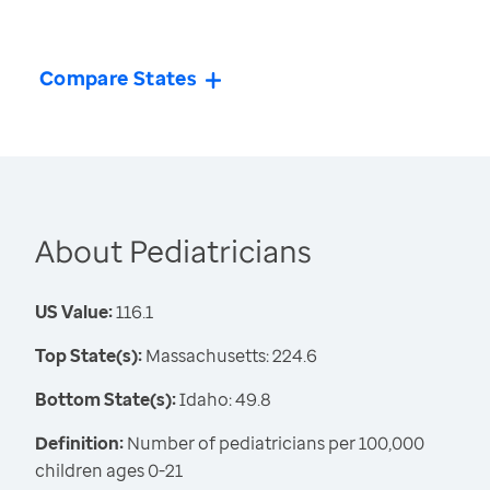
Compare States
About Pediatricians
US Value:
116.1
Top State(s):
Massachusetts: 224.6
Bottom State(s):
Idaho: 49.8
Definition:
Number of pediatricians per 100,000
children ages 0-21