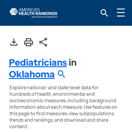
Pediatricians
in
Oklahoma
Explore national- and state-level data for
hundreds of health, environmental and
socioeconomic measures, including background
information about each measure. Use features on
this page to find measures; view subpopulations,
trends and rankings; and download and share
content.