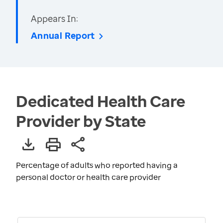
Appears In:
Annual Report
Dedicated Health Care
Provider by State
Percentage of adults who reported having a
personal doctor or health care provider