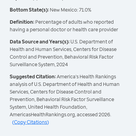
Bottom State(s):
New Mexico: 71.0%
Definition:
Percentage of adults who reported
having a personal doctor or health care provider
Data Source and Years(s):
U.S. Department of
Health and Human Services, Centers for Disease
Control and Prevention, Behavioral Risk Factor
Surveillance System, 2024
Suggested Citation:
America's Health Rankings
analysis of U.S. Department of Health and Human
Services, Centers for Disease Control and
Prevention, Behavioral Risk Factor Surveillance
System, United Health Foundation,
AmericasHealthRankings.org, accessed 2026.
(
Copy Citations
)