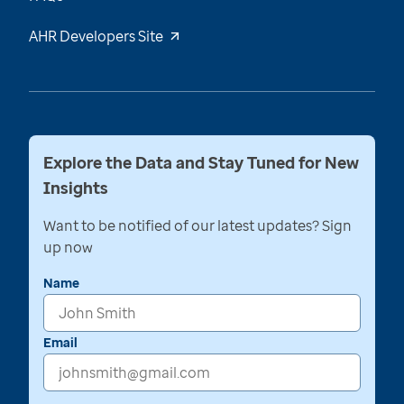
AHR Developers Site
Explore the Data and Stay Tuned for New
Insights
Want to be notified of our latest updates? Sign
up now
Name
Email