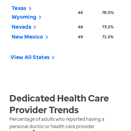
Texas
46
76.0%
Wyoming
Nevada
48
73.2%
New Mexico
49
71.0%
View All States
Dedicated Health Care
Provider
Trends
Percentage of adults who reported having a
personal doctor or health care provider