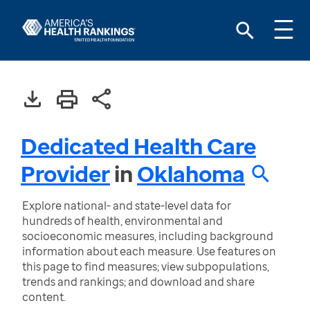
Dedicated Health Care
Provider
in
Oklahoma
Explore national- and state-level data for
hundreds of health, environmental and
socioeconomic measures, including background
information about each measure. Use features on
this page to find measures; view subpopulations,
trends and rankings; and download and share
content.