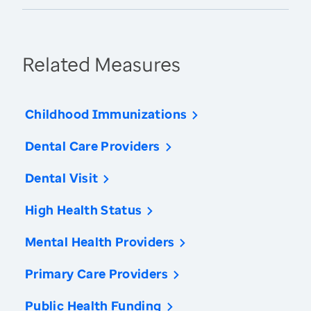
Related Measures
Childhood Immunizations
Dental Care Providers
Dental Visit
High Health Status
Mental Health Providers
Primary Care Providers
Public Health Funding