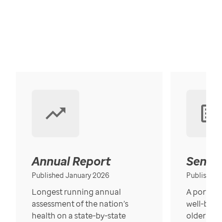
Annual Report
Senior
Published January 2026
Published
Longest running annual
A portrait
assessment of the nation’s
well-bein
health on a state-by-state
older in t