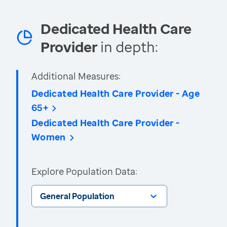
Dedicated Health Care
Provider
in depth:
Additional Measures:
Dedicated Health Care Provider - Age
65+
Dedicated Health Care Provider -
Women
Explore Population Data:
General Population