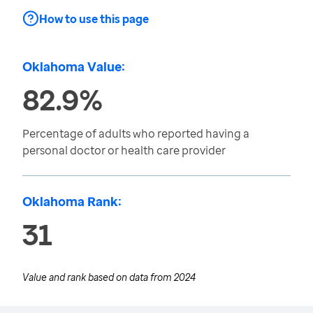
How to use this page
Oklahoma Value:
82.9%
Percentage of adults who reported having a
personal doctor or health care provider
Oklahoma Rank:
31
Value and rank based on data from
2024