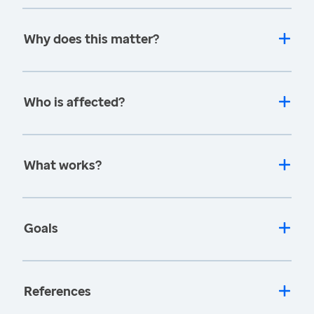
Why does this matter?
Who is affected?
What works?
Goals
References