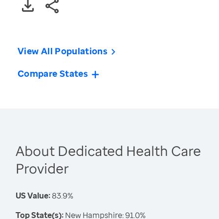
View All Populations
Compare States
About Dedicated Health Care
Provider
US Value:
83.9%
Top State(s):
New Hampshire: 91.0%