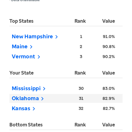
Top States
Rank
Value
New Hampshire
1
91.0%
Maine
2
90.8%
Vermont
3
90.2%
Your State
Rank
Value
Mississippi
30
83.0%
Oklahoma
31
82.9%
Kansas
32
82.7%
Bottom States
Rank
Value