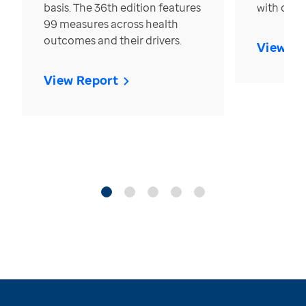
basis. The 36th edition features
with over
99 measures across health
outcomes and their drivers.
View Re
View Report