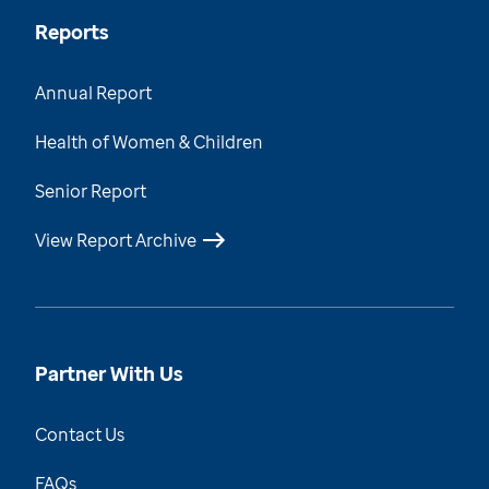
Reports
Annual Report
Health of Women & Children
Senior Report
View Report Archive
Partner With Us
Contact Us
FAQs