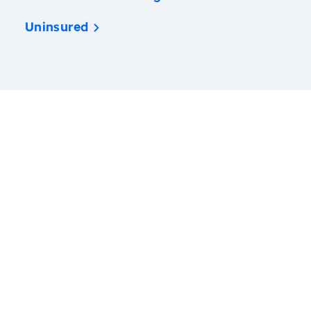
Uninsured
America’s Health Rankings