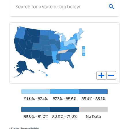
Search for a state or tap below
91.0% - 87.4%
87.3% - 85.5%
85.4% - 83.1%
83.0% - 81.0%
80.9% - 71.0%
No Data
• Data Unavailable