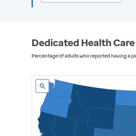
Dedicated Health Care 
Percentage of adults who reported having a pe