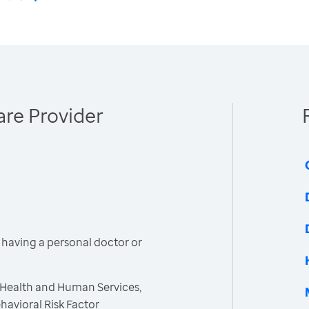
re Provider
having a personal doctor or
 Health and Human Services,
havioral Risk Factor