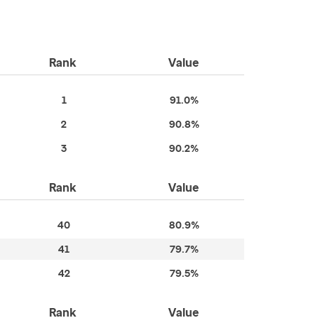
Rank
Value
1
91.0%
2
90.8%
3
90.2%
Rank
Value
40
80.9%
41
79.7%
42
79.5%
Rank
Value