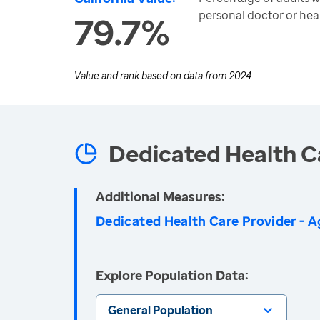
personal doctor or hea
79.7%
Value and rank based on data from
2024
Dedicated Health C
Additional Measures:
Dedicated Health Care Provider - A
Explore Population Data:
General Population