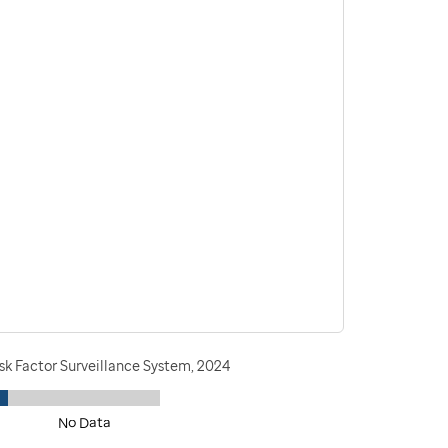
sk Factor Surveillance System, 2024
No Data