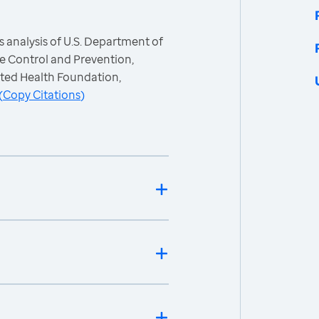
 analysis of U.S. Department of
e Control and Prevention,
ited Health Foundation,
(
Copy Citations
)