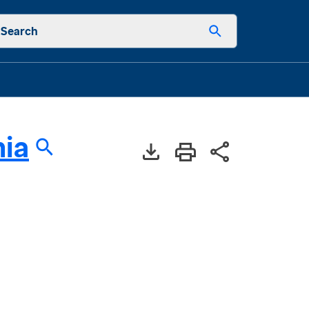
Search
nia