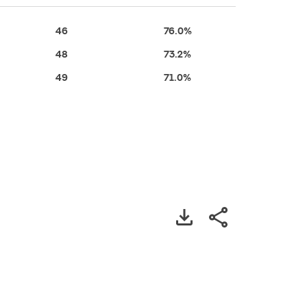
46
76.0%
48
73.2%
49
71.0%