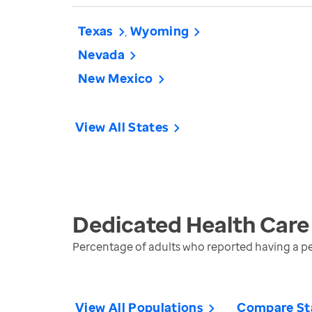
Texas
Wyoming
Nevada
New Mexico
View All States
Dedicated Health Care
Percentage of adults who reported having a pe
View All Populations
Compare St