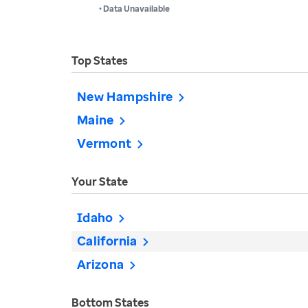
• Data Unavailable
Top States
New Hampshire
Maine
Vermont
Your State
Idaho
California
Arizona
Bottom States