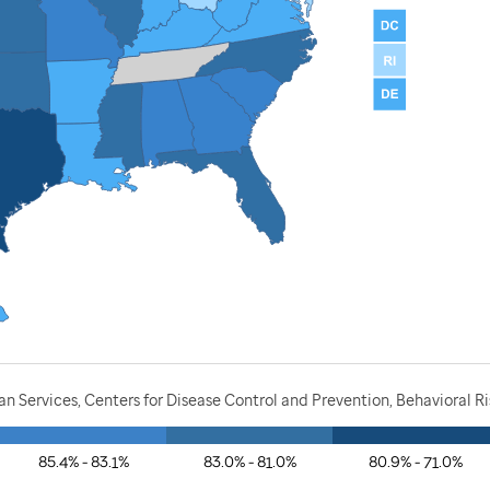
 Services, Centers for Disease Control and Prevention, Behavioral Ri
85.4% - 83.1%
83.0% - 81.0%
80.9% - 71.0%