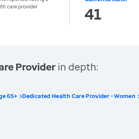
lth care provider
41
are Provider
in depth:
ge 65+
Dedicated Health Care Provider - Women