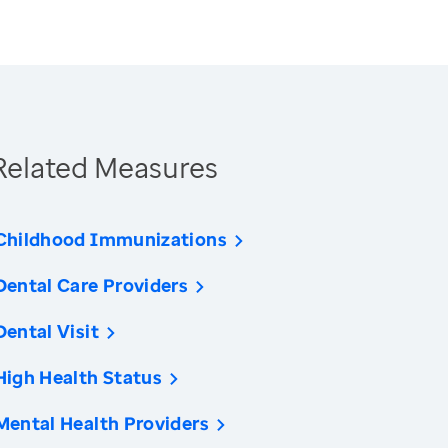
Related Measures
Childhood Immunizations
Dental Care Providers
Dental Visit
High Health Status
Mental Health Providers