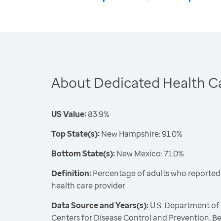
About Dedicated Health Ca
US Value:
83.9%
Top State(s):
New Hampshire: 91.0%
Bottom State(s):
New Mexico: 71.0%
Definition:
Percentage of adults who reported 
health care provider
Data Source and Years(s):
U.S. Department of
Centers for Disease Control and Prevention, Be