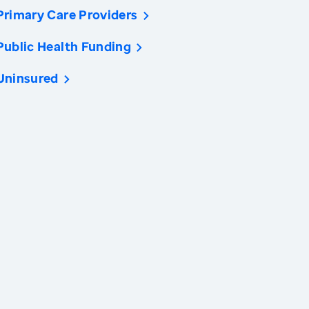
Primary Care Providers
Public Health Funding
Uninsured