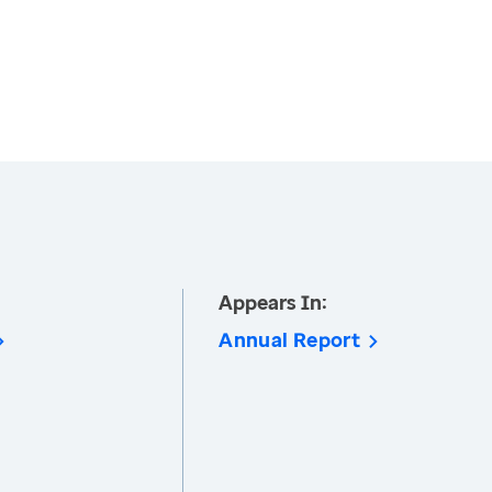
Appears In:
Annual Report