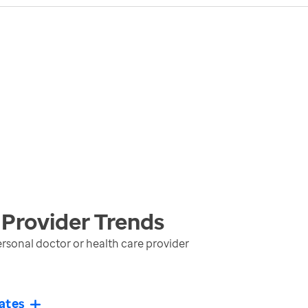
 Provider
Trends
rsonal doctor or health care provider
ates