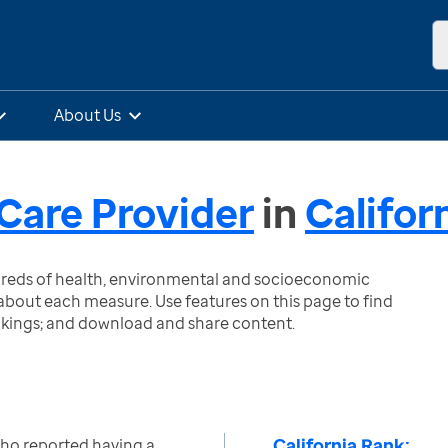
About Us
Care Provider
in
Califor
ndreds of health, environmental and socioeconomic
bout each measure. Use features on this page to find
nkings; and download and share content.
California Rank:
who reported having a