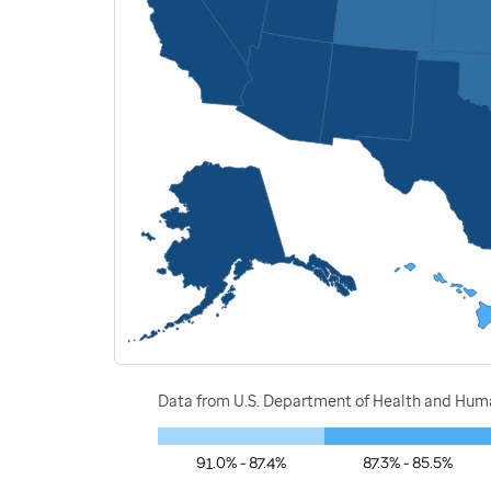
Data from U.S. Department of Health and Human
91.0% - 87.4%
87.3% - 85.5%