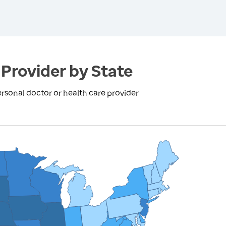
Provider by State
rsonal doctor or health care provider