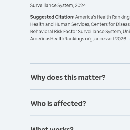
Surveillance System, 2024
Suggested Citation:
America's Health Rankings
Health and Human Services, Centers for Diseas
Behavioral Risk Factor Surveillance System, Un
AmericasHealthRankings.org, accessed 2026.
Why does this matter?
Who is affected?
What works?