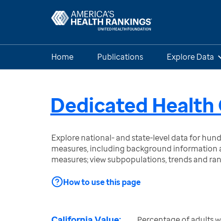
Home
Publications
Explore Data
Dedicated Health 
Explore national- and state-level data for hu
measures, including background information a
measures; view subpopulations, trends and ra
How to use this page
California Value:
Percentage of adults 