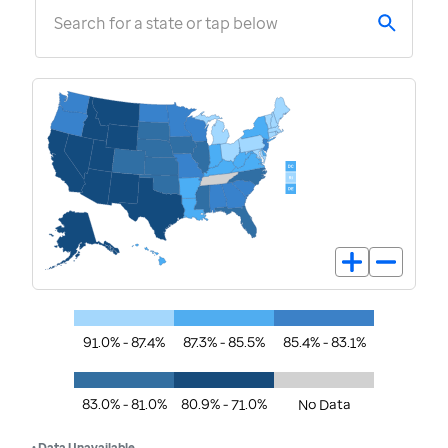
Search for a state or tap below
91.0% - 87.4%
87.3% - 85.5%
85.4% - 83.1%
83.0% - 81.0%
80.9% - 71.0%
No Data
• Data Unavailable