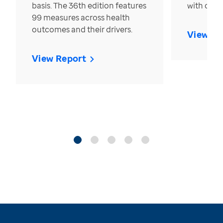
basis. The 36th edition features
with over
99 measures across health
outcomes and their drivers.
View Re
View Report