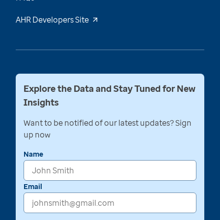
AHR Developers Site
Explore the Data and Stay Tuned for New
Insights
Want to be notified of our latest updates? Sign
up now
Name
Email