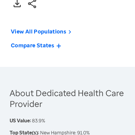
View All Populations
Compare States
About Dedicated Health Care
Provider
US Value:
83.9%
Top State(s):
New Hampshire: 91.0%