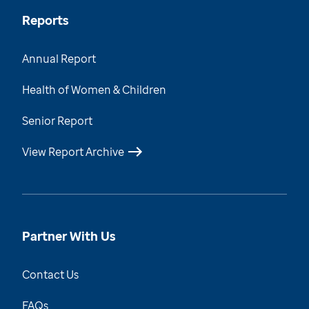
Reports
Annual Report
Health of Women & Children
Senior Report
View Report Archive
Partner With Us
Contact Us
FAQs