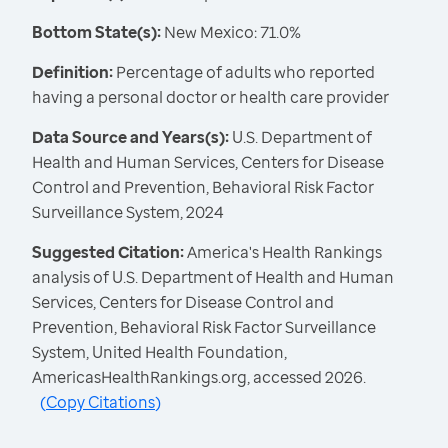
Bottom State(s):
New Mexico: 71.0%
Definition:
Percentage of adults who reported
having a personal doctor or health care provider
Data Source and Years(s):
U.S. Department of
Health and Human Services, Centers for Disease
Control and Prevention, Behavioral Risk Factor
Surveillance System, 2024
Suggested Citation:
America's Health Rankings
analysis of U.S. Department of Health and Human
Services, Centers for Disease Control and
Prevention, Behavioral Risk Factor Surveillance
System, United Health Foundation,
AmericasHealthRankings.org, accessed 2026.
(
Copy Citations
)