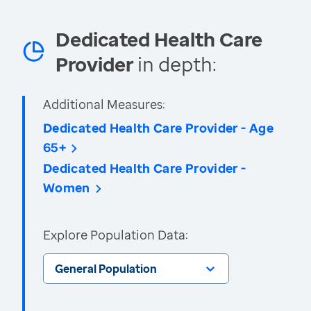
Dedicated Health Care
Provider
in depth:
Additional Measures:
Dedicated Health Care Provider - Age
65+
Dedicated Health Care Provider -
Women
Explore Population Data:
General Population