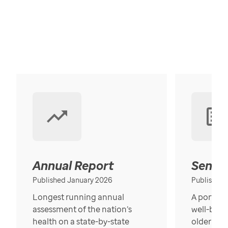
Annual Report
Senior
Published January 2026
Published
Longest running annual
A portrait
assessment of the nation’s
well-bein
health on a state-by-state
older in t