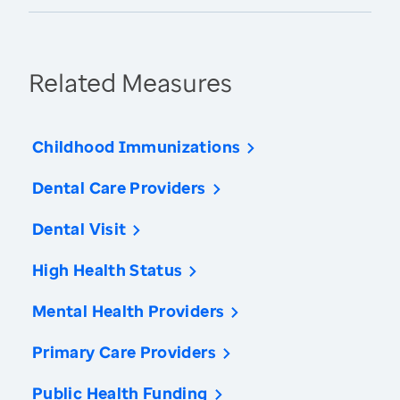
Related Measures
Childhood Immunizations
Dental Care Providers
Dental Visit
High Health Status
Mental Health Providers
Primary Care Providers
Public Health Funding