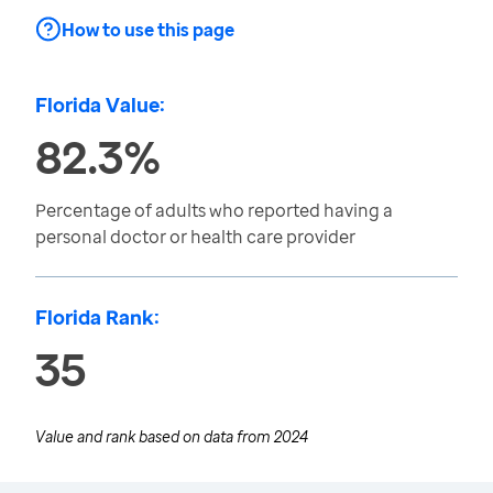
How to use this page
Florida Value:
82.3%
Percentage of adults who reported having a
personal doctor or health care provider
Florida Rank:
35
Value and rank based on data from
2024