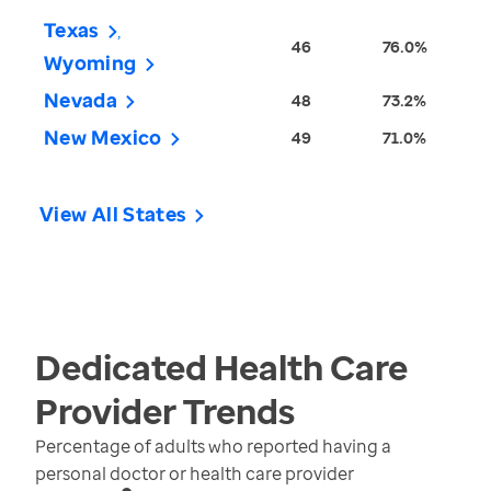
Texas
46
76.0%
Wyoming
Nevada
48
73.2%
New Mexico
49
71.0%
View All States
Dedicated Health Care
Provider
Trends
Percentage of adults who reported having a
personal doctor or health care provider