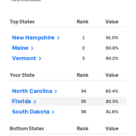
Top States
Rank
Value
New Hampshire
1
91.0%
Maine
2
90.8%
Vermont
3
90.2%
Your State
Rank
Value
North Carolina
34
82.4%
Florida
35
82.3%
South Dakota
36
81.8%
Bottom States
Rank
Value