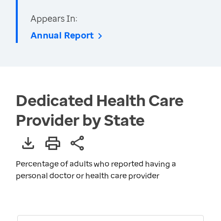
Appears In:
Annual Report
Dedicated Health Care
Provider by State
Percentage of adults who reported having a
personal doctor or health care provider