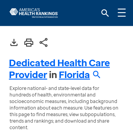
Dedicated Health Care
Provider
in
Florida
Explore national- and state-level data for
hundreds of health, environmental and
socioeconomic measures, including background
information about each measure. Use features on
this page to find measures; view subpopulations,
trends and rankings; and download and share
content.