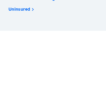
Uninsured
America’s Health Rankings