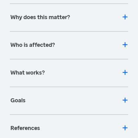
Why does this matter?
Who is affected?
What works?
Goals
References