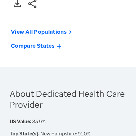
View All Populations
Compare States
About Dedicated Health Care
Provider
US Value:
83.9%
Top State(s):
New Hampshire: 91.0%