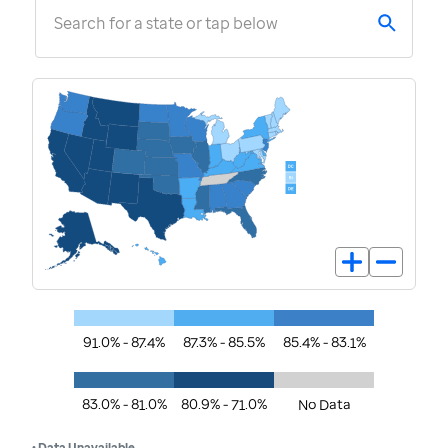
Search for a state or tap below
91.0% - 87.4%
87.3% - 85.5%
85.4% - 83.1%
83.0% - 81.0%
80.9% - 71.0%
No Data
• Data Unavailable