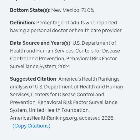
Bottom State(s):
New Mexico: 71.0%
Definition:
Percentage of adults who reported
having a personal doctor or health care provider
Data Source and Years(s):
U.S. Department of
Health and Human Services, Centers for Disease
Control and Prevention, Behavioral Risk Factor
Surveillance System, 2024
Suggested Citation:
America's Health Rankings
analysis of U.S. Department of Health and Human
Services, Centers for Disease Control and
Prevention, Behavioral Risk Factor Surveillance
System, United Health Foundation,
AmericasHealthRankings.org, accessed 2026.
(
Copy Citations
)