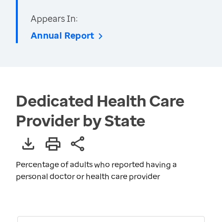
Appears In:
Annual Report
Dedicated Health Care
Provider by State
Percentage of adults who reported having a
personal doctor or health care provider