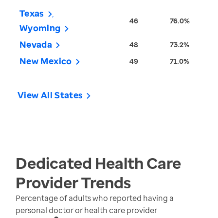
Texas
46
76.0%
Wyoming
Nevada
48
73.2%
New Mexico
49
71.0%
View All States
Dedicated Health Care
Provider
Trends
Percentage of adults who reported having a
personal doctor or health care provider