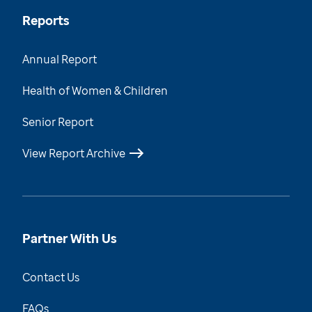
Reports
Annual Report
Health of Women & Children
Senior Report
View Report Archive
Partner With Us
Contact Us
FAQs