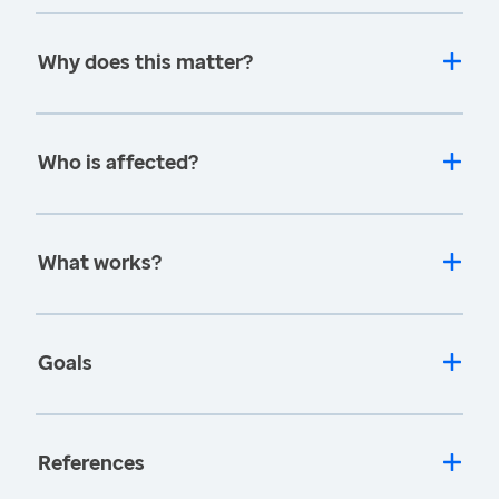
Why does this matter?
Who is affected?
What works?
Goals
References