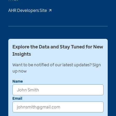
AHR Developers Site
Explore the Data and Stay Tuned for New
Insights
Want to be notified of our latest updates? Sign
up now
Name
Email