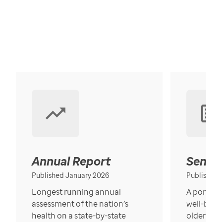
Annual Report
Senior
Published January 2026
Published
Longest running annual
A portrait
assessment of the nation’s
well-bein
health on a state-by-state
older in t