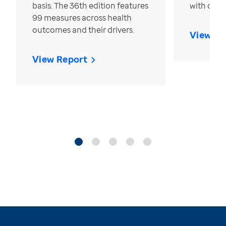
basis. The 36th edition features
with over
99 measures across health
outcomes and their drivers.
View Re
View Report