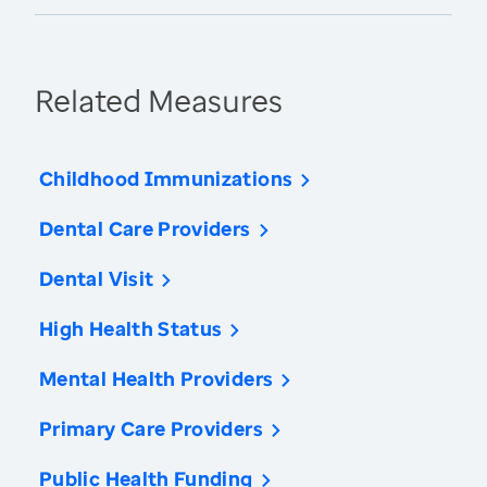
Related Measures
Childhood Immunizations
Dental Care Providers
Dental Visit
High Health Status
Mental Health Providers
Primary Care Providers
Public Health Funding