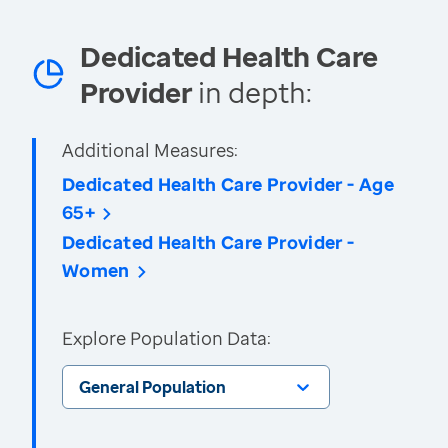
Dedicated Health Care
Provider
in depth:
Additional Measures:
Dedicated Health Care Provider - Age
65+
Dedicated Health Care Provider -
Women
Explore Population Data:
General Population