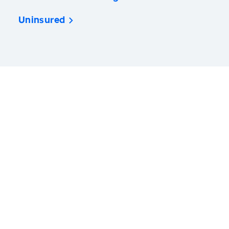
Uninsured
America’s Health Rankings