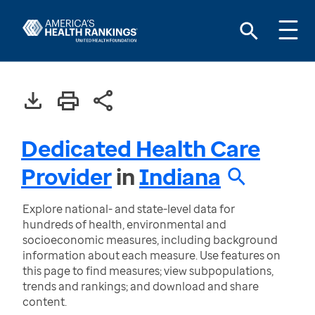
Dedicated Health Care
Provider
in
Indiana
Explore national- and state-level data for
hundreds of health, environmental and
socioeconomic measures, including background
information about each measure. Use features on
this page to find measures; view subpopulations,
trends and rankings; and download and share
content.