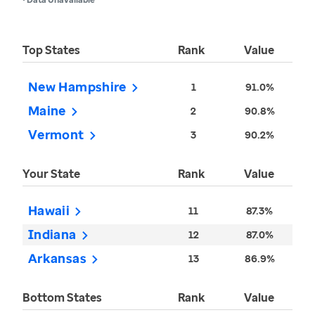
Top States
Rank
Value
New Hampshire
1
91.0%
Maine
2
90.8%
Vermont
3
90.2%
Your State
Rank
Value
Hawaii
11
87.3%
Indiana
12
87.0%
Arkansas
13
86.9%
Bottom States
Rank
Value