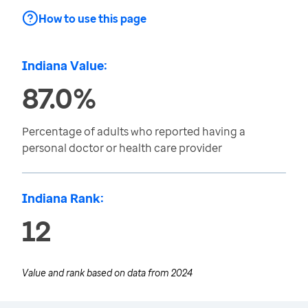
How to use this page
Indiana Value:
87.0%
Percentage of adults who reported having a
personal doctor or health care provider
Indiana Rank:
12
Value and rank based on data from
2024