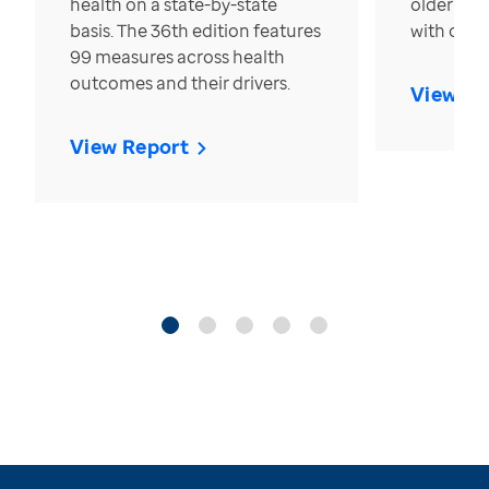
health on a state-by-state
older in t
basis. The 36th edition features
with over
99 measures across health
outcomes and their drivers.
View Re
View Report