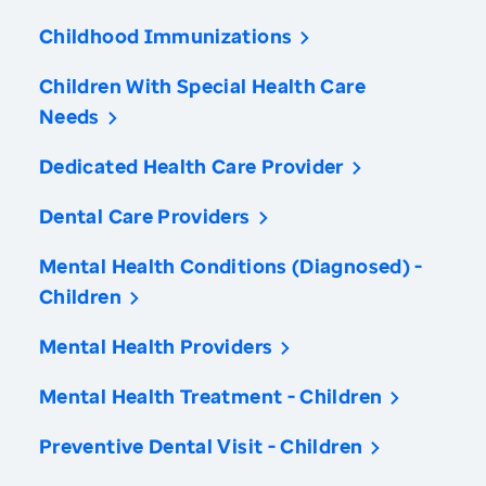
Childhood Immunizations
Children With Special Health Care
Needs
Dedicated Health Care Provider
Dental Care Providers
Mental Health Conditions (Diagnosed) -
Children
Mental Health Providers
Mental Health Treatment - Children
Preventive Dental Visit - Children