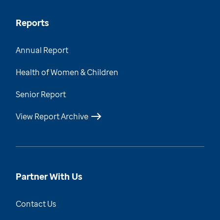
Reports
Annual Report
Health of Women & Children
Senior Report
View Report Archive
Partner With Us
Contact Us