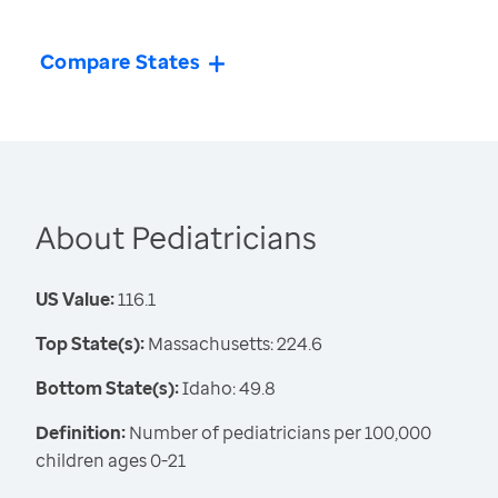
Compare States
About Pediatricians
US Value:
116.1
Top State(s):
Massachusetts: 224.6
Bottom State(s):
Idaho: 49.8
Definition:
Number of pediatricians per 100,000
children ages 0-21