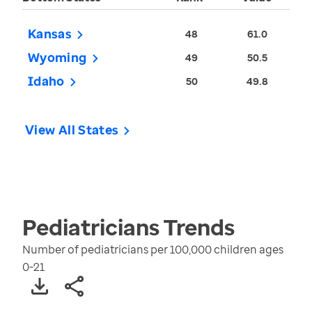
Kansas
48
61.0
Wyoming
49
50.5
Idaho
50
49.8
View All States
Pediatricians
Trends
Number of pediatricians per 100,000 children ages
0-21