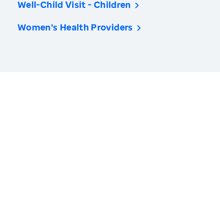
Well-Child Visit - Children
Women's Health Providers
America’s Health Rankings