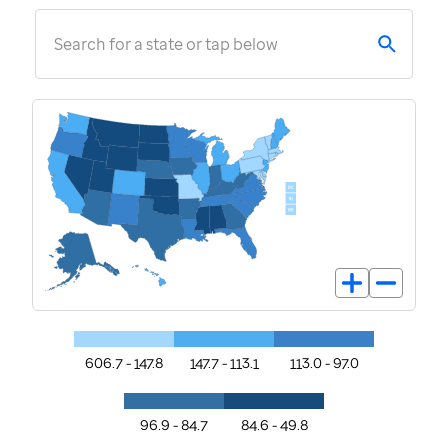
Search for a state or tap below
606.7 - 147.8
147.7 - 113.1
113.0 - 97.0
96.9 - 84.7
84.6 - 49.8