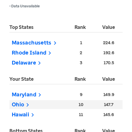
• Data Unavailable
Top States
Rank
Value
Massachusetts
1
224.6
Rhode Island
2
192.6
Delaware
3
170.5
Your State
Rank
Value
Maryland
9
149.9
Ohio
10
147.7
Hawaii
11
145.6
Bottom States
Rank
Value