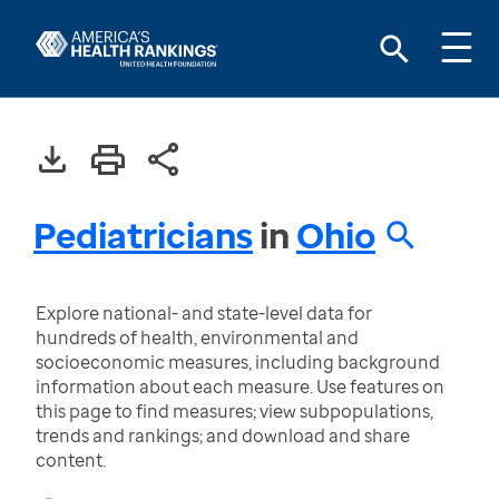
Pediatricians
in
Ohio
Explore national- and state-level data for
hundreds of health, environmental and
socioeconomic measures, including background
information about each measure. Use features on
this page to find measures; view subpopulations,
trends and rankings; and download and share
content.