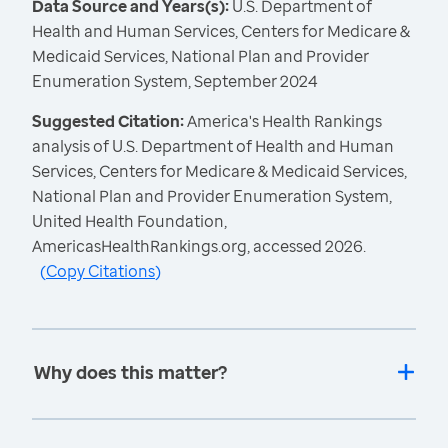
Data Source and Years(s):
U.S. Department of
Health and Human Services, Centers for Medicare &
Medicaid Services, National Plan and Provider
Enumeration System, September 2024
Suggested Citation:
America's Health Rankings
analysis of U.S. Department of Health and Human
Services, Centers for Medicare & Medicaid Services,
National Plan and Provider Enumeration System,
United Health Foundation,
AmericasHealthRankings.org, accessed 2026.
(
Copy Citations
)
Why does this matter?