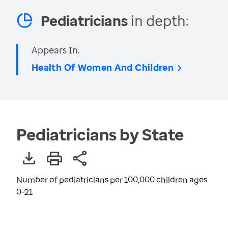
Pediatricians
in depth:
Appears In:
Health Of Women And Children
Pediatricians by State
Number of pediatricians per 100,000 children ages
0-21