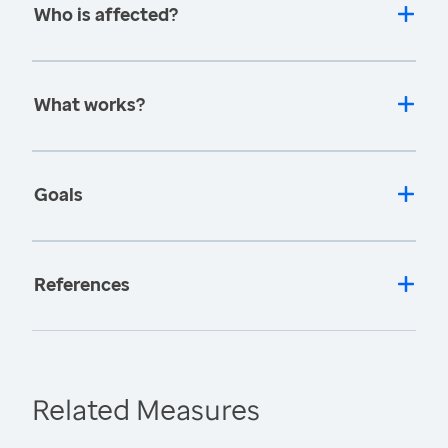
Who is affected?
What works?
Goals
References
Related Measures