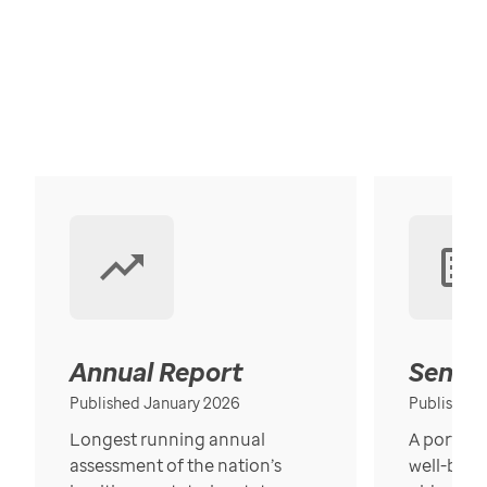
Annual Report
Senior
Published January 2026
Published
Longest running annual
A portrait
assessment of the nation’s
well-bein