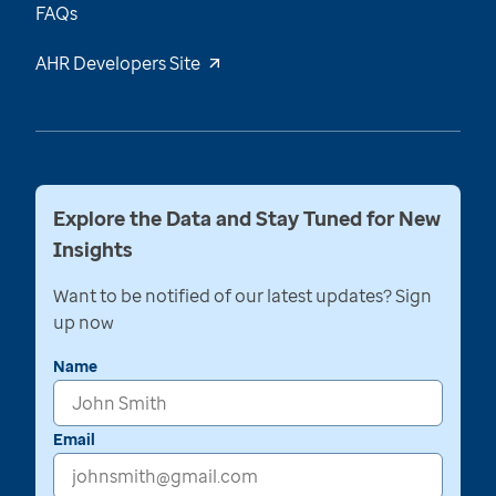
FAQs
AHR Developers Site
Explore the Data and Stay Tuned for New
Insights
Want to be notified of our latest updates? Sign
up now
Name
Email