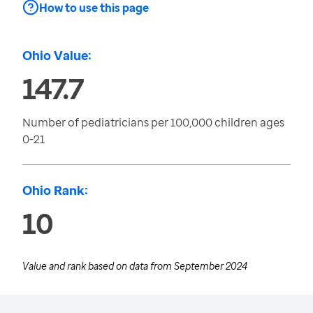
How to use this page
Ohio Value:
147.7
Number of pediatricians per 100,000 children ages
0-21
Ohio Rank:
10
Value and rank based on data from
September 2024