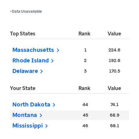
• Data Unavailable
Top States
Rank
Value
Massachusetts
1
224.6
Rhode Island
2
192.6
Delaware
3
170.5
Your State
Rank
Value
North Dakota
44
74.1
Montana
45
68.9
Mississippi
46
68.1