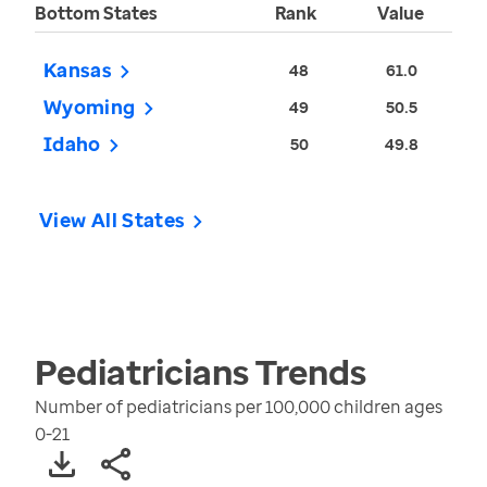
Bottom States
Rank
Value
Kansas
48
61.0
Wyoming
49
50.5
Idaho
50
49.8
View All States
Pediatricians
Trends
Number of pediatricians per 100,000 children ages
0-21