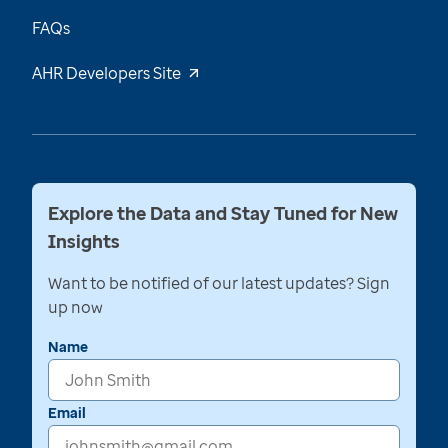
FAQs
AHR Developers Site
Explore the Data and Stay Tuned for New
Insights
Want to be notified of our latest updates? Sign
up now
Name
Email