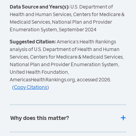
Data Source and Years(s):
U.S. Department of
Health and Human Services, Centers for Medicare &
Medicaid Services, National Plan and Provider
Enumeration System, September 2024
Suggested Citation:
America's Health Rankings
analysis of U.S. Department of Health and Human
Services, Centers for Medicare & Medicaid Services,
National Plan and Provider Enumeration System,
United Health Foundation,
AmericasHealthRankings.org, accessed 2026.
(
Copy Citations
)
Why does this matter?