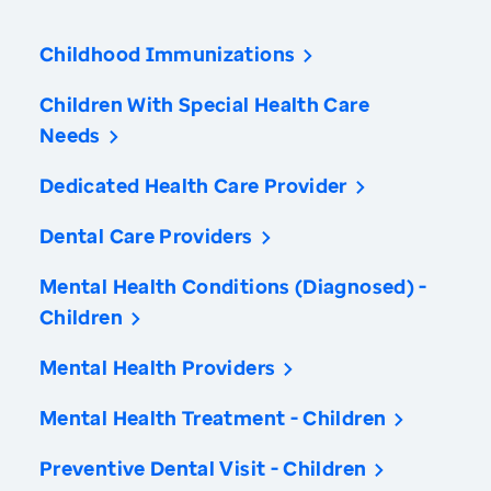
Childhood Immunizations
Children With Special Health Care
Needs
Dedicated Health Care Provider
Dental Care Providers
Mental Health Conditions (Diagnosed) -
Children
Mental Health Providers
Mental Health Treatment - Children
Preventive Dental Visit - Children