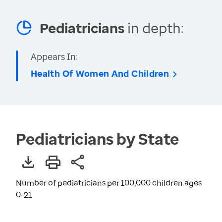
Pediatricians
in depth:
Appears In:
Health Of Women And Children
Pediatricians by State
Number of pediatricians per 100,000 children ages
0-21