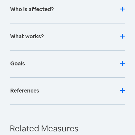
Who is affected?
What works?
Goals
References
Related Measures