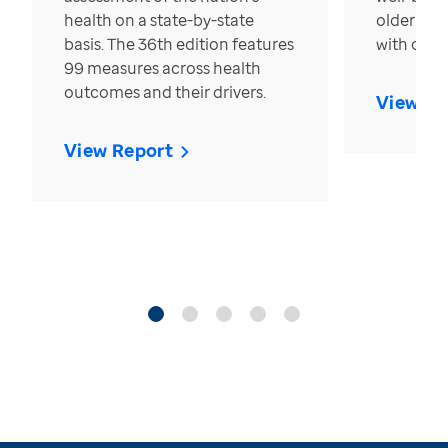
health on a state-by-state
older in t
basis. The 36th edition features
with over
99 measures across health
outcomes and their drivers.
View Re
View Report