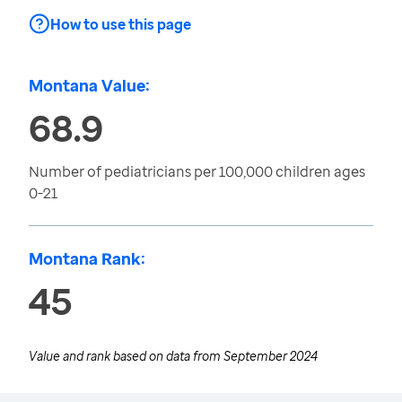
How to use this page
Montana Value:
68.9
Number of pediatricians per 100,000 children ages
0-21
Montana Rank:
45
Value and rank based on data from
September 2024