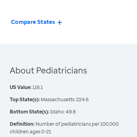
Compare States
About Pediatricians
US Value:
116.1
Top State(s):
Massachusetts: 224.6
Bottom State(s):
Idaho: 49.8
Definition:
Number of pediatricians per 100,000
children ages 0-21