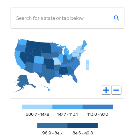
Search for a state or tap below
606.7 - 147.8
147.7 - 113.1
113.0 - 97.0
96.9 - 84.7
84.6 - 49.8