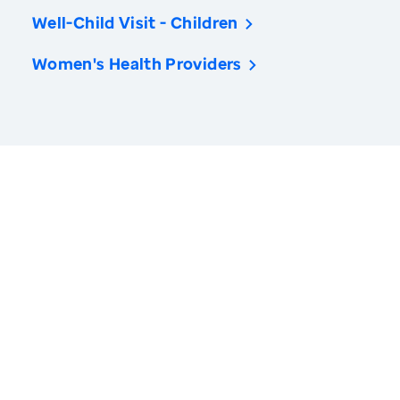
Well-Child Visit - Children
Women's Health Providers
America’s Health Rankings