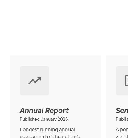
Annual Report
Senior
Published January 2026
Published
Longest running annual
A portrait
assessment of the nation’s
well-bein