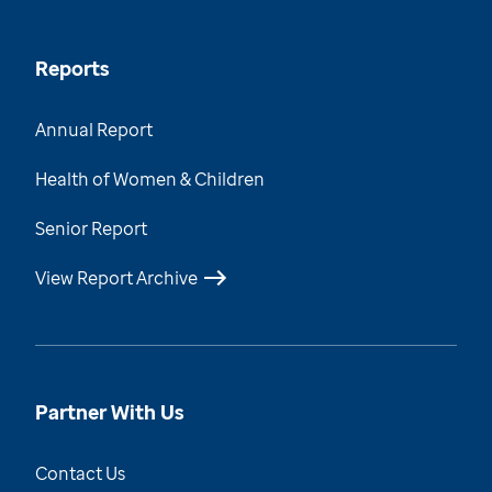
Reports
Annual Report
Health of Women & Children
Senior Report
View Report Archive
Partner With Us
Contact Us