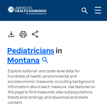
Pediatricians
in
Montana
Explore national- and state-level data for
hundreds of health, environmental and
socioeconomic measures, including background
information about each measure. Use features on
this page to find measures; view subpopulations,
trends and rankings; and download and share
content.