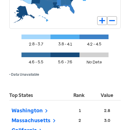
2.8 - 3.7
3.8 - 4.1
4.2 - 4.5
4.6 - 5.5
5.6 - 7.6
No Data
• Data Unavailable
Top States
Rank
Value
Washington
1
2.8
Massachusetts
2
3.0