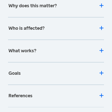
Why does this matter?
Who is affected?
What works?
Goals
References