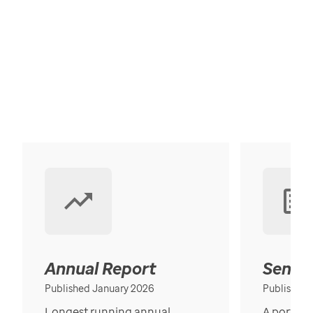
Annual Report
Senior
Published January 2026
Published
Longest running annual
A portrait