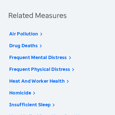
Related Measures
Air Pollution
Drug Deaths
Frequent Mental Distress
Frequent Physical Distress
Heat And Worker Health
Homicide
Insufficient Sleep