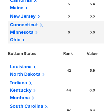
California
3
3.4
Maine
New Jersey
5
3.5
Connecticut
Minnesota
6
3.6
Ohio
Bottom States
Rank
Value
Louisiana
42
5.9
North Dakota
Indiana
Kentucky
44
6.0
Montana
South Carolina
47
6.3