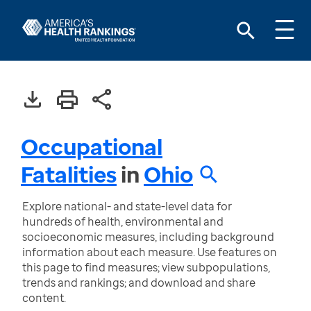
Occupational
Fatalities
in
Ohio
Explore national- and state-level data for
hundreds of health, environmental and
socioeconomic measures, including background
information about each measure. Use features on
this page to find measures; view subpopulations,
trends and rankings; and download and share
content.