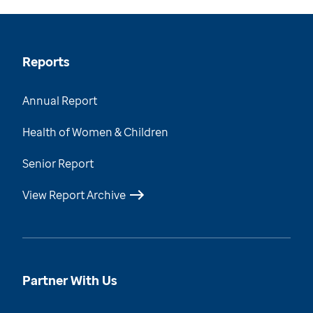
Reports
Annual Report
Health of Women & Children
Senior Report
View Report Archive
Partner With Us