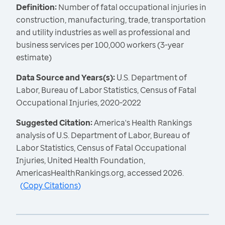
Definition:
Number of fatal occupational injuries in
construction, manufacturing, trade, transportation
and utility industries as well as professional and
business services per 100,000 workers (3-year
estimate)
Data Source and Years(s):
U.S. Department of
Labor, Bureau of Labor Statistics, Census of Fatal
Occupational Injuries, 2020-2022
Suggested Citation:
America's Health Rankings
analysis of U.S. Department of Labor, Bureau of
Labor Statistics, Census of Fatal Occupational
Injuries, United Health Foundation,
AmericasHealthRankings.org, accessed 2026.
(
Copy Citations
)