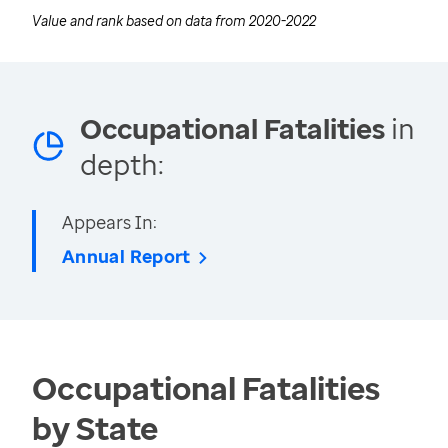
Value and rank based on data from
2020-2022
Occupational Fatalities
in
depth:
Appears In:
Annual Report
Occupational Fatalities
by State