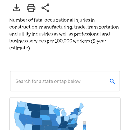
Number of fatal occupational injuries in
construction, manufacturing, trade, transportation
and utility industries as well as professional and
business services per 100,000 workers (3-year
estimate)
Search for a state or tap below