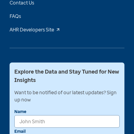
Contact Us
FAQs
AHR Developers Site
Explore the Data and Stay Tuned for New
Insights
Want to be notified of our latest updates? Sign
up now
Name
Email