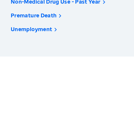
Non-Medical Drug Use - Past Year
Premature Death
Unemployment
America’s Health Rankings