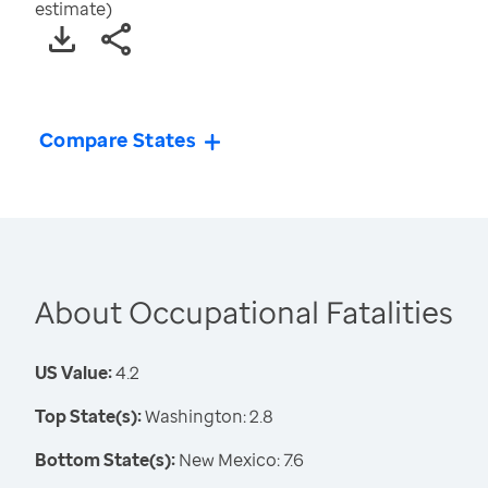
estimate)
Compare States
About Occupational Fatalities
US Value:
4.2
Top State(s):
Washington: 2.8
Bottom State(s):
New Mexico: 7.6