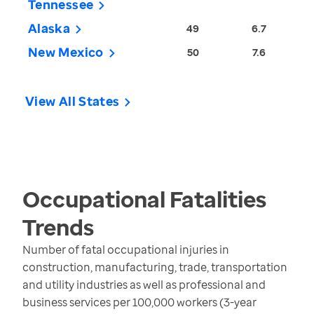
Tennessee
Alaska
49
6.7
New Mexico
50
7.6
View All States
Occupational Fatalities
Trends
Number of fatal occupational injuries in
construction, manufacturing, trade, transportation
and utility industries as well as professional and
business services per 100,000 workers (3-year