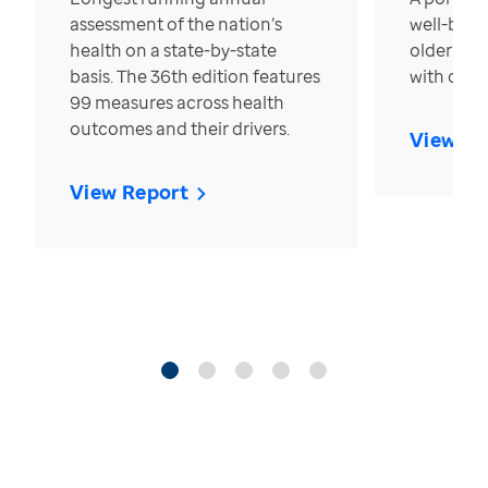
assessment of the nation’s
well-bein
health on a state-by-state
older in t
basis. The 36th edition features
with over
99 measures across health
outcomes and their drivers.
View Re
View Report