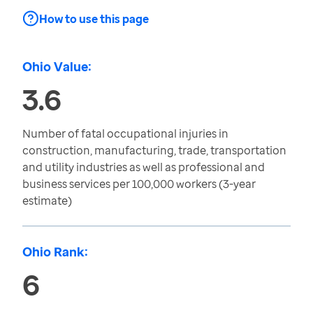
How to use this page
Ohio Value:
3.6
Number of fatal occupational injuries in
construction, manufacturing, trade, transportation
and utility industries as well as professional and
business services per 100,000 workers (3-year
estimate)
Ohio Rank:
6