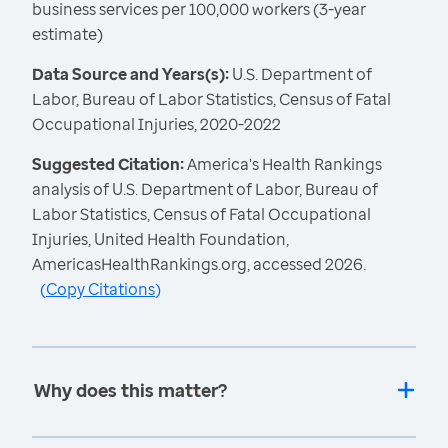
business services per 100,000 workers (3-year
estimate)
Data Source and Years(s):
U.S. Department of
Labor, Bureau of Labor Statistics, Census of Fatal
Occupational Injuries, 2020-2022
Suggested Citation:
America's Health Rankings
analysis of U.S. Department of Labor, Bureau of
Labor Statistics, Census of Fatal Occupational
Injuries, United Health Foundation,
AmericasHealthRankings.org, accessed 2026.
(
Copy Citations
)
Why does this matter?