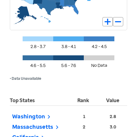
2.8 - 3.7
3.8 - 4.1
4.2 - 4.5
4.6 - 5.5
5.6 - 7.6
No Data
• Data Unavailable
Top States
Rank
Value
Washington
1
2.8
Massachusetts
2
3.0