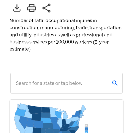
Number of fatal occupational injuries in
construction, manufacturing, trade, transportation
and utility industries as well as professional and
business services per 100,000 workers (3-year
estimate)
Search for a state or tap below