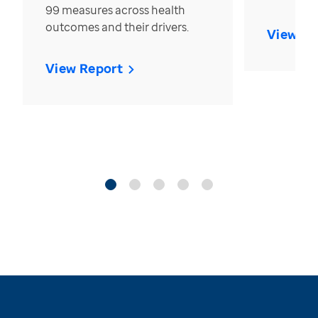
99 measures across health
outcomes and their drivers.
View Re
View Report