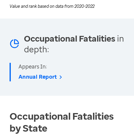
Value and rank based on data from
2020-2022
Occupational Fatalities
in
depth:
Appears In:
Annual Report
Occupational Fatalities
by State