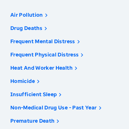
Air Pollution
Drug Deaths
Frequent Mental Distress
Frequent Physical Distress
Heat And Worker Health
Homicide
Insufficient Sleep
Non-Medical Drug Use - Past Year
Premature Death