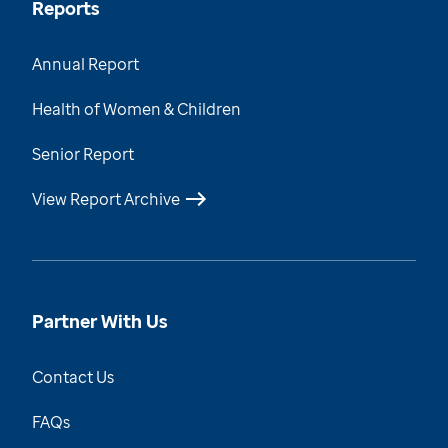
Reports
Annual Report
Health of Women & Children
Senior Report
View Report Archive
Partner With Us
Contact Us
FAQs