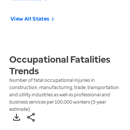
View All States
Occupational Fatalities
Trends
Number of fatal occupational injuries in
construction, manufacturing, trade, transportation
and utility industries as well as professional and
business services per 100,000 workers (3-year
estimate)