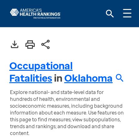
Occupational
Fatalities
in
Oklahoma
Explore national- and state-level data for
hundreds of health, environmental and
socioeconomic measures, including background
information about each measure. Use features on
this page to find measures; view subpopulations,
trends and rankings; and download and share
content.