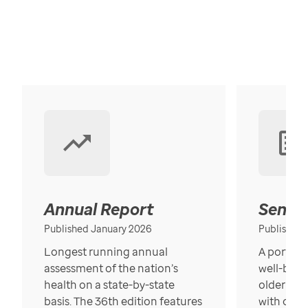
Annual Report
Senior
Published January 2026
Published
Longest running annual
A portrait
assessment of the nation’s
well-bein
health on a state-by-state
older in t
basis. The 36th edition features
with over