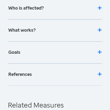
Who is affected?
What works?
Goals
References
Related Measures