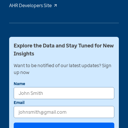
AHR Developers Site
Explore the Data and Stay Tuned for New
Insights
Want to be notified of our latest updates? Sign
up now
Name
Email