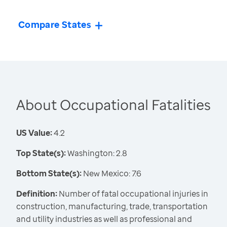
Compare States
About Occupational Fatalities
US Value:
4.2
Top State(s):
Washington: 2.8
Bottom State(s):
New Mexico: 7.6
Definition:
Number of fatal occupational injuries in
construction, manufacturing, trade, transportation
and utility industries as well as professional and