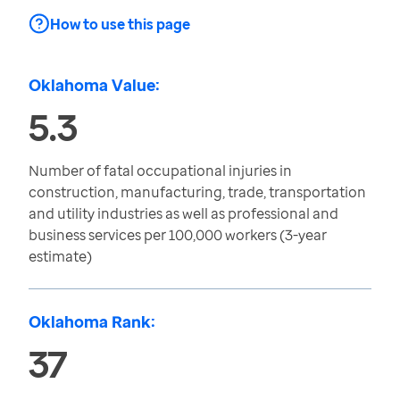
How to use this page
Oklahoma Value:
5.3
Number of fatal occupational injuries in
construction, manufacturing, trade, transportation
and utility industries as well as professional and
business services per 100,000 workers (3-year
estimate)
Oklahoma Rank:
37