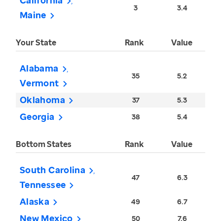
California
3
3.4
Maine
Your State
Rank
Value
Alabama
35
5.2
Vermont
Oklahoma
37
5.3
Georgia
38
5.4
Bottom States
Rank
Value
South Carolina
47
6.3
Tennessee
Alaska
49
6.7
New Mexico
50
7.6