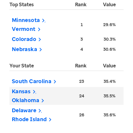
Top States
Rank
Value
Minnesota
1
29.6%
Vermont
Colorado
3
30.3%
Nebraska
4
30.6%
Your State
Rank
Value
South Carolina
23
35.4%
Kansas
24
35.5%
Oklahoma
Delaware
26
35.6%
Rhode Island