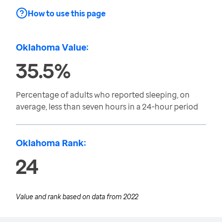
How to use this page
Oklahoma Value:
35.5%
Percentage of adults who reported sleeping, on
average, less than seven hours in a 24-hour period
Oklahoma Rank:
24
Value and rank based on data from
2022