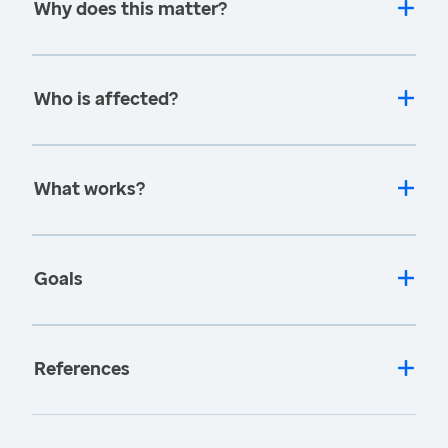
Why does this matter?
Who is affected?
What works?
Goals
References