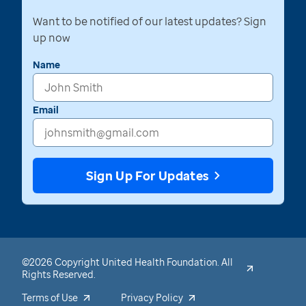
Want to be notified of our latest updates? Sign
up now
Name
Email
Sign Up For Updates
©2026 Copyright United Health Foundation. All
Rights Reserved.
Terms of Use
Privacy Policy