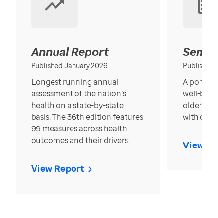
Annual Report
Senior
Published January 2026
Published
Longest running annual
A portrait
assessment of the nation’s
well-bein
health on a state-by-state
older in t
basis. The 36th edition features
with over
99 measures across health
outcomes and their drivers.
View Re
View Report