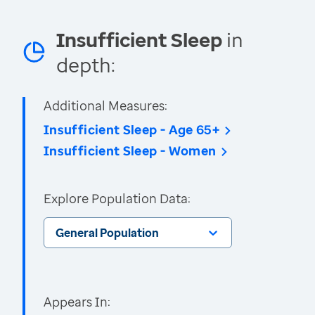
Insufficient Sleep
in
depth:
Additional Measures:
Insufficient Sleep - Age 65+
Insufficient Sleep - Women
Explore Population Data:
General Population
Appears In: