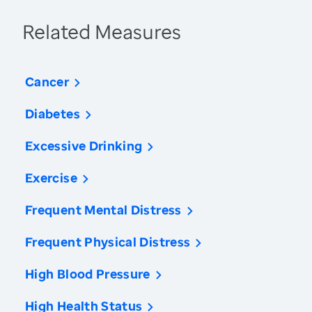
Related Measures
Cancer
Diabetes
Excessive Drinking
Exercise
Frequent Mental Distress
Frequent Physical Distress
High Blood Pressure
High Health Status