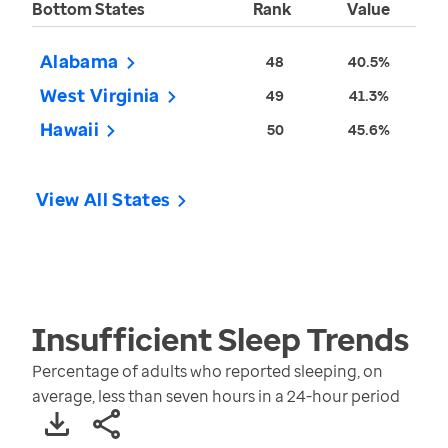
Bottom States
Rank
Value
Alabama
48
40.5%
West Virginia
49
41.3%
Hawaii
50
45.6%
View All States
Insufficient Sleep
Trends
Percentage of adults who reported sleeping, on
average, less than seven hours in a 24-hour period