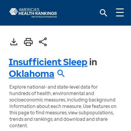
Insufficient Sleep
in
Oklahoma
Explore national- and state-level data for
hundreds of health, environmental and
socioeconomic measures, including background
information about each measure. Use features on
this page to find measures; view subpopulations,
trends and rankings; and download and share
content.