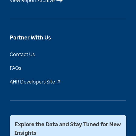
View Report Archive
Partner With Us
Contact Us
FAQs
AHR Developers Site
Explore the Data and Stay Tuned for New
Insights