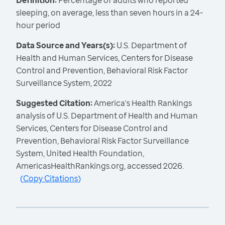
Definition:
Percentage of adults who reported
sleeping, on average, less than seven hours in a 24-
hour period
Data Source and Years(s):
U.S. Department of
Health and Human Services, Centers for Disease
Control and Prevention, Behavioral Risk Factor
Surveillance System, 2022
Suggested Citation:
America's Health Rankings
analysis of U.S. Department of Health and Human
Services, Centers for Disease Control and
Prevention, Behavioral Risk Factor Surveillance
System, United Health Foundation,
AmericasHealthRankings.org, accessed 2026.
(
Copy Citations
)