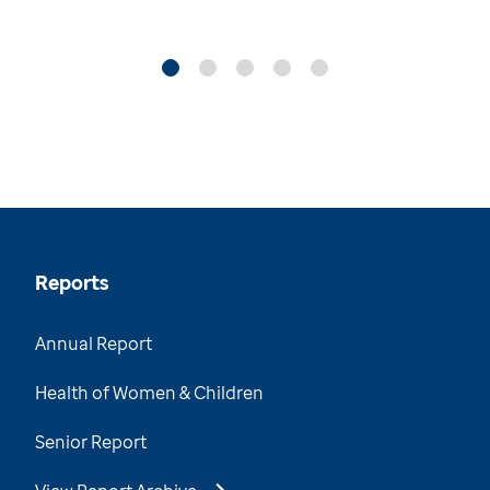
Reports
Annual Report
Health of Women & Children
Senior Report