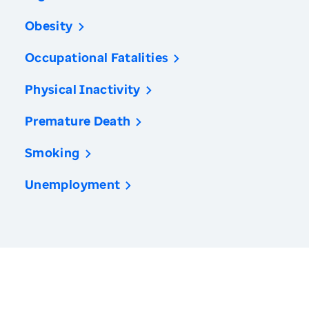
Obesity
Occupational Fatalities
Physical Inactivity
Premature Death
Smoking
Unemployment