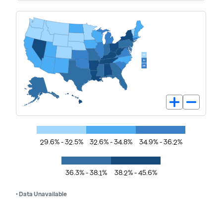
29.6% - 32.5%
32.6% - 34.8%
34.9% - 36.2%
36.3% - 38.1%
38.2% - 45.6%
• Data Unavailable