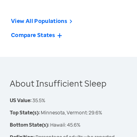
View All Populations
Compare States
About Insufficient Sleep
US Value:
35.5%
Top State(s):
Minnesota, Vermont: 29.6%
Bottom State(s):
Hawaii: 45.6%