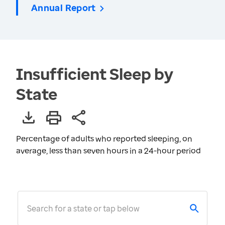
Annual Report
Insufficient Sleep by
State
Percentage of adults who reported sleeping, on
average, less than seven hours in a 24-hour period
Search for a state or tap below