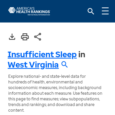
Insufficient Sleep
in
West Virginia
Explore national- and state-level data for
hundreds of health, environmental and
socioeconomic measures, including background
information about each measure. Use features on
this page to find measures; view subpopulations,
trends and rankings; and download and share
content.