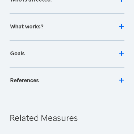
What works?
Goals
References
Related Measures