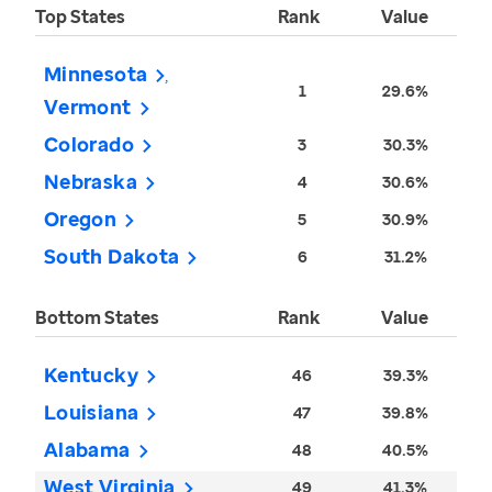
Top States
Rank
Value
Minnesota
1
29.6%
Vermont
Colorado
3
30.3%
Nebraska
4
30.6%
Oregon
5
30.9%
South Dakota
6
31.2%
Bottom States
Rank
Value
Kentucky
46
39.3%
Louisiana
47
39.8%
Alabama
48
40.5%
West Virginia
49
41.3%