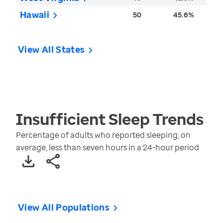
Hawaii
50
45.6%
View All States
Insufficient Sleep
Trends
Percentage of adults who reported sleeping, on
average, less than seven hours in a 24-hour period
View All Populations