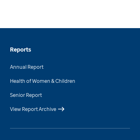
Reports
Annual Report
Health of Women & Children
Senior Report
View Report Archive