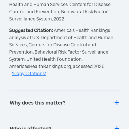
Health and Human Services, Centers for Disease
Control and Prevention, Behavioral Risk Factor
Surveillance System, 2022
Suggested Citation:
America's Health Rankings
analysis of U.S. Department of Health and Human
Services, Centers for Disease Control and
Prevention, Behavioral Risk Factor Surveillance
System, United Health Foundation,
AmericasHealthRankings.org, accessed 2026.
(
Copy Citations
)
Why does this matter?
Who is affected?