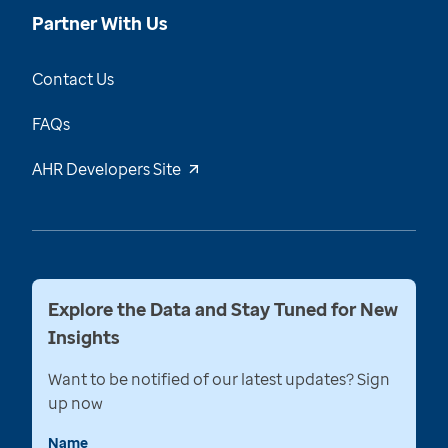
Partner With Us
Contact Us
FAQs
AHR Developers Site
Explore the Data and Stay Tuned for New
Insights
Want to be notified of our latest updates? Sign
up now
Name