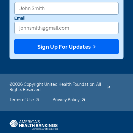
Email
Sign Up For Updates
©2026 Copyright United Health Foundation. All
Rights Reserved.
Terms of Use
Privacy Policy