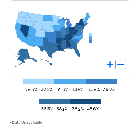
29.6% - 32.5%
32.6% - 34.8%
34.9% - 36.2%
36.3% - 38.1%
38.2% - 45.6%
• Data Unavailable