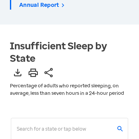
Annual Report
Insufficient Sleep by
State
Percentage of adults who reported sleeping, on
average, less than seven hours in a 24-hour period
Search for a state or tap below