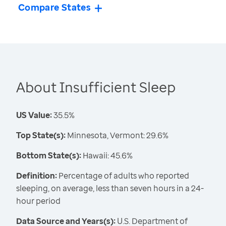
Compare States
About Insufficient Sleep
US Value:
35.5%
Top State(s):
Minnesota, Vermont: 29.6%
Bottom State(s):
Hawaii: 45.6%
Definition:
Percentage of adults who reported
sleeping, on average, less than seven hours in a 24-
hour period
Data Source and Years(s):
U.S. Department of