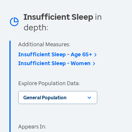
Insufficient Sleep
in
depth:
Additional Measures:
Insufficient Sleep - Age 65+
Insufficient Sleep - Women
Explore Population Data:
General Population
Appears In: