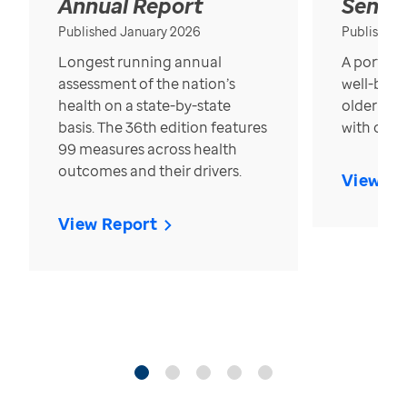
Annual Report
Senior
Published January 2026
Published
Longest running annual
A portrait
assessment of the nation’s
well-bein
health on a state-by-state
older in t
basis. The 36th edition features
with over
99 measures across health
outcomes and their drivers.
View Re
View Report