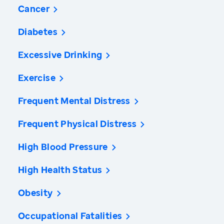
Cancer
Diabetes
Excessive Drinking
Exercise
Frequent Mental Distress
Frequent Physical Distress
High Blood Pressure
High Health Status
Obesity
Occupational Fatalities