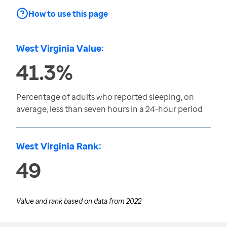
How to use this page
West Virginia Value:
41.3%
Percentage of adults who reported sleeping, on
average, less than seven hours in a 24-hour period
West Virginia Rank:
49
Value and rank based on data from
2022