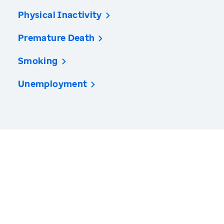
Physical Inactivity
Premature Death
Smoking
Unemployment
America’s Health Rankings