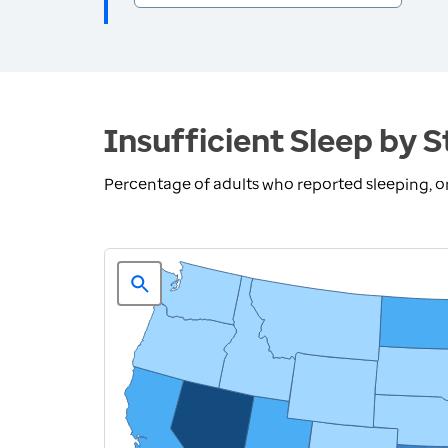
Insufficient Sleep by S
Percentage of adults who reported sleeping, on