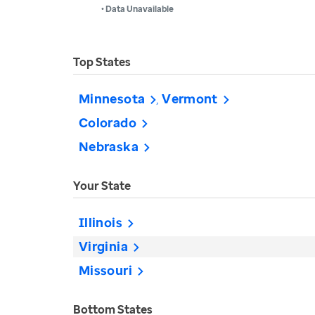
• Data Unavailable
Top States
Minnesota
Vermont
Colorado
Nebraska
Your State
Illinois
Virginia
Missouri
Bottom States