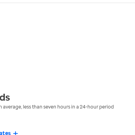
ds
 average, less than seven hours in a 24-hour period
ates