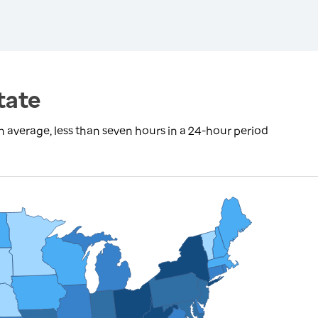
tate
 average, less than seven hours in a 24-hour period