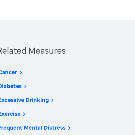
Related Measures
Cancer
Diabetes
Excessive Drinking
Exercise
Frequent Mental Distress