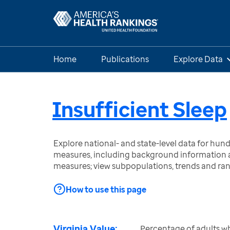
Home
Publications
Explore Data
Insufficient Sleep
Explore national- and state-level data for hu
measures, including background information a
measures; view subpopulations, trends and ra
How to use this page
Virginia Value:
Percentage of adults w