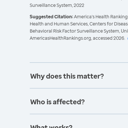
Surveillance System, 2022
Suggested Citation:
America's Health Rankings
Health and Human Services, Centers for Diseas
Behavioral Risk Factor Surveillance System, Un
AmericasHealthRankings.org, accessed 2026.
Why does this matter?
Who is affected?
What works?