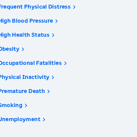
Frequent Physical Distress
High Blood Pressure
High Health Status
Obesity
Occupational Fatalities
Physical Inactivity
Premature Death
Smoking
Unemployment