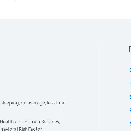
leeping, on average, less than
 Health and Human Services,
havioral Risk Factor