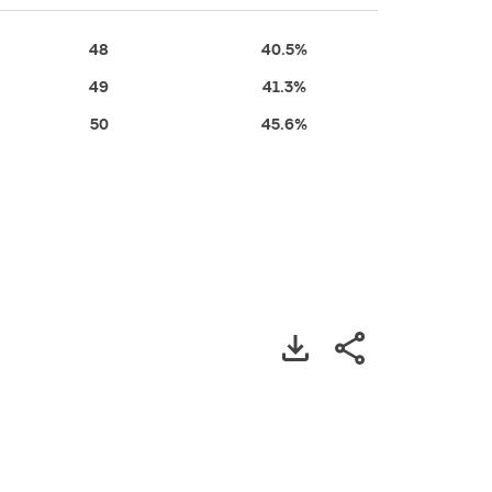
48
40.5%
49
41.3%
50
45.6%