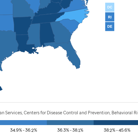
 Services, Centers for Disease Control and Prevention, Behavioral Ri
34.9% - 36.2%
36.3% - 38.1%
38.2% - 45.6%