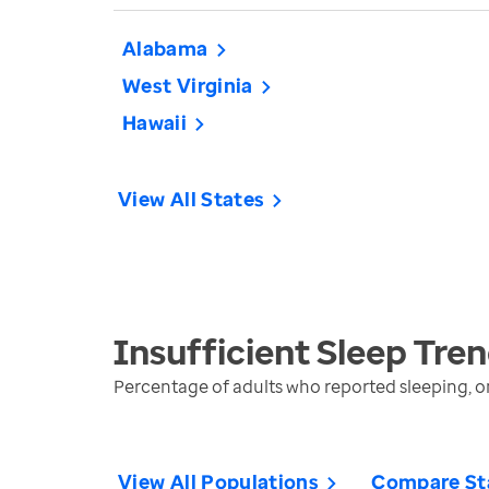
Alabama
West Virginia
Hawaii
View All States
Insufficient Sleep
Tren
Percentage of adults who reported sleeping, on
View All Populations
Compare St