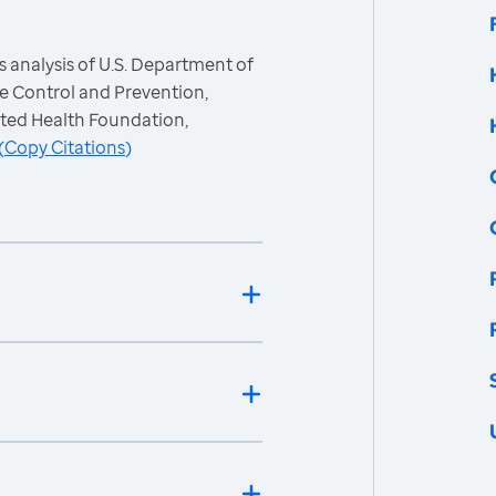
 analysis of U.S. Department of
e Control and Prevention,
ited Health Foundation,
(
Copy Citations
)