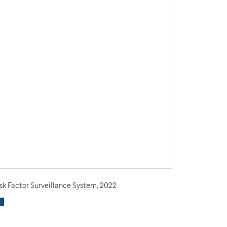
sk Factor Surveillance System, 2022