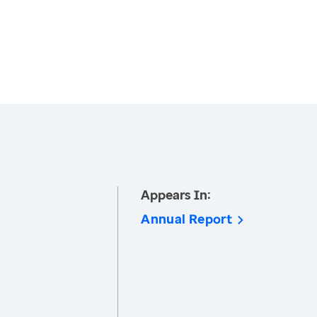
Appears In:
Annual Report