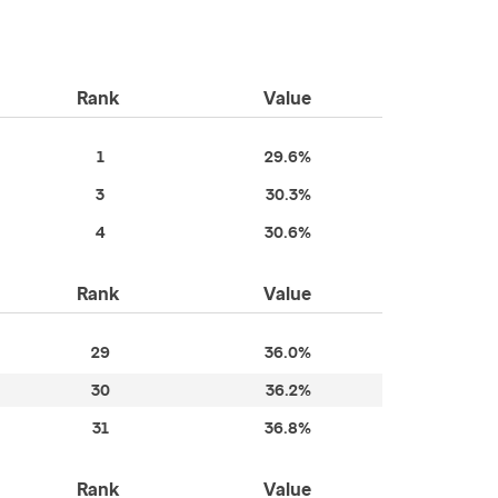
Rank
Value
1
29.6%
3
30.3%
4
30.6%
Rank
Value
29
36.0%
30
36.2%
31
36.8%
Rank
Value