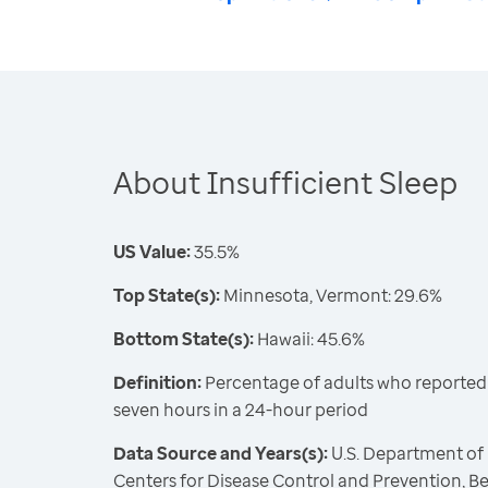
About Insufficient Sleep
US Value:
35.5%
Top State(s):
Minnesota, Vermont: 29.6%
Bottom State(s):
Hawaii: 45.6%
Definition:
Percentage of adults who reported s
seven hours in a 24-hour period
Data Source and Years(s):
U.S. Department of
Centers for Disease Control and Prevention, Be