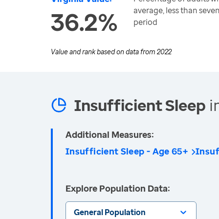
average, less than seve
36.2%
period
Value and rank based on data from
2022
Insufficient Sleep
i
Additional Measures:
Insufficient Sleep - Age 65+
Insuf
Explore Population Data:
General Population