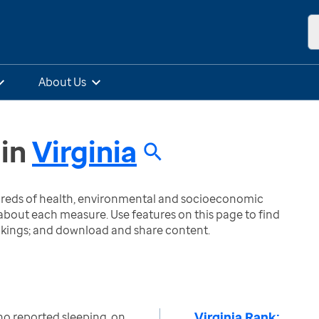
About Us
in
Virginia
ndreds of health, environmental and socioeconomic
bout each measure. Use features on this page to find
nkings; and download and share content.
Virginia Rank:
ho reported sleeping, on