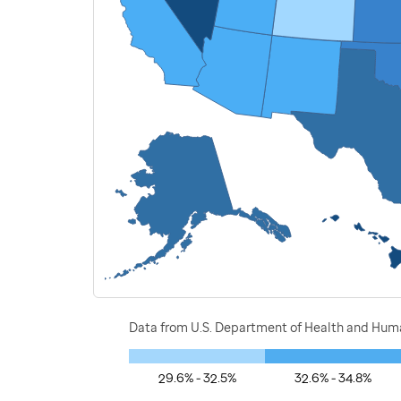
Data from U.S. Department of Health and Human
29.6% - 32.5%
32.6% - 34.8%