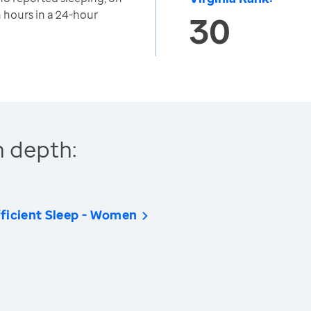
n hours in a 24-hour
30
n depth:
ficient Sleep - Women