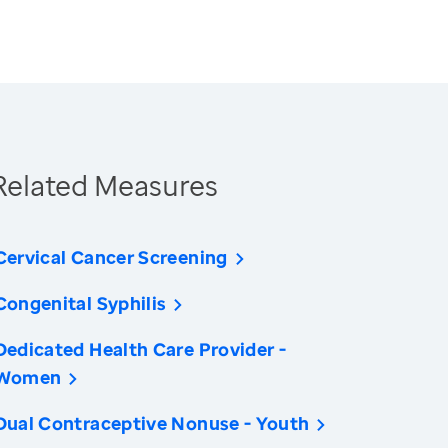
Related Measures
Cervical Cancer Screening
Congenital Syphilis
Dedicated Health Care Provider -
Women
Dual Contraceptive Nonuse - Youth