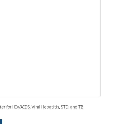
r for HIV/AIDS, Viral Hepatitis, STD, and TB