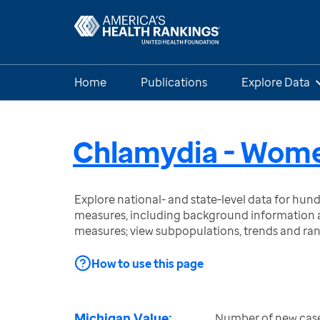
Home
Publications
Explore Data
Chlamydia - Wom
Explore national- and state-level data for hu
measures, including background information a
measures; view subpopulations, trends and ra
How to use this page
Michigan Value:
Number of new case