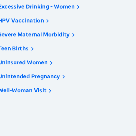
Excessive Drinking - Women
HPV Vaccination
Severe Maternal Morbidity
Teen Births
Uninsured Women
Unintended Pregnancy
Well-Woman Visit