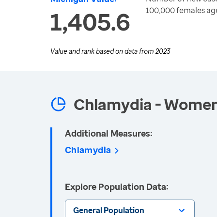
100,000 females ag
1,405.6
Value and rank based on data from
2023
Chlamydia - Wome
Additional Measures:
Chlamydia
Explore Population Data:
General Population