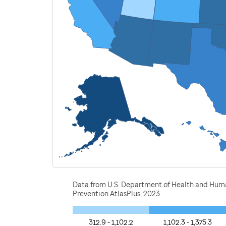
Data from U.S. Department of Health and Human 
Prevention AtlasPlus, 2023
312.9 - 1,102.2
1,102.3 - 1,375.3