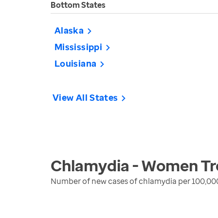
Bottom States
Alaska
Mississippi
Louisiana
View All States
Chlamydia - Women
Tr
Number of new cases of chlamydia per 100,00