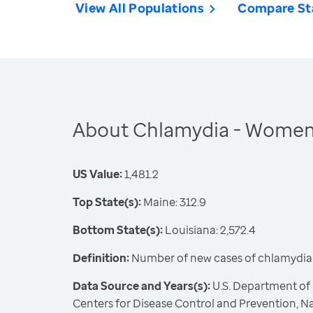
View All Populations
Compare St
About Chlamydia - Wome
US Value:
1,481.2
Top State(s):
Maine: 312.9
Bottom State(s):
Louisiana: 2,572.4
Definition:
Number of new cases of chlamydia 
Data Source and Years(s):
U.S. Department of
Centers for Disease Control and Prevention, Na