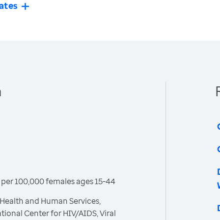
ates
n
per 100,000 females ages 15-44
 Health and Human Services,
tional Center for HIV/AIDS, Viral