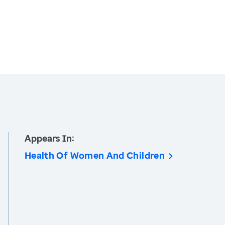
Appears In:
Health Of Women And Children