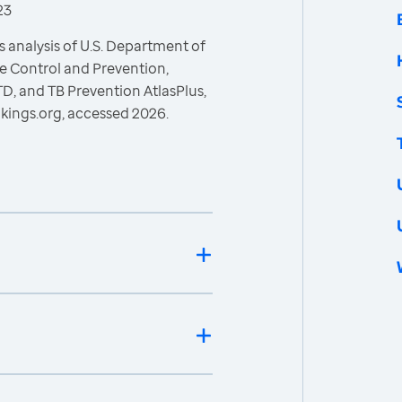
23
 analysis of U.S. Department of
e Control and Prevention,
STD, and TB Prevention AtlasPlus,
kings.org, accessed 2026.