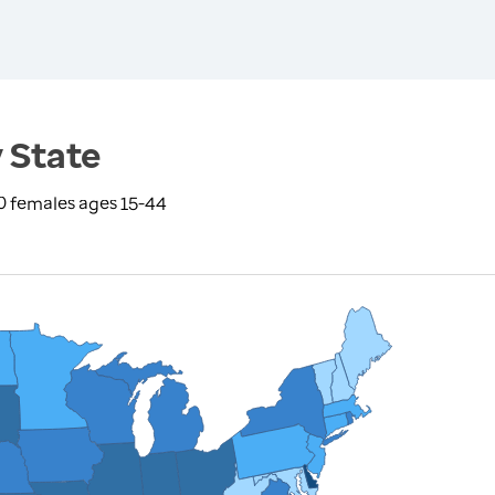
 State
0 females ages 15-44