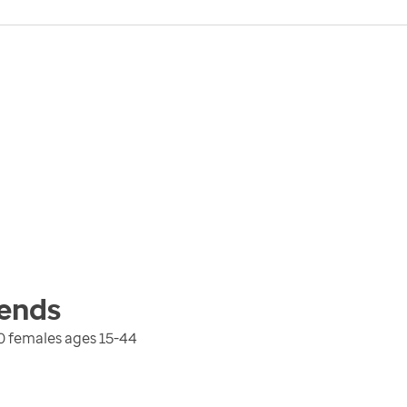
ends
0 females ages 15-44