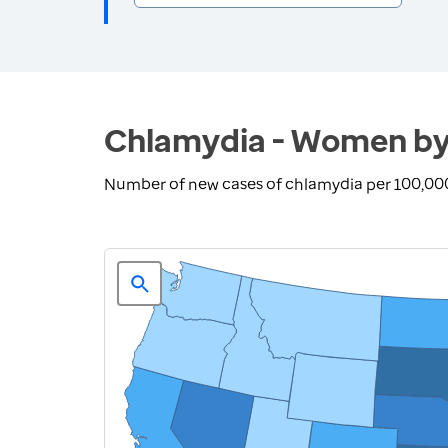
Chlamydia - Women by
Number of new cases of chlamydia per 100,00