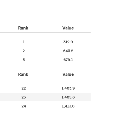
Rank
Value
1
312.9
2
643.2
3
679.1
Rank
Value
22
1,403.9
23
1,405.6
24
1,413.0