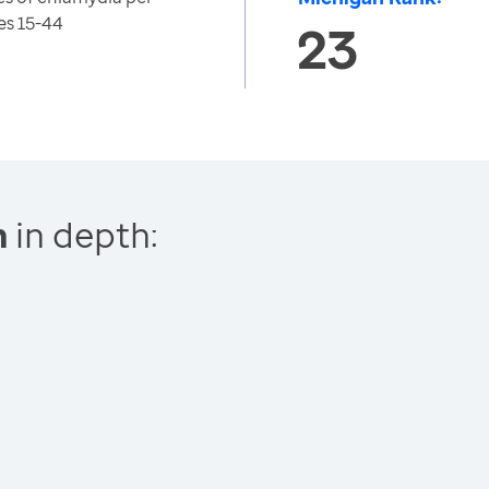
es 15-44
23
n
in depth: