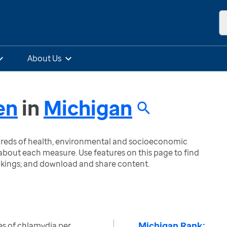
About Us
en
in
Michigan
ndreds of health, environmental and socioeconomic
bout each measure. Use features on this page to find
nkings; and download and share content.
Michigan Rank:
s of chlamydia per