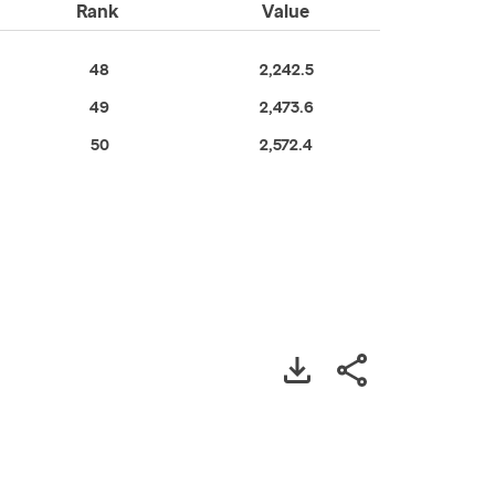
Rank
Value
48
2,242.5
49
2,473.6
50
2,572.4