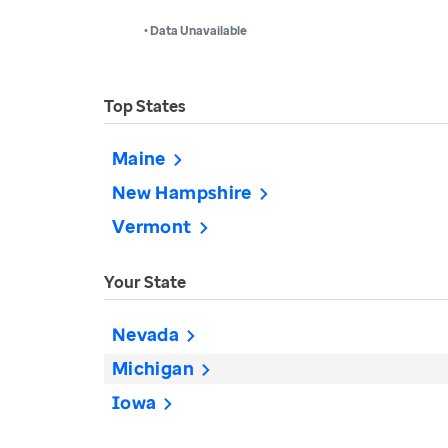
• Data Unavailable
Top States
Maine
New Hampshire
Vermont
Your State
Nevada
Michigan
Iowa