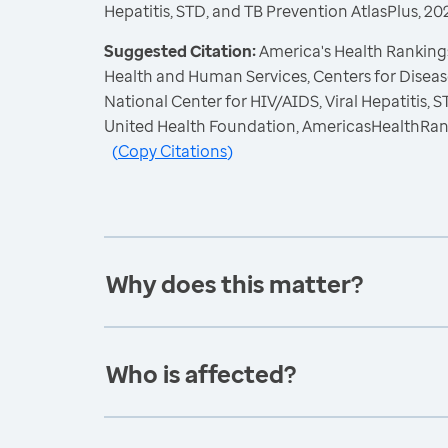
Hepatitis, STD, and TB Prevention AtlasPlus, 20
Suggested Citation:
America's Health Rankings
Health and Human Services, Centers for Diseas
National Center for HIV/AIDS, Viral Hepatitis, 
United Health Foundation, AmericasHealthRan
(
Copy Citations
)
Why does this matter?
Who is affected?