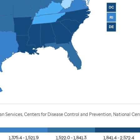
Services, Centers for Disease Control and Prevention, National Cente
1,375.4 - 1,521.9
1,522.0 - 1,841.3
1,841.4 - 2,572.4