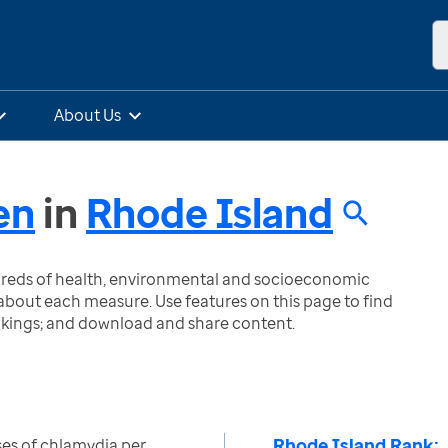
About Us
en
in
Rhode Island
ndreds of health, environmental and socioeconomic
bout each measure. Use features on this page to find
nkings; and download and share content.
Rhode Island Rank:
es of chlamydia per