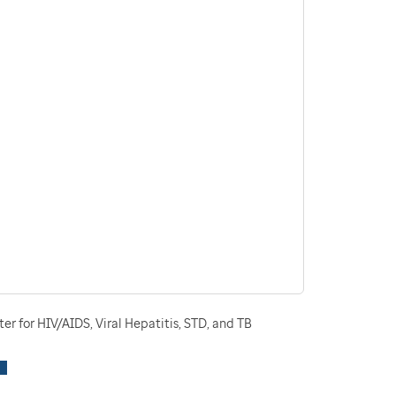
r for HIV/AIDS, Viral Hepatitis, STD, and TB