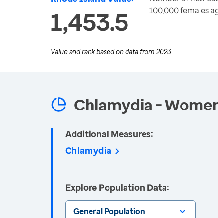
100,000 females a
1,453.5
Value and rank based on data from
2023
Chlamydia - Wome
Additional Measures:
Chlamydia
Explore Population Data:
General Population