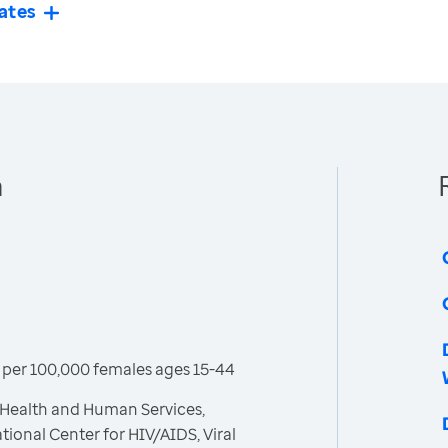
ates
n
per 100,000 females ages 15-44
 Health and Human Services,
tional Center for HIV/AIDS, Viral