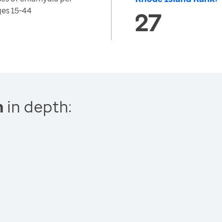
ges 15-44
27
n
in depth: