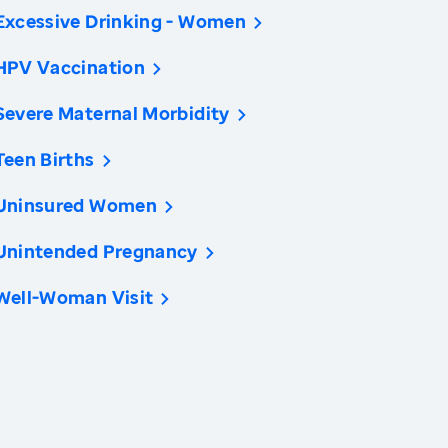
Excessive Drinking - Women
HPV Vaccination
Severe Maternal Morbidity
Teen Births
Uninsured Women
Unintended Pregnancy
Well-Woman Visit