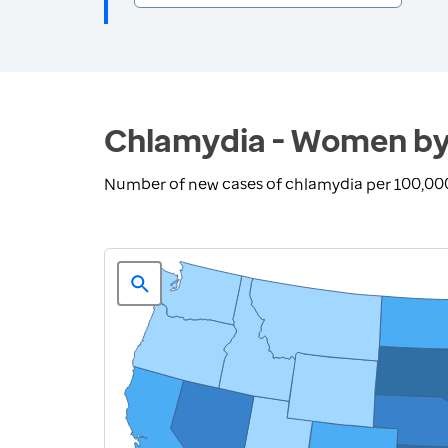
Chlamydia - Women by
Number of new cases of chlamydia per 100,00