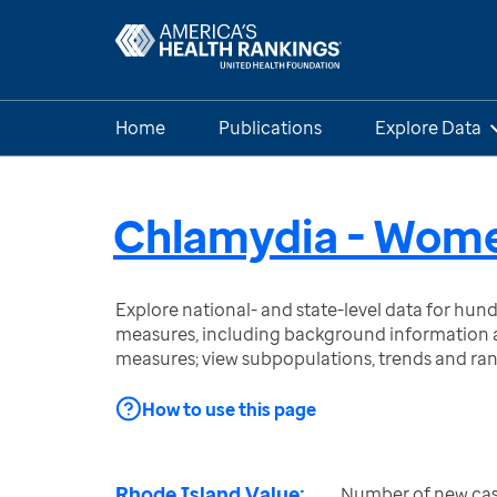
Home
Publications
Explore Data
Chlamydia - Wom
Explore national- and state-level data for hu
measures, including background information a
measures; view subpopulations, trends and ra
How to use this page
Rhode Island Value:
Number of new cas