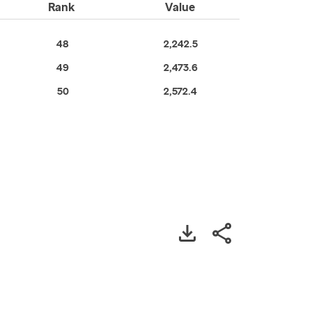
Rank
Value
48
2,242.5
49
2,473.6
50
2,572.4