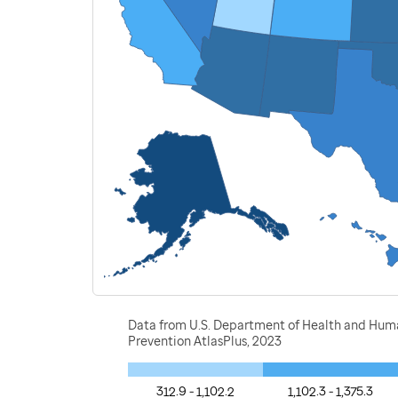
Data from U.S. Department of Health and Human 
Prevention AtlasPlus, 2023
312.9 - 1,102.2
1,102.3 - 1,375.3