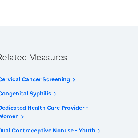
Related Measures
Cervical Cancer Screening
Congenital Syphilis
Dedicated Health Care Provider -
Women
Dual Contraceptive Nonuse - Youth