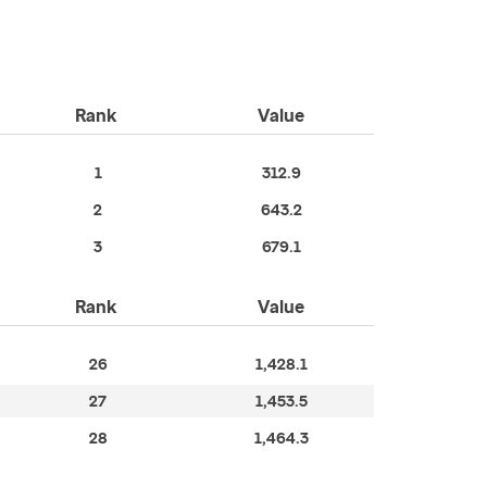
Rank
Value
1
312.9
2
643.2
3
679.1
Rank
Value
26
1,428.1
27
1,453.5
28
1,464.3