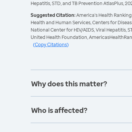
Hepatitis, STD, and TB Prevention AtlasPlus, 20
Suggested Citation:
America's Health Rankings
Health and Human Services, Centers for Diseas
National Center for HIV/AIDS, Viral Hepatitis, 
United Health Foundation, AmericasHealthRan
(
Copy Citations
)
Why does this matter?
Who is affected?