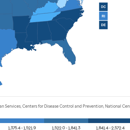
Services, Centers for Disease Control and Prevention, National Cente
1,375.4 - 1,521.9
1,522.0 - 1,841.3
1,841.4 - 2,572.4