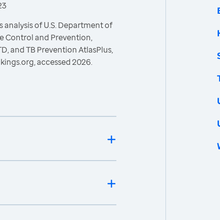
23
 analysis of U.S. Department of
e Control and Prevention,
STD, and TB Prevention AtlasPlus,
kings.org, accessed 2026.