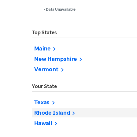
• Data Unavailable
Top States
Maine
New Hampshire
Vermont
Your State
Texas
Rhode Island
Hawaii