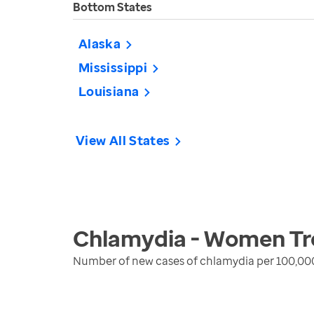
Bottom States
Alaska
Mississippi
Louisiana
View All States
Chlamydia - Women
Tr
Number of new cases of chlamydia per 100,00