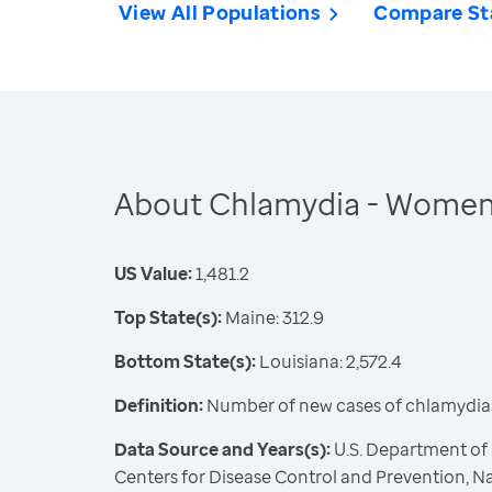
View All Populations
Compare St
About Chlamydia - Wome
US Value:
1,481.2
Top State(s):
Maine: 312.9
Bottom State(s):
Louisiana: 2,572.4
Definition:
Number of new cases of chlamydia 
Data Source and Years(s):
U.S. Department of
Centers for Disease Control and Prevention, Na