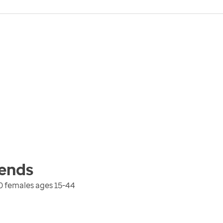
ends
0 females ages 15-44