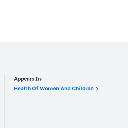
Appears In:
Health Of Women And Children