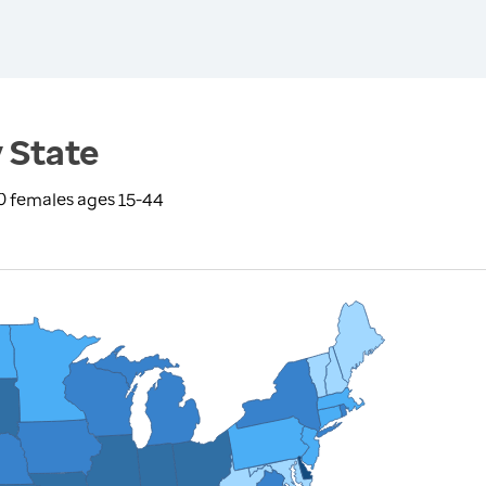
 State
0 females ages 15-44