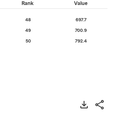
Rank
Value
48
697.7
49
700.9
50
792.4