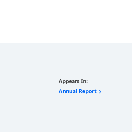
Appears In:
Annual Report