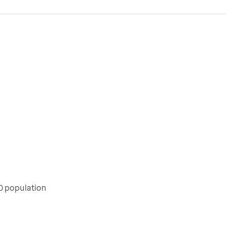
0 population