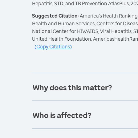
Hepatitis, STD, and TB Prevention AtlasPlus, 20
Suggested Citation:
America's Health Rankings
Health and Human Services, Centers for Diseas
National Center for HIV/AIDS, Viral Hepatitis, 
United Health Foundation, AmericasHealthRan
(
Copy Citations
)
Why does this matter?
Who is affected?