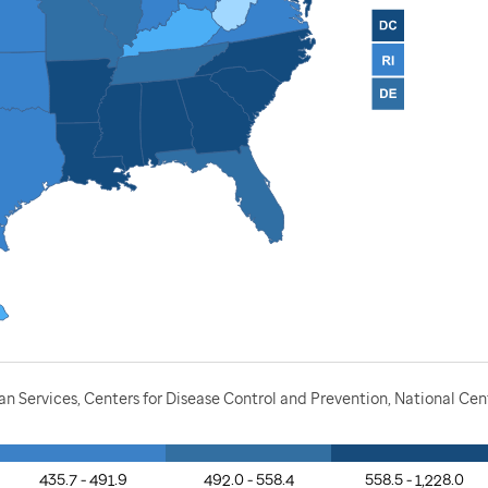
Services, Centers for Disease Control and Prevention, National Cente
435.7 - 491.9
492.0 - 558.4
558.5 - 1,228.0