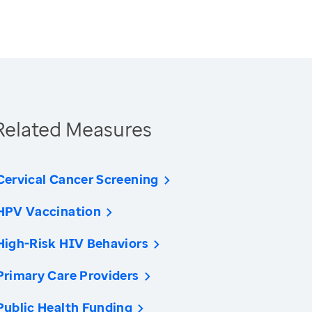
Related Measures
Cervical Cancer Screening
HPV Vaccination
High-Risk HIV Behaviors
Primary Care Providers
Public Health Funding