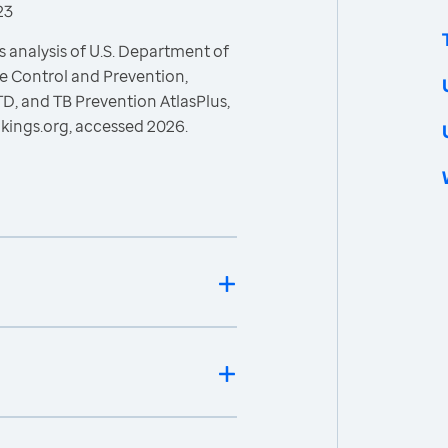
23
 analysis of U.S. Department of
e Control and Prevention,
STD, and TB Prevention AtlasPlus,
kings.org, accessed 2026.