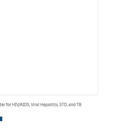
r for HIV/AIDS, Viral Hepatitis, STD, and TB