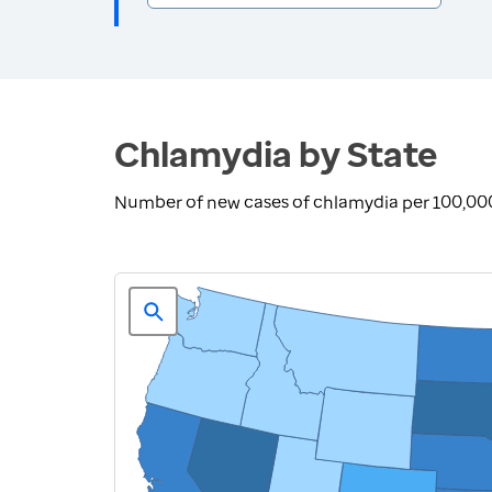
Chlamydia by State
Number of new cases of chlamydia per 100,00