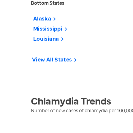
Bottom States
Alaska
Mississippi
Louisiana
View All States
Chlamydia
Trends
Number of new cases of chlamydia per 100,00