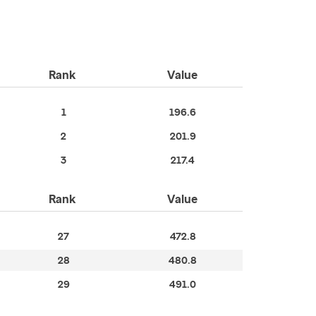
Rank
Value
1
196.6
2
201.9
3
217.4
Rank
Value
27
472.8
28
480.8
29
491.0