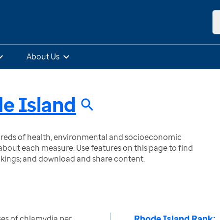
About Us
e Island
ndreds of health, environmental and socioeconomic
bout each measure. Use features on this page to find
nkings; and download and share content.
Rhode Island Rank:
es of chlamydia per