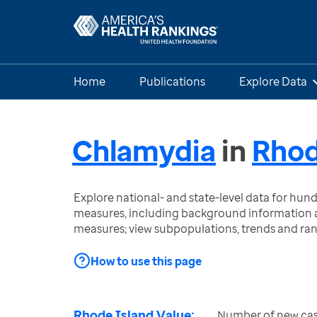
Home
Publications
Explore Data
Chlamydia
in
Rhod
Explore national- and state-level data for hu
measures, including background information a
measures; view subpopulations, trends and ra
How to use this page
Rhode Island Value:
Number of new cas