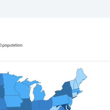
0 population