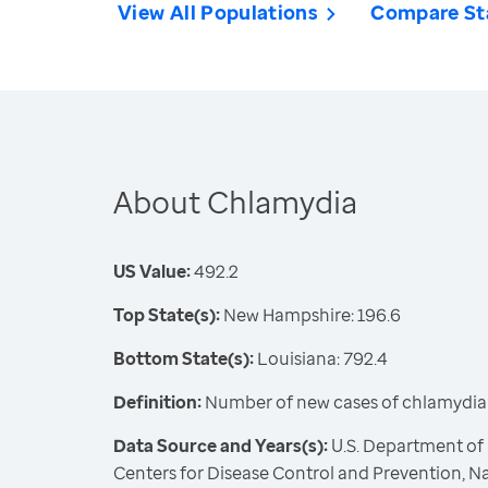
View All Populations
Compare St
About Chlamydia
US Value:
492.2
Top State(s):
New Hampshire: 196.6
Bottom State(s):
Louisiana: 792.4
Definition:
Number of new cases of chlamydia
Data Source and Years(s):
U.S. Department of
Centers for Disease Control and Prevention, Na