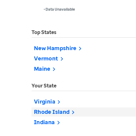
• Data Unavailable
Top States
New Hampshire
Vermont
Maine
Your State
Virginia
Rhode Island
Indiana