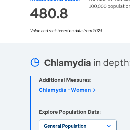
100,000 populatio
480.8
Value and rank based on data from
2023
Chlamydia
in depth
Additional Measures:
Chlamydia - Women
Explore Population Data:
General Population