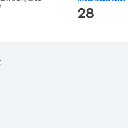
n
28
: