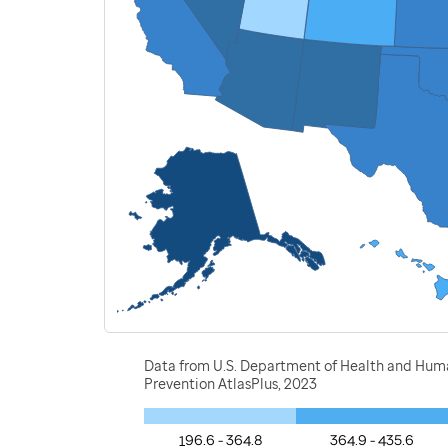
Data from U.S. Department of Health and Human 
Prevention AtlasPlus, 2023
196.6 - 364.8
364.9 - 435.6