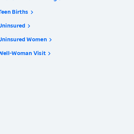
Teen Births
Uninsured
Uninsured Women
Well-Woman Visit