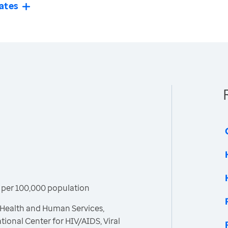
ates
 per 100,000 population
 Health and Human Services,
tional Center for HIV/AIDS, Viral