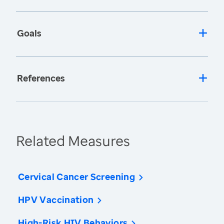
Goals
References
Related Measures
Cervical Cancer Screening
HPV Vaccination
High-Risk HIV Behaviors