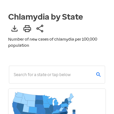
Chlamydia by State
Number of new cases of chlamydia per 100,000
population
Search for a state or tap below