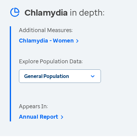
Chlamydia
in depth:
Additional Measures:
Chlamydia - Women
Explore Population Data:
General Population
Appears In:
Annual Report