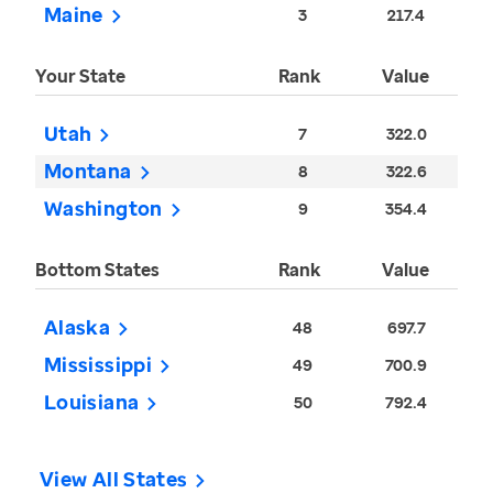
Maine
3
217.4
Your State
Rank
Value
Utah
7
322.0
Montana
8
322.6
Washington
9
354.4
Bottom States
Rank
Value
Alaska
48
697.7
Mississippi
49
700.9
Louisiana
50
792.4
View All States