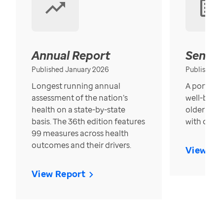
Annual Report
Senior
Published January 2026
Published
Longest running annual
A portrait
assessment of the nation’s
well-bein
health on a state-by-state
older in t
basis. The 36th edition features
with over
99 measures across health
outcomes and their drivers.
View Re
View Report