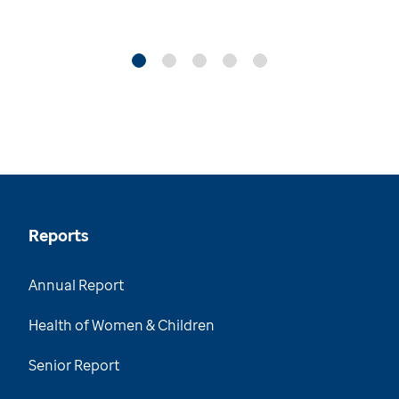
Reports
Annual Report
Health of Women & Children
Senior Report