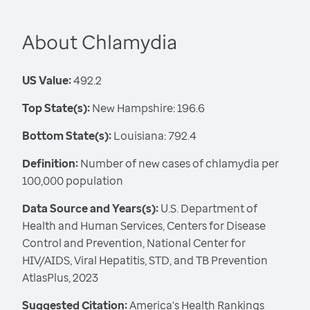
About Chlamydia
US Value:
492.2
Top State(s):
New Hampshire: 196.6
Bottom State(s):
Louisiana: 792.4
Definition:
Number of new cases of chlamydia per
100,000 population
Data Source and Years(s):
U.S. Department of
Health and Human Services, Centers for Disease
Control and Prevention, National Center for
HIV/AIDS, Viral Hepatitis, STD, and TB Prevention
AtlasPlus, 2023
Suggested Citation:
America's Health Rankings