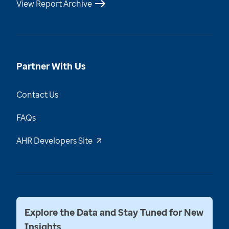
View Report Archive
Partner With Us
Contact Us
FAQs
AHR Developers Site
Explore the Data and Stay Tuned for New
Insights