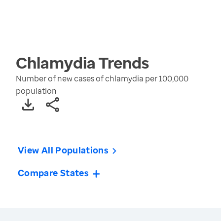
Chlamydia
Trends
Number of new cases of chlamydia per 100,000
population
View All Populations
Compare States