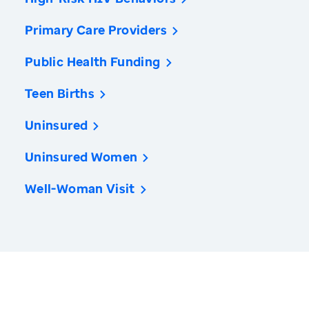
Primary Care Providers
Public Health Funding
Teen Births
Uninsured
Uninsured Women
Well-Woman Visit