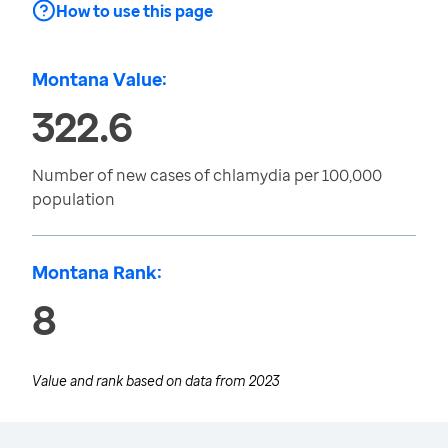
How to use this page
Montana Value:
322.6
Number of new cases of chlamydia per 100,000
population
Montana Rank:
8
Value and rank based on data from
2023