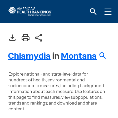
Chlamydia
in
Montana
Explore national- and state-level data for
hundreds of health, environmental and
socioeconomic measures, including background
information about each measure. Use features on
this page to find measures; view subpopulations,
trends and rankings; and download and share
content.