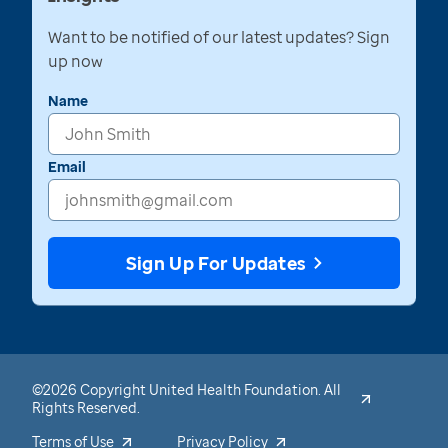
Want to be notified of our latest updates? Sign
up now
Name
Email
Sign Up For Updates
©2026 Copyright United Health Foundation. All
Rights Reserved.
Terms of Use
Privacy Policy