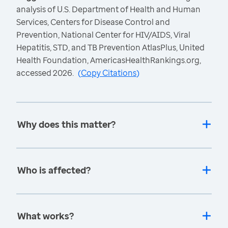
analysis of U.S. Department of Health and Human
Services, Centers for Disease Control and
Prevention, National Center for HIV/AIDS, Viral
Hepatitis, STD, and TB Prevention AtlasPlus, United
Health Foundation, AmericasHealthRankings.org,
accessed 2026.
(
Copy Citations
)
Why does this matter?
Who is affected?
What works?