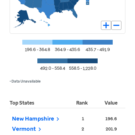
196.6 - 364.8
364.9 - 435.6
435.7 - 491.9
492.0 - 558.4
558.5 - 1,228.0
• Data Unavailable
Top States
Rank
Value
New Hampshire
1
196.6
Vermont
2
201.9