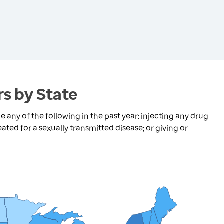
s by State
any of the following in the past year: injecting any drug
ated for a sexually transmitted disease; or giving or