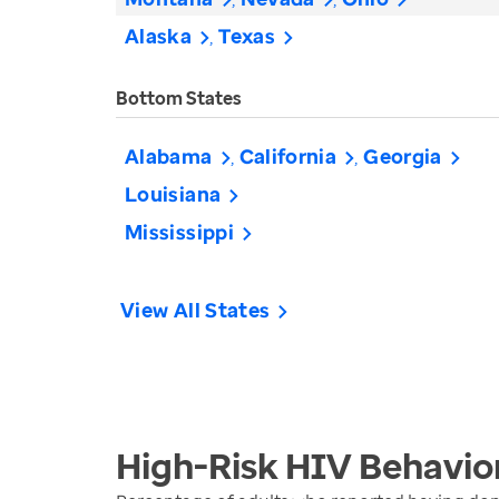
Alaska
Texas
Bottom States
Alabama
California
Georgia
Louisiana
Mississippi
View All States
High-Risk HIV Behavio