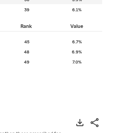
39
6.1%
Rank
Value
45
6.7%
48
6.9%
49
7.0%