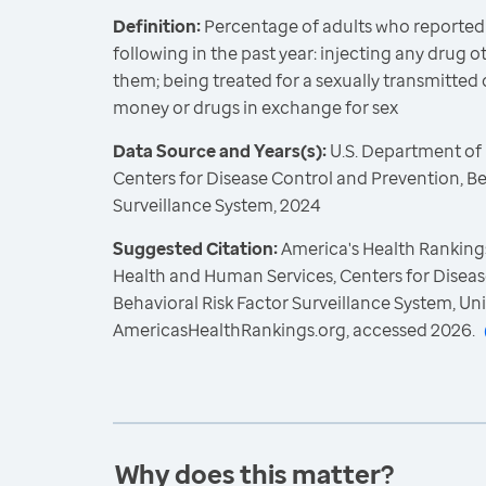
Definition:
Percentage of adults who reported
following in the past year: injecting any drug 
them; being treated for a sexually transmitted d
money or drugs in exchange for sex
Data Source and Years(s):
U.S. Department of
Centers for Disease Control and Prevention, Be
Surveillance System, 2024
Suggested Citation:
America's Health Rankings
Health and Human Services, Centers for Diseas
Behavioral Risk Factor Surveillance System, Un
AmericasHealthRankings.org, accessed 2026.
Why does this matter?