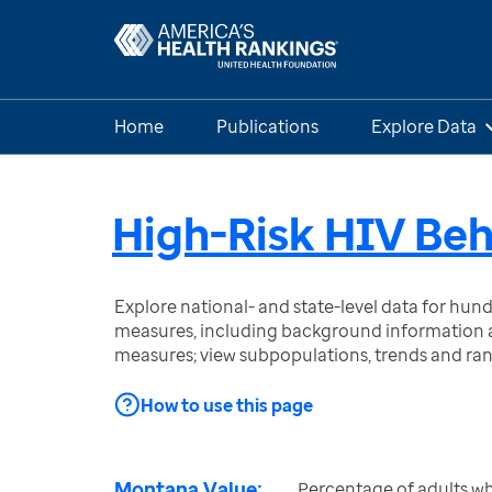
Home
Publications
Explore Data
High-Risk HIV Beh
Explore national- and state-level data for hu
measures, including background information a
measures; view subpopulations, trends and ra
How to use this page
Montana Value:
Percentage of adults w