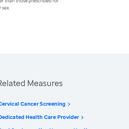
er than those prescribed for
r sex
Related Measures
Cervical Cancer Screening
Dedicated Health Care Provider