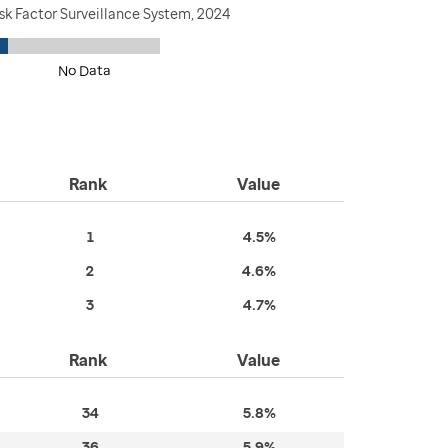
sk Factor Surveillance System, 2024
No Data
Rank
Value
1
4.5%
2
4.6%
3
4.7%
Rank
Value
34
5.8%
36
5.9%