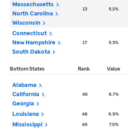
Massachusetts
13
5.2%
North Carolina
Wisconsin
Connecticut
New Hampshire
17
5.3%
South Dakota
Bottom States
Rank
Value
Alabama
California
45
6.7%
Georgia
Louisiana
48
6.9%
Mississippi
49
7.0%