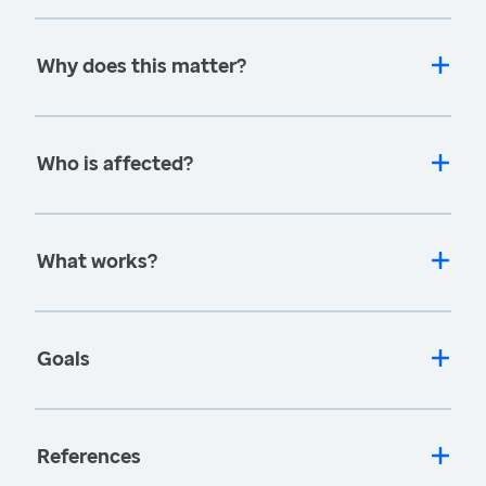
Why does this matter?
Who is affected?
What works?
Goals
References