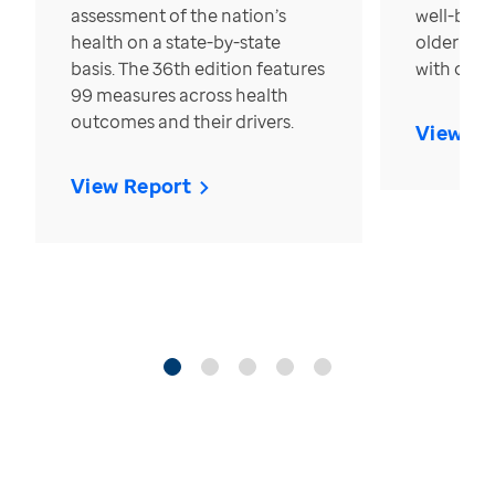
assessment of the nation’s
well-bein
health on a state-by-state
older in t
basis. The 36th edition features
with over
99 measures across health
outcomes and their drivers.
View Re
View Report