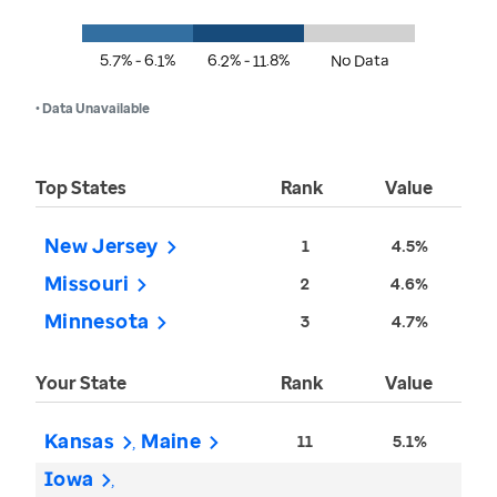
5.7% - 6.1%
6.2% - 11.8%
No Data
• Data Unavailable
Top States
Rank
Value
New Jersey
1
4.5%
Missouri
2
4.6%
Minnesota
3
4.7%
Your State
Rank
Value
Kansas
Maine
11
5.1%
Iowa