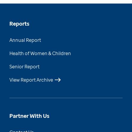
Reports
Annual Report
Health of Women & Children
Senior Report
View Report Archive
Partner With Us