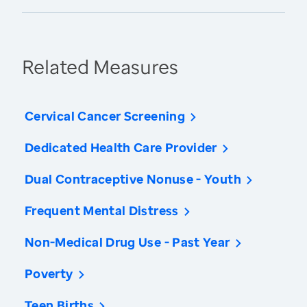
Related Measures
Cervical Cancer Screening
Dedicated Health Care Provider
Dual Contraceptive Nonuse - Youth
Frequent Mental Distress
Non-Medical Drug Use - Past Year
Poverty
Teen Births