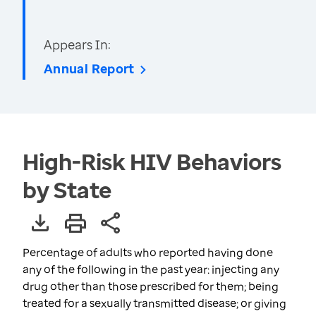
Appears In:
Annual Report
High-Risk HIV Behaviors
by State
Percentage of adults who reported having done
any of the following in the past year: injecting any
drug other than those prescribed for them; being
treated for a sexually transmitted disease; or giving