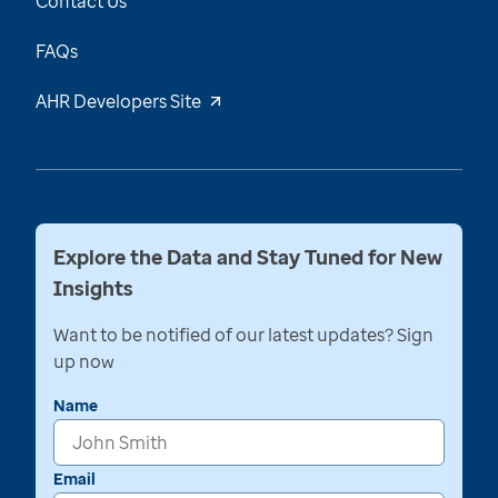
Contact Us
FAQs
AHR Developers Site
Explore the Data and Stay Tuned for New
Insights
Want to be notified of our latest updates? Sign
up now
Name
Email