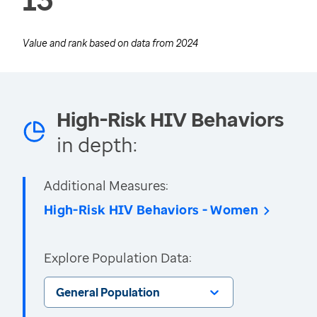
Value and rank based on data from
2024
High-Risk HIV Behaviors
in depth:
Additional Measures:
High-Risk HIV Behaviors - Women
Explore Population Data:
General Population