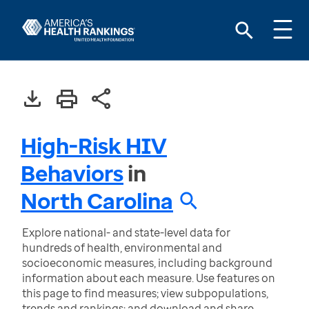
High-Risk HIV
Behaviors
in
North Carolina
Explore national- and state-level data for
hundreds of health, environmental and
socioeconomic measures, including background
information about each measure. Use features on
this page to find measures; view subpopulations,
trends and rankings; and download and share