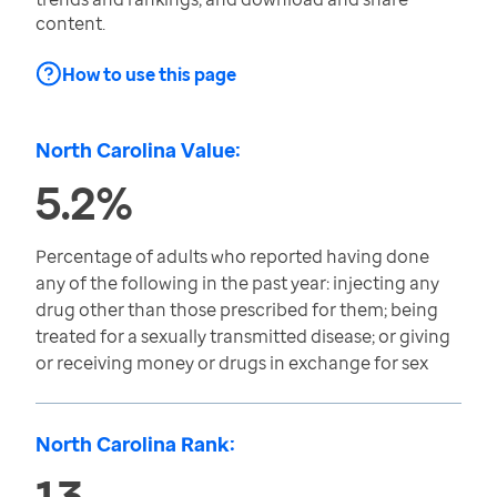
content.
How to use this page
North Carolina Value:
5.2%
Percentage of adults who reported having done
any of the following in the past year: injecting any
drug other than those prescribed for them; being
treated for a sexually transmitted disease; or giving
or receiving money or drugs in exchange for sex
North Carolina Rank:
13