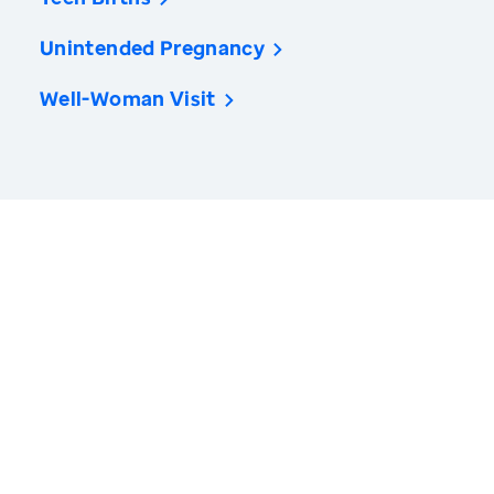
Unintended Pregnancy
Well-Woman Visit
America’s Health Rankings