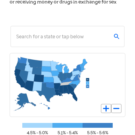
or receiving money or drugs in exchange for sex
Search for a state or tap below
4.5% - 5.0%
5.1% - 5.4%
5.5% - 5.6%