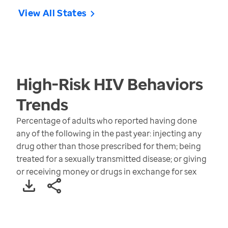
View All States
High-Risk HIV Behaviors
Trends
Percentage of adults who reported having done
any of the following in the past year: injecting any
drug other than those prescribed for them; being
treated for a sexually transmitted disease; or giving
or receiving money or drugs in exchange for sex