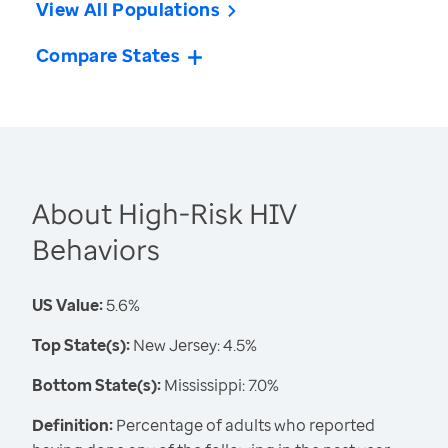
View All Populations
Compare States
About High-Risk HIV
Behaviors
US Value:
5.6%
Top State(s):
New Jersey: 4.5%
Bottom State(s):
Mississippi: 7.0%
Definition:
Percentage of adults who reported