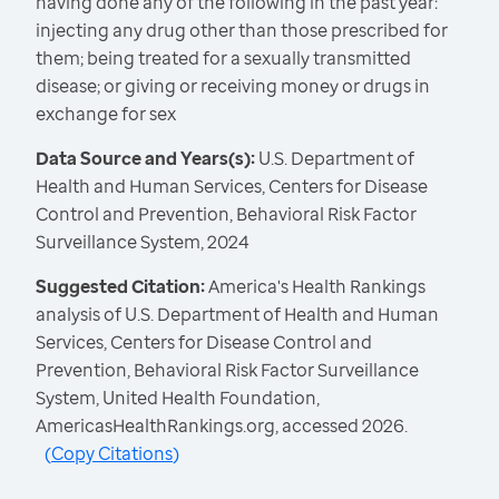
having done any of the following in the past year:
injecting any drug other than those prescribed for
them; being treated for a sexually transmitted
disease; or giving or receiving money or drugs in
exchange for sex
Data Source and Years(s):
U.S. Department of
Health and Human Services, Centers for Disease
Control and Prevention, Behavioral Risk Factor
Surveillance System, 2024
Suggested Citation:
America's Health Rankings
analysis of U.S. Department of Health and Human
Services, Centers for Disease Control and
Prevention, Behavioral Risk Factor Surveillance
System, United Health Foundation,
AmericasHealthRankings.org, accessed 2026.
(
Copy Citations
)