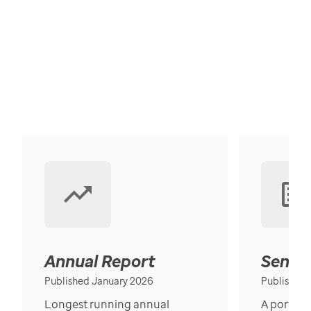
Annual Report
Senior
Published January 2026
Published
Longest running annual
A portrait