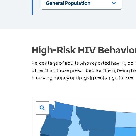
General Population
High-Risk HIV Behavior
Percentage of adults who reported having done 
other than those prescribed for them; being tre
receiving money or drugs in exchange for sex