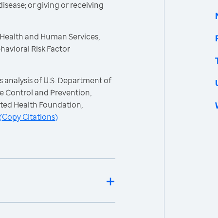
isease; or giving or receiving
 Health and Human Services,
havioral Risk Factor
 analysis of U.S. Department of
e Control and Prevention,
ited Health Foundation,
(
Copy Citations
)