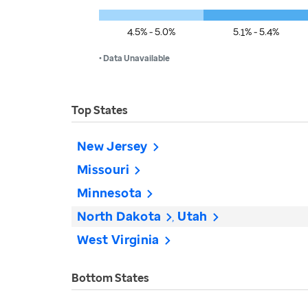
4.5% - 5.0%
5.1% - 5.4%
• Data Unavailable
Top States
New Jersey
Missouri
Minnesota
North Dakota
Utah
West Virginia
Bottom States