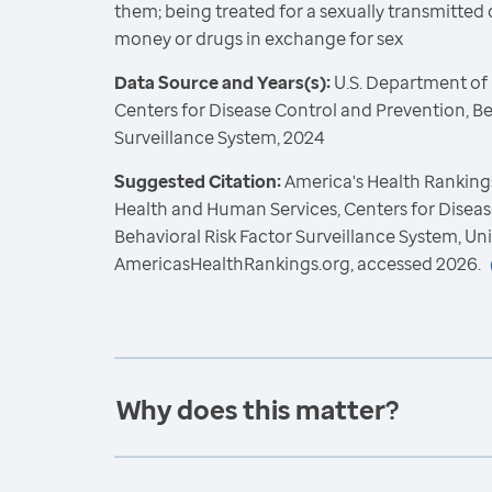
them; being treated for a sexually transmitted d
money or drugs in exchange for sex
Data Source and Years(s):
U.S. Department of
Centers for Disease Control and Prevention, Be
Surveillance System, 2024
Suggested Citation:
America's Health Rankings
Health and Human Services, Centers for Diseas
Behavioral Risk Factor Surveillance System, Un
AmericasHealthRankings.org, accessed 2026.
Why does this matter?