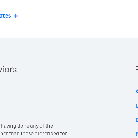
ates
iors
 having done any of the
other than those prescribed for