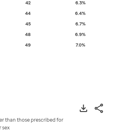
42
6.3%
44
6.4%
45
6.7%
48
6.9%
49
7.0%
er than those prescribed for
r sex