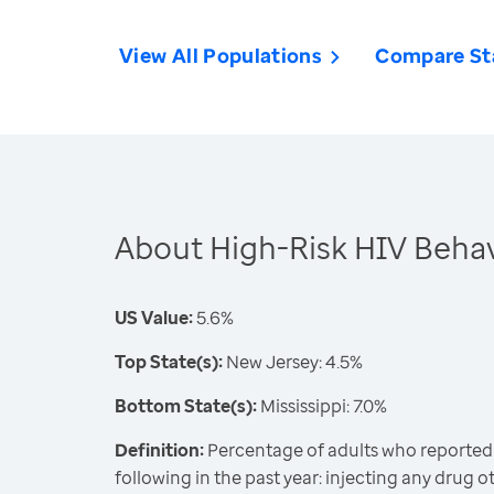
View All Populations
Compare St
About High-Risk HIV Behav
US Value:
5.6%
Top State(s):
New Jersey: 4.5%
Bottom State(s):
Mississippi: 7.0%
Definition:
Percentage of adults who reported
following in the past year: injecting any drug 