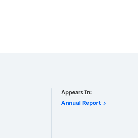
Appears In:
Annual Report