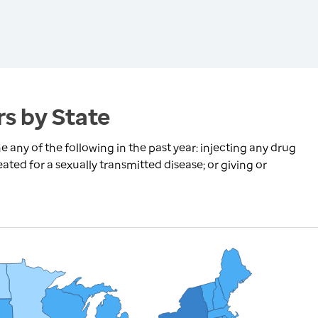
s by State
any of the following in the past year: injecting any drug
ated for a sexually transmitted disease; or giving or