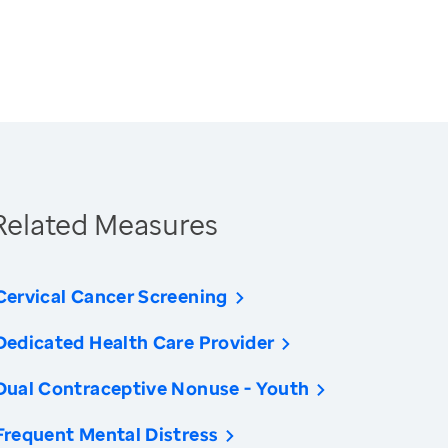
Related Measures
Cervical Cancer Screening
Dedicated Health Care Provider
Dual Contraceptive Nonuse - Youth
Frequent Mental Distress