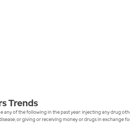
rs
Trends
any of the following in the past year: injecting any drug oth
disease; or giving or receiving money or drugs in exchange fo