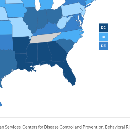
 Services, Centers for Disease Control and Prevention, Behavioral Ri