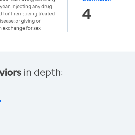
 year: injecting any drug
4
d for them; being treated
isease; or giving or
n exchange for sex
viors
in depth: