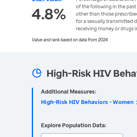
of the following in the past
4.8%
other than those prescribe
for a sexually transmitted d
receiving money or drugs i
Value and rank based on data from
2024
High-Risk HIV Beha
Additional Measures:
High-Risk HIV Behaviors - Women
Explore Population Data: