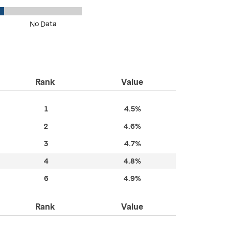
No Data
Rank
Value
1
4.5%
2
4.6%
3
4.7%
4
4.8%
6
4.9%
Rank
Value