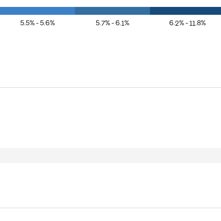
5.5% - 5.6%
5.7% - 6.1%
6.2% - 11.8%