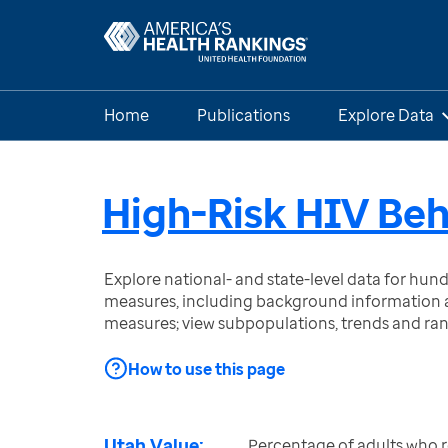
Home
Publications
Explore Data
High-Risk HIV Beh
Explore national- and state-level data for hu
measures, including background information a
measures; view subpopulations, trends and ra
How to use this page
Utah Value:
Percentage of adults who 