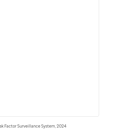
sk Factor Surveillance System, 2024