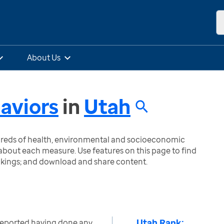
About Us
aviors
in
Utah
ndreds of health, environmental and socioeconomic
bout each measure. Use features on this page to find
nkings; and download and share content.
Utah Rank:
reported having done any