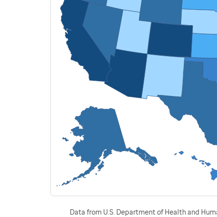
Data from U.S. Department of Health and Human