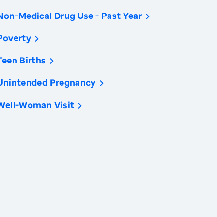
Non-Medical Drug Use - Past Year
Poverty
Teen Births
Unintended Pregnancy
Well-Woman Visit