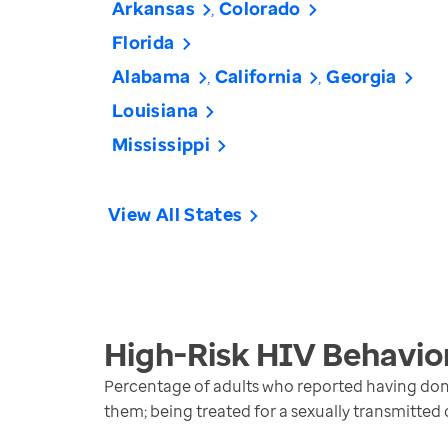
Arkansas
Colorado
Florida
Alabama
California
Georgia
Louisiana
Mississippi
View All States
High-Risk HIV Behavio
Percentage of adults who reported having done 
them; being treated for a sexually transmitted 