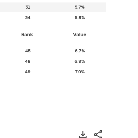
31
5.7%
34
5.8%
Rank
Value
45
6.7%
48
6.9%
49
7.0%