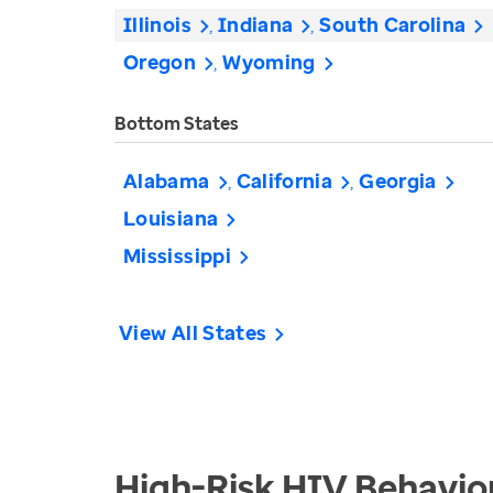
Illinois
Indiana
South Carolina
Oregon
Wyoming
Bottom States
Alabama
California
Georgia
Louisiana
Mississippi
View All States
High-Risk HIV Behavio