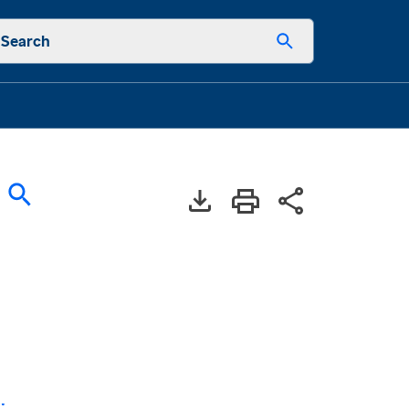
Search
: