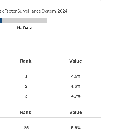
sk Factor Surveillance System, 2024
No Data
Rank
Value
1
4.5%
2
4.6%
3
4.7%
Rank
Value
25
5.6%