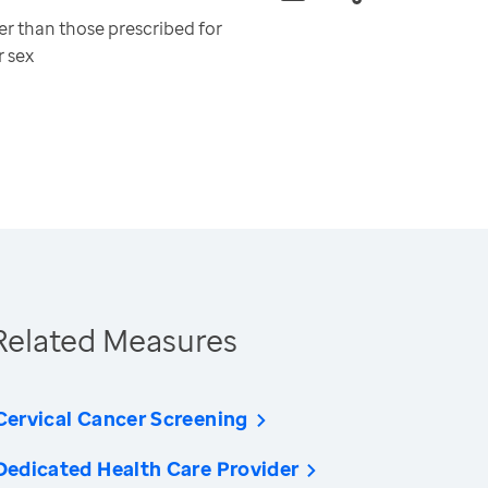
er than those prescribed for
r sex
Related Measures
Cervical Cancer Screening
Dedicated Health Care Provider