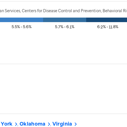
 Services, Centers for Disease Control and Prevention, Behavioral Ri
5.5% - 5.6%
5.7% - 6.1%
6.2% - 11.8%
 York
Oklahoma
Virginia