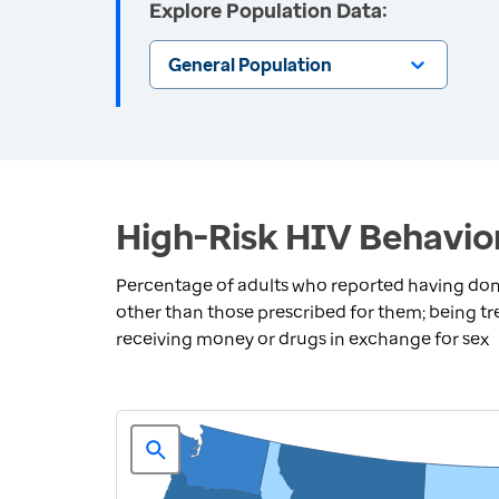
Explore Population Data:
General Population
High-Risk HIV Behavior
Percentage of adults who reported having done 
other than those prescribed for them; being tre
receiving money or drugs in exchange for sex