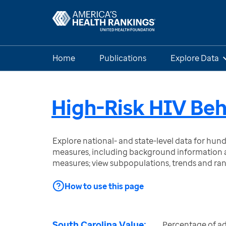
Home
Publications
Explore Data
High-Risk HIV Beh
Explore national- and state-level data for hu
measures, including background information a
measures; view subpopulations, trends and ra
How to use this page
South Carolina Value:
Percentage of ad