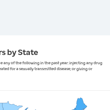
s by State
any of the following in the past year: injecting any drug
ated for a sexually transmitted disease; or giving or