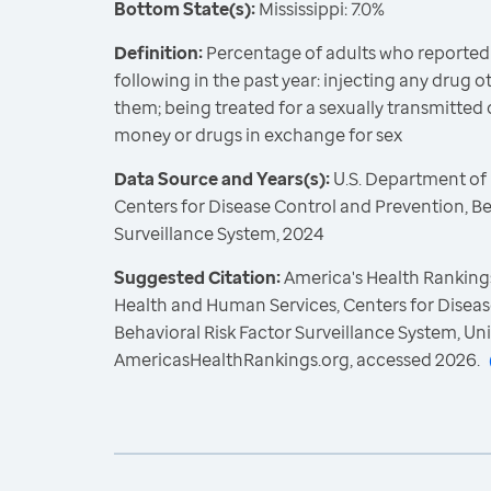
Bottom State(s):
Mississippi: 7.0%
Definition:
Percentage of adults who reported
following in the past year: injecting any drug 
them; being treated for a sexually transmitted d
money or drugs in exchange for sex
Data Source and Years(s):
U.S. Department of
Centers for Disease Control and Prevention, Be
Surveillance System, 2024
Suggested Citation:
America's Health Rankings
Health and Human Services, Centers for Diseas
Behavioral Risk Factor Surveillance System, Un
AmericasHealthRankings.org, accessed 2026.