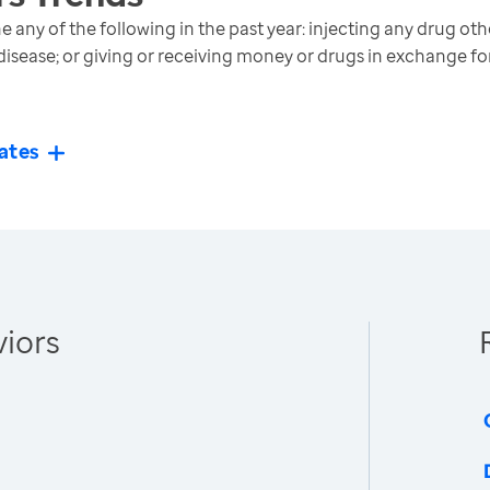
any of the following in the past year: injecting any drug oth
disease; or giving or receiving money or drugs in exchange fo
ates
iors