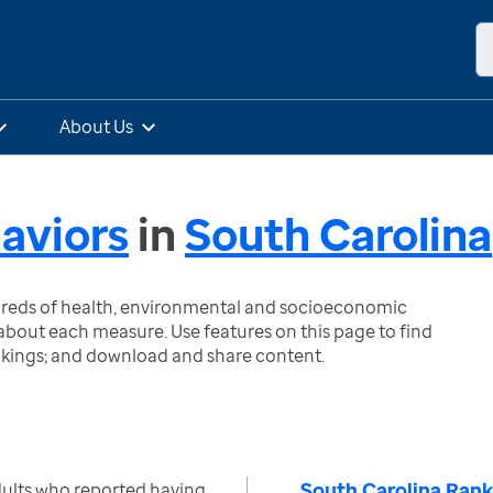
About Us
aviors
in
South Carolina
ndreds of health, environmental and socioeconomic
bout each measure. Use features on this page to find
nkings; and download and share content.
South Carolina Rank
ults who reported having