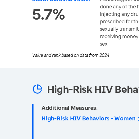
done any of the f
5.7%
injecting any dr
prescribed for th
sexually transmit
receiving money 
sex
Value and rank based on data from
2024
High-Risk HIV Beha
Additional Measures:
High-Risk HIV Behaviors - Women