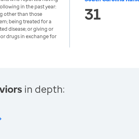
ollowing in the past year:
31
ug other than those
em; being treated for a
ted disease; or giving or
or drugs in exchange for
viors
in depth: