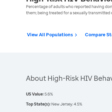
Percentage of adults who reported having done 
them; being treated for a sexually transmitted 
View All Populations
Compare St
About High-Risk HIV Behav
US Value:
5.6%
Top State(s):
New Jersey: 4.5%