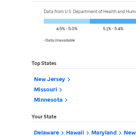
Data from U.S. Department of Health and Human
4.5% - 5.0%
5.1% - 5.4%
• Data Unavailable
Top States
New Jersey
Missouri
Minnesota
Your State
Delaware
Hawaii
Maryland
New