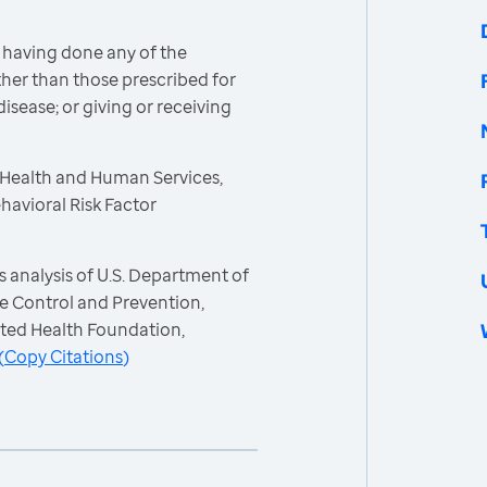
 having done any of the
other than those prescribed for
isease; or giving or receiving
 Health and Human Services,
havioral Risk Factor
 analysis of U.S. Department of
e Control and Prevention,
ited Health Foundation,
(
Copy Citations
)