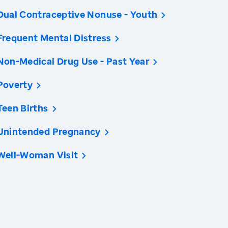
Dual Contraceptive Nonuse - Youth
Frequent Mental Distress
Non-Medical Drug Use - Past Year
Poverty
Teen Births
Unintended Pregnancy
Well-Woman Visit