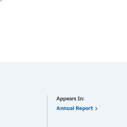
Appears In:
Annual Report