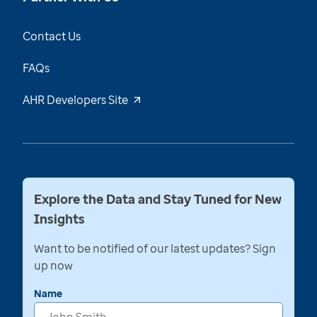
Contact Us
FAQs
AHR Developers Site
Explore the Data and Stay Tuned for New
Insights
Want to be notified of our latest updates? Sign
up now
Name