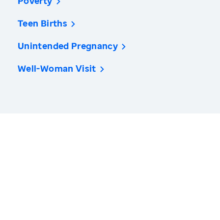
Poverty
Teen Births
Unintended Pregnancy
Well-Woman Visit
America’s Health Rankings