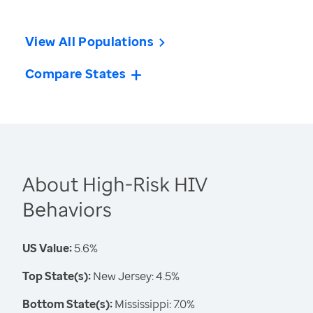
View All Populations
Compare States
About High-Risk HIV
Behaviors
US Value:
5.6%
Top State(s):
New Jersey: 4.5%
Bottom State(s):
Mississippi: 7.0%