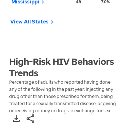
Mississippi
49
7.0%
View All States
High-Risk HIV Behaviors
Trends
Percentage of adults who reported having done
any of the following in the past year: injecting any
drug other than those prescribed for them; being
treated for a sexually transmitted disease; or giving
or receiving money or drugs in exchange for sex