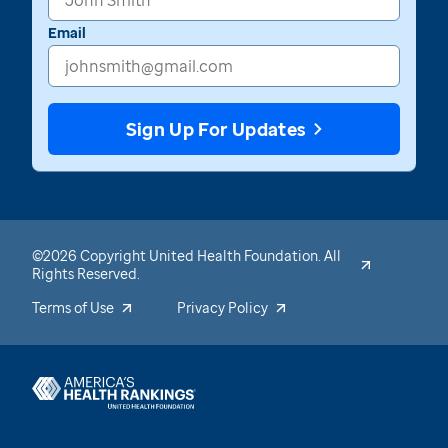
Email
Sign Up For Updates
©2026 Copyright United Health Foundation. All
Rights Reserved.
Terms of Use
Privacy Policy