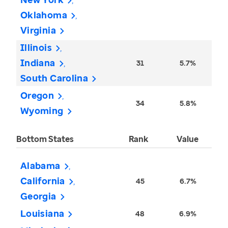
Oklahoma
Virginia
Illinois
Indiana
31
5.7%
South Carolina
Oregon
34
5.8%
Wyoming
Bottom States
Rank
Value
Alabama
California
45
6.7%
Georgia
Louisiana
48
6.9%