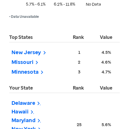
5.7% - 6.1%
6.2% - 11.8%
No Data
• Data Unavailable
Top States
Rank
Value
New Jersey
1
4.5%
Missouri
2
4.6%
Minnesota
3
4.7%
Your State
Rank
Value
Delaware
Hawaii
Maryland
25
5.6%
New York