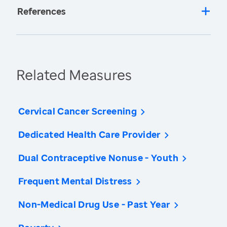
References
Related Measures
Cervical Cancer Screening
Dedicated Health Care Provider
Dual Contraceptive Nonuse - Youth
Frequent Mental Distress
Non-Medical Drug Use - Past Year