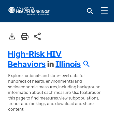
High-Risk HIV
Behaviors
in
Illinois
Explore national- and state-level data for
hundreds of health, environmental and
socioeconomic measures, including background
information about each measure. Use features on
this page to find measures; view subpopulations,
trends and rankings; and download and share
content.