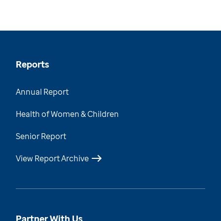
Reports
Annual Report
Health of Women & Children
Senior Report
View Report Archive
Partner With Us