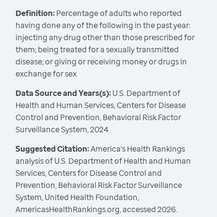
Definition:
Percentage of adults who reported
having done any of the following in the past year:
injecting any drug other than those prescribed for
them; being treated for a sexually transmitted
disease; or giving or receiving money or drugs in
exchange for sex
Data Source and Years(s):
U.S. Department of
Health and Human Services, Centers for Disease
Control and Prevention, Behavioral Risk Factor
Surveillance System, 2024
Suggested Citation:
America's Health Rankings
analysis of U.S. Department of Health and Human
Services, Centers for Disease Control and
Prevention, Behavioral Risk Factor Surveillance
System, United Health Foundation,
AmericasHealthRankings.org, accessed 2026.