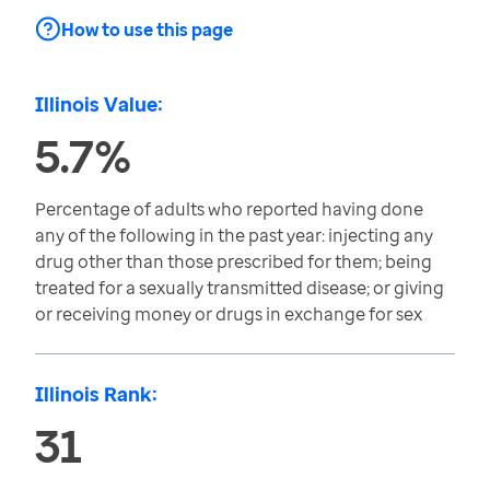
How to use this page
Illinois Value:
5.7%
Percentage of adults who reported having done
any of the following in the past year: injecting any
drug other than those prescribed for them; being
treated for a sexually transmitted disease; or giving
or receiving money or drugs in exchange for sex
Illinois Rank:
31