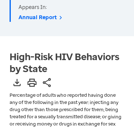
Appears In:
Annual Report
High-Risk HIV Behaviors
by State
Percentage of adults who reported having done
any of the following in the past year: injecting any
drug other than those prescribed for them; being
treated for a sexually transmitted disease; or giving
or receiving money or drugs in exchange for sex