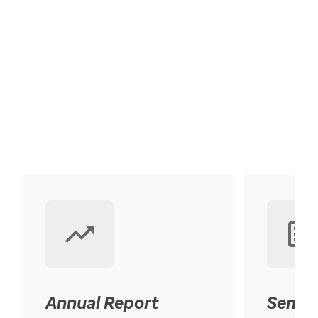
Annual Report
Senior