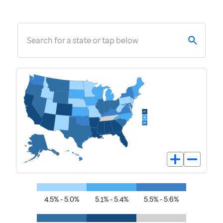
Search for a state or tap below
4.5% - 5.0%
5.1% - 5.4%
5.5% - 5.6%