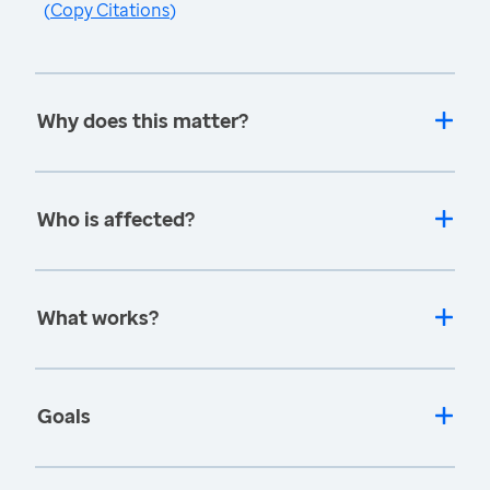
(
Copy Citations
)
Why does this matter?
Who is affected?
What works?
Goals