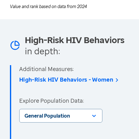
Value and rank based on data from
2024
High-Risk HIV Behaviors
in depth:
Additional Measures:
High-Risk HIV Behaviors - Women
Explore Population Data:
General Population