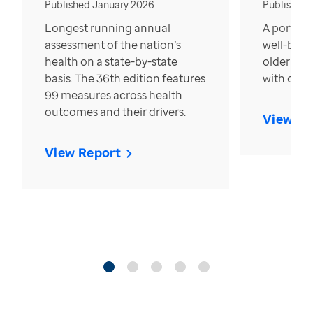
Published January 2026
Published
Longest running annual
A portrait
assessment of the nation’s
well-bein
health on a state-by-state
older in t
basis. The 36th edition features
with over
99 measures across health
outcomes and their drivers.
View Re
View Report