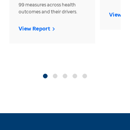
99 measures across health
outcomes and their drivers.
View Re
View Report