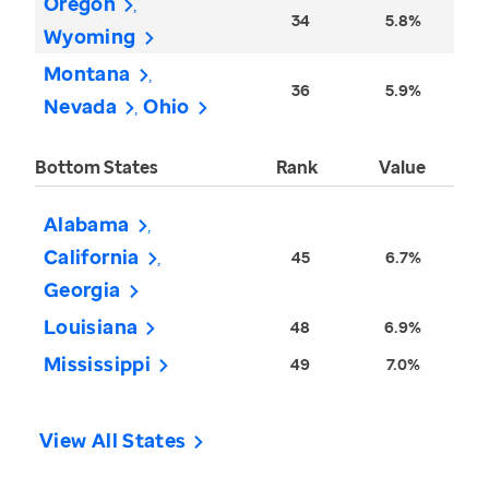
Oregon
34
5.8%
Wyoming
Montana
36
5.9%
Nevada
Ohio
Bottom States
Rank
Value
Alabama
California
45
6.7%
Georgia
Louisiana
48
6.9%
Mississippi
49
7.0%
View All States