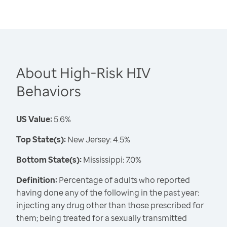
About High-Risk HIV
Behaviors
US Value:
5.6%
Top State(s):
New Jersey: 4.5%
Bottom State(s):
Mississippi: 7.0%
Definition:
Percentage of adults who reported
having done any of the following in the past year:
injecting any drug other than those prescribed for
them; being treated for a sexually transmitted