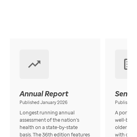
Annual Report
Senior
Published January 2026
Published
Longest running annual
A portrait
assessment of the nation’s
well-bein
health on a state-by-state
older in t
basis. The 36th edition features
with over