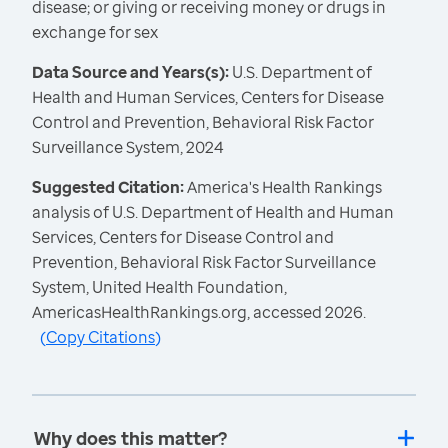
disease; or giving or receiving money or drugs in
exchange for sex
Data Source and Years(s):
U.S. Department of
Health and Human Services, Centers for Disease
Control and Prevention, Behavioral Risk Factor
Surveillance System, 2024
Suggested Citation:
America's Health Rankings
analysis of U.S. Department of Health and Human
Services, Centers for Disease Control and
Prevention, Behavioral Risk Factor Surveillance
System, United Health Foundation,
AmericasHealthRankings.org, accessed 2026.
(
Copy Citations
)
Why does this matter?