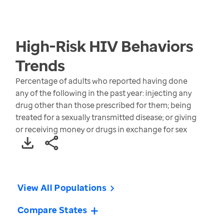
High-Risk HIV Behaviors
Trends
Percentage of adults who reported having done
any of the following in the past year: injecting any
drug other than those prescribed for them; being
treated for a sexually transmitted disease; or giving
or receiving money or drugs in exchange for sex
View All Populations
Compare States