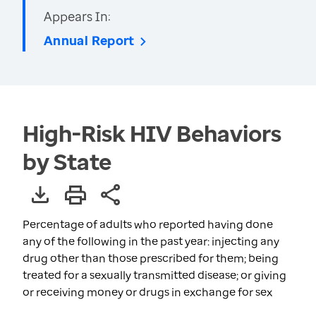
Appears In:
Annual Report
High-Risk HIV Behaviors
by State
Percentage of adults who reported having done
any of the following in the past year: injecting any
drug other than those prescribed for them; being
treated for a sexually transmitted disease; or giving
or receiving money or drugs in exchange for sex