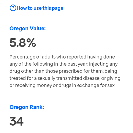
How to use this page
Oregon Value:
5.8%
Percentage of adults who reported having done
any of the following in the past year: injecting any
drug other than those prescribed for them; being
treated for a sexually transmitted disease; or giving
or receiving money or drugs in exchange for sex
Oregon Rank:
34