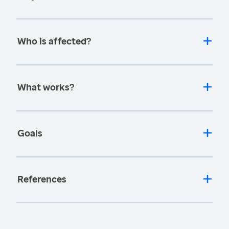
Who is affected?
What works?
Goals
References