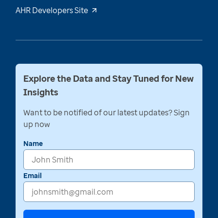
AHR Developers Site
Explore the Data and Stay Tuned for New
Insights
Want to be notified of our latest updates? Sign
up now
Name
Email