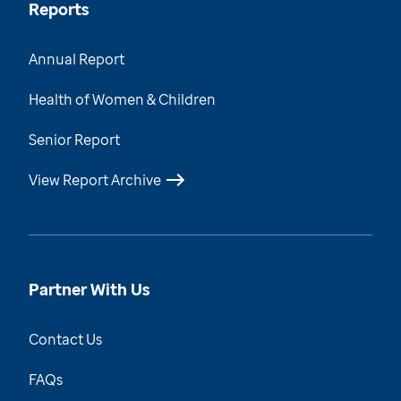
Reports
Annual Report
Health of Women & Children
Senior Report
View Report Archive
Partner With Us
Contact Us
FAQs