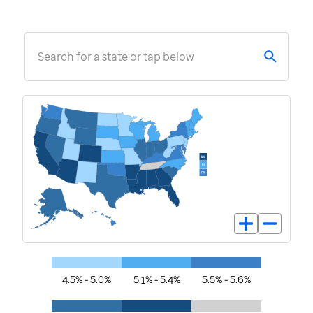
Search for a state or tap below
4.5% - 5.0%
5.1% - 5.4%
5.5% - 5.6%