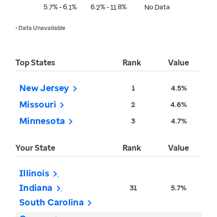
5.7% - 6.1%
6.2% - 11.8%
No Data
• Data Unavailable
Top States
Rank
Value
New Jersey
1
4.5%
Missouri
2
4.6%
Minnesota
3
4.7%
Your State
Rank
Value
Illinois
Indiana
31
5.7%
South Carolina