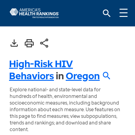
High-Risk HIV
Behaviors
in
Oregon
Explore national- and state-level data for
hundreds of health, environmental and
socioeconomic measures, including background
information about each measure. Use features on
this page to find measures; view subpopulations,
trends and rankings; and download and share
content.