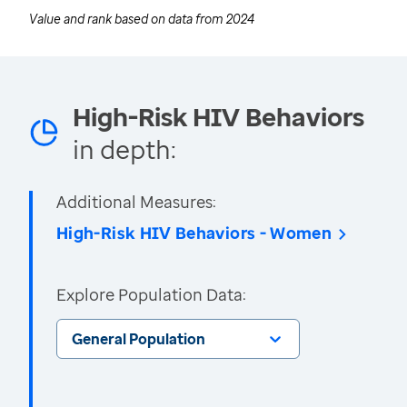
Value and rank based on data from
2024
High-Risk HIV Behaviors
in depth:
Additional Measures:
High-Risk HIV Behaviors - Women
Explore Population Data:
General Population