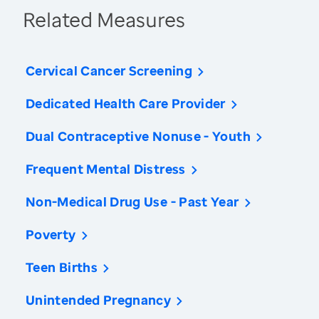
Related Measures
Cervical Cancer Screening
Dedicated Health Care Provider
Dual Contraceptive Nonuse - Youth
Frequent Mental Distress
Non-Medical Drug Use - Past Year
Poverty
Teen Births
Unintended Pregnancy